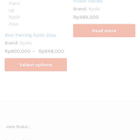
Power Handle
Brand:
Ryobi
Rp
469.000
Read more
Reel Pancing Ryobi Zeus
Brand:
Ryobi
Rp
600.000
–
Rp
948.000
Select options
Jam Buka :