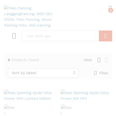
0
Search
8
Products found
View
Sort by latest
Filter