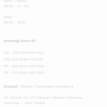
Senin – Sabtu :
08:00 – 21 : 00
Ahad :
09:00 – 15:00
Hubungi kami di :
CS1 :
(62) 8213-830-1234
CS2:
(62) 8564-170-1234
MP :
(62) 8213-362-9392
GR :
(62) 8564-065-2225
Alamat :
Depan Transmart Kartasura
Jln. Ahmad Yani 257,Banaran, Pabelan, kartasura,
Sukoharjo – Jawa Tengah