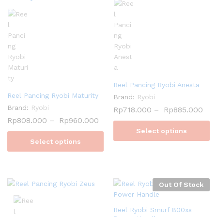
Reel Pancing Ryobi Anesta
Reel Pancing Ryobi Maturity
Brand:
Ryobi
Brand:
Ryobi
Rp
718.000
–
Rp
885.000
Rp
808.000
–
Rp
960.000
Select options
Select options
Out Of Stock
Reel Ryobi Smurf 800xs