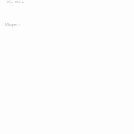
Indonesia
Maps :