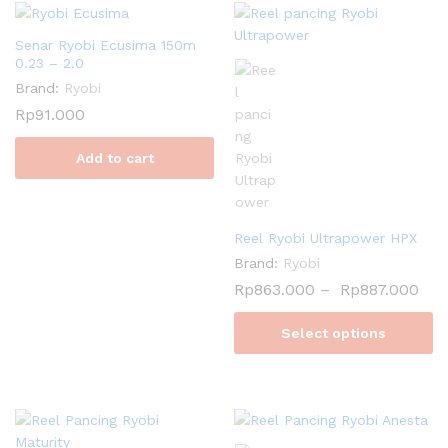
Senar Ryobi Ecusima 150m
0.23 – 2.0
Brand:
Ryobi
Rp
91.000
Add to cart
Reel Ryobi Ultrapower HPX
Brand:
Ryobi
Rp
863.000
–
Rp
887.000
Select options