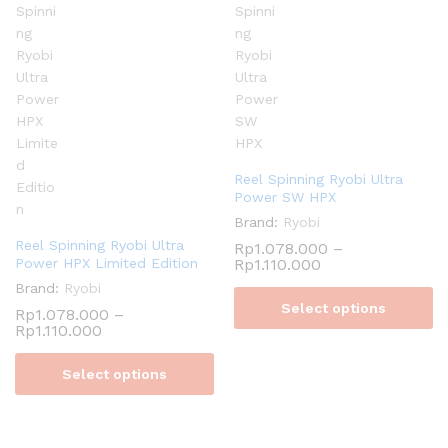
Reel Spinning Ryobi Ultra
Power SW HPX
Brand:
Ryobi
Reel Spinning Ryobi Ultra
Rp
1.078.000
–
Power HPX Limited Edition
Rp
1.110.000
Brand:
Ryobi
Select options
Rp
1.078.000
–
Rp
1.110.000
Select options