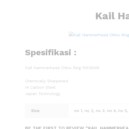
Kail 
Spesifikasi :
Kail Hammerhead Chinu Ring 1053BNR
Chemically Sharpened
Hi Carbon Steel
Japan Technology
Size
no 1, no 2, no 3, no 4, no 5,
BE THE FIRST TO REVIEW “KAIL HAMMERHEA