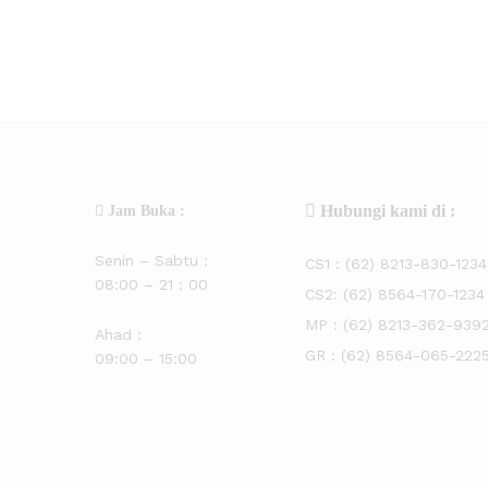
Hubungi kami di :
Jam Buka :
Senin – Sabtu :
CS1 :
(62) 8213-830-1234
08:00 – 21 : 00
CS2:
(62) 8564-170-1234
MP :
(62) 8213-362-939
Ahad :
GR :
(62) 8564-065-222
09:00 – 15:00