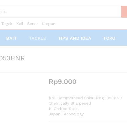
Tegek
Kail
Senar
Umpan
BAIT
TACKLE
TIPS AND IDEA
TOKO
1053BNR
Rp
9.000
Kail Hammerhead Chinu Ring 1053BNR
Chemically Sharpened
Hi Carbon Steel
Japan Technology