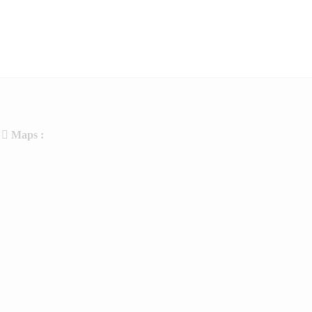
Maps :