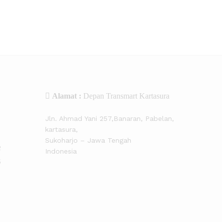
Alamat :
Depan Transmart Kartasura
Jln. Ahmad Yani 257,Banaran, Pabelan,
kartasura,
Sukoharjo – Jawa Tengah
2
Indonesia
5