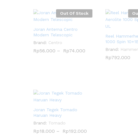
Out Of Stock
Ou
Joran Anterna Centro
Modern Telescopic
Reel Hammerhea
1000 Spin 10+1
Brand:
Centro
Brand:
Hammer
Rp
Rp
56.000
56.000
–
Rp
Rp
74.000
74.000
Rp
Rp
792.000
792.000
Joran Tegek Tornado
Haruan Heavy
Brand:
Tornado
Rp
Rp
18.000
18.000
–
Rp
Rp
192.000
192.000