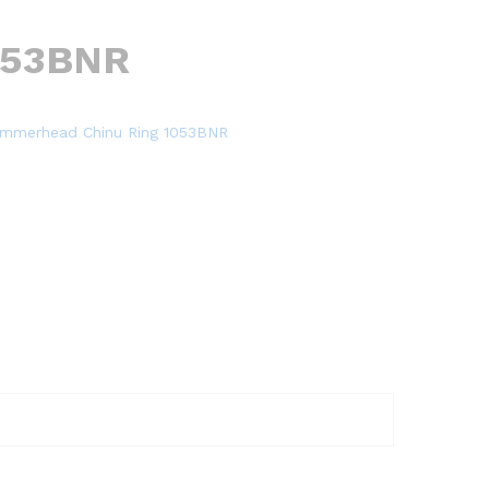
053BNR