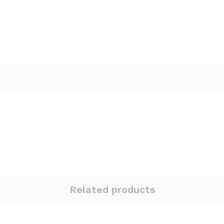
Related products