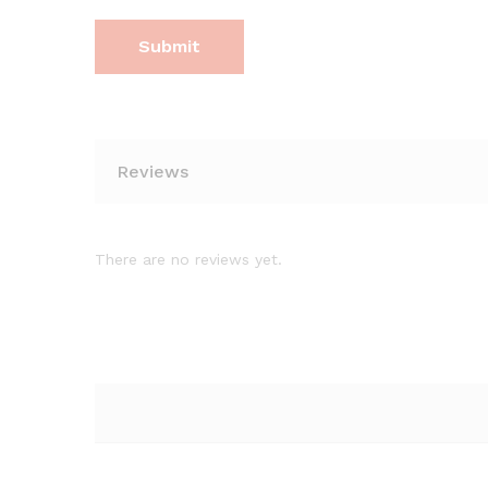
Reviews
There are no reviews yet.