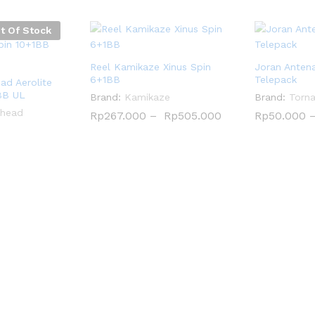
t Of Stock
Reel Kamikaze Xinus Spin
Joran Anten
6+1BB
Telepack
d Aerolite
BB UL
Brand:
Kamikaze
Brand:
Torn
head
Rp
Rp
267.000
267.000
–
Rp
Rp
505.000
505.000
Rp
Rp
50.000
50.000