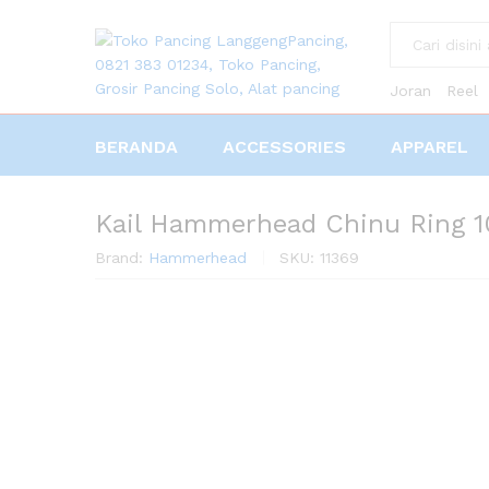
All
Joran
Reel
BERANDA
ACCESSORIES
APPAREL
Kail Hammerhead Chinu Ring 
Brand:
Hammerhead
SKU:
11369