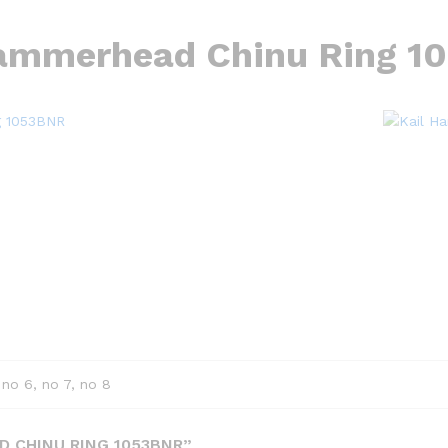
Hammerhead Chinu Ring 1
 no 6, no 7, no 8
D CHINU RING 1053BNR”