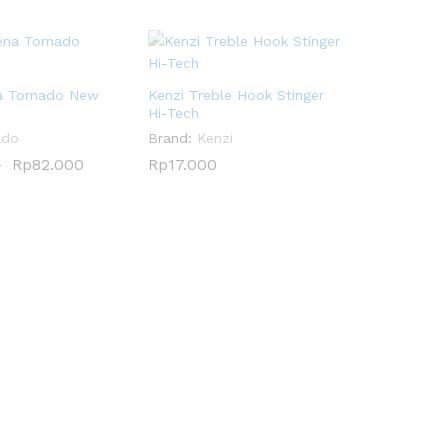
a Tornado New
Kenzi Treble Hook Stinger
Hi-Tech
ado
Brand:
Kenzi
–
Rp
Rp
82.000
82.000
Rp
Rp
17.000
17.000