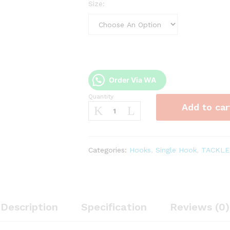
Size:
Order Via WA
Quantity
Kail
Add to car
Hammerhead
Chinu
Ring
1053BNR
Categories:
Hooks
,
Single Hook
,
TACKLE
quantity
Description
Specification
Reviews (0)