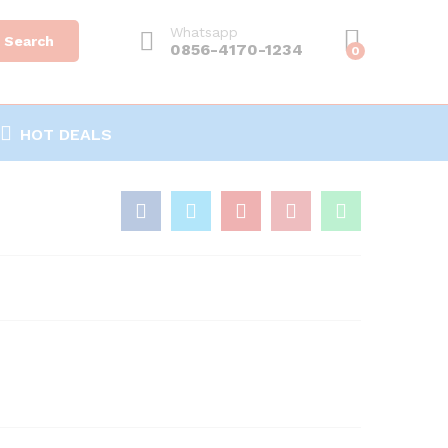
Whatsapp
Search
0856-4170-1234
0
HOT DEALS