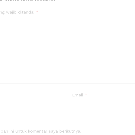
ng wajib ditandai
*
Email
*
an ini untuk komentar saya berikutnya.