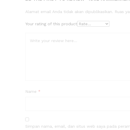
Alamat email Anda tidak akan dipublikasikan.
Ruas ya
Your rating of this product
Name
*
Simpan nama, email, dan situs web saya pada peramb