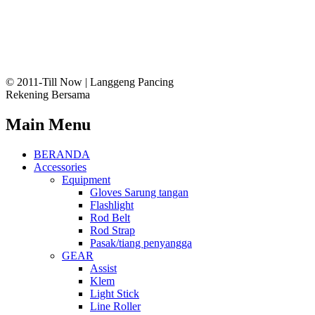
© 2011-Till Now | Langgeng Pancing
Rekening Bersama
Main Menu
BERANDA
Accessories
Equipment
Gloves Sarung tangan
Flashlight
Rod Belt
Rod Strap
Pasak/tiang penyangga
GEAR
Assist
Klem
Light Stick
Line Roller