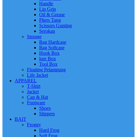
Handle
Lip Grip
Oil & Grease
Pliers Tang
Scissors Gunting
Serokan
Storage
Bag Hardcase
Bag Softcase
Hook Box
lure Box
Tool Box
Floating Pelampung
Life Jacket
APPAREL
T-Shirt
Jacket
Cap & Hat
Footware
Shoes
Slippers
BAIT
Froggy
Hard Frog
Soft Frog