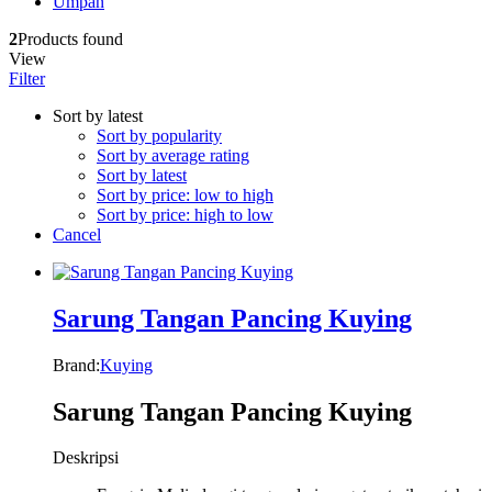
Umpan
2
Products found
View
Filter
Sort by latest
Sort by popularity
Sort by average rating
Sort by latest
Sort by price: low to high
Sort by price: high to low
Cancel
Sarung Tangan Pancing Kuying
Brand:
Kuying
Sarung Tangan Pancing Kuying
Deskripsi