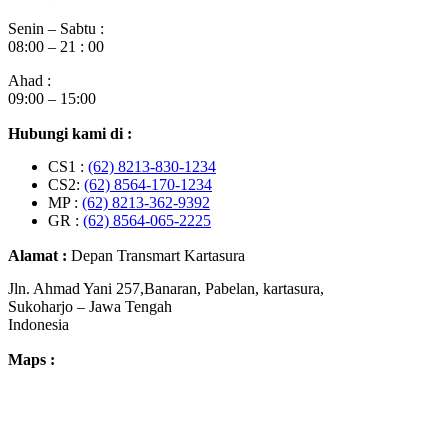
Senin – Sabtu :
08:00 – 21 : 00
Ahad :
09:00 – 15:00
Hubungi kami di :
CS1 :
(62) 8213-830-1234
CS2:
(62) 8564-170-1234
MP :
(62) 8213-362-9392
GR :
(62) 8564-065-2225
Alamat :
Depan Transmart Kartasura
Jln. Ahmad Yani 257,Banaran, Pabelan, kartasura,
Sukoharjo – Jawa Tengah
Indonesia
Maps :