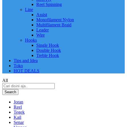
Reel Spinning
Line
Assist
Monofilament Nylon
Multifilament Braid
Leader
Wire
Hooks
Single Hook
Double Hook
Treble Hook
Tips and Idea
Toko
HOT DEALS
All
Search
Joran
Reel
Tegek
Kail
Senar