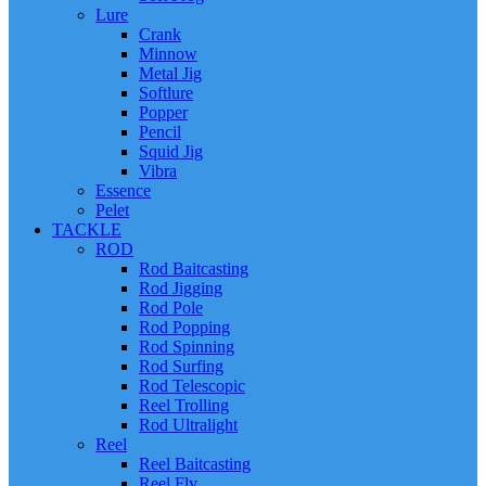
Lure
Crank
Minnow
Metal Jig
Softlure
Popper
Pencil
Squid Jig
Vibra
Essence
Pelet
TACKLE
ROD
Rod Baitcasting
Rod Jigging
Rod Pole
Rod Popping
Rod Spinning
Rod Surfing
Rod Telescopic
Reel Trolling
Rod Ultralight
Reel
Reel Baitcasting
Reel Fly