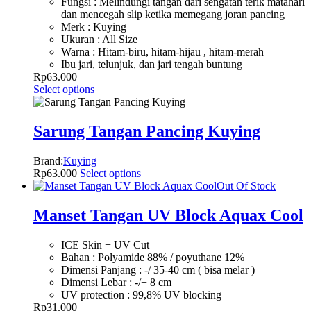
Fungsi : Melindungi tangan dari sengatan terik matahari
dan mencegah slip ketika memegang joran pancing
Merk : Kuying
Ukuran : All Size
Warna : Hitam-biru, hitam-hijau , hitam-merah
Ibu jari, telunjuk, dan jari tengah buntung
Rp
63.000
Select options
Sarung Tangan Pancing Kuying
Brand:
Kuying
Rp
63.000
Select options
Out Of Stock
Manset Tangan UV Block Aquax Cool
ICE Skin + UV Cut
Bahan : Polyamide 88% / poyuthane 12%
Dimensi Panjang : -/ 35-40 cm ( bisa melar )
Dimensi Lebar : -/+ 8 cm
UV protection : 99,8% UV blocking
Rp
31.000