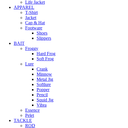
Life Jacket
APPAREL
T-Shirt
Jacket
Cap & Hat
Footware
Shoes
Slippers
BAIT
Froggy
Hard Frog
Soft Frog
Lure
Crank
Minnow
Metal Jig
Softlure
Popper
Pencil
Squid Jig
Vibra
Essence
Pelet
TACKLE
ROD