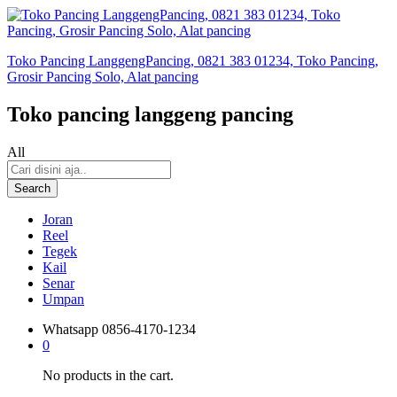
Toko Pancing LanggengPancing, 0821 383 01234, Toko Pancing,
Grosir Pancing Solo, Alat pancing
Toko pancing langgeng pancing
All
Search
Joran
Reel
Tegek
Kail
Senar
Umpan
Whatsapp
0856-4170-1234
0
No products in the cart.