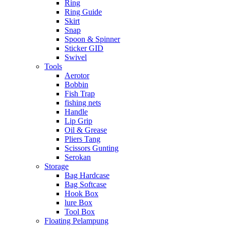
Ring
Ring Guide
Skirt
Snap
Spoon & Spinner
Sticker GID
Swivel
Tools
Aerotor
Bobbin
Fish Trap
fishing nets
Handle
Lip Grip
Oil & Grease
Pliers Tang
Scissors Gunting
Serokan
Storage
Bag Hardcase
Bag Softcase
Hook Box
lure Box
Tool Box
Floating Pelampung