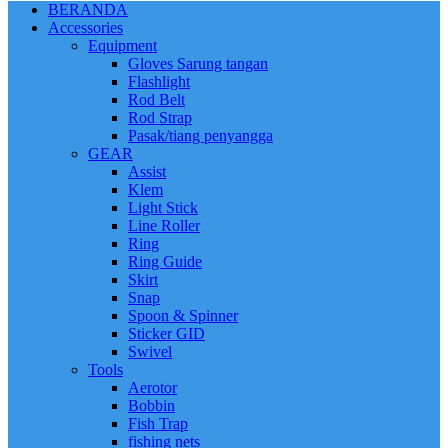
BERANDA
Accessories
Equipment
Gloves Sarung tangan
Flashlight
Rod Belt
Rod Strap
Pasak/tiang penyangga
GEAR
Assist
Klem
Light Stick
Line Roller
Ring
Ring Guide
Skirt
Snap
Spoon & Spinner
Sticker GID
Swivel
Tools
Aerotor
Bobbin
Fish Trap
fishing nets