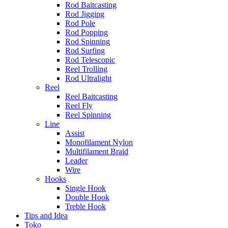
Rod Baitcasting
Rod Jigging
Rod Pole
Rod Popping
Rod Spinning
Rod Surfing
Rod Telescopic
Reel Trolling
Rod Ultralight
Reel
Reel Baitcasting
Reel Fly
Reel Spinning
Line
Assist
Monofilament Nylon
Multifilament Braid
Leader
Wire
Hooks
Single Hook
Double Hook
Treble Hook
Tips and Idea
Toko