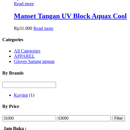
Read more
Manset Tangan UV Block Aquax Cool
Rp
31.000
Read more
Categories
All Categories
APPAREL
Gloves Sarung tangan
By Brands
Kuying
(1)
By Price
Filter
Jam Buka :