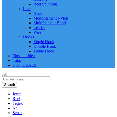
Reel Spinning
Line
Assist
Monofilament Nylon
Multifilament Braid
Leader
Wire
Hooks
Single Hook
Double Hook
Treble Hook
Tips and Idea
Toko
HOT DEALS
All
Search
Joran
Reel
Tegek
Kail
Senar