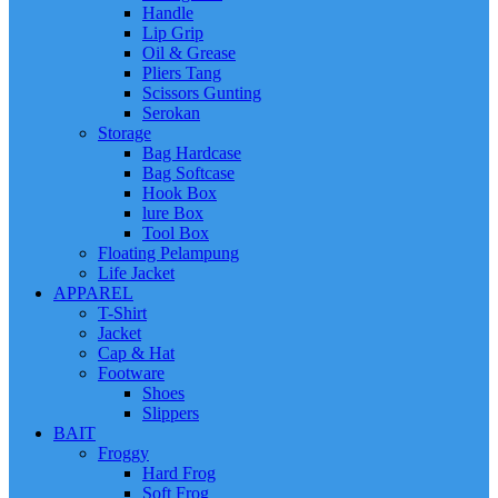
Handle
Lip Grip
Oil & Grease
Pliers Tang
Scissors Gunting
Serokan
Storage
Bag Hardcase
Bag Softcase
Hook Box
lure Box
Tool Box
Floating Pelampung
Life Jacket
APPAREL
T-Shirt
Jacket
Cap & Hat
Footware
Shoes
Slippers
BAIT
Froggy
Hard Frog
Soft Frog