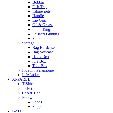
Bobbin
Fish Trap
fishing nets
Handle
Lip Grip
Oil & Grease
Pliers Tang
Scissors Gunting
Serokan
Storage
Bag Hardcase
Bag Softcase
Hook Box
lure Box
Tool Box
Floating Pelampung
Life Jacket
APPAREL
T-Shirt
Jacket
Cap & Hat
Footware
Shoes
Slippers
BAIT