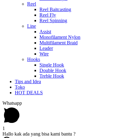
Reel
Reel Baitcasting
Reel Fly
Reel Spinning
Line
Assist
Monofilament Nylon
Multifilament Braid
Leader
Wire
Hooks
Single Hook
Double Hook
Treble Hook
Tips and Idea
Toko
HOT DEALS
Whatsapp
1
Hallo kak ada yang bisa kami bantu ?