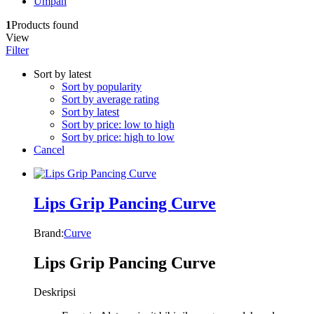
Umpan
1
Products found
View
Filter
Sort by latest
Sort by popularity
Sort by average rating
Sort by latest
Sort by price: low to high
Sort by price: high to low
Cancel
Lips Grip Pancing Curve
Brand:
Curve
Lips Grip Pancing Curve
Deskripsi