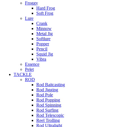
Froggy
Hard Frog
Soft Frog
Lure
Crank
Minnow
Metal Jig
Softlure
Popper
Pencil
Squid Jig
Vibra
Essence
Pelet
TACKLE
ROD
Rod Baitcasting
Rod Jigging
Rod Pole
Rod Popping
Rod Spinning
Rod Surfing
Rod Telescopic
Reel Trolling
Rod Ultralight