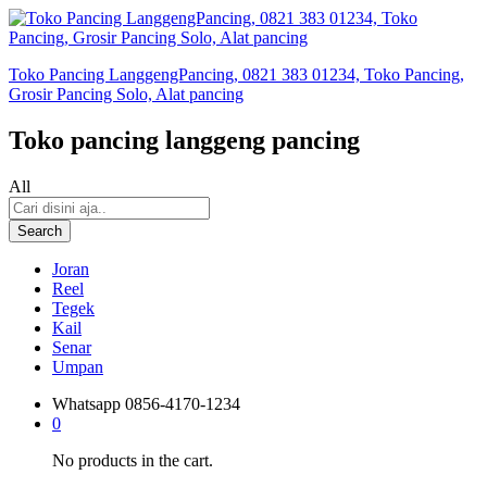
Toko Pancing LanggengPancing, 0821 383 01234, Toko Pancing,
Grosir Pancing Solo, Alat pancing
Toko pancing langgeng pancing
All
Search
Joran
Reel
Tegek
Kail
Senar
Umpan
Whatsapp
0856-4170-1234
0
No products in the cart.