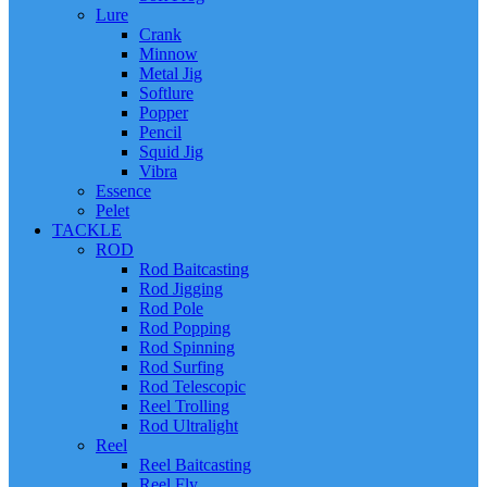
Lure
Crank
Minnow
Metal Jig
Softlure
Popper
Pencil
Squid Jig
Vibra
Essence
Pelet
TACKLE
ROD
Rod Baitcasting
Rod Jigging
Rod Pole
Rod Popping
Rod Spinning
Rod Surfing
Rod Telescopic
Reel Trolling
Rod Ultralight
Reel
Reel Baitcasting
Reel Fly