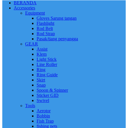
BERANDA
Accessories
Equipment
Gloves Sarung tangan
Flashlight
Rod Belt
Rod Strap
Pasak/tiang penyangga
GEAR
Assist
Klem
Light Stick
Line Roller
Ring
Ring Guide
Skirt
Snap
Spoon & Spinner
Sticker GID
Swivel
Tools
Aerotor
Bobbin
Fish Trap
fishing nets