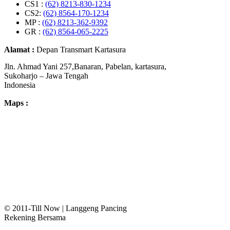
CS1 :
(62) 8213-830-1234
CS2:
(62) 8564-170-1234
MP :
(62) 8213-362-9392
GR :
(62) 8564-065-2225
Alamat :
Depan Transmart Kartasura
Jln. Ahmad Yani 257,Banaran, Pabelan, kartasura,
Sukoharjo – Jawa Tengah
Indonesia
Maps :
© 2011-Till Now | Langgeng Pancing
Rekening Bersama