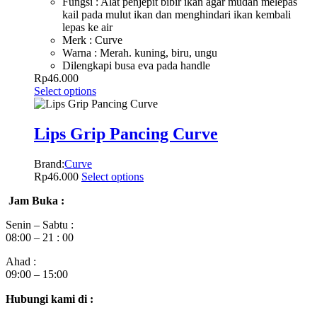
Fungsi : Alat penjepit bibir ikan agar mudah melepas
kail pada mulut ikan dan menghindari ikan kembali
lepas ke air
Merk : Curve
Warna : Merah. kuning, biru, ungu
Dilengkapi busa eva pada handle
Rp
46.000
Select options
Lips Grip Pancing Curve
Brand:
Curve
Rp
46.000
Select options
Jam Buka :
Senin – Sabtu :
08:00 – 21 : 00
Ahad :
09:00 – 15:00
Hubungi kami di :