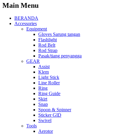
Main Menu
BERANDA
Accessories
Equipment
Gloves Sarung tangan
Flashlight
Rod Belt
Rod Strap
Pasak/tiang penyangga
GEAR
Assist
Klem
Light Stick
Line Roller
Ring
Ring Guide
Skirt
Snap
Spoon & Spinner
Sticker GID
Swivel
Tools
Aerotor