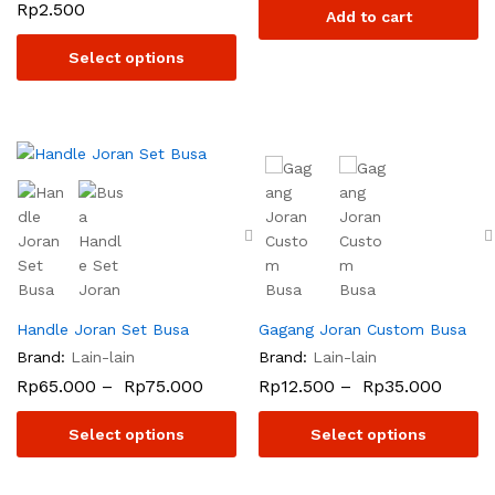
Rp
2.500
Add to cart
Select options
Handle Joran Set Busa
Gagang Joran Custom Busa
Brand:
Lain-lain
Brand:
Lain-lain
Rp
65.000
–
Rp
75.000
Rp
12.500
–
Rp
35.000
Select options
Select options