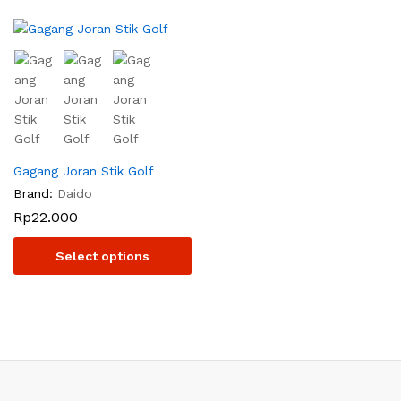
Gagang Joran Stik Golf
Brand:
Daido
Rp
22.000
Select options