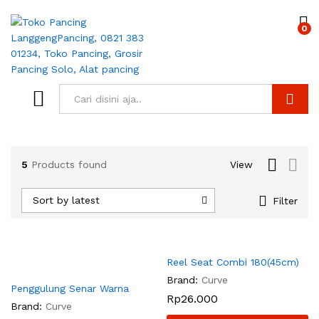
0
Search
5
Products found
View
Sort by latest
Filter
Reel Seat Combi 180(45cm)
Brand:
Curve
Penggulung Senar Warna
Rp
26.000
Brand:
Curve