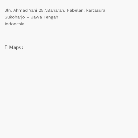
Jln. Ahmad Yani 257,Banaran, Pabelan, kartasura,
Sukoharjo – Jawa Tengah
Indonesia
Maps :