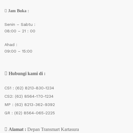
Jam Buka :
Senin – Sabtu :
08:00 – 21 : 00
Ahad :
09:00 – 15:00
Hubungi kami di :
CS1 :
(62) 8213-830-1234
CS2:
(62) 8564-170-1234
MP :
(62) 8213-362-9392
GR :
(62) 8564-065-2225
Alamat :
Depan Transmart Kartasura