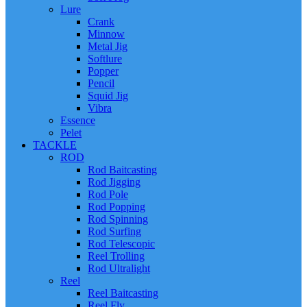
Lure
Crank
Minnow
Metal Jig
Softlure
Popper
Pencil
Squid Jig
Vibra
Essence
Pelet
TACKLE
ROD
Rod Baitcasting
Rod Jigging
Rod Pole
Rod Popping
Rod Spinning
Rod Surfing
Rod Telescopic
Reel Trolling
Rod Ultralight
Reel
Reel Baitcasting
Reel Fly