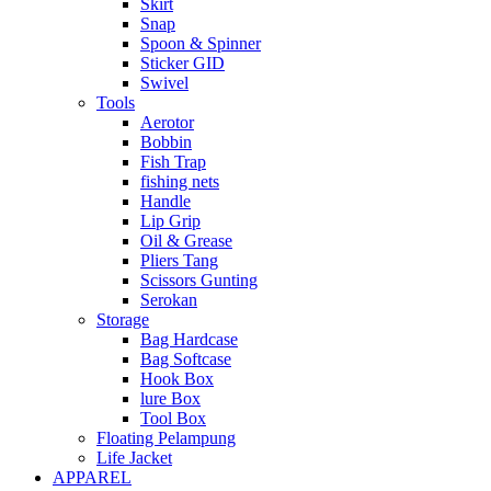
Skirt
Snap
Spoon & Spinner
Sticker GID
Swivel
Tools
Aerotor
Bobbin
Fish Trap
fishing nets
Handle
Lip Grip
Oil & Grease
Pliers Tang
Scissors Gunting
Serokan
Storage
Bag Hardcase
Bag Softcase
Hook Box
lure Box
Tool Box
Floating Pelampung
Life Jacket
APPAREL