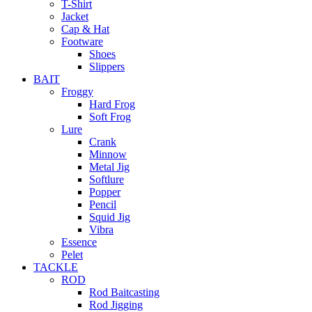
T-Shirt
Jacket
Cap & Hat
Footware
Shoes
Slippers
BAIT
Froggy
Hard Frog
Soft Frog
Lure
Crank
Minnow
Metal Jig
Softlure
Popper
Pencil
Squid Jig
Vibra
Essence
Pelet
TACKLE
ROD
Rod Baitcasting
Rod Jigging