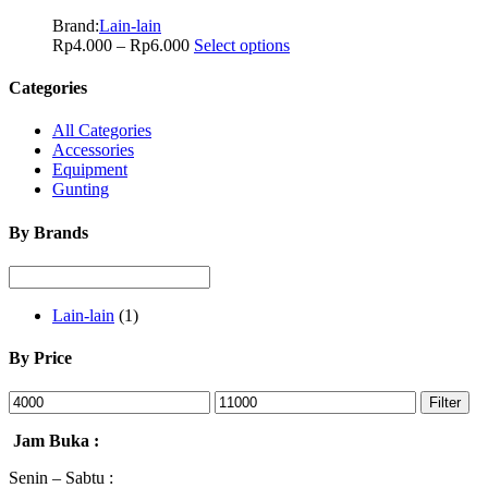
Brand:
Lain-lain
Rp
4.000
–
Rp
6.000
Select options
Categories
All Categories
Accessories
Equipment
Gunting
By Brands
Lain-lain
(1)
By Price
Filter
Jam Buka :
Senin – Sabtu :