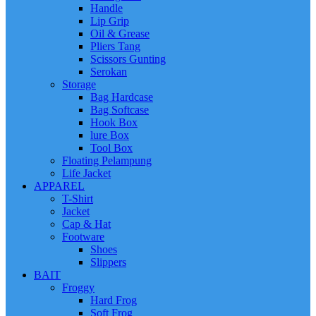
Handle
Lip Grip
Oil & Grease
Pliers Tang
Scissors Gunting
Serokan
Storage
Bag Hardcase
Bag Softcase
Hook Box
lure Box
Tool Box
Floating Pelampung
Life Jacket
APPAREL
T-Shirt
Jacket
Cap & Hat
Footware
Shoes
Slippers
BAIT
Froggy
Hard Frog
Soft Frog