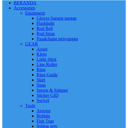
BERANDA
Accessories
Equipment
Gloves Sarung tangan
Flashlight
Rod Belt
Rod Strap
Pasak/tiang penyangga
GEAR
Assist
Klem
Light Stick
Line Roller
Ring
Ring Guide
Skirt
Snap
Spoon & Spinner
Sticker GID
Swivel
Tools
Aerotor
Bobbin
Fish Trap
fishing nets