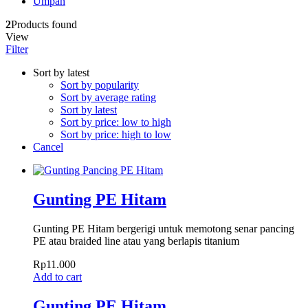
Umpan
2
Products found
View
Filter
Sort by latest
Sort by popularity
Sort by average rating
Sort by latest
Sort by price: low to high
Sort by price: high to low
Cancel
Gunting PE Hitam
Gunting PE Hitam bergerigi untuk memotong senar pancing
PE atau braided line atau yang berlapis titanium
Rp
11.000
Add to cart
Gunting PE Hitam