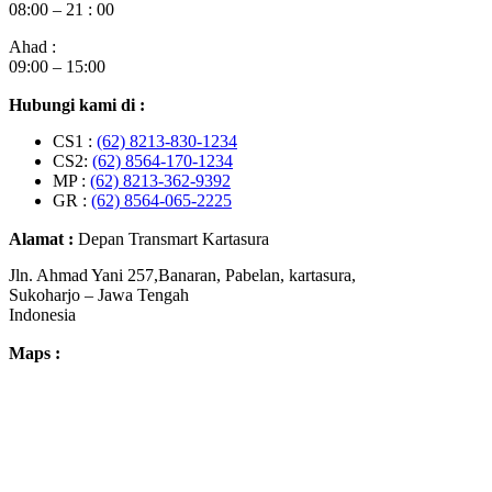
08:00 – 21 : 00
Ahad :
09:00 – 15:00
Hubungi kami di :
CS1 :
(62) 8213-830-1234
CS2:
(62) 8564-170-1234
MP :
(62) 8213-362-9392
GR :
(62) 8564-065-2225
Alamat :
Depan Transmart Kartasura
Jln. Ahmad Yani 257,Banaran, Pabelan, kartasura,
Sukoharjo – Jawa Tengah
Indonesia
Maps :