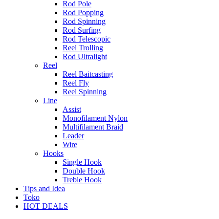
Rod Pole
Rod Popping
Rod Spinning
Rod Surfing
Rod Telescopic
Reel Trolling
Rod Ultralight
Reel
Reel Baitcasting
Reel Fly
Reel Spinning
Line
Assist
Monofilament Nylon
Multifilament Braid
Leader
Wire
Hooks
Single Hook
Double Hook
Treble Hook
Tips and Idea
Toko
HOT DEALS