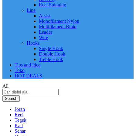
Reel Spinning
Line
Assist
Monofilament Nylon
Multifilament Braid
Leader
Wire
Hooks
Single Hook
Double Hook
Treble Hook
Tips and Idea
Toko
HOT DEALS
All
Search
Joran
Reel
Tegek
Kail
Senar