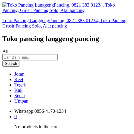
Toko Pancing LanggengPancing, 0821 383 01234, Toko Pancing,
Grosir Pancing Solo, Alat pancing
Toko pancing langgeng pancing
All
Search
Joran
Reel
Tegek
Kail
Senar
Umpan
Whatsapp
0856-4170-1234
0
No products in the cart.