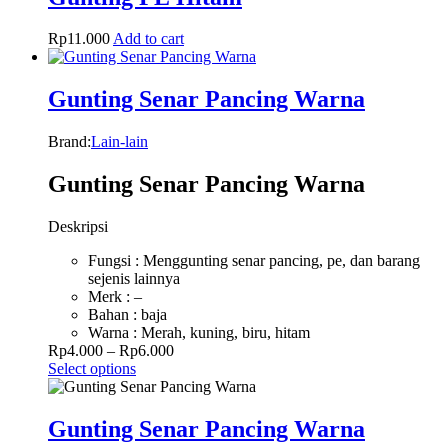
Rp
11.000
Add to cart
Gunting Senar Pancing Warna
Brand:
Lain-lain
Gunting Senar Pancing Warna
Deskripsi
Fungsi : Menggunting senar pancing, pe, dan barang
sejenis lainnya
Merk : –
Bahan : baja
Warna : Merah, kuning, biru, hitam
Rp
4.000
–
Rp
6.000
Select options
Gunting Senar Pancing Warna