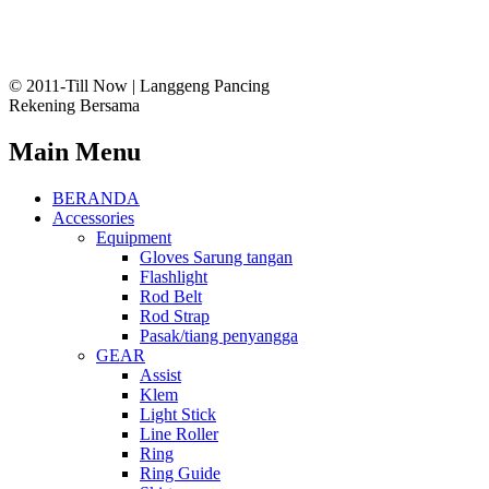
© 2011-Till Now | Langgeng Pancing
Rekening Bersama
Main Menu
BERANDA
Accessories
Equipment
Gloves Sarung tangan
Flashlight
Rod Belt
Rod Strap
Pasak/tiang penyangga
GEAR
Assist
Klem
Light Stick
Line Roller
Ring
Ring Guide