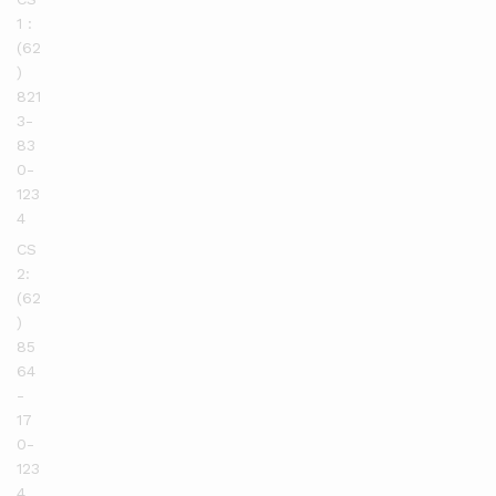
1 :
(62
)
821
3-
83
0-
123
4
CS
2:
(62
)
85
64
-
17
0-
123
4