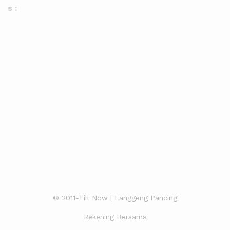
s :
© 2011-Till Now | Langgeng Pancing
Rekening Bersama