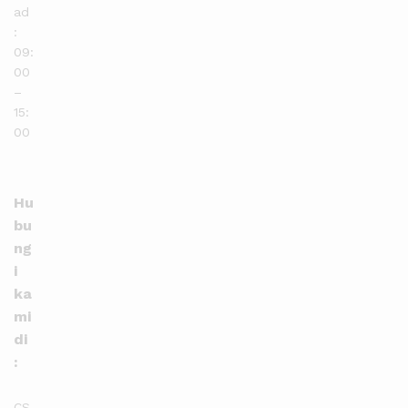
ad
:
09:
00
–
15:
00
Hu
bu
ng
i
ka
mi
di
:
CS