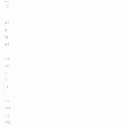
22
25
Al
a
m
at
:
De
pa
n
Tr
an
s
m
art
Ka
rta