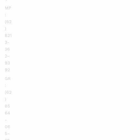
MP
:
(62
)
821
3-
36
2-
93
92
GR
:
(62
)
85
64
-
06
5-