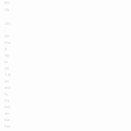
su
ra
Jln
.
Ah
ma
d
Ya
ni
25
7,B
an
ara
n,
Pa
bel
an,
kar
tas