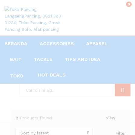
0
BERANDA
ACCESSORIES
APPAREL
BAIT
TACKLE
TIPS AND IDEA
HOT DEALS
TOKO
Search
2
Products found
View
Sort by latest
Filter