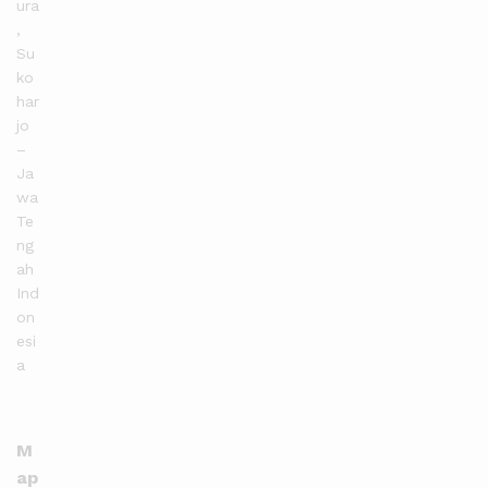
ura
,
Su
ko
har
jo
–
Ja
wa
Te
ng
ah
Ind
on
esi
a
M
ap