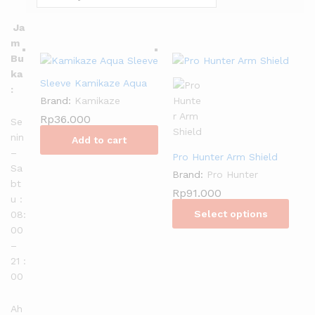
Ja
m
Bu
ka
Sleeve Kamikaze Aqua
:
Brand:
Kamikaze
Rp
36.000
Se
nin
Add to cart
–
Pro Hunter Arm Shield
Sa
Brand:
Pro Hunter
bt
Rp
91.000
u :
Select options
08:
00
–
21 :
00
Ah