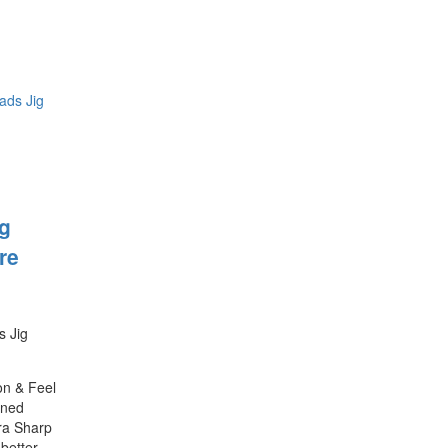
ig
re
s Jig
on & Feel
ened
ra Sharp
better