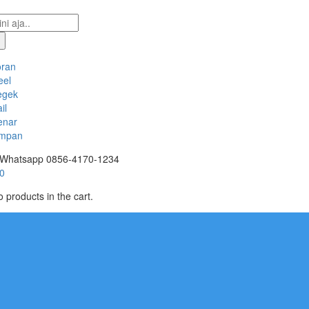
oran
eel
egek
il
enar
mpan
Whatsapp
0856-4170-1234
0
 products in the cart.