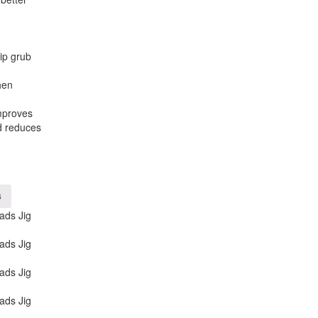
ip grub
hen
mproves
d reduces
s