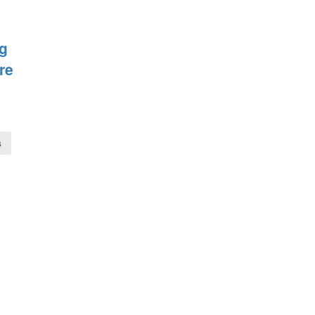
ig
re
s