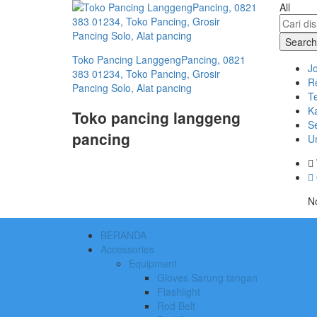
All
Search
Toko Pancing LanggengPancing, 0821
J
383 01234, Toko Pancing, Grosir
R
Pancing Solo, Alat pancing
T
Ka
Toko pancing langgeng
S
pancing
U
No
BERANDA
Accessories
Equipment
Gloves Sarung tangan
Flashlight
Rod Belt