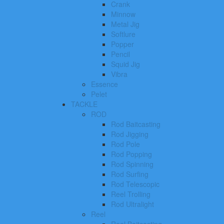
Crank
Minnow
Metal Jig
Softlure
Popper
Pencil
Squid Jig
Vibra
Essence
Pelet
TACKLE
ROD
Rod Baitcasting
Rod Jigging
Rod Pole
Rod Popping
Rod Spinning
Rod Surfing
Rod Telescopic
Reel Trolling
Rod Ultralight
Reel