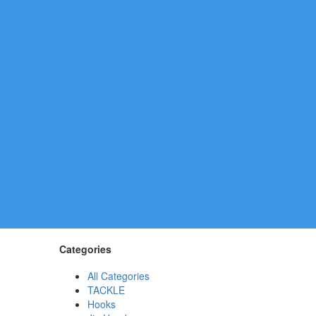
Categories
All Categories
TACKLE
Hooks