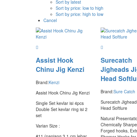
Sort by latest
Sort by price: low to high
Sort by price: high to low
Cancel
Assist Hook
Surecatch
Chinu Jig Kenzi
Jigheads J
Head Softlu
Brand:
Kenzi
Brand:
Sure Catch
Assist Hook Chinu Jig Kenzi
Surecatch Jighead
Single Set kevlar isi 4pcs
Head Softlure
Double Set kevlar ring isi 2
set
Natural Presentati
Chemically Sharp
Varian Size :
Forged hooks, Ext
#11 (panjang 3.1 cm lebar
Sharper Hooks for 