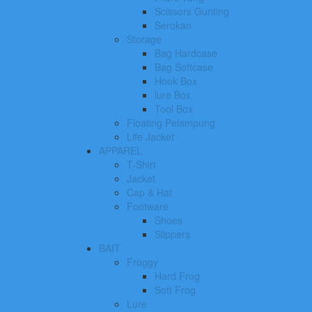
Scissors Gunting
Serokan
Storage
Bag Hardcase
Bag Softcase
Hook Box
lure Box
Tool Box
Floating Pelampung
Life Jacket
APPAREL
T-Shirt
Jacket
Cap & Hat
Footware
Shoes
Slippers
BAIT
Froggy
Hard Frog
Soft Frog
Lure