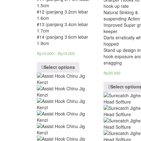
1.5cm
hook up rate
#12 (panjang 3.2cm lebar
Natural Sinking &
1.6cm
suspending Action
#13 (panjang 3.4cm lebar
Improved Super gr
1.7cm
keeper
#14 (panjang 3.6cm lebar
Darts erratically w
1.9cm
hopped
Stand up design i
Rp
10.000
–
Rp
15.000
hook exposure an
snagging
Select options
Rp
30.000
Select option