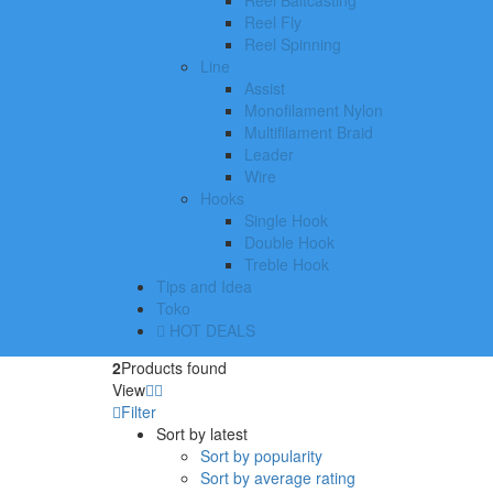
Reel Baitcasting
Reel Fly
Reel Spinning
Line
Assist
Monofilament Nylon
Multifilament Braid
Leader
Wire
Hooks
Single Hook
Double Hook
Treble Hook
Tips and Idea
Toko
HOT DEALS
2
Products found
View
Filter
Sort by latest
Sort by popularity
Sort by average rating