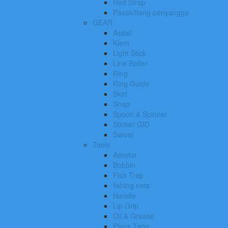
Rod Strap
Pasak/tiang penyangga
GEAR
Assist
Klem
Light Stick
Line Roller
Ring
Ring Guide
Skirt
Snap
Spoon & Spinner
Sticker GID
Swivel
Tools
Aerotor
Bobbin
Fish Trap
fishing nets
Handle
Lip Grip
Oil & Grease
Pliers Tang