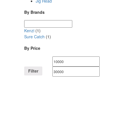
Jig Head
By Brands
Kenzi
(1)
Sure Catch
(1)
By Price
Filter