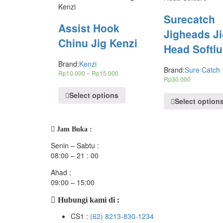
Surecatch
Assist Hook
Jigheads J
Chinu Jig Kenzi
Head Softlu
Brand:
Kenzi
Brand:
Sure Catch
Rp
10.000
–
Rp
15.000
Rp
30.000
Select options
Select option
Jam Buka :
Senin – Sabtu :
08:00 – 21 : 00
Ahad :
09:00 – 15:00
Hubungi kami di :
CS1 :
(62) 8213-830-1234