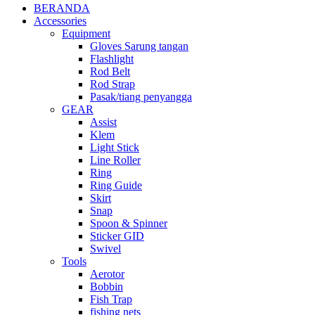
BERANDA
Accessories
Equipment
Gloves Sarung tangan
Flashlight
Rod Belt
Rod Strap
Pasak/tiang penyangga
GEAR
Assist
Klem
Light Stick
Line Roller
Ring
Ring Guide
Skirt
Snap
Spoon & Spinner
Sticker GID
Swivel
Tools
Aerotor
Bobbin
Fish Trap
fishing nets