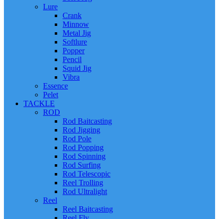
Lure
Crank
Minnow
Metal Jig
Softlure
Popper
Pencil
Squid Jig
Vibra
Essence
Pelet
TACKLE
ROD
Rod Baitcasting
Rod Jigging
Rod Pole
Rod Popping
Rod Spinning
Rod Surfing
Rod Telescopic
Reel Trolling
Rod Ultralight
Reel
Reel Baitcasting
Reel Fly