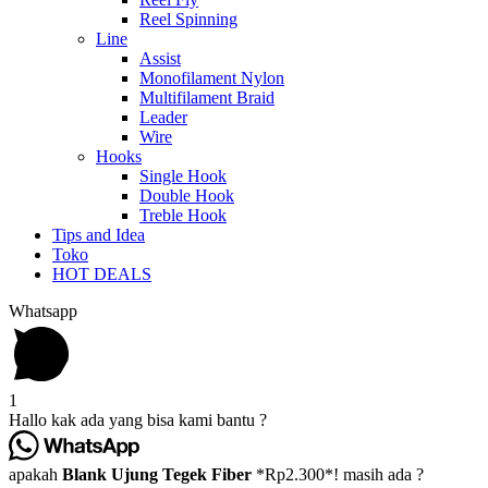
Reel Spinning
Line
Assist
Monofilament Nylon
Multifilament Braid
Leader
Wire
Hooks
Single Hook
Double Hook
Treble Hook
Tips and Idea
Toko
HOT DEALS
Whatsapp
1
Hallo kak ada yang bisa kami bantu ?
apakah
Blank Ujung Tegek Fiber
*Rp2.300*! masih ada ?