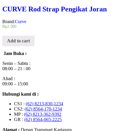
CURVE Rod Strap Pengikat Joran
Brand:
Curve
Rp
2.500
Add to cart
Jam Buka :
Senin – Sabtu :
08:00 – 21 : 00
Ahad :
09:00 – 15:00
Hubungi kami di :
CS1 :
(62) 8213-830-1234
CS2:
(62) 8564-170-1234
MP :
(62) 8213-362-9392
GR :
(62) 8564-065-2225
Alamat :
Depan Transmart Kartasura