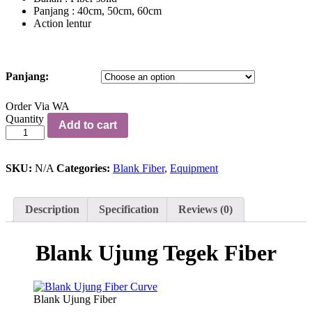
Panjang : 40cm, 50cm, 60cm
Action lentur
Panjang:
Order Via WA
Blank
Quantity
Add to cart
Ujung
Tegek
Fiber
quantity
SKU:
N/A
Categories:
Blank Fiber
,
Equipment
Description
Specification
Reviews (0)
Blank Ujung Tegek Fiber
Blank Ujung Fiber