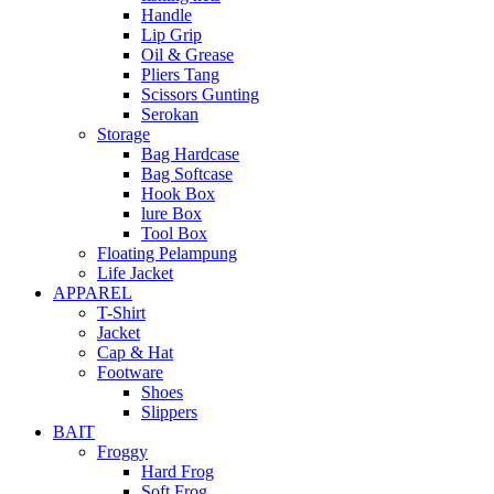
Handle
Lip Grip
Oil & Grease
Pliers Tang
Scissors Gunting
Serokan
Storage
Bag Hardcase
Bag Softcase
Hook Box
lure Box
Tool Box
Floating Pelampung
Life Jacket
APPAREL
T-Shirt
Jacket
Cap & Hat
Footware
Shoes
Slippers
BAIT
Froggy
Hard Frog
Soft Frog