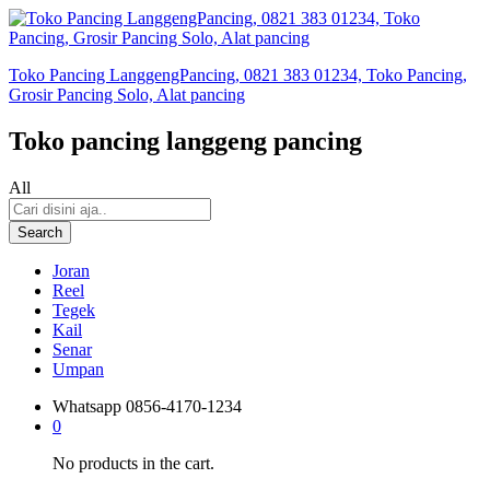
Toko Pancing LanggengPancing, 0821 383 01234, Toko Pancing,
Grosir Pancing Solo, Alat pancing
Toko pancing langgeng pancing
All
Search
Joran
Reel
Tegek
Kail
Senar
Umpan
Whatsapp
0856-4170-1234
0
No products in the cart.