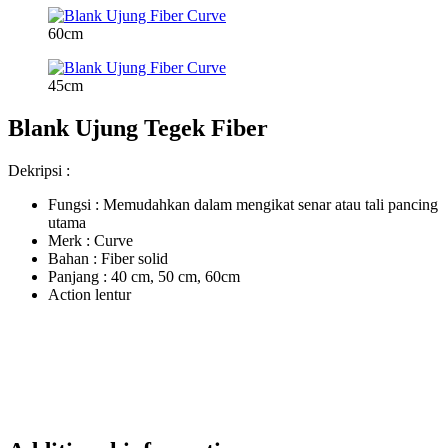
60cm
45cm
Blank Ujung Tegek Fiber
Dekripsi :
Fungsi : Memudahkan dalam mengikat senar atau tali pancing
utama
Merk : Curve
Bahan : Fiber solid
Panjang : 40 cm, 50 cm, 60cm
Action lentur