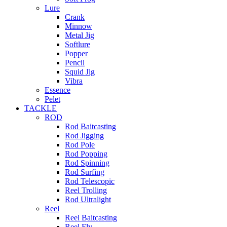
Lure
Crank
Minnow
Metal Jig
Softlure
Popper
Pencil
Squid Jig
Vibra
Essence
Pelet
TACKLE
ROD
Rod Baitcasting
Rod Jigging
Rod Pole
Rod Popping
Rod Spinning
Rod Surfing
Rod Telescopic
Reel Trolling
Rod Ultralight
Reel
Reel Baitcasting
Reel Fly