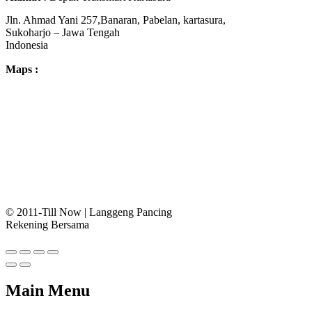
Jln. Ahmad Yani 257,Banaran, Pabelan, kartasura,
Sukoharjo – Jawa Tengah
Indonesia
Maps :
© 2011-Till Now | Langgeng Pancing
Rekening Bersama
Main Menu