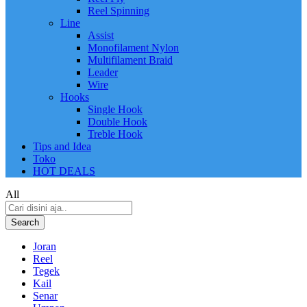
Reel Spinning
Line
Assist
Monofilament Nylon
Multifilament Braid
Leader
Wire
Hooks
Single Hook
Double Hook
Treble Hook
Tips and Idea
Toko
HOT DEALS
All
Search
Joran
Reel
Tegek
Kail
Senar