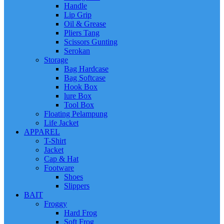
Handle
Lip Grip
Oil & Grease
Pliers Tang
Scissors Gunting
Serokan
Storage
Bag Hardcase
Bag Softcase
Hook Box
lure Box
Tool Box
Floating Pelampung
Life Jacket
APPAREL
T-Shirt
Jacket
Cap & Hat
Footware
Shoes
Slippers
BAIT
Froggy
Hard Frog
Soft Frog