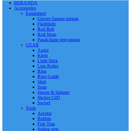
BERANDA
Accessories
Equipment
Gloves Sarung tangan
Flashlight
Rod Belt
Rod Strap
Pasak/tiang penyangga
GEAR
Assist
Klem
Light Stick
Line Roller
Ring
Ring Guide
Skirt
Snap
Spoon & Spinner
Sticker GID
Swivel
Tools
Aerotor
Bobbin
Fish Trap
fishing nets