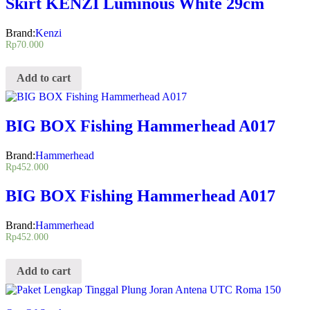
Skirt KENZI Luminous White 29cm
Brand:
Kenzi
Rp
70.000
Add to cart
BIG BOX Fishing Hammerhead A017
Brand:
Hammerhead
Rp
452.000
BIG BOX Fishing Hammerhead A017
Brand:
Hammerhead
Rp
452.000
Add to cart