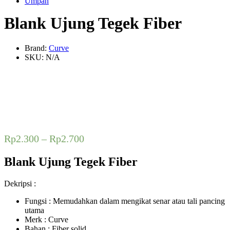
Umpan
Blank Ujung Tegek Fiber
Brand:
Curve
SKU:
N/A
Rp
2.300
–
Rp
2.700
Blank Ujung Tegek Fiber
Dekripsi :
Fungsi : Memudahkan dalam mengikat senar atau tali pancing
utama
Merk : Curve
Bahan : Fiber solid