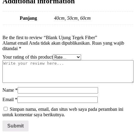
Additional information
Panjang
40cm, 50cm, 60cm
Be the first to review “Blank Ujung Tegek Fiber”
Alamat email Anda tidak akan dipublikasikan.
Ruas yang wajib
ditandai
*
Your rating of this product
Name
*
Email
*
Simpan nama, email, dan situs web saya pada peramban ini
untuk komentar saya berikutnya.