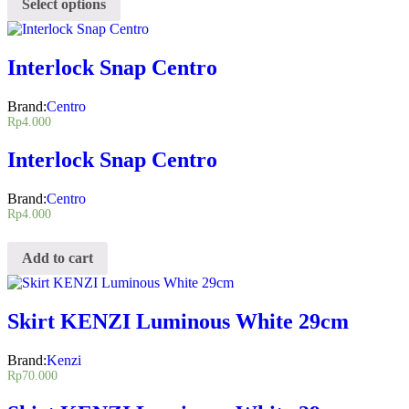
Select options
Interlock Snap Centro
Brand:
Centro
Rp
4.000
Interlock Snap Centro
Brand:
Centro
Rp
4.000
Add to cart
Skirt KENZI Luminous White 29cm
Brand:
Kenzi
Rp
70.000