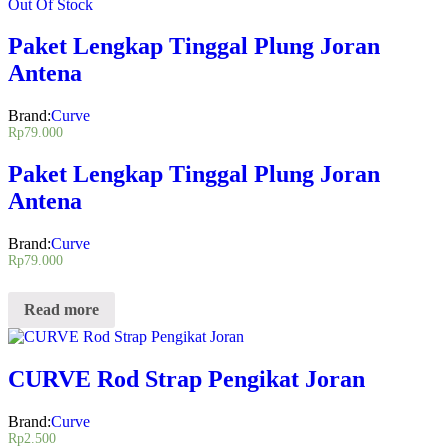
Out Of Stock
Paket Lengkap Tinggal Plung Joran
Antena
Brand:
Curve
Rp
79.000
Paket Lengkap Tinggal Plung Joran
Antena
Brand:
Curve
Rp
79.000
Read more
CURVE Rod Strap Pengikat Joran
Brand:
Curve
Rp
2.500