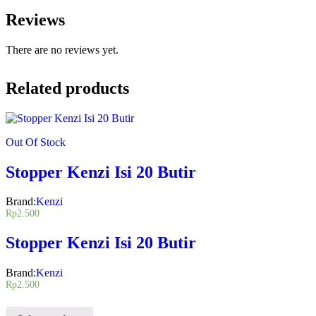
Reviews
There are no reviews yet.
Related products
Out Of Stock
Stopper Kenzi Isi 20 Butir
Brand:
Kenzi
Rp
2.500
Stopper Kenzi Isi 20 Butir
Brand:
Kenzi
Rp
2.500