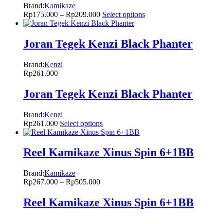
Brand:
Kamikaze
Rp
175.000
–
Rp
209.000
Select options
Joran Tegek Kenzi Black Phanter
Brand:
Kenzi
Rp
261.000
Joran Tegek Kenzi Black Phanter
Brand:
Kenzi
Rp
261.000
Select options
Reel Kamikaze Xinus Spin 6+1BB
Brand:
Kamikaze
Rp
267.000
–
Rp
505.000
Reel Kamikaze Xinus Spin 6+1BB