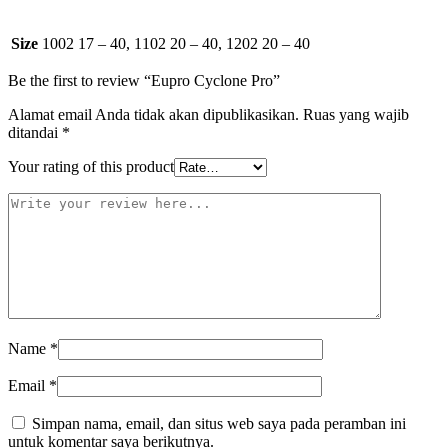
Size
1002 17 – 40, 1102 20 – 40, 1202 20 – 40
Be the first to review “Eupro Cyclone Pro”
Alamat email Anda tidak akan dipublikasikan.
Ruas yang wajib
ditandai
*
Your rating of this product
Name
*
Email
*
Simpan nama, email, dan situs web saya pada peramban ini
untuk komentar saya berikutnya.