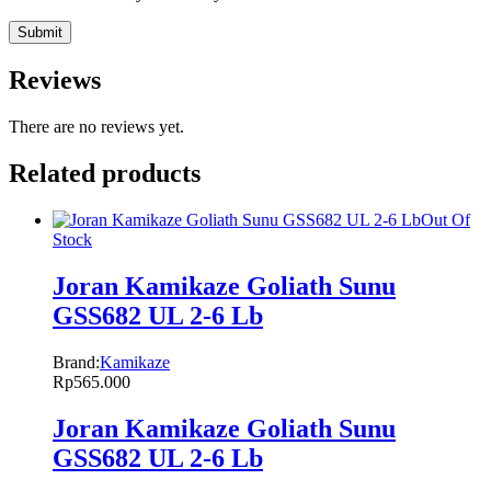
Reviews
There are no reviews yet.
Related products
Out Of
Stock
Joran Kamikaze Goliath Sunu
GSS682 UL 2-6 Lb
Brand:
Kamikaze
Rp
565.000
Joran Kamikaze Goliath Sunu
GSS682 UL 2-6 Lb