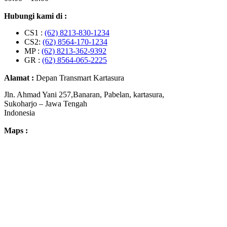
Hubungi kami di :
CS1 :
(62) 8213-830-1234
CS2:
(62) 8564-170-1234
MP :
(62) 8213-362-9392
GR :
(62) 8564-065-2225
Alamat :
Depan Transmart Kartasura
Jln. Ahmad Yani 257,Banaran, Pabelan, kartasura,
Sukoharjo – Jawa Tengah
Indonesia
Maps :