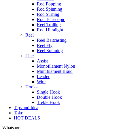
Rod Popping
Rod Spinning
Rod Surfing
Rod Telescopic
Reel Trolling
Rod Ultralight
Reel
Reel Baitcasting
Reel Fly
Reel Spinning
Line
Assist
Monofilament Nylon
Multifilament Braid
Leader
Wire
Hooks
Single Hook
Double Hook
Treble Hook
Tips and Idea
Toko
HOT DEALS
Whatsapp