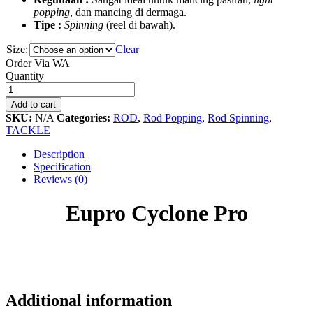
popping
, dan mancing di dermaga.
Tipe :
Spinning
(reel di bawah).
Size:
Clear
Order Via WA
Eupro
Quantity
Cyclone
Pro
Add to cart
quantity
SKU:
N/A
Categories:
ROD
,
Rod Popping
,
Rod Spinning
,
TACKLE
Description
Specification
Reviews (0)
Eupro Cyclone Pro
Additional information