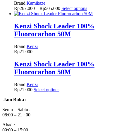
Brand:
Kamikaze
Rp
267.000
–
Rp
505.000
Select options
Kenzi Shock Leader 100%
Fluorocarbon 50M
Brand:
Kenzi
Rp
21.000
Kenzi Shock Leader 100%
Fluorocarbon 50M
Brand:
Kenzi
Rp
21.000
Select options
Jam Buka :
Senin – Sabtu :
08:00 – 21 : 00
Ahad :
09:00 – 15:00