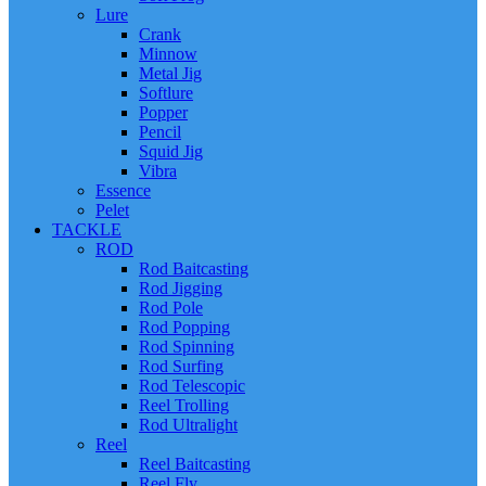
Lure
Crank
Minnow
Metal Jig
Softlure
Popper
Pencil
Squid Jig
Vibra
Essence
Pelet
TACKLE
ROD
Rod Baitcasting
Rod Jigging
Rod Pole
Rod Popping
Rod Spinning
Rod Surfing
Rod Telescopic
Reel Trolling
Rod Ultralight
Reel
Reel Baitcasting
Reel Fly