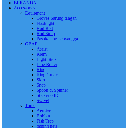
BERANDA
Accessories
Equipment
Gloves Sarung tangan
Flashlight
Rod Belt
Rod Strap
Pasak/tiang penyangga
GEAR
Assist
Klem
Light Stick
Line Roller
Ring
Ring Guide
Skirt
Snap
Spoon & Spinner
Sticker GID
Swivel
Tools
Aerotor
Bobbin
Fish Trap
fishing nets