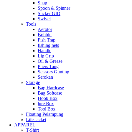
Snap
Spoon & Spinner
Sticker GID
Swivel
Tools
Aerotor
Bobbin
Fish Trap
fishing nets
Handle
Lip Grip
Oil & Grease
Pliers Tang
Scissors Gunting
Serokan
Storage
Bag Hardcase
Bag Softcase
Hook Box
lure Box
Tool Box
Floating Pelampung
Life Jacket
APPAREL
T-Shirt