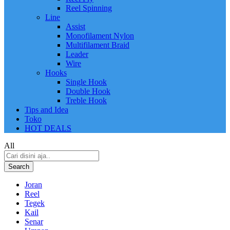
Reel Spinning
Line
Assist
Monofilament Nylon
Multifilament Braid
Leader
Wire
Hooks
Single Hook
Double Hook
Treble Hook
Tips and Idea
Toko
HOT DEALS
All
Search
Joran
Reel
Tegek
Kail
Senar