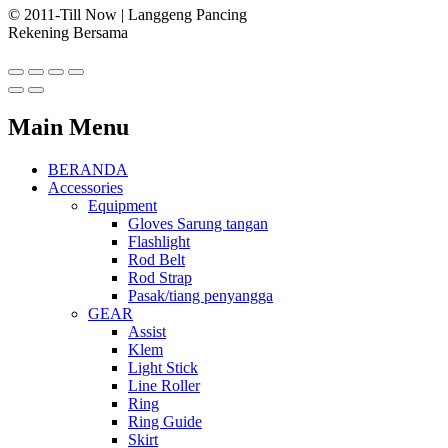
© 2011-Till Now | Langgeng Pancing
Rekening Bersama
Main Menu
BERANDA
Accessories
Equipment
Gloves Sarung tangan
Flashlight
Rod Belt
Rod Strap
Pasak/tiang penyangga
GEAR
Assist
Klem
Light Stick
Line Roller
Ring
Ring Guide
Skirt