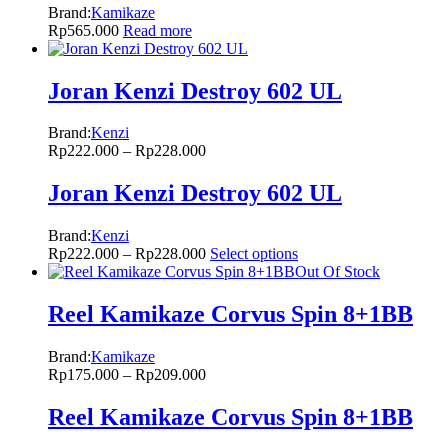
Brand:
Kamikaze
Rp
565.000
Read more
Joran Kenzi Destroy 602 UL
Brand:
Kenzi
Rp
222.000
–
Rp
228.000
Joran Kenzi Destroy 602 UL
Brand:
Kenzi
Rp
222.000
–
Rp
228.000
Select options
Out Of Stock
Reel Kamikaze Corvus Spin 8+1BB
Brand:
Kamikaze
Rp
175.000
–
Rp
209.000
Reel Kamikaze Corvus Spin 8+1BB