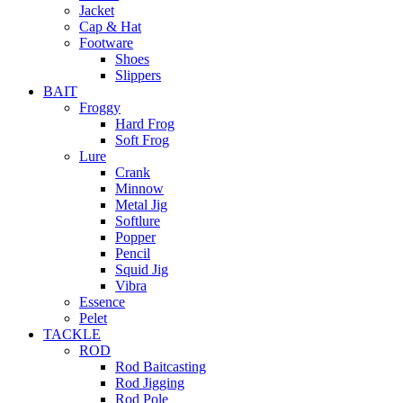
Jacket
Cap & Hat
Footware
Shoes
Slippers
BAIT
Froggy
Hard Frog
Soft Frog
Lure
Crank
Minnow
Metal Jig
Softlure
Popper
Pencil
Squid Jig
Vibra
Essence
Pelet
TACKLE
ROD
Rod Baitcasting
Rod Jigging
Rod Pole