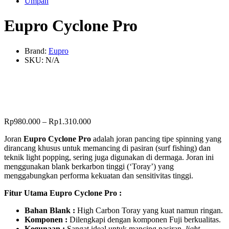
Umpan
Eupro Cyclone Pro
Brand:
Eupro
SKU:
N/A
Rp
980.000
–
Rp
1.310.000
Joran
Eupro Cyclone Pro
adalah joran pancing tipe spinning yang
dirancang khusus untuk memancing di pasiran (surf fishing) dan
teknik light popping, sering juga digunakan di dermaga. Joran ini
menggunakan blank berkarbon tinggi (‘Toray’) yang
menggabungkan performa kekuatan dan sensitivitas tinggi.
Fitur Utama Eupro Cyclone Pro :
Bahan Blank :
High Carbon Toray yang kuat namun ringan.
Komponen :
Dilengkapi dengan komponen Fuji berkualitas.
Kegunaan :
Sangat ideal untuk mancing pasiran,
light