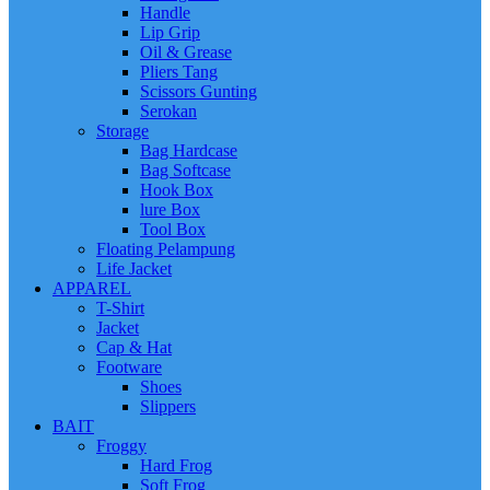
Handle
Lip Grip
Oil & Grease
Pliers Tang
Scissors Gunting
Serokan
Storage
Bag Hardcase
Bag Softcase
Hook Box
lure Box
Tool Box
Floating Pelampung
Life Jacket
APPAREL
T-Shirt
Jacket
Cap & Hat
Footware
Shoes
Slippers
BAIT
Froggy
Hard Frog
Soft Frog