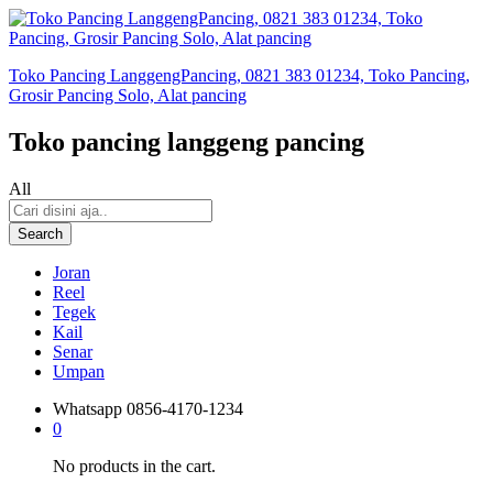
Toko Pancing LanggengPancing, 0821 383 01234, Toko Pancing,
Grosir Pancing Solo, Alat pancing
Toko pancing langgeng pancing
All
Search
Joran
Reel
Tegek
Kail
Senar
Umpan
Whatsapp
0856-4170-1234
0
No products in the cart.