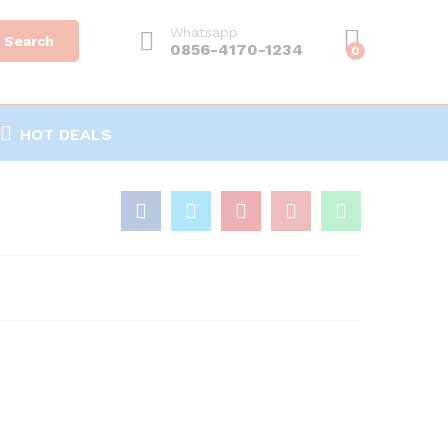
Whatsapp
Search
0856-4170-1234
0
HOT DEALS