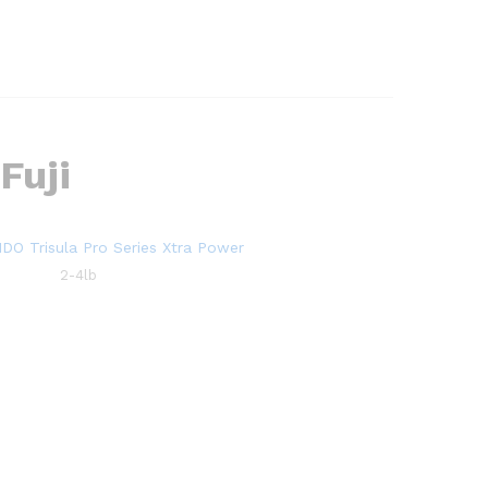
Fuji
2-4lb