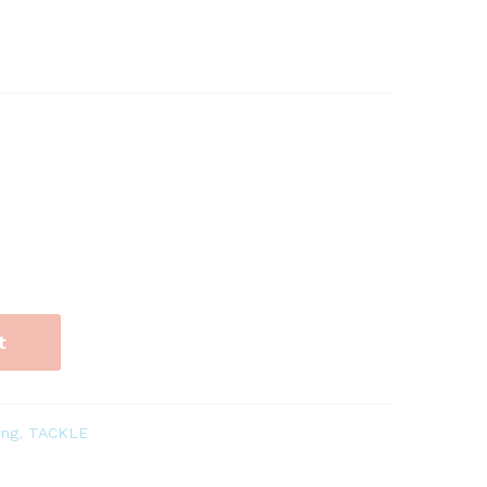
t
ing
,
TACKLE