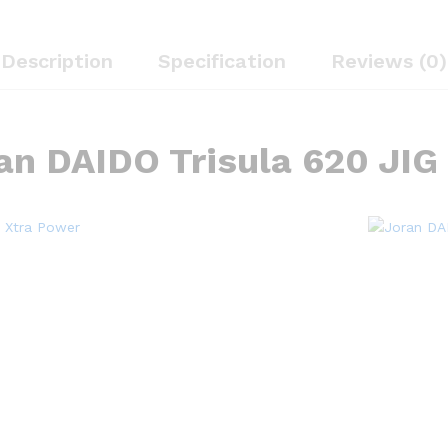
Description
Specification
Reviews (0)
an DAIDO Trisula 620 JIG 