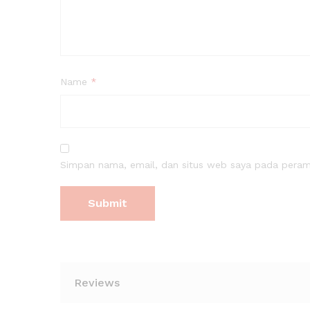
Name
*
Simpan nama, email, dan situs web saya pada peramb
Reviews