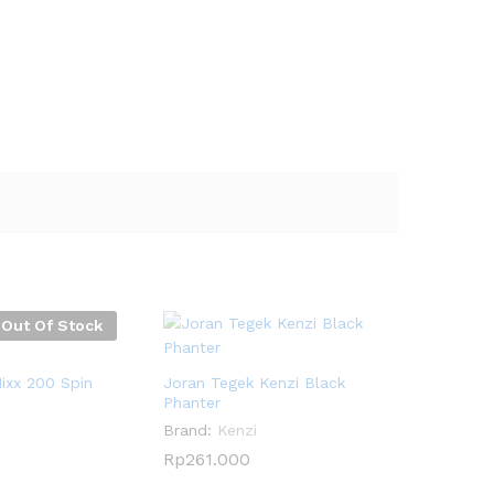
Out Of Stock
ixx 200 Spin
Joran Tegek Kenzi Black
Phanter
Brand:
Kenzi
Rp
Rp
261.000
261.000