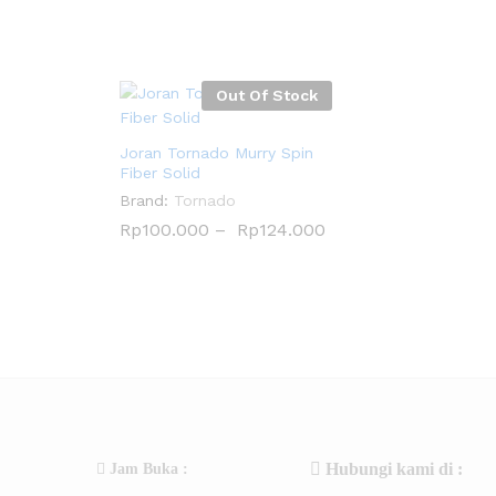
Out Of Stock
Joran Tornado Murry Spin
Fiber Solid
Brand:
Tornado
Rp
Rp
100.000
100.000
–
Rp
Rp
124.000
124.000
Hubungi kami di :
Jam Buka :