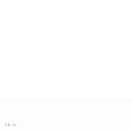
Maps :