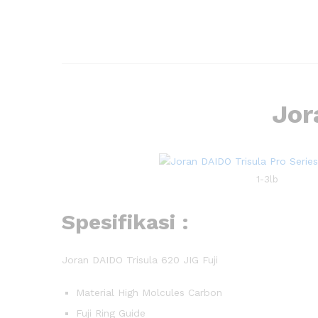
Jor
1-3lb
Spesifikasi :
Joran DAIDO Trisula 620 JIG Fuji
Material High Molcules Carbon
Fuji Ring Guide