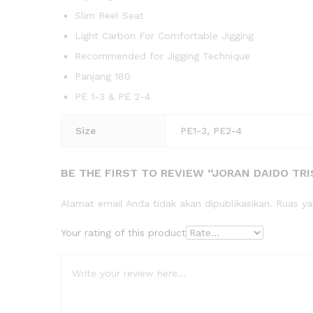
Slim Reel Seat
Light Carbon For Comfortable Jigging
Recommended for Jigging Technique
Panjang 180
PE 1-3 & PE 2-4
Size
PE1-3, PE2-4
BE THE FIRST TO REVIEW “JORAN DAIDO TRIS
Alamat email Anda tidak akan dipublikasikan.
Ruas ya
Your rating of this product