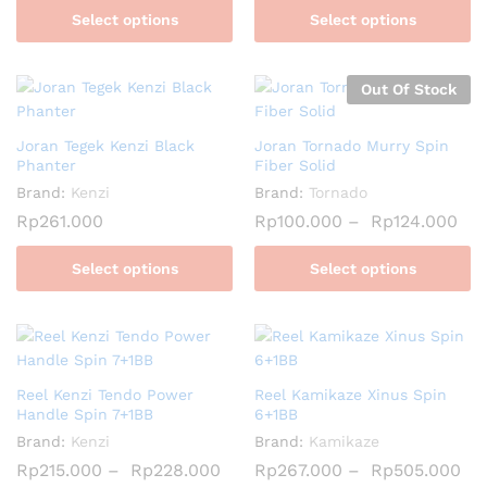
Select options
Select options
Out Of Stock
Joran Tegek Kenzi Black
Joran Tornado Murry Spin
Phanter
Fiber Solid
Brand:
Kenzi
Brand:
Tornado
Rp
261.000
Rp
100.000
–
Rp
124.000
Select options
Select options
Reel Kenzi Tendo Power
Reel Kamikaze Xinus Spin
Handle Spin 7+1BB
6+1BB
Brand:
Kenzi
Brand:
Kamikaze
Rp
215.000
–
Rp
228.000
Rp
267.000
–
Rp
505.000