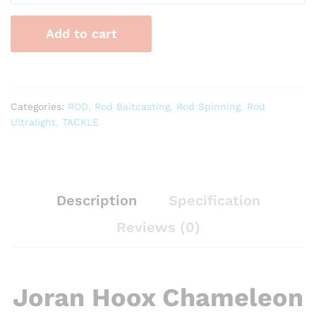
Chameleon
Ultralight
Add to cart
quantity
Categories:
ROD
,
Rod Baitcasting
,
Rod Spinning
,
Rod
Ultralight
,
TACKLE
Description
Specification
Reviews (0)
Joran Hoox Chameleon