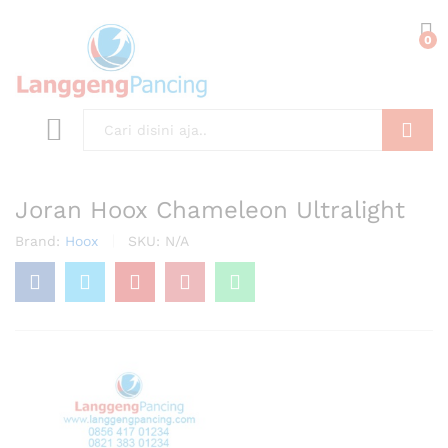
0
Search
Joran Hoox Chameleon Ultralight
Brand:
Hoox
SKU:
N/A