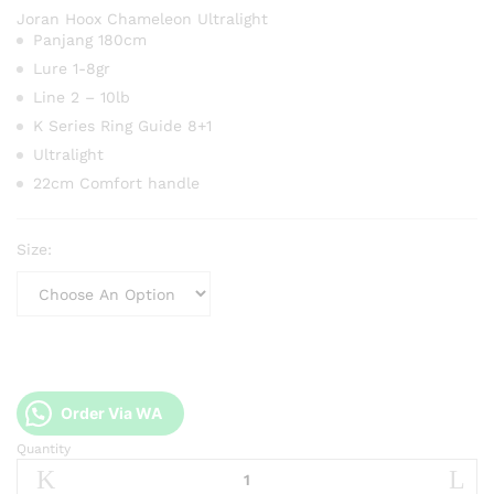
Joran Hoox Chameleon Ultralight
Panjang 180cm
Lure 1-8gr
Line 2 – 10lb
K Series Ring Guide 8+1
Ultralight
22cm Comfort handle
Size:
Order Via WA
Quantity
Joran
Hoox