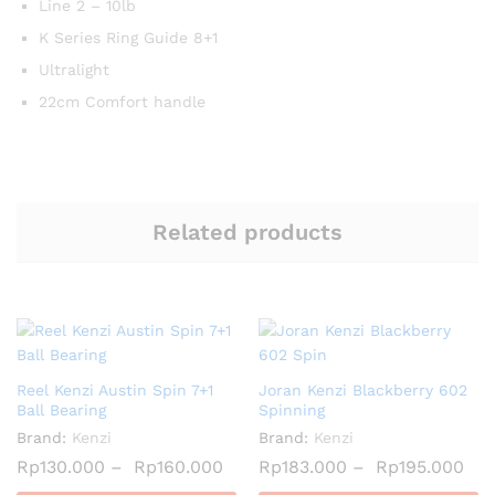
Line 2 – 10lb
K Series Ring Guide 8+1
Ultralight
22cm Comfort handle
Related products
Reel Kenzi Austin Spin 7+1
Joran Kenzi Blackberry 602
Ball Bearing
Spinning
Brand:
Kenzi
Brand:
Kenzi
Rp
130.000
–
Rp
160.000
Rp
183.000
–
Rp
195.000