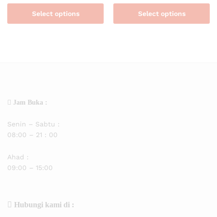
Select options
Select options
Jam Buka :
Senin – Sabtu :
08:00 – 21 : 00
Ahad :
09:00 – 15:00
Hubungi kami di :