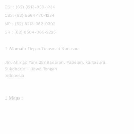
CS1 :
(62) 8213-830-1234
CS2:
(62) 8564-170-1234
MP :
(62) 8213-362-9392
GR :
(62) 8564-065-2225
Alamat :
Depan Transmart Kartasura
Jln. Ahmad Yani 257,Banaran, Pabelan, kartasura,
Sukoharjo – Jawa Tengah
Indonesia
Maps :