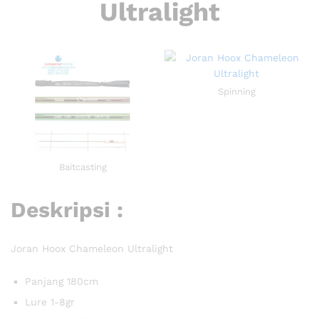
Ultralight
Spinning
Baitcasting
Deskripsi :
Joran Hoox Chameleon Ultralight
Panjang 180cm
Lure 1-8gr