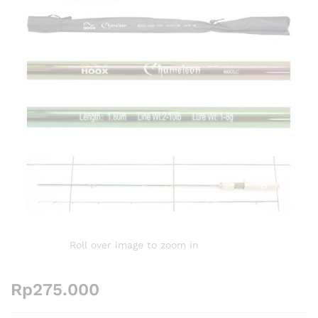
Roll over image to zoom in
Rp
275.000