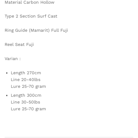
Material Carbon Hollow
Type 2 Section Surf Cast
Ring Guide (Mamarit) Full Fuji
Reel Seat Fuji
Varian :
Length 270cm
Line 20-40lbs
Lure 25-70 gram
Length 300cm
Line 30-50lbs
Lure 25-70 gram