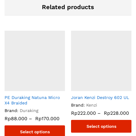
Related products
PE Duraking Natuna Micro
Joran Kenzi Destroy 602 UL
X4 Braided
Brand:
Kenzi
Brand:
Duraking
Rp
222.000
–
Rp
228.000
Rp
88.000
–
Rp
170.000
Select options
Select options