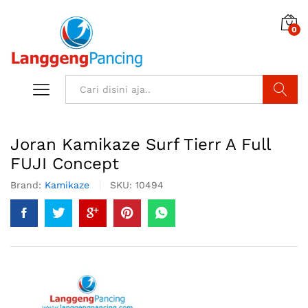
0
Search
Joran Kamikaze Surf Tierr A Full
FUJI Concept
Brand:
Kamikaze
SKU:
10494