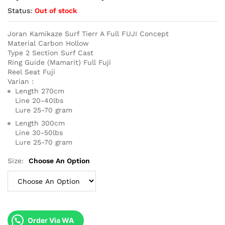
Status:
Out of stock
Joran Kamikaze Surf Tierr A Full FUJI Concept
Material Carbon Hollow
Type 2 Section Surf Cast
Ring Guide (Mamarit) Full Fuji
Reel Seat Fuji
Varian :
Length 270cm
Line 20-40lbs
Lure 25-70 gram
Length 300cm
Line 30-50lbs
Lure 25-70 gram
Size:
Choose An Option
Order Via WA