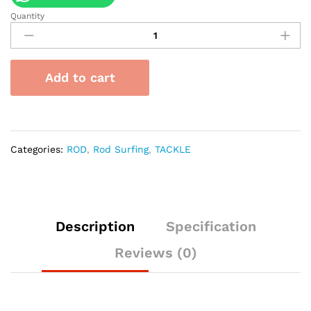
Quantity
Joran
Kamikaze
Surf
Tierr
Add to cart
A
Full
FUJI
Concept
quantity
Categories:
ROD
,
Rod Surfing
,
TACKLE
Description
Specification
Reviews (0)