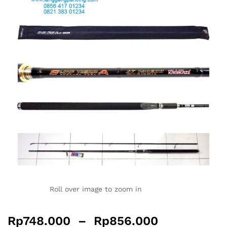
Roll over image to zoom in
Rp
748.000
–
Rp
856.000