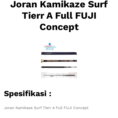
Joran Kamikaze Surf
Tierr A Full FUJI
Concept
Spesifikasi :
Joran Kamikaze Surf Tierr A Full FUJI Concept