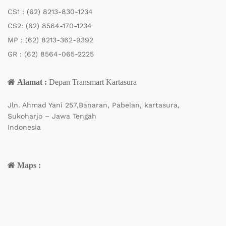
CS1 :
(62) 8213-830-1234
CS2:
(62) 8564-170-1234
MP :
(62) 8213-362-9392
GR :
(62) 8564-065-2225
Alamat :
Depan Transmart Kartasura
Jln. Ahmad Yani 257,Banaran, Pabelan, kartasura,
Sukoharjo – Jawa Tengah
Indonesia
Maps :