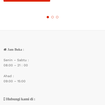
Jam Buka :
Senin – Sabtu :
08:00 – 21 : 00
Ahad :
09:00 – 15:00
Hubungi kami di :