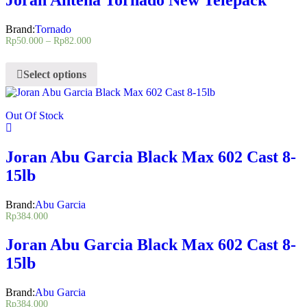
Brand:
Tornado
Rp
50.000
–
Rp
82.000
Select options
Out Of Stock
Joran Abu Garcia Black Max 602 Cast 8-
15lb
Brand:
Abu Garcia
Rp
384.000
Joran Abu Garcia Black Max 602 Cast 8-
15lb
Brand:
Abu Garcia
Rp
384.000