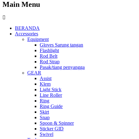
Main Menu
BERANDA
Accessories
Equipment
Gloves Sarung tangan
Flashlight
Rod Belt
Rod Strap
Pasak/tiang penyangga
GEAR
Assist
Klem
Light Stick
Line Roller
Ring
Ring Guide
Skirt
Snap
Spoon & Spinner
Sticker GID
Swivel