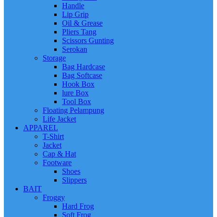
Handle
Lip Grip
Oil & Grease
Pliers Tang
Scissors Gunting
Serokan
Storage
Bag Hardcase
Bag Softcase
Hook Box
lure Box
Tool Box
Floating Pelampung
Life Jacket
APPAREL
T-Shirt
Jacket
Cap & Hat
Footware
Shoes
Slippers
BAIT
Froggy
Hard Frog
Soft Frog