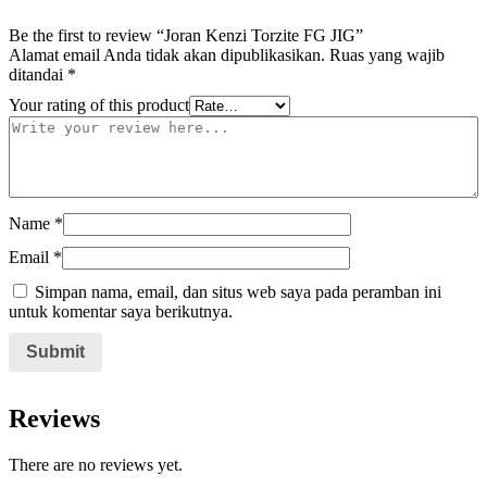
Be the first to review “Joran Kenzi Torzite FG JIG”
Alamat email Anda tidak akan dipublikasikan.
Ruas yang wajib
ditandai
*
Your rating of this product
Name
*
Email
*
Simpan nama, email, dan situs web saya pada peramban ini
untuk komentar saya berikutnya.
Reviews
There are no reviews yet.