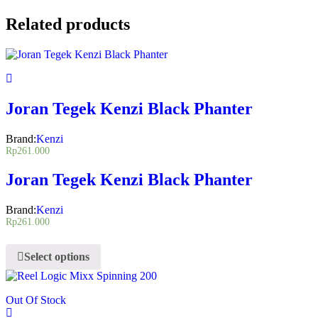
Related products
Joran Tegek Kenzi Black Phanter
Brand:
Kenzi
Rp
261.000
Joran Tegek Kenzi Black Phanter
Brand:
Kenzi
Rp
261.000
Select options
Out Of Stock