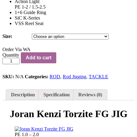
Action Light
PE 1-2 / 1.5-2.5
1+6 Guide Ring
SiC K-Series
VSS Reel Seat
Size:
Order Via WA
Joran
Quantity
Add to cart
Kenzi
Torzite
FG
JIG
SKU:
N/A
Categories:
ROD
,
Rod Jigging
,
TACKLE
quantity
Description
Specification
Reviews (0)
Joran Kenzi Torzite FG JIG
PE 1.0 – 2.0