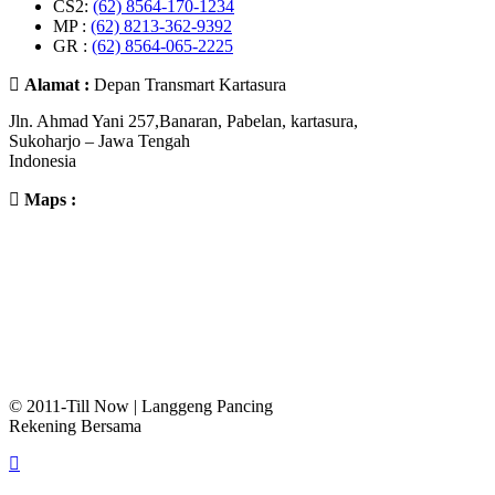
CS2:
(62) 8564-170-1234
MP :
(62) 8213-362-9392
GR :
(62) 8564-065-2225
Alamat :
Depan Transmart Kartasura
Jln. Ahmad Yani 257,Banaran, Pabelan, kartasura,
Sukoharjo – Jawa Tengah
Indonesia
Maps :
© 2011-Till Now | Langgeng Pancing
Rekening Bersama