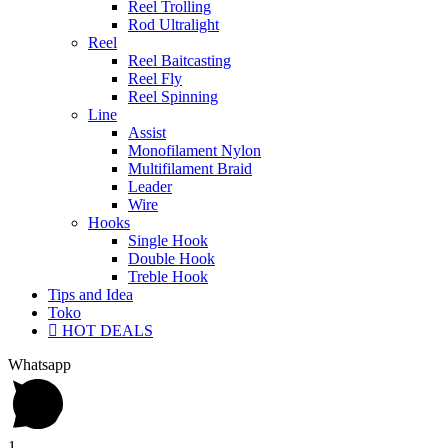
Reel Trolling
Rod Ultralight
Reel
Reel Baitcasting
Reel Fly
Reel Spinning
Line
Assist
Monofilament Nylon
Multifilament Braid
Leader
Wire
Hooks
Single Hook
Double Hook
Treble Hook
Tips and Idea
Toko
HOT DEALS
Whatsapp
1