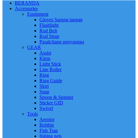
BERANDA
Accessories
Equipment
Gloves Sarung tangan
Flashlight
Rod Belt
Rod Strap
Pasak/tiang penyangga
GEAR
Assist
Klem
Light Stick
Line Roller
Ring
Ring Guide
Skirt
Snap
Spoon & Spinner
Sticker GID
Swivel
Tools
Aerotor
Bobbin
Fish Trap
fishing nets