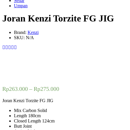
Senar
Umpan
Joran Kenzi Torzite FG JIG
Brand:
Kenzi
SKU:
N/A
Rp
263.000
–
Rp
275.000
Joran Kenzi Torzite FG JIG
Mix Carbon Solid
Length 180cm
Closed Length 124cm
Butt Joint