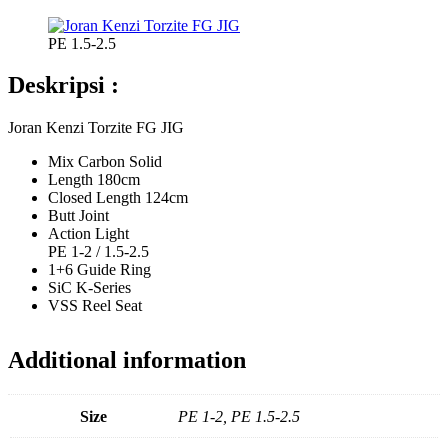
PE 1.5-2.5
Deskripsi :
Joran Kenzi Torzite FG JIG
Mix Carbon Solid
Length 180cm
Closed Length 124cm
Butt Joint
Action Light
PE 1-2 / 1.5-2.5
1+6 Guide Ring
SiC K-Series
VSS Reel Seat
Additional information
Size
PE 1-2, PE 1.5-2.5