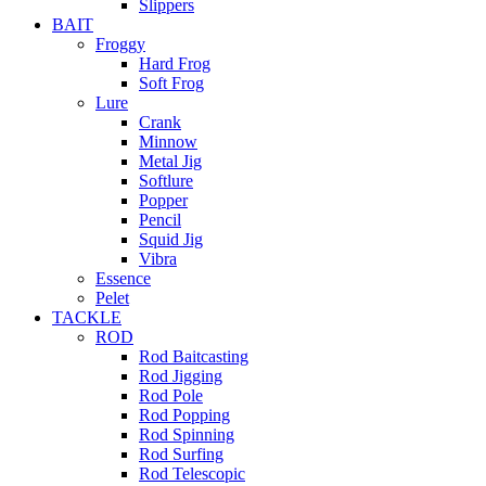
Slippers
BAIT
Froggy
Hard Frog
Soft Frog
Lure
Crank
Minnow
Metal Jig
Softlure
Popper
Pencil
Squid Jig
Vibra
Essence
Pelet
TACKLE
ROD
Rod Baitcasting
Rod Jigging
Rod Pole
Rod Popping
Rod Spinning
Rod Surfing
Rod Telescopic