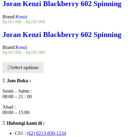
Joran Kenzi Blackberry 602 Spinning
Brand:
Kenzi
Rp
183.000
–
Rp
195.000
Joran Kenzi Blackberry 602 Spinning
Brand:
Kenzi
Rp
183.000
–
Rp
195.000
Select options
Jam Buka :
Senin – Sabtu :
08:00 – 21 : 00
Ahad :
09:00 – 15:00
Hubungi kami di :
CS1 :
(62) 8213-830-1234