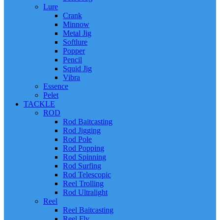
Lure
Crank
Minnow
Metal Jig
Softlure
Popper
Pencil
Squid Jig
Vibra
Essence
Pelet
TACKLE
ROD
Rod Baitcasting
Rod Jigging
Rod Pole
Rod Popping
Rod Spinning
Rod Surfing
Rod Telescopic
Reel Trolling
Rod Ultralight
Reel
Reel Baitcasting
Reel Fly