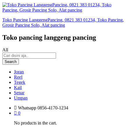
Toko Pancing LanggengPancing, 0821 383 01234, Toko Pancing,
Grosir Pancing Solo, Alat pancing
Toko pancing langgeng pancing
All
Search
Joran
Reel
Tegek
Kail
Senar
Umpan
Whatsapp
0856-4170-1234
0
No products in the cart.