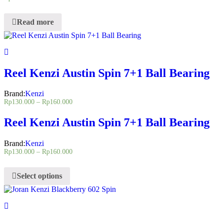
Read more
Reel Kenzi Austin Spin 7+1 Ball Bearing
Brand:
Kenzi
Rp
130.000
–
Rp
160.000
Reel Kenzi Austin Spin 7+1 Ball Bearing
Brand:
Kenzi
Rp
130.000
–
Rp
160.000
Select options