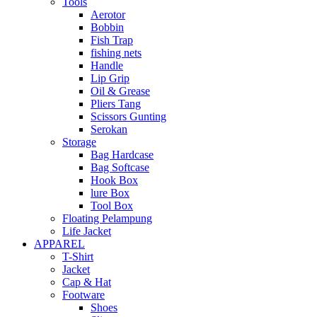
Tools
Aerotor
Bobbin
Fish Trap
fishing nets
Handle
Lip Grip
Oil & Grease
Pliers Tang
Scissors Gunting
Serokan
Storage
Bag Hardcase
Bag Softcase
Hook Box
lure Box
Tool Box
Floating Pelampung
Life Jacket
APPAREL
T-Shirt
Jacket
Cap & Hat
Footware
Shoes