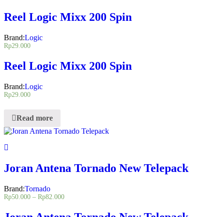
Reel Logic Mixx 200 Spin
Brand:
Logic
Rp
29.000
Reel Logic Mixx 200 Spin
Brand:
Logic
Rp
29.000
Read more
Joran Antena Tornado New Telepack
Brand:
Tornado
Rp
50.000
–
Rp
82.000
Joran Antena Tornado New Telepack