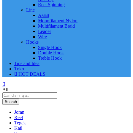
Reel Spinning
Line
Assist
Monofilament Nylon
Multifilament Braid
Leader
Wire
Hooks
Single Hook
Double Hook
Treble Hook
Tips and Idea
Toko
HOT DEALS
All
Search
Joran
Reel
Tegek
Kail