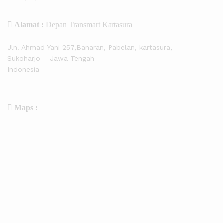
Alamat :
Depan Transmart Kartasura
Jln. Ahmad Yani 257,Banaran, Pabelan, kartasura,
Sukoharjo – Jawa Tengah
Indonesia
Maps :