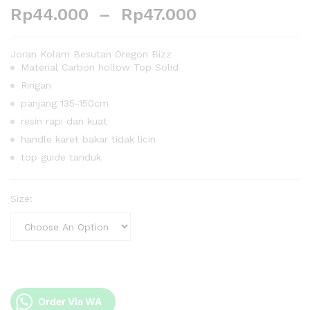
Rp
44.000
–
Rp
47.000
Joran Kolam Besutan Oregon Bizz
Material Carbon hollow Top Solid
Ringan
panjang 135-150cm
resin rapi dan kuat
handle karet bakar tidak licin
top guide tanduk
Size:
Order Via WA