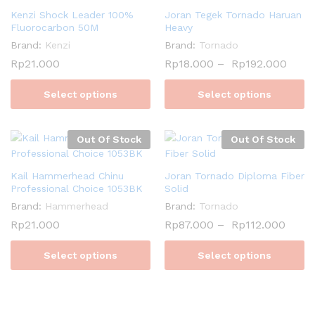
Kenzi Shock Leader 100%
Joran Tegek Tornado Haruan
Fluorocarbon 50M
Heavy
Brand:
Kenzi
Brand:
Tornado
Rp
21.000
Rp
18.000
–
Rp
192.000
Select options
Select options
Out Of Stock
Out Of Stock
Kail Hammerhead Chinu
Joran Tornado Diploma Fiber
Professional Choice 1053BK
Solid
Brand:
Hammerhead
Brand:
Tornado
Rp
21.000
Rp
87.000
–
Rp
112.000
Select options
Select options