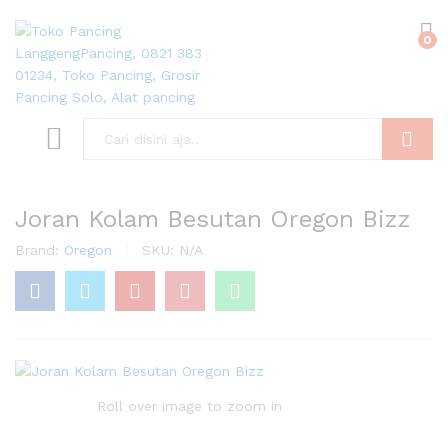
0
Search
Joran Kolam Besutan Oregon Bizz
Brand:
Oregon
SKU:
N/A
Roll over image to zoom in