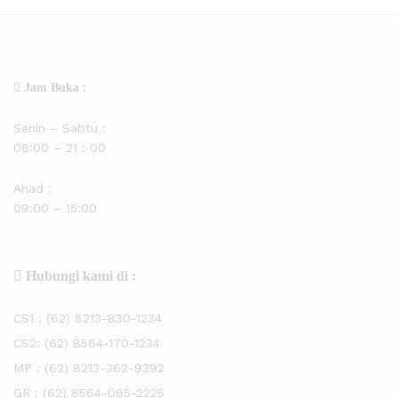
Jam Buka :
Senin – Sabtu :
08:00 – 21 : 00
Ahad :
09:00 – 15:00
Hubungi kami di :
CS1 :
(62) 8213-830-1234
CS2:
(62) 8564-170-1234
MP :
(62) 8213-362-9392
GR :
(62) 8564-065-2225