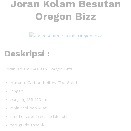
Joran Kolam Besutan
Oregon Bizz
Deskripsi :
Joran Kolam Besutan Oregon Bizz
Material Carbon hollow Top Solid
Ringan
panjang 135-150cm
resin rapi dan kuat
handle karet bakar tidak licin
top guide tanduk