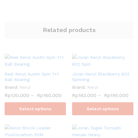
Related products
Reel Kenzi Austin Spin 7+1
Joran Kenzi Blackberry 602
Ball Bearing
Spinning
Brand:
Kenzi
Brand:
Kenzi
Rp
130.000
–
Rp
160.000
Rp
183.000
–
Rp
195.000
Select options
Select options