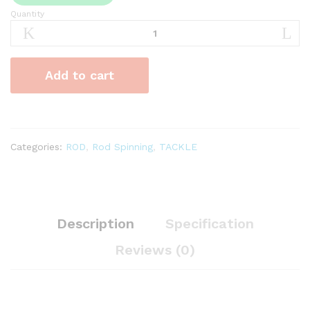
Quantity
Joran
Kolam
Besutan
Oregon
Add to cart
Bizz
quantity
Categories:
ROD
,
Rod Spinning
,
TACKLE
Description
Specification
Reviews (0)