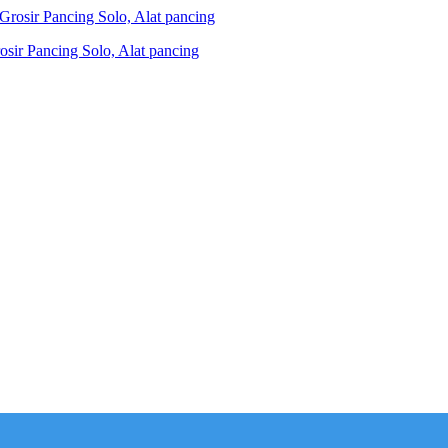
ir Pancing Solo, Alat pancing