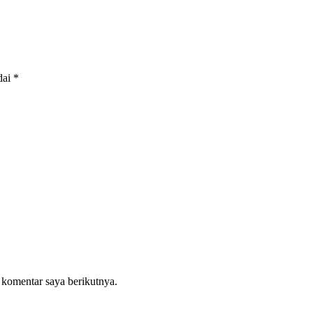
dai
*
 komentar saya berikutnya.