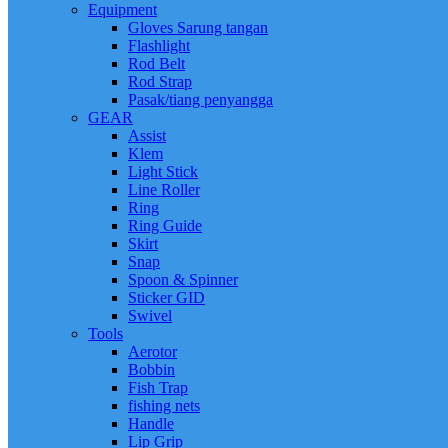
Equipment
Gloves Sarung tangan
Flashlight
Rod Belt
Rod Strap
Pasak/tiang penyangga
GEAR
Assist
Klem
Light Stick
Line Roller
Ring
Ring Guide
Skirt
Snap
Spoon & Spinner
Sticker GID
Swivel
Tools
Aerotor
Bobbin
Fish Trap
fishing nets
Handle
Lip Grip