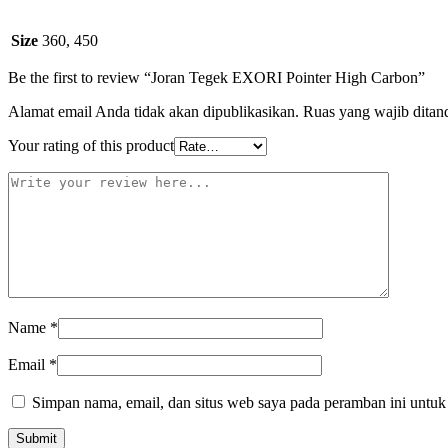
Size
360, 450
Be the first to review “Joran Tegek EXORI Pointer High Carbon”
Alamat email Anda tidak akan dipublikasikan.
Ruas yang wajib ditan
Your rating of this product
Name
*
Email
*
Simpan nama, email, dan situs web saya pada peramban ini untuk