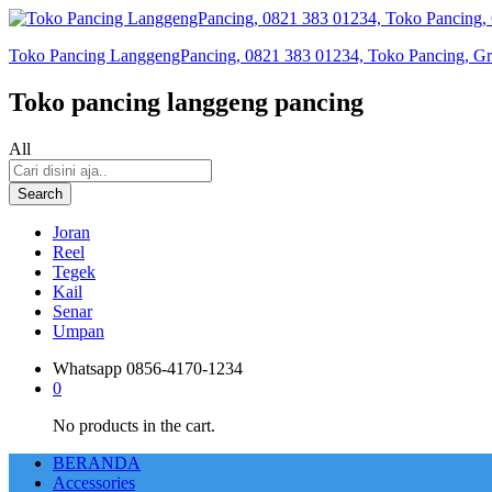
Toko Pancing LanggengPancing, 0821 383 01234, Toko Pancing, Gros
Toko pancing langgeng pancing
All
Search
Joran
Reel
Tegek
Kail
Senar
Umpan
Whatsapp
0856-4170-1234
0
No products in the cart.
BERANDA
Accessories