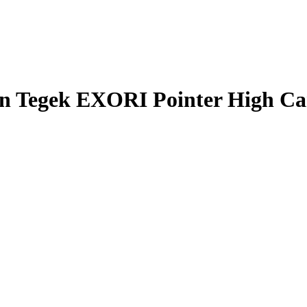
n Tegek EXORI Pointer High C