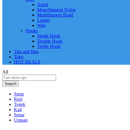
Assist
Monofilament Nylon
Multifilament Braid
Leader
Wire
Hooks
Single Hook
Double Hook
Treble Hook
Tips and Idea
Toko
HOT DEALS
All
Search
Joran
Reel
Tegek
Kail
Senar
Umpan