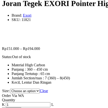
Joran Tegek EXORI Pointer Hi
Brand:
Exori
SKU:
11821
Rp
151.000
–
Rp
194.000
Status:
Out of stock
Material High Carbon
Panjang : 360 – 450 cm
Panjang Tertutup : 65 cm
Jumlah Section/ruas : 7 (360) – 8(450)
Kecil, Lentur Dan Ringan
Size:
Clear
Order Via WA
Joran
Quantity
Tegek