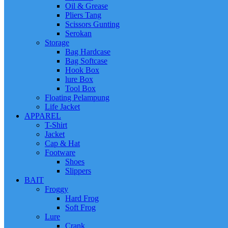
Oil & Grease
Pliers Tang
Scissors Gunting
Serokan
Storage
Bag Hardcase
Bag Softcase
Hook Box
lure Box
Tool Box
Floating Pelampung
Life Jacket
APPAREL
T-Shirt
Jacket
Cap & Hat
Footware
Shoes
Slippers
BAIT
Froggy
Hard Frog
Soft Frog
Lure
Crank