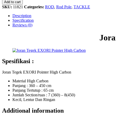
EXORI
Add to cart
Pointer
SKU:
11821
Categories:
ROD
,
Rod Pole
,
TACKLE
High
Carbon
Description
quantity
Specification
Reviews (0)
Jora
Spesifikasi :
Joran Tegek EXORI Pointer High Carbon
Material High Carbon
Panjang : 360 – 450 cm
Panjang Tertutup : 65 cm
Jumlah Section/ruas : 7 (360) – 8(450)
Kecil, Lentur Dan Ringan
Additional information