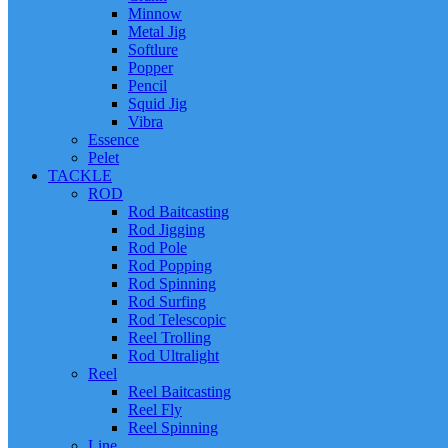
Minnow
Metal Jig
Softlure
Popper
Pencil
Squid Jig
Vibra
Essence
Pelet
TACKLE
ROD
Rod Baitcasting
Rod Jigging
Rod Pole
Rod Popping
Rod Spinning
Rod Surfing
Rod Telescopic
Reel Trolling
Rod Ultralight
Reel
Reel Baitcasting
Reel Fly
Reel Spinning
Line