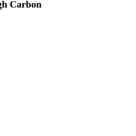
gh Carbon