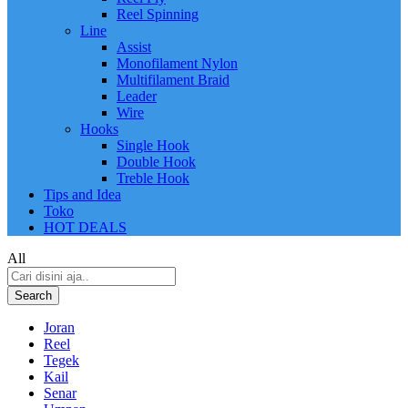
Reel Spinning
Line
Assist
Monofilament Nylon
Multifilament Braid
Leader
Wire
Hooks
Single Hook
Double Hook
Treble Hook
Tips and Idea
Toko
HOT DEALS
All
Search
Joran
Reel
Tegek
Kail
Senar