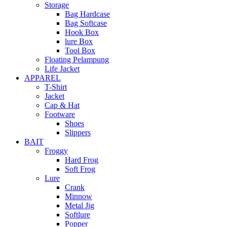
Storage
Bag Hardcase
Bag Softcase
Hook Box
lure Box
Tool Box
Floating Pelampung
Life Jacket
APPAREL
T-Shirt
Jacket
Cap & Hat
Footware
Shoes
Slippers
BAIT
Froggy
Hard Frog
Soft Frog
Lure
Crank
Minnow
Metal Jig
Softlure
Popper