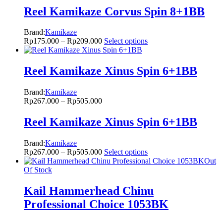
Reel Kamikaze Corvus Spin 8+1BB
Brand:
Kamikaze
Rp
175.000
–
Rp
209.000
Select options
Reel Kamikaze Xinus Spin 6+1BB
Brand:
Kamikaze
Rp
267.000
–
Rp
505.000
Reel Kamikaze Xinus Spin 6+1BB
Brand:
Kamikaze
Rp
267.000
–
Rp
505.000
Select options
Out
Of Stock
Kail Hammerhead Chinu
Professional Choice 1053BK