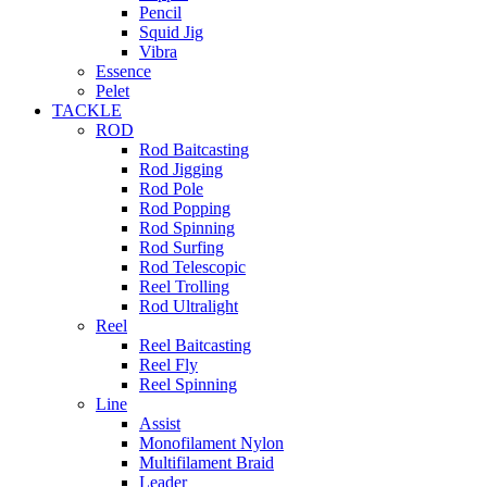
Pencil
Squid Jig
Vibra
Essence
Pelet
TACKLE
ROD
Rod Baitcasting
Rod Jigging
Rod Pole
Rod Popping
Rod Spinning
Rod Surfing
Rod Telescopic
Reel Trolling
Rod Ultralight
Reel
Reel Baitcasting
Reel Fly
Reel Spinning
Line
Assist
Monofilament Nylon
Multifilament Braid
Leader