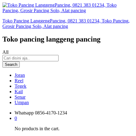
Toko Pancing LanggengPancing, 0821 383 01234, Toko Pancing,
Grosir Pancing Solo, Alat pancing
Toko pancing langgeng pancing
All
Search
Joran
Reel
Tegek
Kail
Senar
Umpan
Whatsapp
0856-4170-1234
0
No products in the cart.