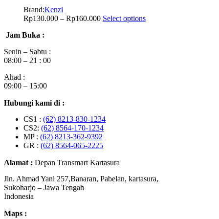
Brand:
Kenzi
Rp
130.000
–
Rp
160.000
Select options
Jam Buka :
Senin – Sabtu :
08:00 – 21 : 00
Ahad :
09:00 – 15:00
Hubungi kami di :
CS1 :
(62) 8213-830-1234
CS2:
(62) 8564-170-1234
MP :
(62) 8213-362-9392
GR :
(62) 8564-065-2225
Alamat :
Depan Transmart Kartasura
Jln. Ahmad Yani 257,Banaran, Pabelan, kartasura,
Sukoharjo – Jawa Tengah
Indonesia
Maps :