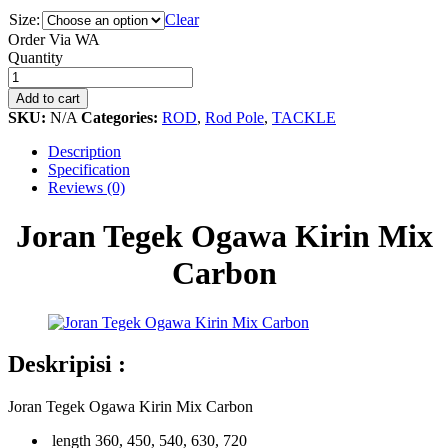
Size:
Clear
Order Via WA
Joran
Quantity
Tegek
Ogawa
Add to cart
Kirin
SKU:
N/A
Categories:
ROD
,
Rod Pole
,
TACKLE
Mix
Carbon
Description
quantity
Specification
Reviews (0)
Joran Tegek Ogawa Kirin Mix
Carbon
Deskripisi :
Joran Tegek Ogawa Kirin Mix Carbon
length 360, 450, 540, 630, 720