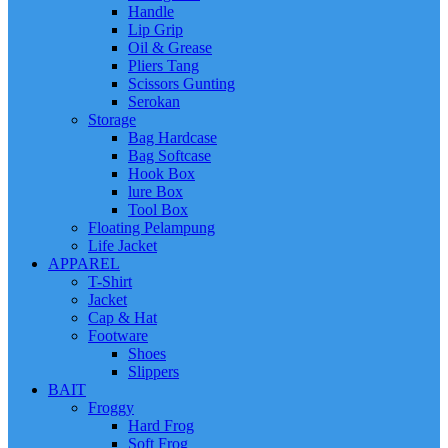
Handle
Lip Grip
Oil & Grease
Pliers Tang
Scissors Gunting
Serokan
Storage
Bag Hardcase
Bag Softcase
Hook Box
lure Box
Tool Box
Floating Pelampung
Life Jacket
APPAREL
T-Shirt
Jacket
Cap & Hat
Footware
Shoes
Slippers
BAIT
Froggy
Hard Frog
Soft Frog