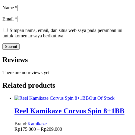
Name
*
Email
*
Simpan nama, email, dan situs web saya pada peramban ini
untuk komentar saya berikutnya.
Reviews
There are no reviews yet.
Related products
Out Of Stock
Reel Kamikaze Corvus Spin 8+1BB
Brand:
Kamikaze
Rp
175.000
–
Rp
209.000