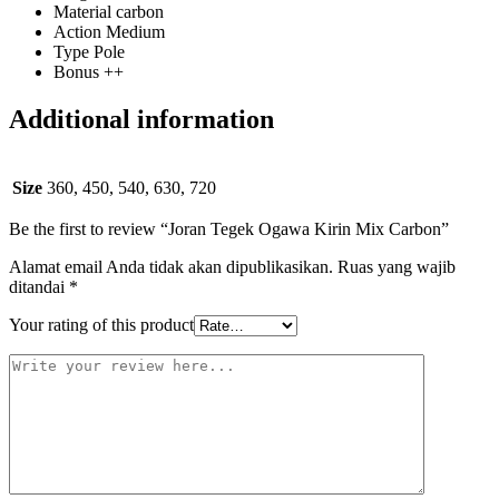
Material carbon
Action Medium
Type Pole
Bonus ++
Additional information
Size
360, 450, 540, 630, 720
Be the first to review “Joran Tegek Ogawa Kirin Mix Carbon”
Alamat email Anda tidak akan dipublikasikan.
Ruas yang wajib
ditandai
*
Your rating of this product