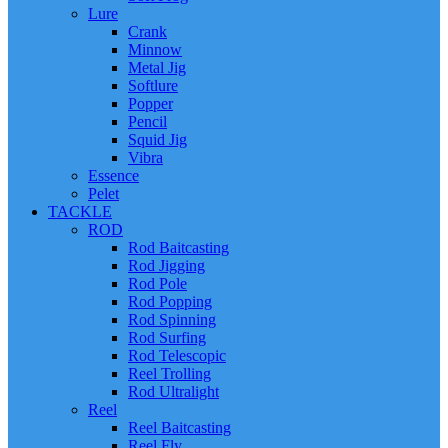
Lure
Crank
Minnow
Metal Jig
Softlure
Popper
Pencil
Squid Jig
Vibra
Essence
Pelet
TACKLE
ROD
Rod Baitcasting
Rod Jigging
Rod Pole
Rod Popping
Rod Spinning
Rod Surfing
Rod Telescopic
Reel Trolling
Rod Ultralight
Reel
Reel Baitcasting
Reel Fly