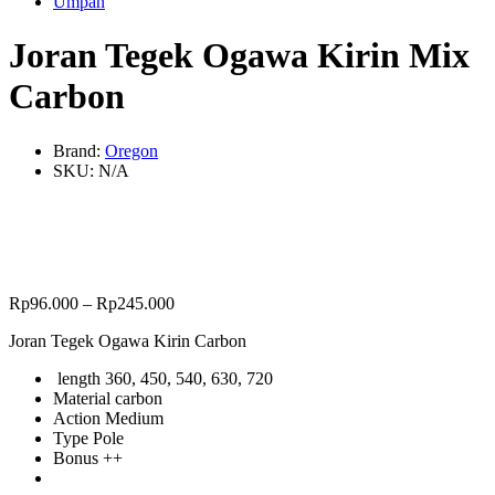
Umpan
Joran Tegek Ogawa Kirin Mix
Carbon
Brand:
Oregon
SKU:
N/A
Rp
96.000
–
Rp
245.000
Joran Tegek Ogawa Kirin Carbon
length 360, 450, 540, 630, 720
Material carbon
Action Medium
Type Pole
Bonus ++