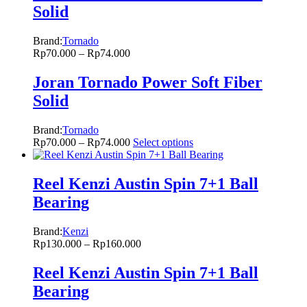
Solid
Brand:
Tornado
Rp
70.000
–
Rp
74.000
Joran Tornado Power Soft Fiber
Solid
Brand:
Tornado
Rp
70.000
–
Rp
74.000
Select options
Reel Kenzi Austin Spin 7+1 Ball
Bearing
Brand:
Kenzi
Rp
130.000
–
Rp
160.000
Reel Kenzi Austin Spin 7+1 Ball
Bearing