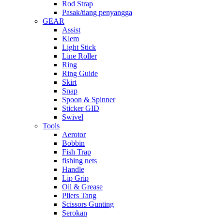
Rod Strap
Pasak/tiang penyangga
GEAR
Assist
Klem
Light Stick
Line Roller
Ring
Ring Guide
Skirt
Snap
Spoon & Spinner
Sticker GID
Swivel
Tools
Aerotor
Bobbin
Fish Trap
fishing nets
Handle
Lip Grip
Oil & Grease
Pliers Tang
Scissors Gunting
Serokan