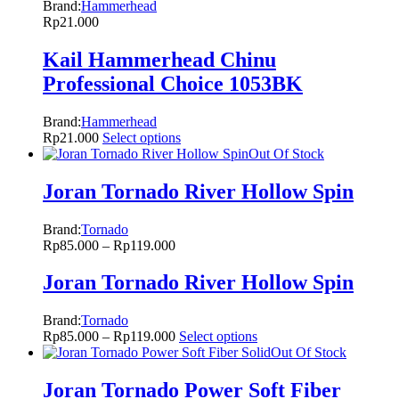
Brand:
Hammerhead
Rp
21.000
Kail Hammerhead Chinu
Professional Choice 1053BK
Brand:
Hammerhead
Rp
21.000
Select options
Out Of Stock
Joran Tornado River Hollow Spin
Brand:
Tornado
Rp
85.000
–
Rp
119.000
Joran Tornado River Hollow Spin
Brand:
Tornado
Rp
85.000
–
Rp
119.000
Select options
Out Of Stock
Joran Tornado Power Soft Fiber