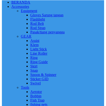
BERANDA
Accessories
Equipment
Gloves Sarung tangan
Flashlight
Rod Belt
Rod Strap
Pasak/tiang penyangga
GEAR
Assist
Klem
Light Stick
Line Roller
Ring
Ring Guide
Skirt
Snap
Spoon & Spinner
Sticker GID
Swivel
Tools
Aerotor
Bobbin
Fish Trap
fishing nets