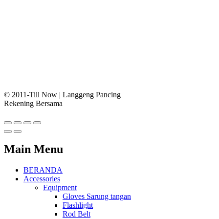
© 2011-Till Now | Langgeng Pancing
Rekening Bersama
Main Menu
BERANDA
Accessories
Equipment
Gloves Sarung tangan
Flashlight
Rod Belt