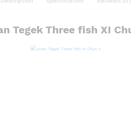
Description
Specification
Reviews (0)
an Tegek Three fish XI Chu