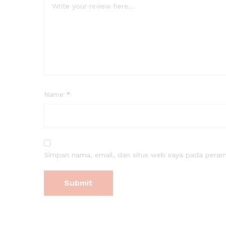
Name
*
Simpan nama, email, dan situs web saya pada peramb