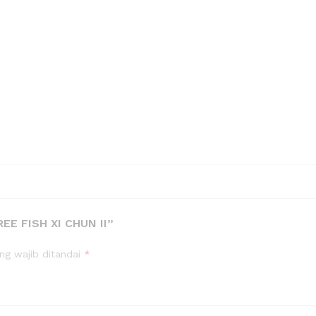
E FISH XI CHUN II”
ng wajib ditandai
*