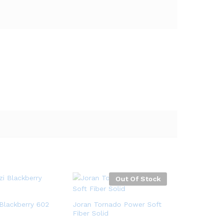
Out Of Stock
Blackberry 602
Joran Tornado Power Soft
Fiber Solid