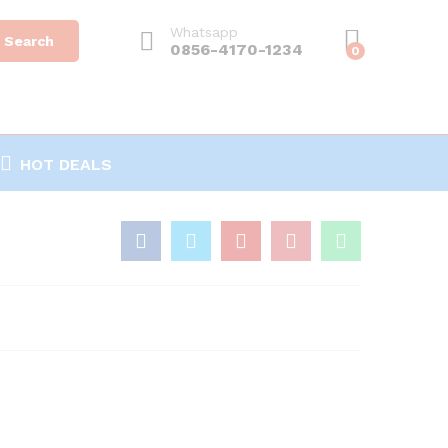
Whatsapp
Search
0856-4170-1234
0
HOT DEALS