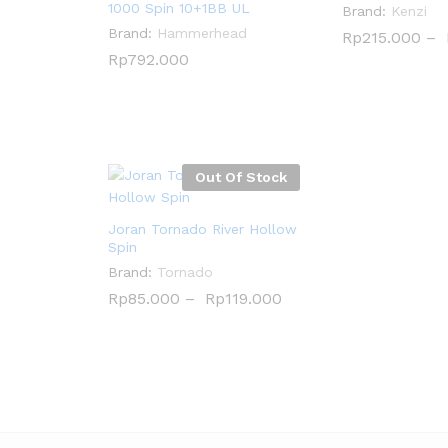
1000 Spin 10+1BB UL
Brand:
Kenzi
Brand:
Hammerhead
Rp
Rp
215.000
215.000
–
Rp
Rp
792.000
792.000
Out Of Stock
Joran Tornado River Hollow
Spin
Brand:
Tornado
Rp
Rp
85.000
85.000
–
Rp
Rp
119.000
119.000