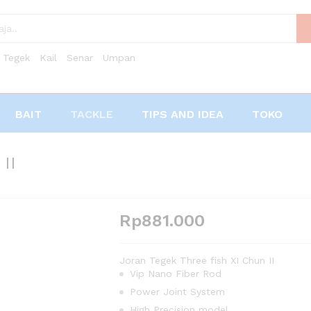
Tegek
Kail
Senar
Umpan
BAIT
TACKLE
TIPS AND IDEA
TOKO
II
Rp
881.000
Joran Tegek Three fish XI Chun II
Vip Nano Fiber Rod
Power Joint System
High Precision model