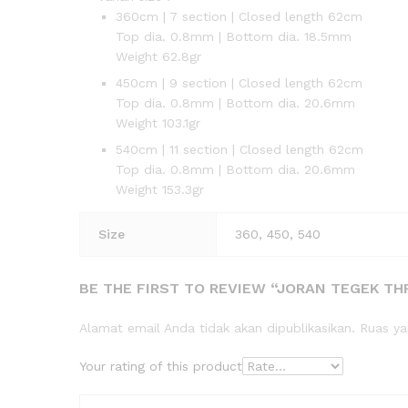
360cm | 7 section | Closed length 62cm
Top dia. 0.8mm | Bottom dia. 18.5mm
Weight 62.8gr
450cm | 9 section | Closed length 62cm
Top dia. 0.8mm | Bottom dia. 20.6mm
Weight 103.1gr
540cm | 11 section | Closed length 62cm
Top dia. 0.8mm | Bottom dia. 20.6mm
Weight 153.3gr
Size
360, 450, 540
BE THE FIRST TO REVIEW “JORAN TEGEK THRE
Alamat email Anda tidak akan dipublikasikan.
Ruas ya
Your rating of this product