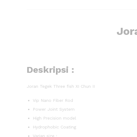
Jor
Deskripsi :
Joran Tegek Three fish XI Chun II
Vip Nano Fiber Rod
Power Joint System
High Precision model
Hydrophobic Coating
Varian size :