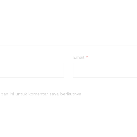
Email
*
an ini untuk komentar saya berikutnya.