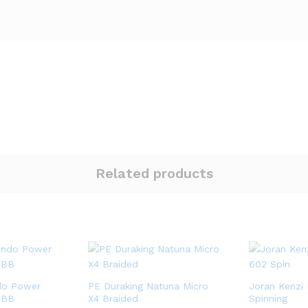
Related products
do Power
PE Duraking Natuna Micro
Joran Kenzi 
1BB
X4 Braided
Spinning