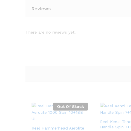
Reviews
There are no reviews yet.
Out Of Stock
Reel Kenzi Ten
Handle Spin 7+
Reel Hammerhead Aerolite