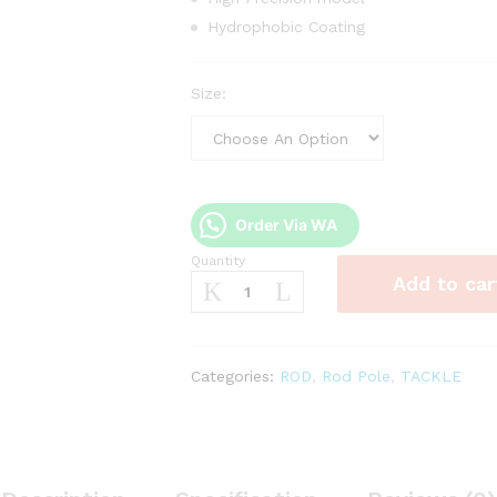
Hydrophobic Coating
Size:
Order Via WA
Quantity
Joran
Add to car
Tegek
Three
fish
XI
Categories:
ROD
,
Rod Pole
,
TACKLE
Chun
II
quantity