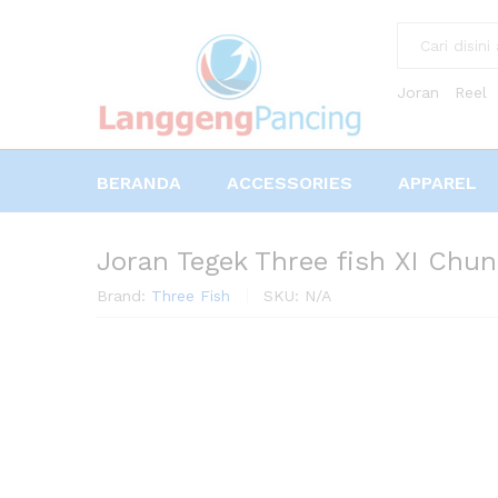
All
Joran
Reel
BERANDA
ACCESSORIES
APPAREL
Joran Tegek Three fish XI Chun 
Brand:
Three Fish
SKU:
N/A