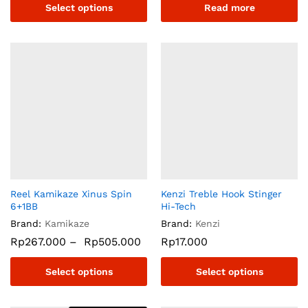
Select options
Read more
Reel Kamikaze Xinus Spin
Kenzi Treble Hook Stinger
6+1BB
Hi-Tech
Brand:
Kamikaze
Brand:
Kenzi
Rp
267.000
–
Rp
505.000
Rp
17.000
Select options
Select options