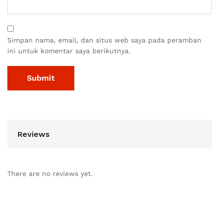
Simpan nama, email, dan situs web saya pada peramban
ini untuk komentar saya berikutnya.
Reviews
There are no reviews yet.