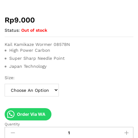
Rp
9.000
Status:
Out of stock
Kail Kamikaze Wormer 0857BN
High Power Carbon
Super Sharp Needle Point
Japan Technology
Size:
Order Via WA
Quantity
Kail
Kamikaze