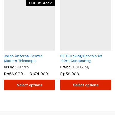
Out Of Stock
Joran Anterna Centro
PE Duraking Genesis X8
Modern Telescopic
100m Connecting
Brand:
Centro
Brand:
Duraking
Rp
56.000
–
Rp
74.000
Rp
59.000
Select options
Select options