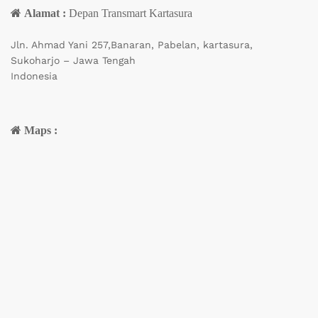
Alamat :
Depan Transmart Kartasura
Jln. Ahmad Yani 257,Banaran, Pabelan, kartasura,
Sukoharjo – Jawa Tengah
Indonesia
Maps :