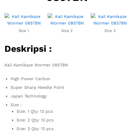
Size 1
Size 2
Size 3
Deskripsi :
Kail Kamikaze Wormer 0857BN
High Power Carbon
Super Sharp Needle Point
Japan Technology
Size :
Size: 1 Qty: 13 pcs
Size: 2 Qty: 13 pcs
Size: 3 Qty: 13 pcs