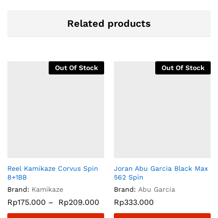
Related products
Out Of Stock
Out Of Stock
Reel Kamikaze Corvus Spin
Joran Abu Garcia Black Max
8+1BB
562 Spin
Brand:
Kamikaze
Brand:
Abu Garcia
Rp
175.000
–
Rp
209.000
Rp
333.000