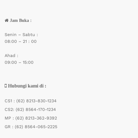
Jam Buka :
Senin – Sabtu :
08:00 – 21 : 00
Ahad :
09:00 – 15:00
Hubungi kami di :
CS1 :
(62) 8213-830-1234
CS2:
(62) 8564-170-1234
MP :
(62) 8213-362-9392
GR :
(62) 8564-065-2225