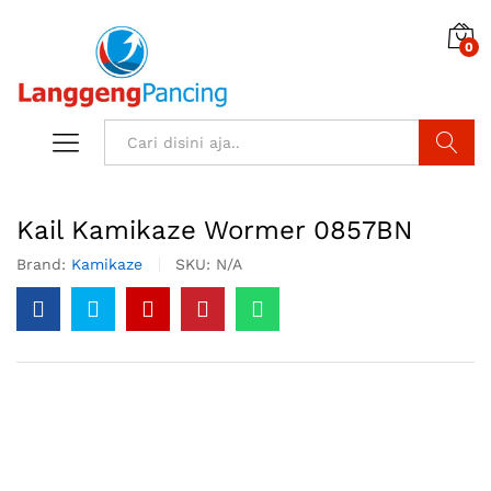
0
Search
Kail Kamikaze Wormer 0857BN
Brand:
Kamikaze
SKU:
N/A