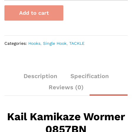
Wormer
0857BN
Add to cart
quantity
Categories:
Hooks
,
Single Hook
,
TACKLE
Description
Specification
Reviews (0)
Kail Kamikaze Wormer
0857BN