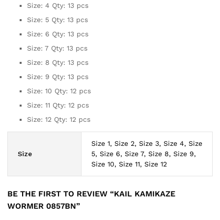
Size: 4 Qty: 13 pcs
Size: 5 Qty: 13 pcs
Size: 6 Qty: 13 pcs
Size: 7 Qty: 13 pcs
Size: 8 Qty: 13 pcs
Size: 9 Qty: 13 pcs
Size: 10 Qty: 12 pcs
Size: 11 Qty: 12 pcs
Size: 12 Qty: 12 pcs
Size 1, Size 2, Size 3, Size 4, Size
Size
5, Size 6, Size 7, Size 8, Size 9,
Size 10, Size 11, Size 12
BE THE FIRST TO REVIEW “KAIL KAMIKAZE
WORMER 0857BN”