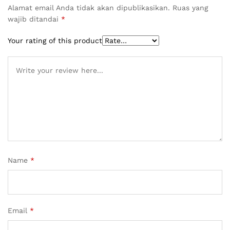
Alamat email Anda tidak akan dipublikasikan.
Ruas yang
wajib ditandai
*
Your rating of this product
Name
*
Email
*