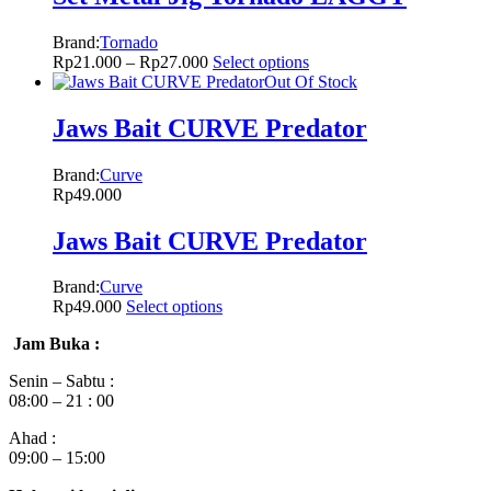
Brand:
Tornado
Rp
21.000
–
Rp
27.000
Select options
Out Of Stock
Jaws Bait CURVE Predator
Brand:
Curve
Rp
49.000
Jaws Bait CURVE Predator
Brand:
Curve
Rp
49.000
Select options
Jam Buka :
Senin – Sabtu :
08:00 – 21 : 00
Ahad :
09:00 – 15:00