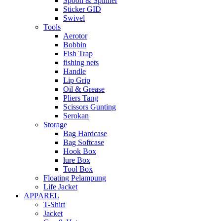
Spoon & Spinner
Sticker GID
Swivel
Tools
Aerotor
Bobbin
Fish Trap
fishing nets
Handle
Lip Grip
Oil & Grease
Pliers Tang
Scissors Gunting
Serokan
Storage
Bag Hardcase
Bag Softcase
Hook Box
lure Box
Tool Box
Floating Pelampung
Life Jacket
APPAREL
T-Shirt
Jacket