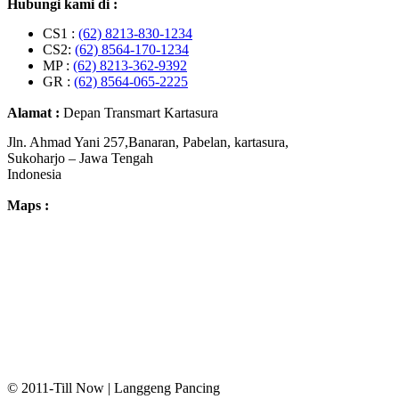
Hubungi kami di :
CS1 :
(62) 8213-830-1234
CS2:
(62) 8564-170-1234
MP :
(62) 8213-362-9392
GR :
(62) 8564-065-2225
Alamat :
Depan Transmart Kartasura
Jln. Ahmad Yani 257,Banaran, Pabelan, kartasura,
Sukoharjo – Jawa Tengah
Indonesia
Maps :
© 2011-Till Now | Langgeng Pancing