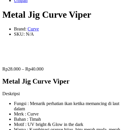
Umpan
Metal Jig Curve Viper
Brand:
Curve
SKU:
N/A
Rp
28.000
–
Rp
40.000
Metal Jig Curve Viper
Deskripsi
Fungsi : Menarik perhatian ikan ketika memancing di laut
dalam
Merk : Curve
Bahan : Timah
Motif : UV bright & Glow in the dark
Warna : Kombinasi oranye hijau, biru merah muda, merah