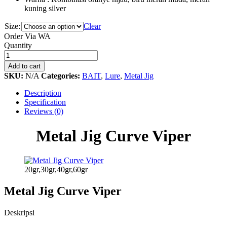
kuning silver
Size:
Clear
Order Via WA
Metal
Quantity
Jig
Curve
Add to cart
Viper
SKU:
N/A
Categories:
BAIT
,
Lure
,
Metal Jig
quantity
Description
Specification
Reviews (0)
Metal Jig Curve Viper
20gr,30gr,40gr,60gr
Metal Jig Curve Viper
Deskripsi