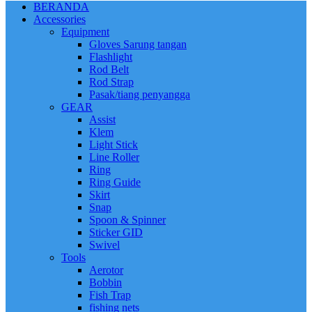
BERANDA
Accessories
Equipment
Gloves Sarung tangan
Flashlight
Rod Belt
Rod Strap
Pasak/tiang penyangga
GEAR
Assist
Klem
Light Stick
Line Roller
Ring
Ring Guide
Skirt
Snap
Spoon & Spinner
Sticker GID
Swivel
Tools
Aerotor
Bobbin
Fish Trap
fishing nets