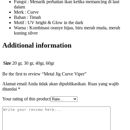
Fungsi : Menarik perhatian ikan ketika memancing di laut
dalam
Merk : Curve
Bahan : Timah
Motif : UV bright & Glow in the dark
Warna : Kombinasi oranye hijau, biru merah muda, merah
kuning silver
Additional information
Size
20 gr, 30 gr, 40gr, 60gr
Be the first to review “Metal Jig Curve Viper”
Alamat email Anda tidak akan dipublikasikan.
Ruas yang wajib
ditandai
*
Your rating of this product