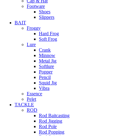
Cap & Hat
Footware
Shoes
Slippers
BAIT
Froggy
Hard Frog
Soft Frog
Lure
Crank
Minnow
Metal Jig
Softlure
Popper
Pencil
Squid Jig
Vibra
Essence
Pelet
TACKLE
ROD
Rod Baitcasting
Rod Jigging
Rod Pole
Rod Popping