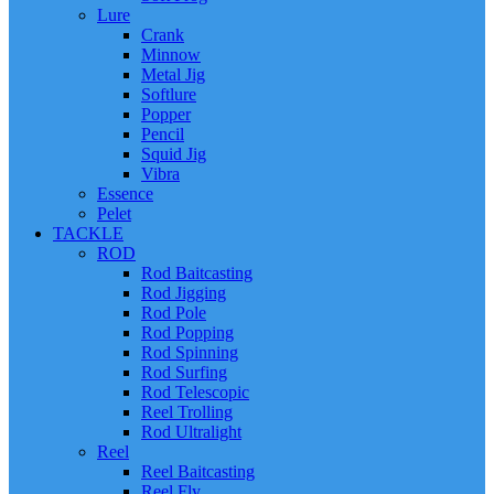
Lure
Crank
Minnow
Metal Jig
Softlure
Popper
Pencil
Squid Jig
Vibra
Essence
Pelet
TACKLE
ROD
Rod Baitcasting
Rod Jigging
Rod Pole
Rod Popping
Rod Spinning
Rod Surfing
Rod Telescopic
Reel Trolling
Rod Ultralight
Reel
Reel Baitcasting
Reel Fly