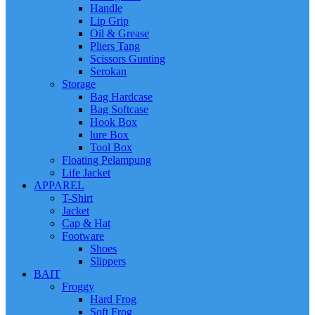
Handle
Lip Grip
Oil & Grease
Pliers Tang
Scissors Gunting
Serokan
Storage
Bag Hardcase
Bag Softcase
Hook Box
lure Box
Tool Box
Floating Pelampung
Life Jacket
APPAREL
T-Shirt
Jacket
Cap & Hat
Footware
Shoes
Slippers
BAIT
Froggy
Hard Frog
Soft Frog