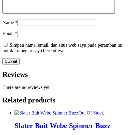
Name
*
Email
*
Simpan nama, email, dan situs web saya pada peramban ini
untuk komentar saya berikutnya.
Reviews
There are no reviews yet.
Related products
Out Of Stock
Slater Bait Webe Spinner Buzz