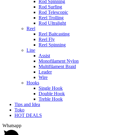
Rod Spinning
Rod Surfing
Rod Telescopic
Reel Trolling
Rod Ultralight
Reel
Reel Baitcasting
Reel Fly
Reel Spinning
Line
Assist
Monofilament Nylon
Multifilament Braid
Leader
Wire
Hooks
Single Hook
Double Hook
Treble Hook
Tips and Idea
Toko
HOT DEALS
Whatsapp