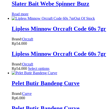
Slater Bait Webe Spinner Buzz
Read more
Out Of Stock
Lipless Minnow Orcraft Code 60s 7gr
Brand:
Orcraft
Rp
54.000
Lipless Minnow Orcraft Code 60s 7gr
Brand:
Orcraft
Rp
54.000
Select options
Pelet Butir Bandeng Curve
Brand:
Curve
Rp
6.000
Pelet Butir Bandeng Curve