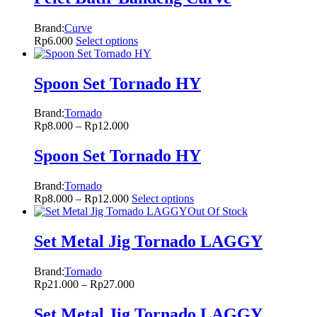
Brand:
Curve
Rp
6.000
Select options
Spoon Set Tornado HY
Brand:
Tornado
Rp
8.000
–
Rp
12.000
Spoon Set Tornado HY
Brand:
Tornado
Rp
8.000
–
Rp
12.000
Select options
Out Of Stock
Set Metal Jig Tornado LAGGY
Brand:
Tornado
Rp
21.000
–
Rp
27.000
Set Metal Jig Tornado LAGGY