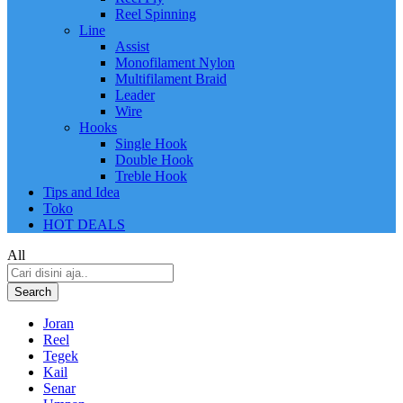
Reel Spinning
Line
Assist
Monofilament Nylon
Multifilament Braid
Leader
Wire
Hooks
Single Hook
Double Hook
Treble Hook
Tips and Idea
Toko
HOT DEALS
All
Search
Joran
Reel
Tegek
Kail
Senar