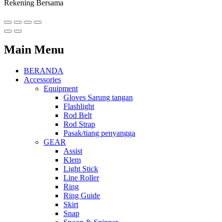
Rekening Bersama
Main Menu
BERANDA
Accessories
Equipment
Gloves Sarung tangan
Flashlight
Rod Belt
Rod Strap
Pasak/tiang penyangga
GEAR
Assist
Klem
Light Stick
Line Roller
Ring
Ring Guide
Skirt
Snap