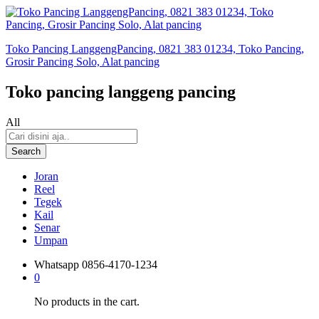
Toko Pancing LanggengPancing, 0821 383 01234, Toko Pancing,
Grosir Pancing Solo, Alat pancing
Toko pancing langgeng pancing
All
Search
Joran
Reel
Tegek
Kail
Senar
Umpan
Whatsapp
0856-4170-1234
0
No products in the cart.