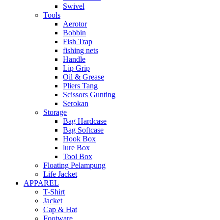
Swivel
Tools
Aerotor
Bobbin
Fish Trap
fishing nets
Handle
Lip Grip
Oil & Grease
Pliers Tang
Scissors Gunting
Serokan
Storage
Bag Hardcase
Bag Softcase
Hook Box
lure Box
Tool Box
Floating Pelampung
Life Jacket
APPAREL
T-Shirt
Jacket
Cap & Hat
Footware