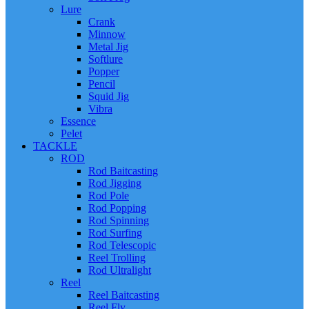
Lure
Crank
Minnow
Metal Jig
Softlure
Popper
Pencil
Squid Jig
Vibra
Essence
Pelet
TACKLE
ROD
Rod Baitcasting
Rod Jigging
Rod Pole
Rod Popping
Rod Spinning
Rod Surfing
Rod Telescopic
Reel Trolling
Rod Ultralight
Reel
Reel Baitcasting
Reel Fly