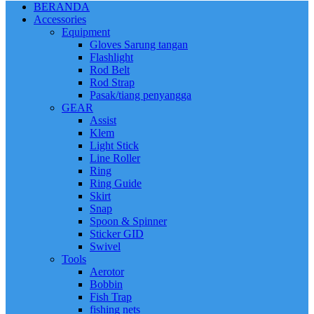
BERANDA
Accessories
Equipment
Gloves Sarung tangan
Flashlight
Rod Belt
Rod Strap
Pasak/tiang penyangga
GEAR
Assist
Klem
Light Stick
Line Roller
Ring
Ring Guide
Skirt
Snap
Spoon & Spinner
Sticker GID
Swivel
Tools
Aerotor
Bobbin
Fish Trap
fishing nets