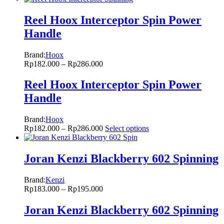
Reel Hoox Interceptor Spin Power
Handle
Brand:
Hoox
Rp
182.000
–
Rp
286.000
Reel Hoox Interceptor Spin Power
Handle
Brand:
Hoox
Rp
182.000
–
Rp
286.000
Select options
Joran Kenzi Blackberry 602 Spinning
Brand:
Kenzi
Rp
183.000
–
Rp
195.000
Joran Kenzi Blackberry 602 Spinning