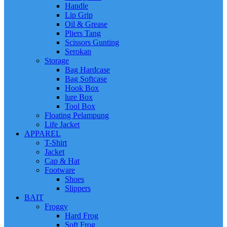
Handle
Lip Grip
Oil & Grease
Pliers Tang
Scissors Gunting
Serokan
Storage
Bag Hardcase
Bag Softcase
Hook Box
lure Box
Tool Box
Floating Pelampung
Life Jacket
APPAREL
T-Shirt
Jacket
Cap & Hat
Footware
Shoes
Slippers
BAIT
Froggy
Hard Frog
Soft Frog