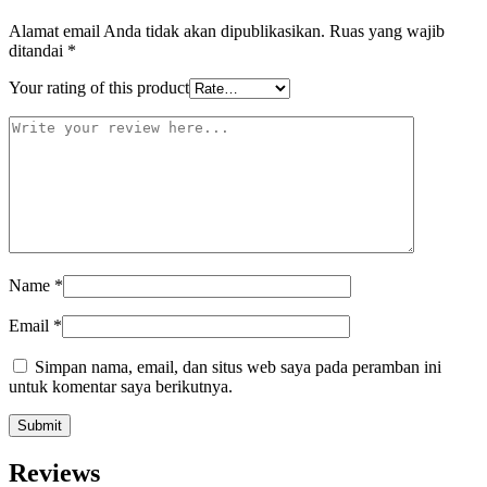
Alamat email Anda tidak akan dipublikasikan.
Ruas yang wajib
ditandai
*
Your rating of this product
Name
*
Email
*
Simpan nama, email, dan situs web saya pada peramban ini
untuk komentar saya berikutnya.
Reviews