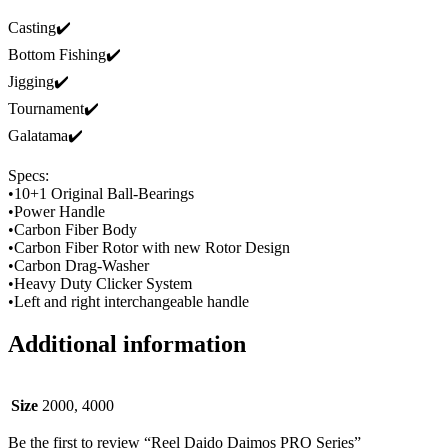
Casting✔️
Bottom Fishing✔️
Jigging✔️
Tournament✔️
Galatama✔️
Specs:
•10+1 Original Ball-Bearings
•Power Handle
•Carbon Fiber Body
•Carbon Fiber Rotor with new Rotor Design
•Carbon Drag-Washer
•Heavy Duty Clicker System
•Left and right interchangeable handle
Additional information
Size
2000, 4000
Be the first to review “Reel Daido Daimos PRO Series”