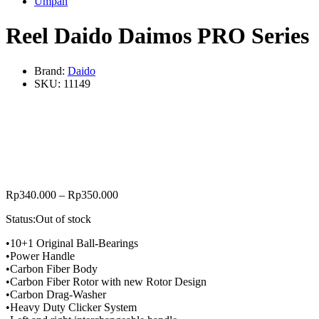
Umpan
Reel Daido Daimos PRO Series
Brand:
Daido
SKU:
11149
Rp
340.000
–
Rp
350.000
Status:
Out of stock
•10+1 Original Ball-Bearings
•Power Handle
•Carbon Fiber Body
•Carbon Fiber Rotor with new Rotor Design
•Carbon Drag-Washer
•Heavy Duty Clicker System