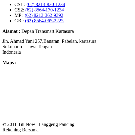
CS1 :
(62) 8213-830-1234
CS2:
(62) 8564-170-1234
MP :
(62) 8213-362-9392
GR :
(62) 8564-065-2225
Alamat :
Depan Transmart Kartasura
Jln. Ahmad Yani 257,Banaran, Pabelan, kartasura,
Sukoharjo – Jawa Tengah
Indonesia
Maps :
© 2011-Till Now | Langgeng Pancing
Rekening Bersama