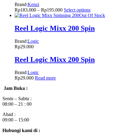
Brand:
Kenzi
Rp
183.000
–
Rp
195.000
Select options
Out Of Stock
Reel Logic Mixx 200 Spin
Brand:
Logic
Rp
29.000
Reel Logic Mixx 200 Spin
Brand:
Logic
Rp
29.000
Read more
Jam Buka :
Senin – Sabtu :
08:00 – 21 : 00
Ahad :
09:00 – 15:00
Hubungi kami di :