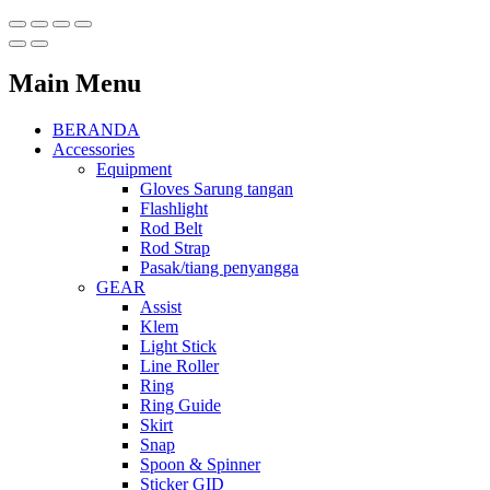
Main Menu
BERANDA
Accessories
Equipment
Gloves Sarung tangan
Flashlight
Rod Belt
Rod Strap
Pasak/tiang penyangga
GEAR
Assist
Klem
Light Stick
Line Roller
Ring
Ring Guide
Skirt
Snap
Spoon & Spinner
Sticker GID