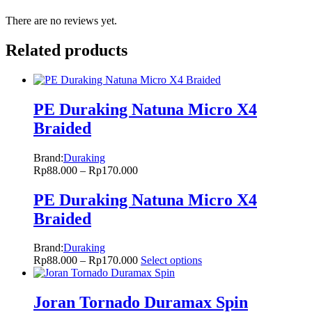
There are no reviews yet.
Related products
PE Duraking Natuna Micro X4
Braided
Brand:
Duraking
Rp
88.000
–
Rp
170.000
PE Duraking Natuna Micro X4
Braided
Brand:
Duraking
Rp
88.000
–
Rp
170.000
Select options
Joran Tornado Duramax Spin