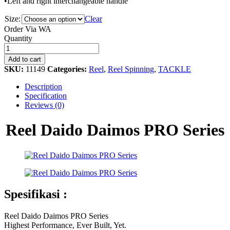
•Left and right interchangeable handle
Size:
Clear
Order Via WA
Reel
Quantity
Daido
Daimos
Add to cart
PRO
SKU:
11149
Categories:
Reel
,
Reel Spinning
,
TACKLE
Series
quantity
Description
Specification
Reviews (0)
Reel Daido Daimos PRO Series
Spesifikasi :
Reel Daido Daimos PRO Series
Highest Performance, Ever Built, Yet.