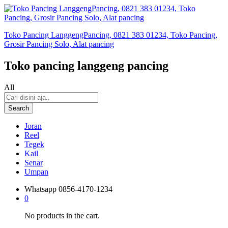
Toko Pancing LanggengPancing, 0821 383 01234, Toko Pancing,
Grosir Pancing Solo, Alat pancing
Toko pancing langgeng pancing
All
Search
Joran
Reel
Tegek
Kail
Senar
Umpan
Whatsapp
0856-4170-1234
0
No products in the cart.