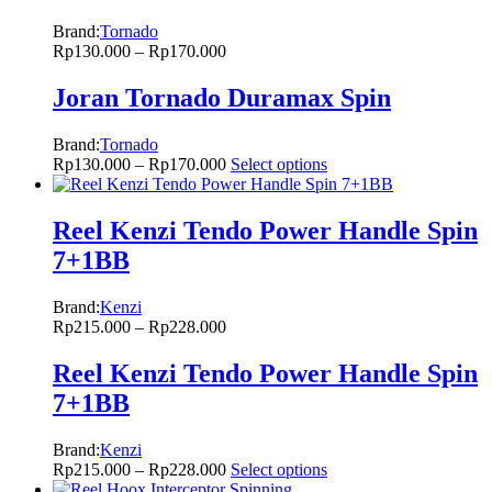
Brand:
Tornado
Rp
130.000
–
Rp
170.000
Joran Tornado Duramax Spin
Brand:
Tornado
Rp
130.000
–
Rp
170.000
Select options
Reel Kenzi Tendo Power Handle Spin
7+1BB
Brand:
Kenzi
Rp
215.000
–
Rp
228.000
Reel Kenzi Tendo Power Handle Spin
7+1BB
Brand:
Kenzi
Rp
215.000
–
Rp
228.000
Select options