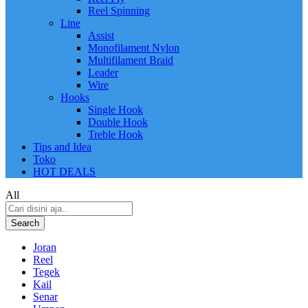
Reel Spinning
Line
Assist
Monofilament Nylon
Multifilament Braid
Leader
Wire
Hooks
Single Hook
Double Hook
Treble Hook
Tips and Idea
Toko
HOT DEALS
All
Search
Joran
Reel
Tegek
Kail
Senar