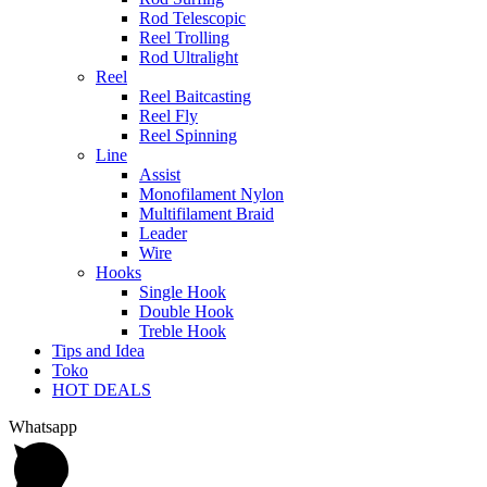
Rod Telescopic
Reel Trolling
Rod Ultralight
Reel
Reel Baitcasting
Reel Fly
Reel Spinning
Line
Assist
Monofilament Nylon
Multifilament Braid
Leader
Wire
Hooks
Single Hook
Double Hook
Treble Hook
Tips and Idea
Toko
HOT DEALS
Whatsapp