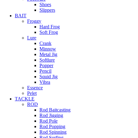
Shoes
Slippers
BAIT
Froggy
Hard Frog
Soft Frog
Lure
Crank
Minnow
Metal Jig
Softlure
Popper
Pencil
Squid Jig
Vibra
Essence
Pelet
TACKLE
ROD
Rod Baitcasting
Rod Jigging
Rod Pole
Rod Popping
Rod Spinning
Rod Surfing