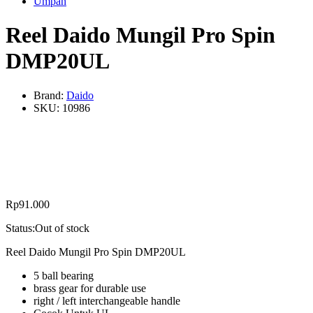
Umpan
Reel Daido Mungil Pro Spin
DMP20UL
Brand:
Daido
SKU:
10986
Rp
91.000
Status:
Out of stock
Reel Daido Mungil Pro Spin DMP20UL
5 ball bearing
brass gear for durable use
right / left interchangeable handle