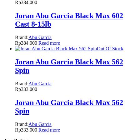
Rp
384.000
Joran Abu Garcia Black Max 602
Cast 8-15lb
Brand:
Abu Garcia
Rp
384.000
Read more
Out Of Stock
Joran Abu Garcia Black Max 562
Spin
Brand:
Abu Garcia
Rp
333.000
Joran Abu Garcia Black Max 562
Spin
Brand:
Abu Garcia
Rp
333.000
Read more