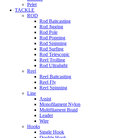
Pelet
TACKLE
ROD
Rod Baitcasting
Rod Jigging
Rod Pole
Rod Popping
Rod Spinning
Rod Surfing
Rod Telescopic
Reel Trolling
Rod Ultralight
Reel
Reel Baitcasting
Reel Fly
Reel Spinning
Line
Assist
Monofilament Nylon
Multifilament Braid
Leader
Wire
Hooks
Single Hook
Double Hook