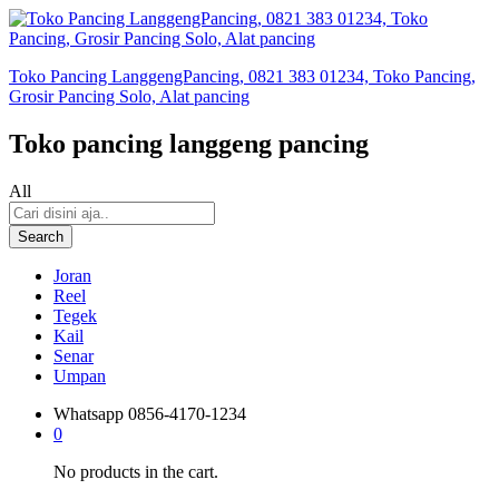
Toko Pancing LanggengPancing, 0821 383 01234, Toko Pancing,
Grosir Pancing Solo, Alat pancing
Toko pancing langgeng pancing
All
Search
Joran
Reel
Tegek
Kail
Senar
Umpan
Whatsapp
0856-4170-1234
0
No products in the cart.