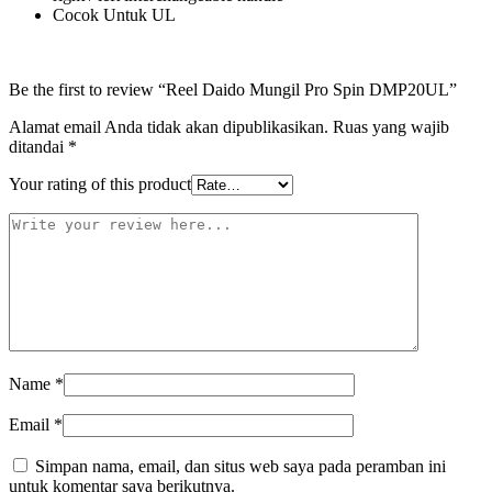
Cocok Untuk UL
Be the first to review “Reel Daido Mungil Pro Spin DMP20UL”
Alamat email Anda tidak akan dipublikasikan.
Ruas yang wajib
ditandai
*
Your rating of this product
Name
*
Email
*
Simpan nama, email, dan situs web saya pada peramban ini
untuk komentar saya berikutnya.