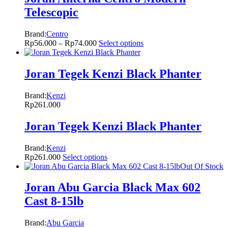
Telescopic
Brand:
Centro
Rp
56.000
–
Rp
74.000
Select options
Joran Tegek Kenzi Black Phanter
Brand:
Kenzi
Rp
261.000
Joran Tegek Kenzi Black Phanter
Brand:
Kenzi
Rp
261.000
Select options
Out Of Stock
Joran Abu Garcia Black Max 602
Cast 8-15lb
Brand:
Abu Garcia