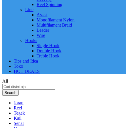
Reel Spinning
Line
Assist
Monofilament Nylon
Multifilament Braid
Leader
Wire
Hooks
Single Hook
Double Hook
Treble Hook
Tips and Idea
Toko
HOT DEALS
All
Search
Joran
Reel
Tegek
Kail
Senar