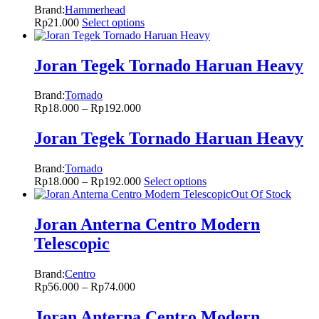
Brand:
Hammerhead
Rp
21.000
Select options
Joran Tegek Tornado Haruan Heavy
Brand:
Tornado
Rp
18.000
–
Rp
192.000
Joran Tegek Tornado Haruan Heavy
Brand:
Tornado
Rp
18.000
–
Rp
192.000
Select options
Out Of Stock
Joran Anterna Centro Modern
Telescopic
Brand:
Centro
Rp
56.000
–
Rp
74.000
Joran Anterna Centro Modern