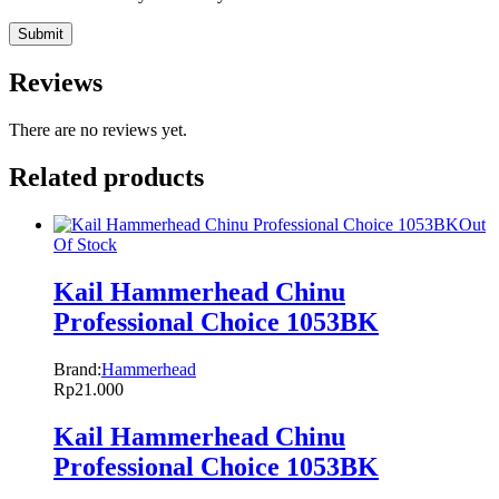
Reviews
There are no reviews yet.
Related products
Out
Of Stock
Kail Hammerhead Chinu
Professional Choice 1053BK
Brand:
Hammerhead
Rp
21.000
Kail Hammerhead Chinu
Professional Choice 1053BK