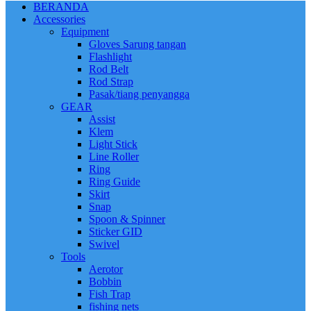
BERANDA
Accessories
Equipment
Gloves Sarung tangan
Flashlight
Rod Belt
Rod Strap
Pasak/tiang penyangga
GEAR
Assist
Klem
Light Stick
Line Roller
Ring
Ring Guide
Skirt
Snap
Spoon & Spinner
Sticker GID
Swivel
Tools
Aerotor
Bobbin
Fish Trap
fishing nets