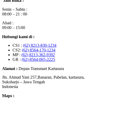
Jam Buka :
Senin – Sabtu :
08:00 – 21 : 00
Ahad :
09:00 – 15:00
Hubungi kami di :
CS1 :
(62) 8213-830-1234
CS2:
(62) 8564-170-1234
MP :
(62) 8213-362-9392
GR :
(62) 8564-065-2225
Alamat :
Depan Transmart Kartasura
Jln. Ahmad Yani 257,Banaran, Pabelan, kartasura,
Sukoharjo – Jawa Tengah
Indonesia
Maps :