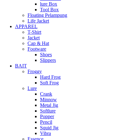
lure Box
Tool Box
Floating Pelampung
Life Jacket
APPAREL
T-Shirt
Jacket
Cap & Hat
Footware
Shoes
Slippers
BAIT
Froggy
Hard Frog
Soft Frog
Lure
Crank
Minnow
Metal Jig
Softlure
Popper
Pencil
Squid Jig
Vibra
Essence