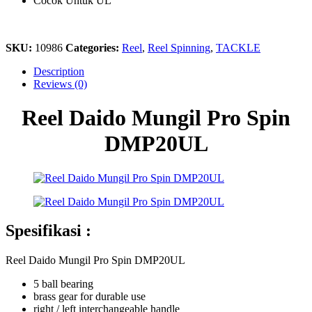
Cocok Untuk UL
SKU:
10986
Categories:
Reel
,
Reel Spinning
,
TACKLE
Description
Reviews (0)
Reel Daido Mungil Pro Spin
DMP20UL
Spesifikasi :
Reel Daido Mungil Pro Spin DMP20UL
5 ball bearing
brass gear for durable use
right / left interchangeable handle