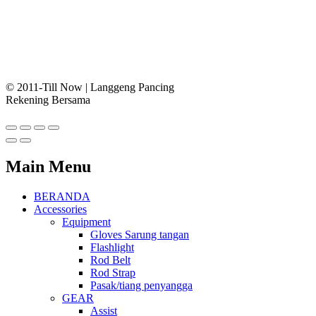
© 2011-Till Now | Langgeng Pancing
Rekening Bersama
Main Menu
BERANDA
Accessories
Equipment
Gloves Sarung tangan
Flashlight
Rod Belt
Rod Strap
Pasak/tiang penyangga
GEAR
Assist