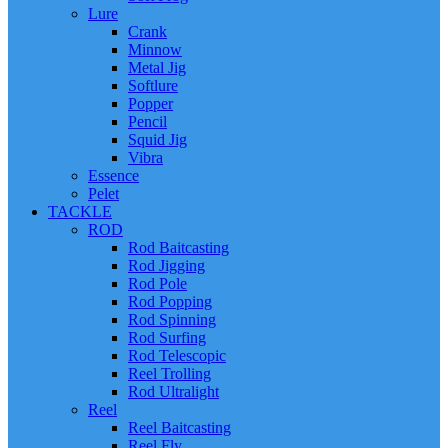
Lure
Crank
Minnow
Metal Jig
Softlure
Popper
Pencil
Squid Jig
Vibra
Essence
Pelet
TACKLE
ROD
Rod Baitcasting
Rod Jigging
Rod Pole
Rod Popping
Rod Spinning
Rod Surfing
Rod Telescopic
Reel Trolling
Rod Ultralight
Reel
Reel Baitcasting
Reel Fly