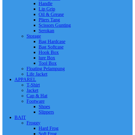
Handle
Lip Grip
Oil & Grease
Pliers Tang
Scissors Gunting
Serokan
Storage
Bag Hardcase
Bag Softcase
Hook Box
lure Box
Tool Box
Floating Pelampung
Life Jacket
APPAREL
T-Shirt
Jacket
Cap & Hat
Footware
Shoes
Slippers
BAIT
Froggy
Hard Frog
Soft Frog