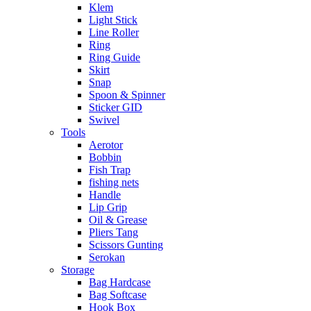
Klem
Light Stick
Line Roller
Ring
Ring Guide
Skirt
Snap
Spoon & Spinner
Sticker GID
Swivel
Tools
Aerotor
Bobbin
Fish Trap
fishing nets
Handle
Lip Grip
Oil & Grease
Pliers Tang
Scissors Gunting
Serokan
Storage
Bag Hardcase
Bag Softcase
Hook Box