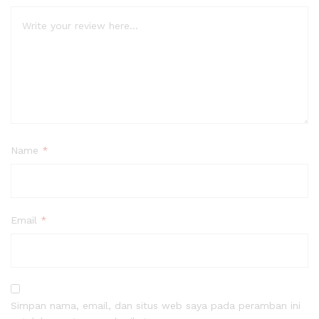
Name
*
Email
*
Simpan nama, email, dan situs web saya pada peramban ini