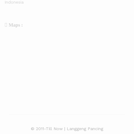
Indonesia
Maps :
© 2011-Till Now | Langgeng Pancing