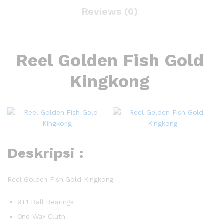
Reviews (0)
Reel Golden Fish Gold
Kingkong
Deskripsi :
Reel Golden Fish Gold Kingkong
9+1 Ball Bearings
One Way Cluth