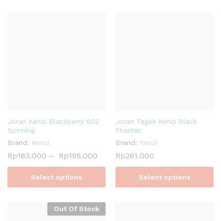
Joran Kenzi Blackberry 602
Joran Tegek Kenzi Black
Spinning
Phanter
Brand:
Kenzi
Brand:
Kenzi
Rp
183.000
–
Rp
195.000
Rp
261.000
Select options
Select options
Out Of Stock