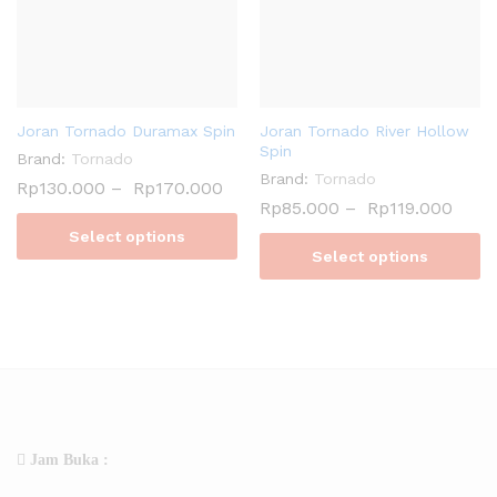
Joran Tornado Duramax Spin
Joran Tornado River Hollow
Spin
Brand:
Tornado
Brand:
Tornado
Rp
130.000
–
Rp
170.000
Rp
85.000
–
Rp
119.000
Select options
Select options
Jam Buka :