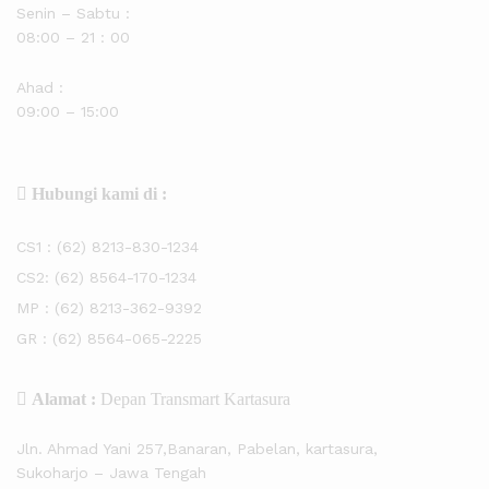
Senin – Sabtu :
08:00 – 21 : 00
Ahad :
09:00 – 15:00
Hubungi kami di :
CS1 :
(62) 8213-830-1234
CS2:
(62) 8564-170-1234
MP :
(62) 8213-362-9392
GR :
(62) 8564-065-2225
Alamat :
Depan Transmart Kartasura
Jln. Ahmad Yani 257,Banaran, Pabelan, kartasura,
Sukoharjo – Jawa Tengah