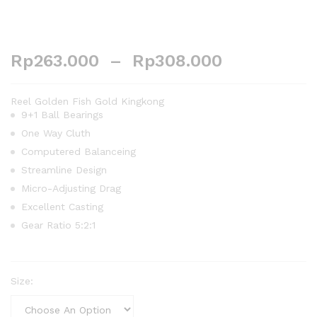
Rp
263.000
–
Rp
308.000
Reel Golden Fish Gold Kingkong
9+1 Ball Bearings
One Way Cluth
Computered Balanceing
Streamline Design
Micro-Adjusting Drag
Excellent Casting
Gear Ratio 5:2:1
Size: