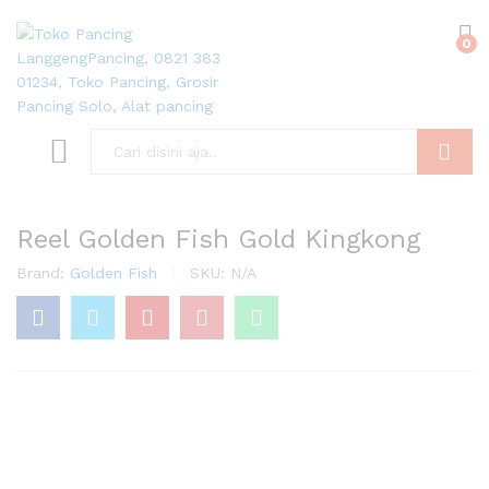
0
Search
Reel Golden Fish Gold Kingkong
Brand:
Golden Fish
SKU:
N/A