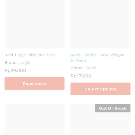
Reel Logic Mixx 200 Spin
Kenzi Treble Hook Stinger
Hi-Tech
Brand:
Logic
Brand:
Kenzi
Rp
29.000
Rp
17.000
Read more
Select options
Out Of Stock