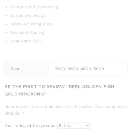
Computered Balanceing
Streamline Design
Micro-Adjusting Drag
Excellent Casting
Gear Ratio 5:2:1
Size
2000, 3000, 4000, 5000
BE THE FIRST TO REVIEW “REEL GOLDEN FISH
GOLD KINGKONG”
Alamat email Anda tidak akan dipublikasikan.
Ruas yang wajib
ditandai
*
Your rating of this product