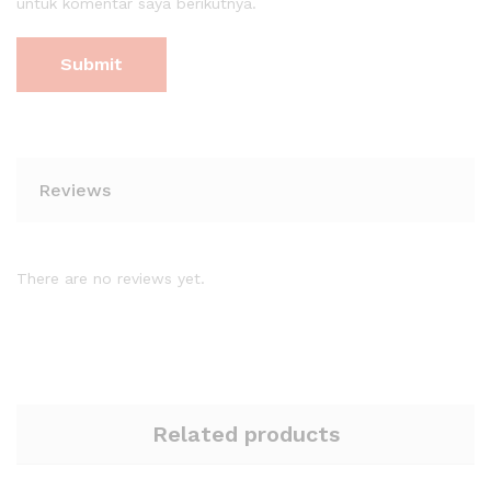
untuk komentar saya berikutnya.
Reviews
There are no reviews yet.
Related products