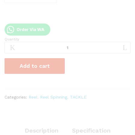
Order Via WA
Quantity
Reel
Golden
Fish
Gold
Add to cart
Kingkong
quantity
Categories:
Reel
,
Reel Spinning
,
TACKLE
Description
Specification