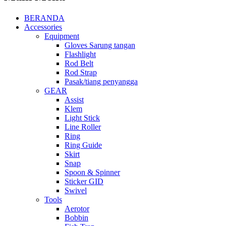
BERANDA
Accessories
Equipment
Gloves Sarung tangan
Flashlight
Rod Belt
Rod Strap
Pasak/tiang penyangga
GEAR
Assist
Klem
Light Stick
Line Roller
Ring
Ring Guide
Skirt
Snap
Spoon & Spinner
Sticker GID
Swivel
Tools
Aerotor
Bobbin