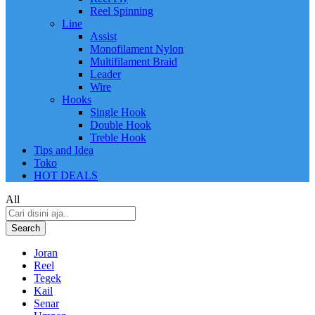
Reel Spinning
Line
Assist
Monofilament Nylon
Multifilament Braid
Leader
Wire
Hooks
Single Hook
Double Hook
Treble Hook
Tips and Idea
Toko
HOT DEALS
All
Search
Joran
Reel
Tegek
Kail
Senar