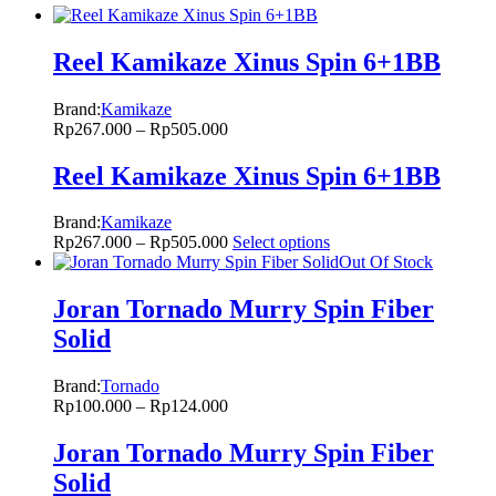
Reel Kamikaze Xinus Spin 6+1BB
Brand:
Kamikaze
Rp
267.000
–
Rp
505.000
Reel Kamikaze Xinus Spin 6+1BB
Brand:
Kamikaze
Rp
267.000
–
Rp
505.000
Select options
Out Of Stock
Joran Tornado Murry Spin Fiber
Solid
Brand:
Tornado
Rp
100.000
–
Rp
124.000
Joran Tornado Murry Spin Fiber
Solid