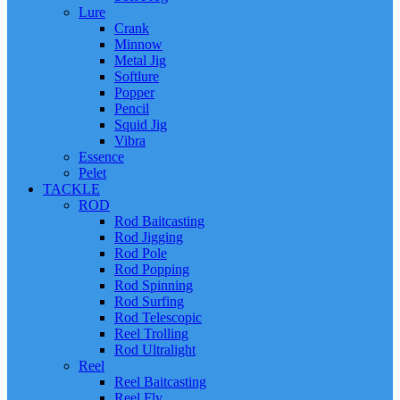
Lure
Crank
Minnow
Metal Jig
Softlure
Popper
Pencil
Squid Jig
Vibra
Essence
Pelet
TACKLE
ROD
Rod Baitcasting
Rod Jigging
Rod Pole
Rod Popping
Rod Spinning
Rod Surfing
Rod Telescopic
Reel Trolling
Rod Ultralight
Reel
Reel Baitcasting
Reel Fly