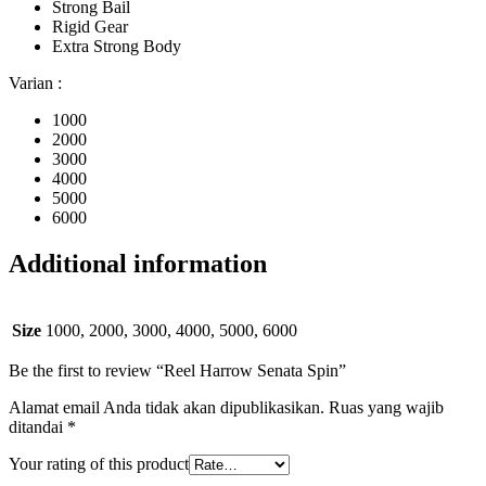
Strong Bail
Rigid Gear
Extra Strong Body
Varian :
1000
2000
3000
4000
5000
6000
Additional information
Size
1000, 2000, 3000, 4000, 5000, 6000
Be the first to review “Reel Harrow Senata Spin”
Alamat email Anda tidak akan dipublikasikan.
Ruas yang wajib
ditandai
*
Your rating of this product