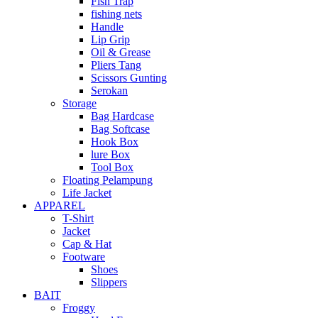
Fish Trap
fishing nets
Handle
Lip Grip
Oil & Grease
Pliers Tang
Scissors Gunting
Serokan
Storage
Bag Hardcase
Bag Softcase
Hook Box
lure Box
Tool Box
Floating Pelampung
Life Jacket
APPAREL
T-Shirt
Jacket
Cap & Hat
Footware
Shoes
Slippers
BAIT
Froggy