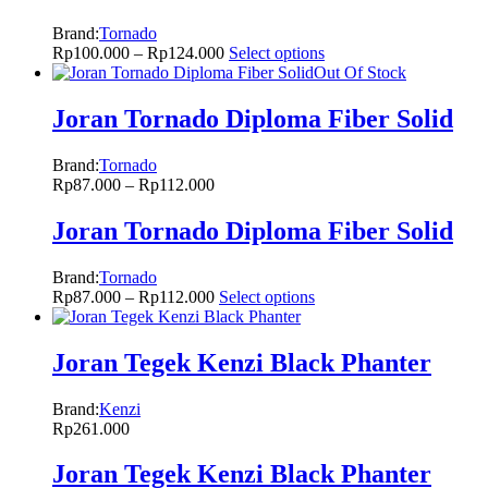
Brand:
Tornado
Rp
100.000
–
Rp
124.000
Select options
Out Of Stock
Joran Tornado Diploma Fiber Solid
Brand:
Tornado
Rp
87.000
–
Rp
112.000
Joran Tornado Diploma Fiber Solid
Brand:
Tornado
Rp
87.000
–
Rp
112.000
Select options
Joran Tegek Kenzi Black Phanter
Brand:
Kenzi
Rp
261.000
Joran Tegek Kenzi Black Phanter