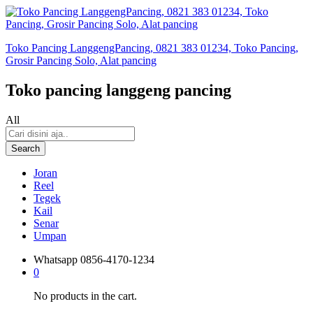
Toko Pancing LanggengPancing, 0821 383 01234, Toko Pancing,
Grosir Pancing Solo, Alat pancing
Toko pancing langgeng pancing
All
Search
Joran
Reel
Tegek
Kail
Senar
Umpan
Whatsapp
0856-4170-1234
0
No products in the cart.