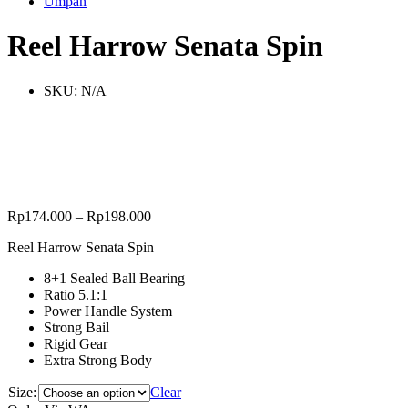
Umpan
Reel Harrow Senata Spin
SKU:
N/A
Rp
174.000
–
Rp
198.000
Reel Harrow Senata Spin
8+1 Sealed Ball Bearing
Ratio 5.1:1
Power Handle System
Strong Bail
Rigid Gear
Extra Strong Body
Size:
Clear