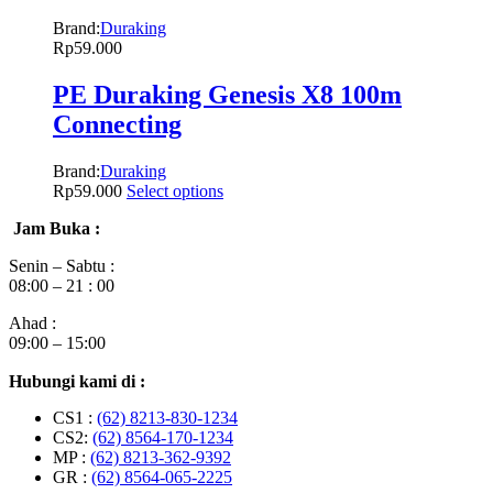
Brand:
Duraking
Rp
59.000
PE Duraking Genesis X8 100m
Connecting
Brand:
Duraking
Rp
59.000
Select options
Jam Buka :
Senin – Sabtu :
08:00 – 21 : 00
Ahad :
09:00 – 15:00
Hubungi kami di :
CS1 :
(62) 8213-830-1234
CS2:
(62) 8564-170-1234
MP :
(62) 8213-362-9392
GR :
(62) 8564-065-2225