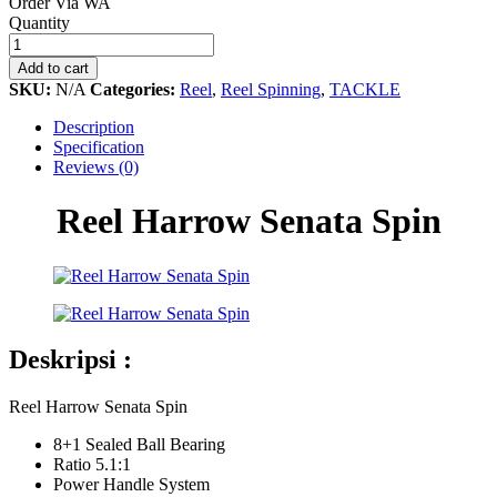
Order Via WA
Reel
Quantity
Harrow
Senata
Add to cart
Spin
SKU:
N/A
Categories:
Reel
,
Reel Spinning
,
TACKLE
quantity
Description
Specification
Reviews (0)
Reel Harrow Senata Spin
Deskripsi :
Reel Harrow Senata Spin
8+1 Sealed Ball Bearing
Ratio 5.1:1
Power Handle System