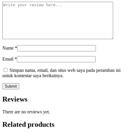
Name
*
Email
*
Simpan nama, email, dan situs web saya pada peramban ini
untuk komentar saya berikutnya.
Reviews
There are no reviews yet.
Related products