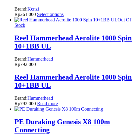
Brand:
Kenzi
Rp
261.000
Select options
Out Of
Stock
Reel Hammerhead Aerolite 1000 Spin
10+1BB UL
Brand:
Hammerhead
Rp
792.000
Reel Hammerhead Aerolite 1000 Spin
10+1BB UL
Brand:
Hammerhead
Rp
792.000
Read more
PE Duraking Genesis X8 100m
Connecting