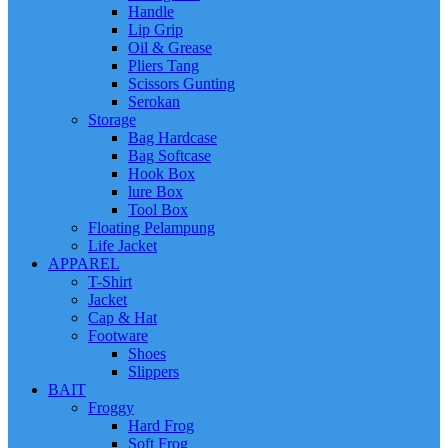
Handle
Lip Grip
Oil & Grease
Pliers Tang
Scissors Gunting
Serokan
Storage
Bag Hardcase
Bag Softcase
Hook Box
lure Box
Tool Box
Floating Pelampung
Life Jacket
APPAREL
T-Shirt
Jacket
Cap & Hat
Footware
Shoes
Slippers
BAIT
Froggy
Hard Frog
Soft Frog