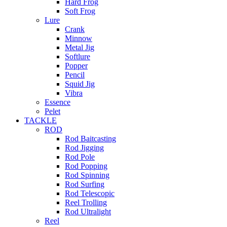
Hard Frog
Soft Frog
Lure
Crank
Minnow
Metal Jig
Softlure
Popper
Pencil
Squid Jig
Vibra
Essence
Pelet
TACKLE
ROD
Rod Baitcasting
Rod Jigging
Rod Pole
Rod Popping
Rod Spinning
Rod Surfing
Rod Telescopic
Reel Trolling
Rod Ultralight
Reel