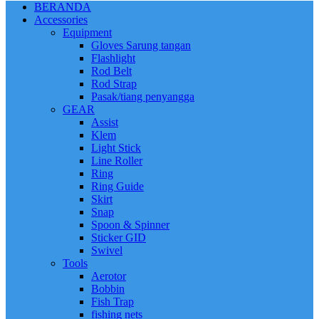
BERANDA
Accessories
Equipment
Gloves Sarung tangan
Flashlight
Rod Belt
Rod Strap
Pasak/tiang penyangga
GEAR
Assist
Klem
Light Stick
Line Roller
Ring
Ring Guide
Skirt
Snap
Spoon & Spinner
Sticker GID
Swivel
Tools
Aerotor
Bobbin
Fish Trap
fishing nets