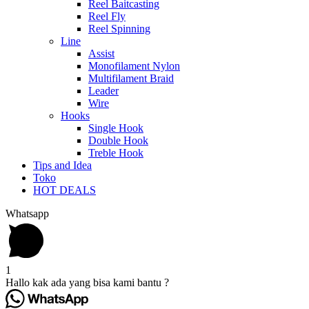
Reel Baitcasting
Reel Fly
Reel Spinning
Line
Assist
Monofilament Nylon
Multifilament Braid
Leader
Wire
Hooks
Single Hook
Double Hook
Treble Hook
Tips and Idea
Toko
HOT DEALS
Whatsapp
1
Hallo kak ada yang bisa kami bantu ?