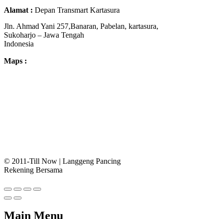
Alamat :
Depan Transmart Kartasura
Jln. Ahmad Yani 257,Banaran, Pabelan, kartasura,
Sukoharjo – Jawa Tengah
Indonesia
Maps :
© 2011-Till Now | Langgeng Pancing
Rekening Bersama
Main Menu