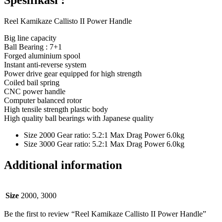
Spesifikasi :
Reel Kamikaze Callisto II Power Handle
Big line capacity
Ball Bearing : 7+1
Forged aluminium spool
Instant anti-reverse system
Power drive gear equipped for high strength
Coiled bail spring
CNC power handle
Computer balanced rotor
High tensile strength plastic body
High quality ball bearings with Japanese quality
Size 2000 Gear ratio: 5.2:1 Max Drag Power 6.0kg
Size 3000 Gear ratio: 5.2:1 Max Drag Power 6.0kg
Additional information
Size
2000, 3000
Be the first to review “Reel Kamikaze Callisto II Power Handle”