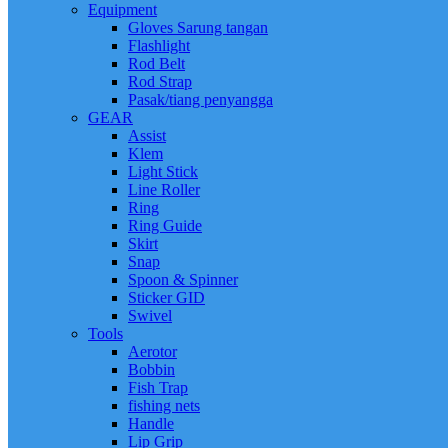
Equipment
Gloves Sarung tangan
Flashlight
Rod Belt
Rod Strap
Pasak/tiang penyangga
GEAR
Assist
Klem
Light Stick
Line Roller
Ring
Ring Guide
Skirt
Snap
Spoon & Spinner
Sticker GID
Swivel
Tools
Aerotor
Bobbin
Fish Trap
fishing nets
Handle
Lip Grip