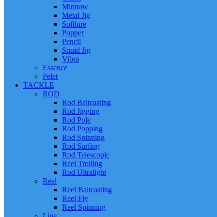
Minnow
Metal Jig
Softlure
Popper
Pencil
Squid Jig
Vibra
Essence
Pelet
TACKLE
ROD
Rod Baitcasting
Rod Jigging
Rod Pole
Rod Popping
Rod Spinning
Rod Surfing
Rod Telescopic
Reel Trolling
Rod Ultralight
Reel
Reel Baitcasting
Reel Fly
Reel Spinning
Line