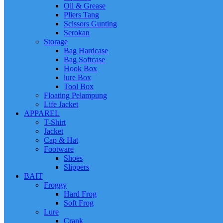
Oil & Grease
Pliers Tang
Scissors Gunting
Serokan
Storage
Bag Hardcase
Bag Softcase
Hook Box
lure Box
Tool Box
Floating Pelampung
Life Jacket
APPAREL
T-Shirt
Jacket
Cap & Hat
Footware
Shoes
Slippers
BAIT
Froggy
Hard Frog
Soft Frog
Lure
Crank