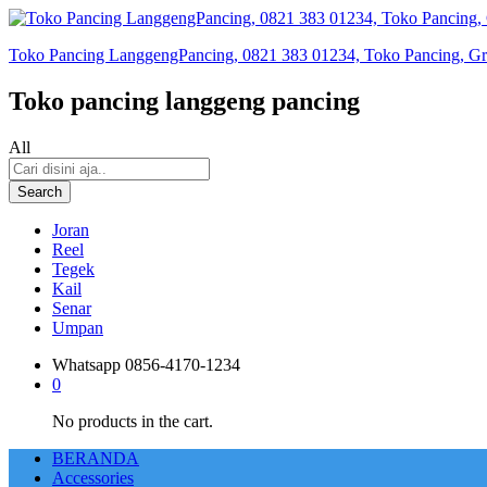
Toko Pancing LanggengPancing, 0821 383 01234, Toko Pancing, Gros
Toko pancing langgeng pancing
All
Search
Joran
Reel
Tegek
Kail
Senar
Umpan
Whatsapp
0856-4170-1234
0
No products in the cart.
BERANDA
Accessories