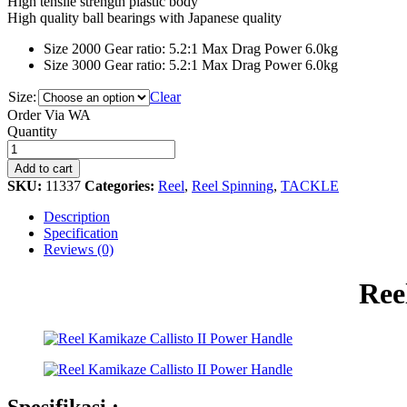
High tensile strength plastic body
High quality ball bearings with Japanese quality
Size 2000 Gear ratio: 5.2:1 Max Drag Power 6.0kg
Size 3000 Gear ratio: 5.2:1 Max Drag Power 6.0kg
Size:
Clear
Order Via WA
Reel
Quantity
Kamikaze
Callisto
Add to cart
II
SKU:
11337
Categories:
Reel
,
Reel Spinning
,
TACKLE
Power
Handle
Description
quantity
Specification
Reviews (0)
Ree