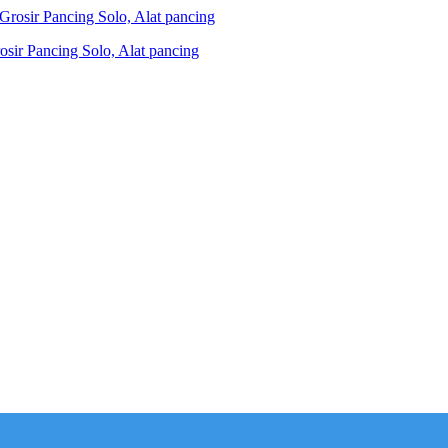
ir Pancing Solo, Alat pancing