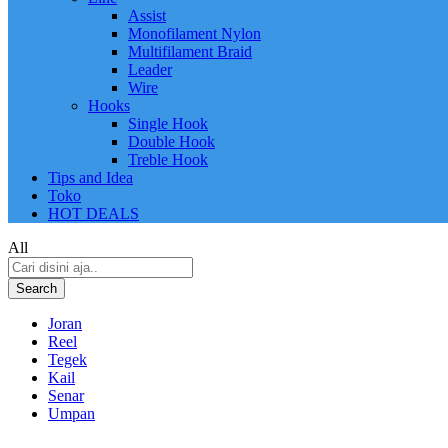
Assist
Monofilament Nylon
Multifilament Braid
Leader
Wire
Hooks
Single Hook
Double Hook
Treble Hook
Tips and Idea
Toko
HOT DEALS
All
Search
Joran
Reel
Tegek
Kail
Senar
Umpan