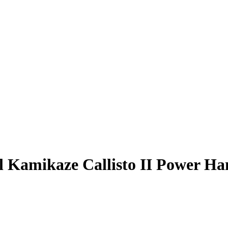
l Kamikaze Callisto II Power Ha