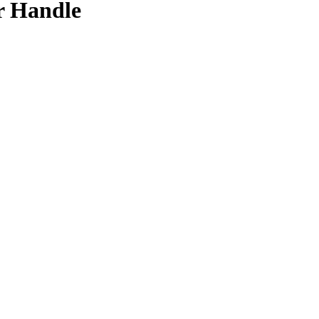
r Handle