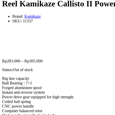
Reel Kamikaze Callisto II Powe
Brand:
Kamikaze
SKU:
11337
Rp
283.000
–
Rp
305.000
Status:
Out of stock
Big line capacity
Ball Bearing : 7+1
Forged aluminium spool
Instant anti-reverse system
Power drive gear equipped for high strength
Coiled bail spring
CNC power handle
Computer balanced rotor