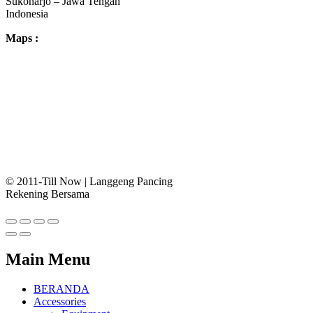
Sukoharjo – Jawa Tengah
Indonesia
Maps :
© 2011-Till Now | Langgeng Pancing
Rekening Bersama
Main Menu
BERANDA
Accessories