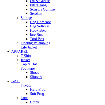
Oil & Grease
Pliers Tang
Scissors Gunting
Serokan
Storage
Bag Hardcase
Bag Softcase
Hook Box
lure Box
Tool Box
Floating Pelampung
Life Jacket
APPAREL
T-Shirt
Jacket
Cap & Hat
Footware
Shoes
Slippers
BAIT
Froggy
Hard Frog
Soft Frog
Lure
Crank