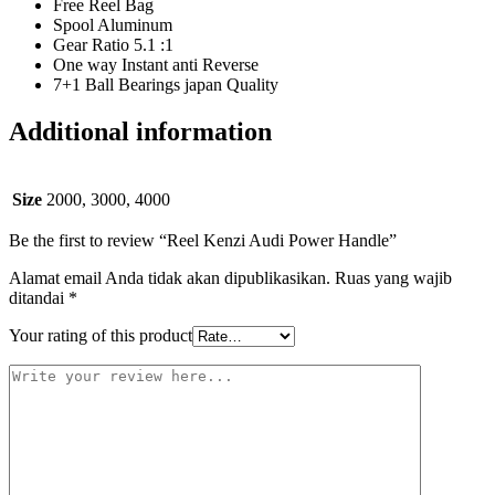
Free Reel Bag
Spool Aluminum
Gear Ratio 5.1 :1
One way Instant anti Reverse
7+1 Ball Bearings japan Quality
Additional information
Size
2000, 3000, 4000
Be the first to review “Reel Kenzi Audi Power Handle”
Alamat email Anda tidak akan dipublikasikan.
Ruas yang wajib
ditandai
*
Your rating of this product