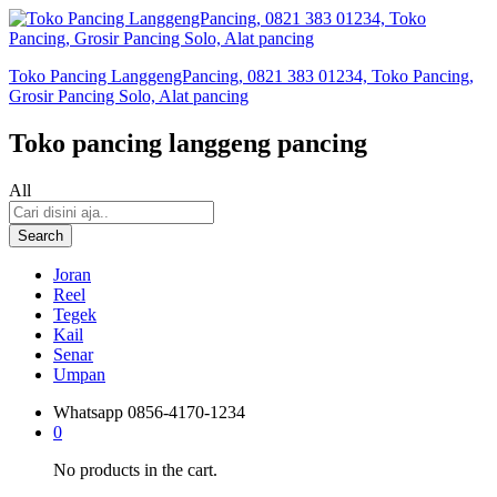
Toko Pancing LanggengPancing, 0821 383 01234, Toko Pancing,
Grosir Pancing Solo, Alat pancing
Toko pancing langgeng pancing
All
Search
Joran
Reel
Tegek
Kail
Senar
Umpan
Whatsapp
0856-4170-1234
0
No products in the cart.