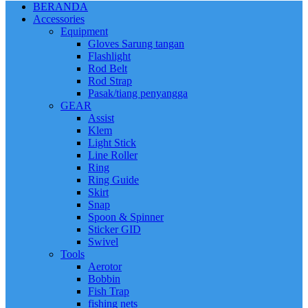
BERANDA
Accessories
Equipment
Gloves Sarung tangan
Flashlight
Rod Belt
Rod Strap
Pasak/tiang penyangga
GEAR
Assist
Klem
Light Stick
Line Roller
Ring
Ring Guide
Skirt
Snap
Spoon & Spinner
Sticker GID
Swivel
Tools
Aerotor
Bobbin
Fish Trap
fishing nets