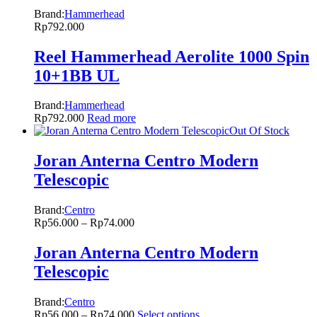
Brand:
Hammerhead
Rp
792.000
Reel Hammerhead Aerolite 1000 Spin
10+1BB UL
Brand:
Hammerhead
Rp
792.000
Read more
Out Of Stock
Joran Anterna Centro Modern
Telescopic
Brand:
Centro
Rp
56.000
–
Rp
74.000
Joran Anterna Centro Modern
Telescopic
Brand:
Centro
Rp
56.000
–
Rp
74.000
Select options