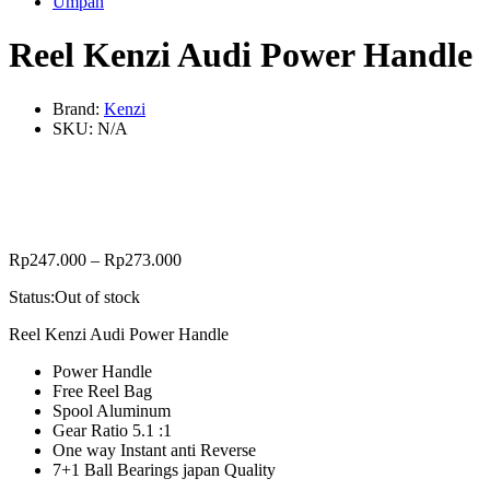
Umpan
Reel Kenzi Audi Power Handle
Brand:
Kenzi
SKU:
N/A
Rp
247.000
–
Rp
273.000
Status:
Out of stock
Reel Kenzi Audi Power Handle
Power Handle
Free Reel Bag
Spool Aluminum
Gear Ratio 5.1 :1
One way Instant anti Reverse
7+1 Ball Bearings japan Quality