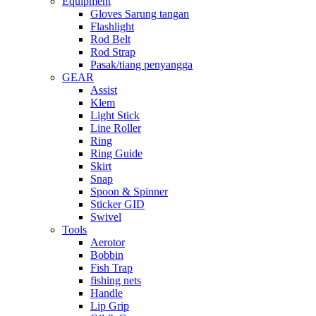
Equipment
Gloves Sarung tangan
Flashlight
Rod Belt
Rod Strap
Pasak/tiang penyangga
GEAR
Assist
Klem
Light Stick
Line Roller
Ring
Ring Guide
Skirt
Snap
Spoon & Spinner
Sticker GID
Swivel
Tools
Aerotor
Bobbin
Fish Trap
fishing nets
Handle
Lip Grip