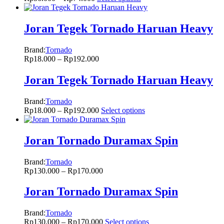
Joran Tegek Tornado Haruan Heavy
Brand:
Tornado
Rp
18.000
–
Rp
192.000
Joran Tegek Tornado Haruan Heavy
Brand:
Tornado
Rp
18.000
–
Rp
192.000
Select options
Joran Tornado Duramax Spin
Brand:
Tornado
Rp
130.000
–
Rp
170.000
Joran Tornado Duramax Spin
Brand:
Tornado
Rp
130.000
–
Rp
170.000
Select options