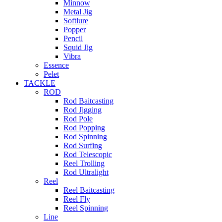
Minnow
Metal Jig
Softlure
Popper
Pencil
Squid Jig
Vibra
Essence
Pelet
TACKLE
ROD
Rod Baitcasting
Rod Jigging
Rod Pole
Rod Popping
Rod Spinning
Rod Surfing
Rod Telescopic
Reel Trolling
Rod Ultralight
Reel
Reel Baitcasting
Reel Fly
Reel Spinning
Line