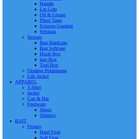
Handle
Lip Grip
Oil & Grease
Pliers Tang
Scissors Gunting
Serokan
Storage
Bag Hardcase
Bag Softcase
Hook Box
lure Box
Tool Box
Floating Pelampung
Life Jacket
APPAREL
T-Shirt
Jacket
Cap & Hat
Footware
Shoes
Slippers
BAIT
Froggy
Hard Frog
Soft Frog