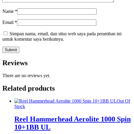
Name
*
Email
*
Simpan nama, email, dan situs web saya pada peramban ini
untuk komentar saya berikutnya.
Reviews
There are no reviews yet.
Related products
Out Of
Stock
Reel Hammerhead Aerolite 1000 Spin
10+1BB UL