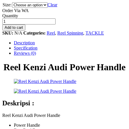
Size:
Clear
Order Via WA
Reel
Quantity
Kenzi
Audi
Add to cart
Power
SKU:
N/A
Categories:
Reel
,
Reel Spinning
,
TACKLE
Handle
quantity
Description
Specification
Reviews (0)
Reel Kenzi Audi Power Handle
Deskripsi :
Reel Kenzi Audi Power Handle
Power Handle