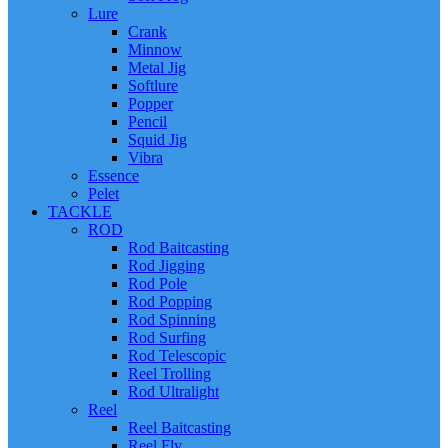
Lure
Crank
Minnow
Metal Jig
Softlure
Popper
Pencil
Squid Jig
Vibra
Essence
Pelet
TACKLE
ROD
Rod Baitcasting
Rod Jigging
Rod Pole
Rod Popping
Rod Spinning
Rod Surfing
Rod Telescopic
Reel Trolling
Rod Ultralight
Reel
Reel Baitcasting
Reel Fly