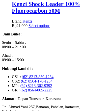
Kenzi Shock Leader 100%
Fluorocarbon 50M
Brand:
Kenzi
Rp
21.000
Select options
Jam Buka :
Senin – Sabtu :
08:00 – 21 : 00
Ahad :
09:00 – 15:00
Hubungi kami di :
CS1 :
(62) 8213-830-1234
CS2:
(62) 8564-170-1234
MP :
(62) 8213-362-9392
GR :
(62) 8564-065-2225
Alamat :
Depan Transmart Kartasura
Jln. Ahmad Yani 257,Banaran, Pabelan, kartasura,