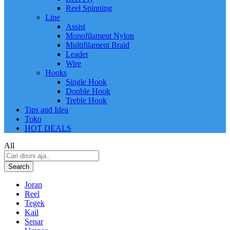
Reel Spinning
Line
Assist
Monofilament Nylon
Multifilament Braid
Leader
Wire
Hooks
Single Hook
Double Hook
Treble Hook
Tips and Idea
Toko
HOT DEALS
All
Search
Joran
Reel
Tegek
Kail
Senar