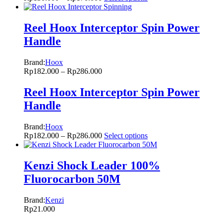
Reel Hoox Interceptor Spin Power
Handle
Brand:
Hoox
Rp
182.000
–
Rp
286.000
Reel Hoox Interceptor Spin Power
Handle
Brand:
Hoox
Rp
182.000
–
Rp
286.000
Select options
Kenzi Shock Leader 100%
Fluorocarbon 50M
Brand:
Kenzi
Rp
21.000