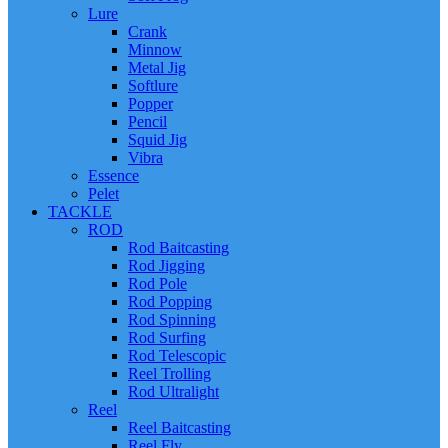
Lure
Crank
Minnow
Metal Jig
Softlure
Popper
Pencil
Squid Jig
Vibra
Essence
Pelet
TACKLE
ROD
Rod Baitcasting
Rod Jigging
Rod Pole
Rod Popping
Rod Spinning
Rod Surfing
Rod Telescopic
Reel Trolling
Rod Ultralight
Reel
Reel Baitcasting
Reel Fly