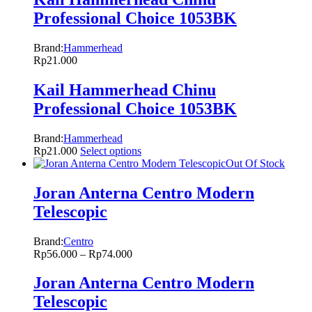
Professional Choice 1053BK
Brand:
Hammerhead
Rp
21.000
Kail Hammerhead Chinu
Professional Choice 1053BK
Brand:
Hammerhead
Rp
21.000
Select options
Out Of Stock
Joran Anterna Centro Modern
Telescopic
Brand:
Centro
Rp
56.000
–
Rp
74.000
Joran Anterna Centro Modern
Telescopic