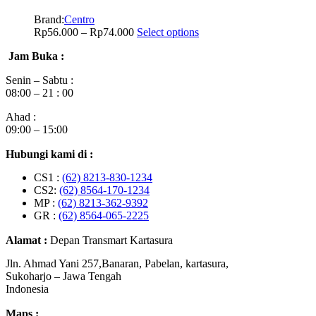
Brand:
Centro
Rp
56.000
–
Rp
74.000
Select options
Jam Buka :
Senin – Sabtu :
08:00 – 21 : 00
Ahad :
09:00 – 15:00
Hubungi kami di :
CS1 :
(62) 8213-830-1234
CS2:
(62) 8564-170-1234
MP :
(62) 8213-362-9392
GR :
(62) 8564-065-2225
Alamat :
Depan Transmart Kartasura
Jln. Ahmad Yani 257,Banaran, Pabelan, kartasura,
Sukoharjo – Jawa Tengah
Indonesia
Maps :