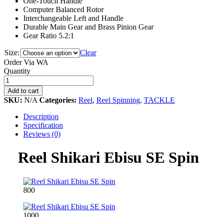
One-Touch Handle
Computer Balanced Rotor
Interchangeable Left and Handle
Durable Main Gear and Brass Pinion Gear
Gear Ratio 5.2:1
Size:
Clear
Order Via WA
Reel
Quantity
Shikari
Ebisu
Add to cart
SE
SKU:
N/A
Categories:
Reel
,
Reel Spinning
,
TACKLE
Spin
quantity
Description
Specification
Reviews (0)
Reel Shikari Ebisu SE Spin
800
1000