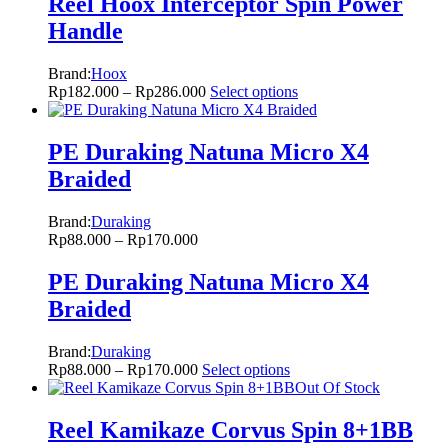
Reel Hoox Interceptor Spin Power
Handle
Brand:
Hoox
Rp
182.000
–
Rp
286.000
Select options
PE Duraking Natuna Micro X4
Braided
Brand:
Duraking
Rp
88.000
–
Rp
170.000
PE Duraking Natuna Micro X4
Braided
Brand:
Duraking
Rp
88.000
–
Rp
170.000
Select options
Out Of Stock
Reel Kamikaze Corvus Spin 8+1BB