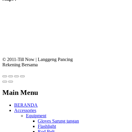
© 2011-Till Now | Langgeng Pancing
Rekening Bersama
Main Menu
BERANDA
Accessories
Equipment
Gloves Sarung tangan
Flashlight
Rod Belt