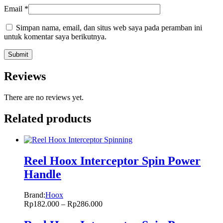
Email
*
Simpan nama, email, dan situs web saya pada peramban ini
untuk komentar saya berikutnya.
Reviews
There are no reviews yet.
Related products
Reel Hoox Interceptor Spin Power
Handle
Brand:
Hoox
Rp
182.000
–
Rp
286.000