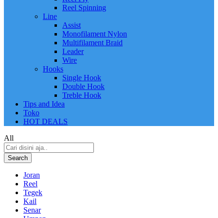
Reel Spinning
Line
Assist
Monofilament Nylon
Multifilament Braid
Leader
Wire
Hooks
Single Hook
Double Hook
Treble Hook
Tips and Idea
Toko
HOT DEALS
All
Search
Joran
Reel
Tegek
Kail
Senar