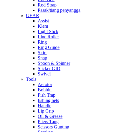
Rod Strap
Pasak/tiang penyangga
GEAR
Assist
Klem
Light Stick
Line Roller
Ring
Ring Guide
Skirt
Snap
Spoon & Spinner
Sticker GID
Swivel
Tools
Aerotor
Bobbin
Fish Trap
fishing nets
Handle
Lip Grip
Oil & Grease
Pliers Tang
Scissors Gunting