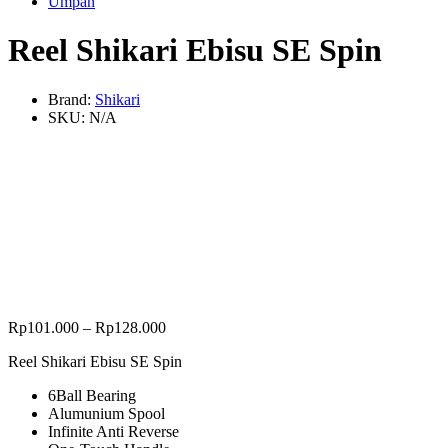
Umpan
Reel Shikari Ebisu SE Spin
Brand:
Shikari
SKU:
N/A
Rp
101.000
–
Rp
128.000
Reel Shikari Ebisu SE Spin
6Ball Bearing
Alumunium Spool
Infinite Anti Reverse