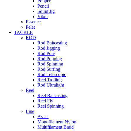
Popper
Pencil
Squid Jig
Vibra
Essence
Pelet
TACKLE
ROD
Rod Baitcasting
Rod Jigging
Rod Pole
Rod Popping
Rod Spinning
Rod Surfing
Rod Telescopic
Reel Trolling
Rod Ultralight
Reel
Reel Baitcasting
Reel Fly
Reel Spinning
Line
Assist
Monofilament Nylon
Multifilament Braid