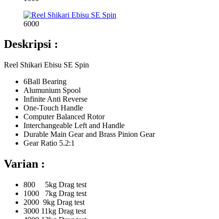
6000
Deskripsi :
Reel Shikari Ebisu SE Spin
6Ball Bearing
Alumunium Spool
Infinite Anti Reverse
One-Touch Handle
Computer Balanced Rotor
Interchangeable Left and Handle
Durable Main Gear and Brass Pinion Gear
Gear Ratio 5.2:1
Varian :
800 5kg Drag test
1000 7kg Drag test
2000 9kg Drag test
3000 11kg Drag test