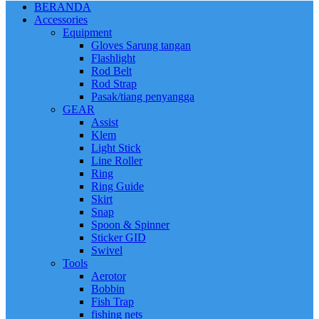
BERANDA
Accessories
Equipment
Gloves Sarung tangan
Flashlight
Rod Belt
Rod Strap
Pasak/tiang penyangga
GEAR
Assist
Klem
Light Stick
Line Roller
Ring
Ring Guide
Skirt
Snap
Spoon & Spinner
Sticker GID
Swivel
Tools
Aerotor
Bobbin
Fish Trap
fishing nets