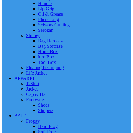
Handle
Lip Grip
Oil & Grease
Pliers Tang
Scissors Gunting
Serokan
Storage
Bag Hardcase
Bag Softcase
Hook Box
lure Box
Tool Box
Floating Pelampung
Life Jacket
APPAREL
T-Shirt
Jacket
Cap & Hat
Footware
Shoes
Slippers
BAIT
Froggy
Hard Frog
Soft Frog