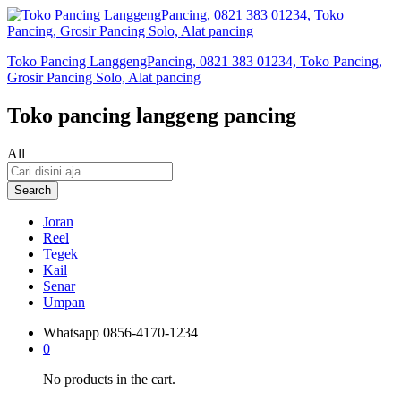
Toko Pancing LanggengPancing, 0821 383 01234, Toko Pancing,
Grosir Pancing Solo, Alat pancing
Toko pancing langgeng pancing
All
Search
Joran
Reel
Tegek
Kail
Senar
Umpan
Whatsapp
0856-4170-1234
0
No products in the cart.