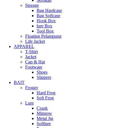
Serokan
Storage
Bag Hardcase
Bag Softcase
Hook Box
lure Box
Tool Box
Floating Pelampung
Life Jacket
APPAREL
T-Shirt
Jacket
Cap & Hat
Footware
Shoes
Slippers
BAIT
Froggy
Hard Frog
Soft Frog
Lure
Crank
Minnow
Metal Jig
Softlure