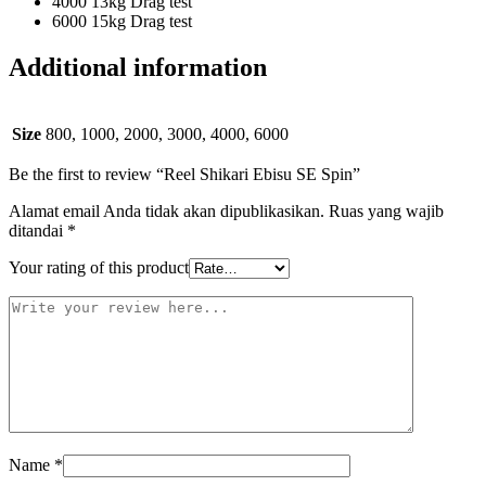
4000 13kg Drag test
6000 15kg Drag test
Additional information
Size
800, 1000, 2000, 3000, 4000, 6000
Be the first to review “Reel Shikari Ebisu SE Spin”
Alamat email Anda tidak akan dipublikasikan.
Ruas yang wajib
ditandai
*
Your rating of this product
Name
*