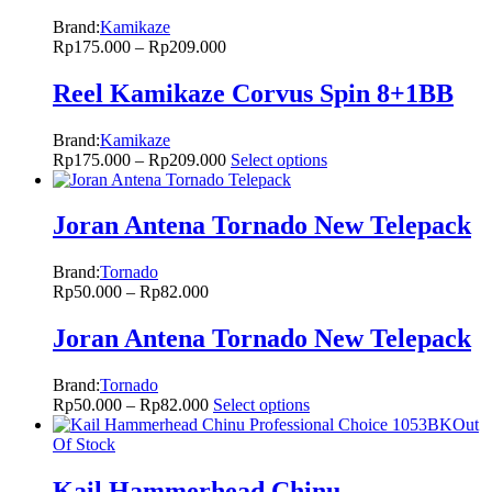
Brand:
Kamikaze
Rp
175.000
–
Rp
209.000
Reel Kamikaze Corvus Spin 8+1BB
Brand:
Kamikaze
Rp
175.000
–
Rp
209.000
Select options
Joran Antena Tornado New Telepack
Brand:
Tornado
Rp
50.000
–
Rp
82.000
Joran Antena Tornado New Telepack
Brand:
Tornado
Rp
50.000
–
Rp
82.000
Select options
Out
Of Stock
Kail Hammerhead Chinu