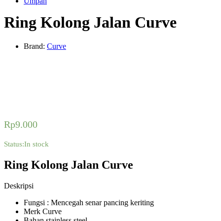
Umpan
Ring Kolong Jalan Curve
Brand:
Curve
Rp
9.000
Status:
In stock
Ring Kolong Jalan Curve
Deskripsi
Fungsi : Mencegah senar pancing keriting
Merk Curve
Bahan stainless steel