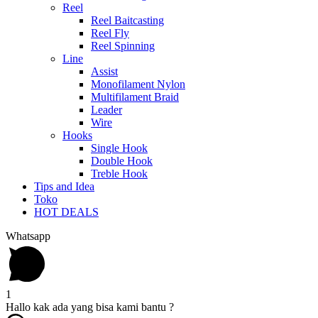
Reel
Reel Baitcasting
Reel Fly
Reel Spinning
Line
Assist
Monofilament Nylon
Multifilament Braid
Leader
Wire
Hooks
Single Hook
Double Hook
Treble Hook
Tips and Idea
Toko
HOT DEALS
Whatsapp
1
Hallo kak ada yang bisa kami bantu ?