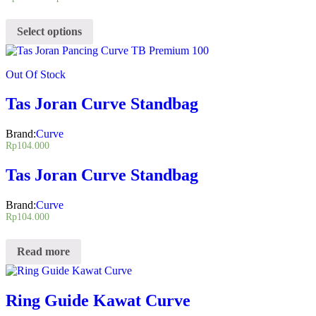
Select options
Out Of Stock
Tas Joran Curve Standbag
Brand:
Curve
Rp
104.000
Tas Joran Curve Standbag
Brand:
Curve
Rp
104.000
Read more
Ring Guide Kawat Curve