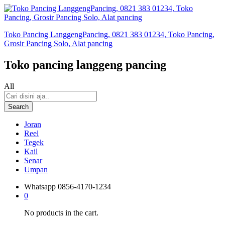
Toko Pancing LanggengPancing, 0821 383 01234, Toko Pancing,
Grosir Pancing Solo, Alat pancing
Toko pancing langgeng pancing
All
Search
Joran
Reel
Tegek
Kail
Senar
Umpan
Whatsapp
0856-4170-1234
0
No products in the cart.