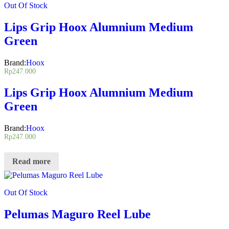
Out Of Stock
Lips Grip Hoox Alumnium Medium
Green
Brand:
Hoox
Rp
247.000
Lips Grip Hoox Alumnium Medium
Green
Brand:
Hoox
Rp
247.000
Read more
Out Of Stock
Pelumas Maguro Reel Lube