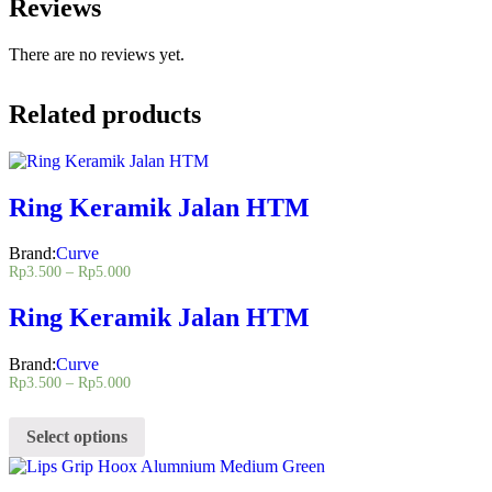
Reviews
There are no reviews yet.
Related products
Ring Keramik Jalan HTM
Brand:
Curve
Rp
3.500
–
Rp
5.000
Ring Keramik Jalan HTM
Brand:
Curve
Rp
3.500
–
Rp
5.000
Select options