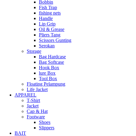
Bobbin
Fish Trap
fishing nets
Handle
Lip Grip
Oil & Grease
Pliers Tang
Scissors Gunting
Serokan
Storage
Bag Hardcase
Bag Softcase
Hook Box
lure Box
Tool Box
Floating Pelampung
Life Jacket
APPAREL
T-Shirt
Jacket
Cap & Hat
Footware
Shoes
Slippers
BAIT