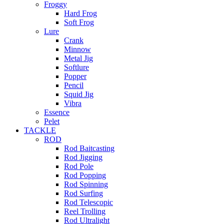
Froggy
Hard Frog
Soft Frog
Lure
Crank
Minnow
Metal Jig
Softlure
Popper
Pencil
Squid Jig
Vibra
Essence
Pelet
TACKLE
ROD
Rod Baitcasting
Rod Jigging
Rod Pole
Rod Popping
Rod Spinning
Rod Surfing
Rod Telescopic
Reel Trolling
Rod Ultralight