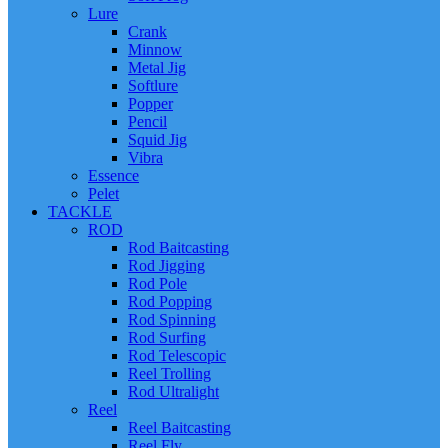
Lure
Crank
Minnow
Metal Jig
Softlure
Popper
Pencil
Squid Jig
Vibra
Essence
Pelet
TACKLE
ROD
Rod Baitcasting
Rod Jigging
Rod Pole
Rod Popping
Rod Spinning
Rod Surfing
Rod Telescopic
Reel Trolling
Rod Ultralight
Reel
Reel Baitcasting
Reel Fly