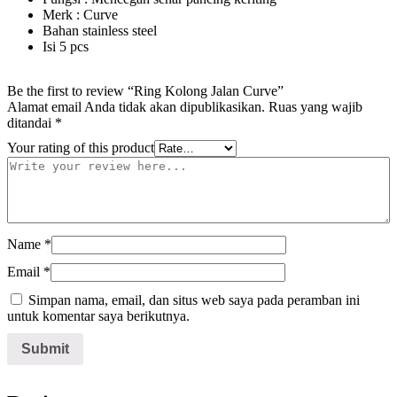
Merk : Curve
Bahan stainless steel
Isi 5 pcs
Be the first to review “Ring Kolong Jalan Curve”
Alamat email Anda tidak akan dipublikasikan.
Ruas yang wajib
ditandai
*
Your rating of this product
Name
*
Email
*
Simpan nama, email, dan situs web saya pada peramban ini
untuk komentar saya berikutnya.