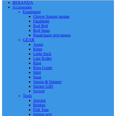
BERANDA
Accessories
Equipment
Gloves Sarung tangan
Flashlight
Rod Belt
Rod Strap
Pasak/tiang penyangga
GEAR
Assist
Klem
Light Stick
Line Roller
Ring
Ring Guide
Skirt
Snap
Spoon & Spinner
Sticker GID
Swivel
Tools
Aerotor
Bobbin
Fish Trap
fishing nets