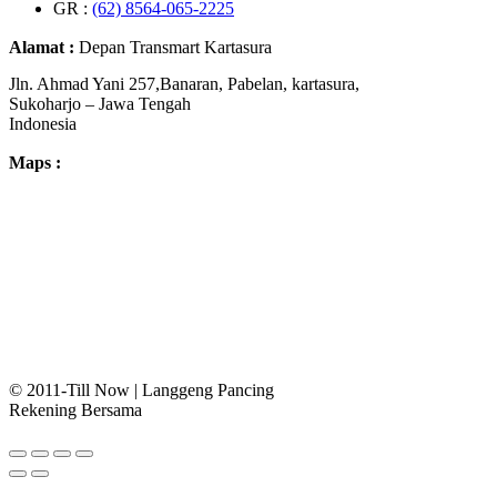
GR :
(62) 8564-065-2225
Alamat :
Depan Transmart Kartasura
Jln. Ahmad Yani 257,Banaran, Pabelan, kartasura,
Sukoharjo – Jawa Tengah
Indonesia
Maps :
© 2011-Till Now | Langgeng Pancing
Rekening Bersama