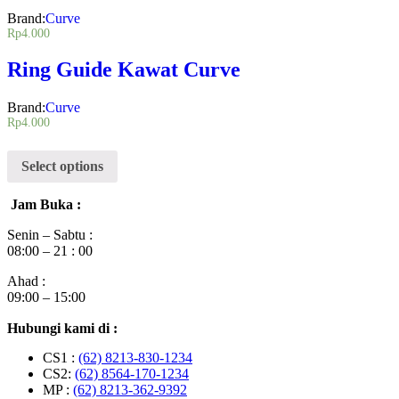
Brand:
Curve
Rp
4.000
Ring Guide Kawat Curve
Brand:
Curve
Rp
4.000
Select options
Jam Buka :
Senin – Sabtu :
08:00 – 21 : 00
Ahad :
09:00 – 15:00
Hubungi kami di :
CS1 :
(62) 8213-830-1234
CS2:
(62) 8564-170-1234
MP :
(62) 8213-362-9392