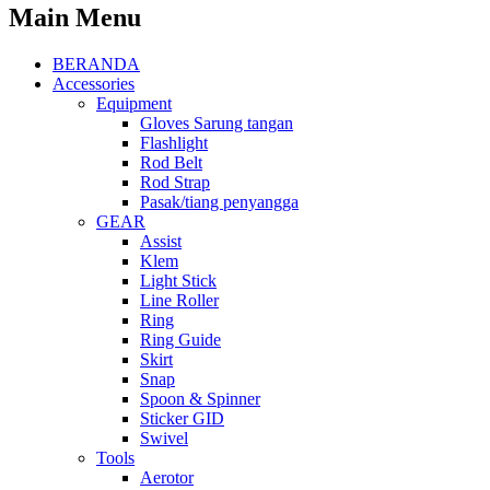
Main Menu
BERANDA
Accessories
Equipment
Gloves Sarung tangan
Flashlight
Rod Belt
Rod Strap
Pasak/tiang penyangga
GEAR
Assist
Klem
Light Stick
Line Roller
Ring
Ring Guide
Skirt
Snap
Spoon & Spinner
Sticker GID
Swivel
Tools
Aerotor