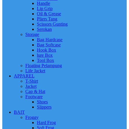
Handle
Lip Grip
Oil & Grease
Pliers Tang
Scissors Gunting
Serokan
Storage
Bag Hardcase
Bag Softcase
Hook Box
lure Box
Tool Box
Floating Pelampung
Life Jacket
APPAREL
T-Shirt
Jacket
Cap & Hat
Footware
Shoes
Slippers
BAIT
Froggy
Hard Frog
Soft Frog