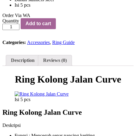
Isi 5 pcs
Order Via WA
Ring
Quantity
Add to cart
Kolong
Jalan
Curve
quantity
Categories:
Accessories
,
Ring Guide
Description
Reviews (0)
Ring Kolong Jalan Curve
Isi 5 pcs
Ring Kolong Jalan Curve
Deskripsi
Fungsi : Mencegah senar pancing keriting