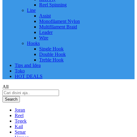
Reel Spinning
Line
Assist
Monofilament Nylon
Multifilament Braid
Leader
Wire
Hooks
Single Hook
Double Hook
Treble Hook
Tips and Idea
Toko
HOT DEALS
All
Search
Joran
Reel
Tegek
Kail
Senar