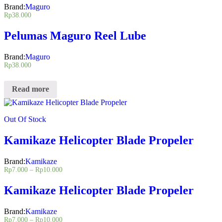
Brand:
Maguro
Rp
38.000
Pelumas Maguro Reel Lube
Brand:
Maguro
Rp
38.000
Read more
Out Of Stock
Kamikaze Helicopter Blade Propeler
Brand:
Kamikaze
Rp
7.000
–
Rp
10.000
Kamikaze Helicopter Blade Propeler
Brand:
Kamikaze
Rp
7.000
–
Rp
10.000