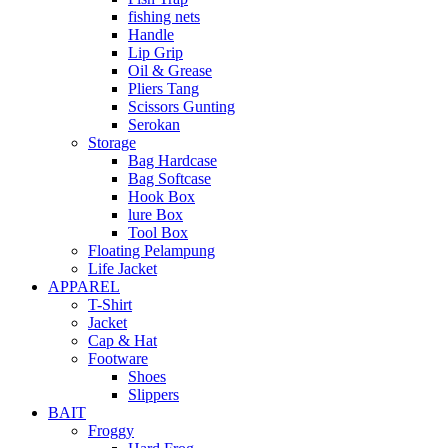
fishing nets
Handle
Lip Grip
Oil & Grease
Pliers Tang
Scissors Gunting
Serokan
Storage
Bag Hardcase
Bag Softcase
Hook Box
lure Box
Tool Box
Floating Pelampung
Life Jacket
APPAREL
T-Shirt
Jacket
Cap & Hat
Footware
Shoes
Slippers
BAIT
Froggy