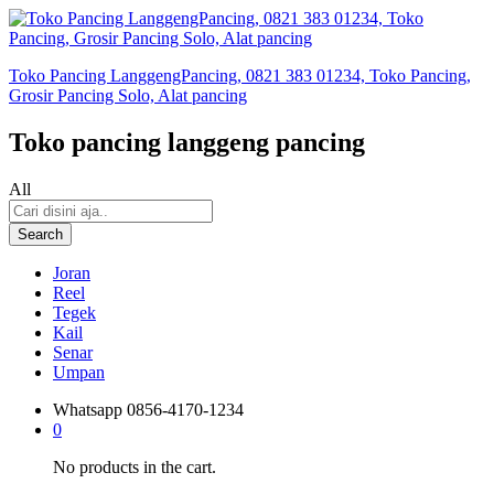
Toko Pancing LanggengPancing, 0821 383 01234, Toko Pancing,
Grosir Pancing Solo, Alat pancing
Toko pancing langgeng pancing
All
Search
Joran
Reel
Tegek
Kail
Senar
Umpan
Whatsapp
0856-4170-1234
0
No products in the cart.