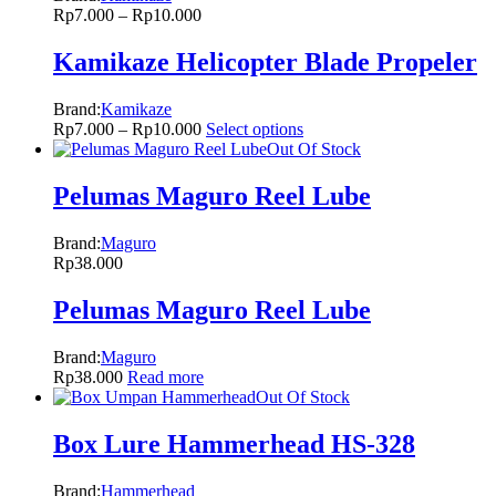
Rp
7.000
–
Rp
10.000
Kamikaze Helicopter Blade Propeler
Brand:
Kamikaze
Rp
7.000
–
Rp
10.000
Select options
Out Of Stock
Pelumas Maguro Reel Lube
Brand:
Maguro
Rp
38.000
Pelumas Maguro Reel Lube
Brand:
Maguro
Rp
38.000
Read more
Out Of Stock
Box Lure Hammerhead HS-328
Brand:
Hammerhead