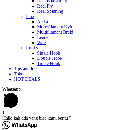
Reel Baitcasting
Reel Fly
Reel Spinning
Line
Assist
Monofilament Nylon
Multifilament Braid
Leader
Wire
Hooks
Single Hook
Double Hook
Treble Hook
Tips and Idea
Toko
HOT DEALS
Whatsapp
1
Hallo kak ada yang bisa kami bantu ?