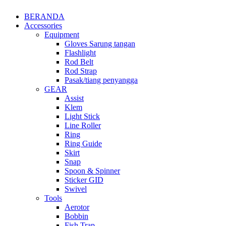
BERANDA
Accessories
Equipment
Gloves Sarung tangan
Flashlight
Rod Belt
Rod Strap
Pasak/tiang penyangga
GEAR
Assist
Klem
Light Stick
Line Roller
Ring
Ring Guide
Skirt
Snap
Spoon & Spinner
Sticker GID
Swivel
Tools
Aerotor
Bobbin
Fish Trap