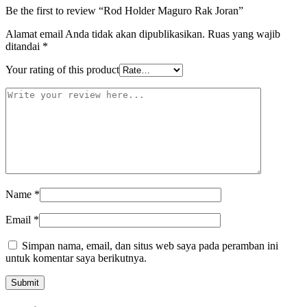
Be the first to review “Rod Holder Maguro Rak Joran”
Alamat email Anda tidak akan dipublikasikan.
Ruas yang wajib
ditandai
*
Your rating of this product
Name
*
Email
*
Simpan nama, email, dan situs web saya pada peramban ini
untuk komentar saya berikutnya.