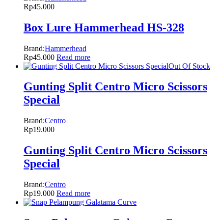
Rp
45.000
Box Lure Hammerhead HS-328
Brand:
Hammerhead
Rp
45.000
Read more
Out Of Stock
Gunting Split Centro Micro Scissors
Special
Brand:
Centro
Rp
19.000
Gunting Split Centro Micro Scissors
Special
Brand:
Centro
Rp
19.000
Read more