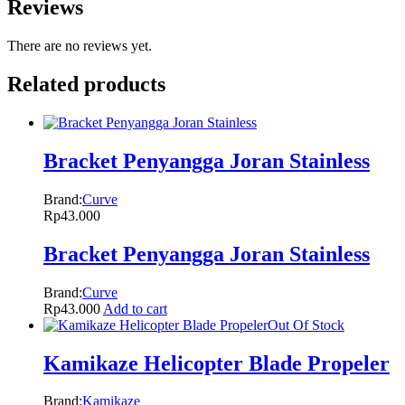
Reviews
There are no reviews yet.
Related products
Bracket Penyangga Joran Stainless
Brand:
Curve
Rp
43.000
Bracket Penyangga Joran Stainless
Brand:
Curve
Rp
43.000
Add to cart
Out Of Stock
Kamikaze Helicopter Blade Propeler
Brand:
Kamikaze