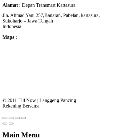
Alamat :
Depan Transmart Kartasura
Jln. Ahmad Yani 257,Banaran, Pabelan, kartasura,
Sukoharjo – Jawa Tengah
Indonesia
Maps :
© 2011-Till Now | Langgeng Pancing
Rekening Bersama
Main Menu