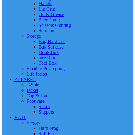
Handle
Lip Grip
Oil & Grease
Pliers Tang
Scissors Gunting
Serokan
Storage
Bag Hardcase
Bag Softcase
Hook Box
lure Box
Tool Box
Floating Pelampung
Life Jacket
APPAREL
T-Shirt
Jacket
Cap & Hat
Footware
Shoes
Slippers
BAIT
Froggy
Hard Frog
Soft Frog