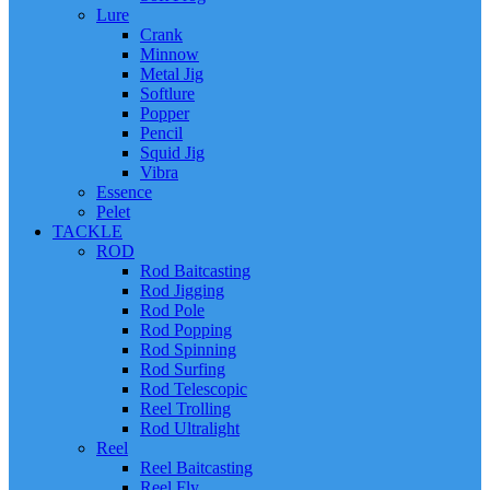
Lure
Crank
Minnow
Metal Jig
Softlure
Popper
Pencil
Squid Jig
Vibra
Essence
Pelet
TACKLE
ROD
Rod Baitcasting
Rod Jigging
Rod Pole
Rod Popping
Rod Spinning
Rod Surfing
Rod Telescopic
Reel Trolling
Rod Ultralight
Reel
Reel Baitcasting
Reel Fly