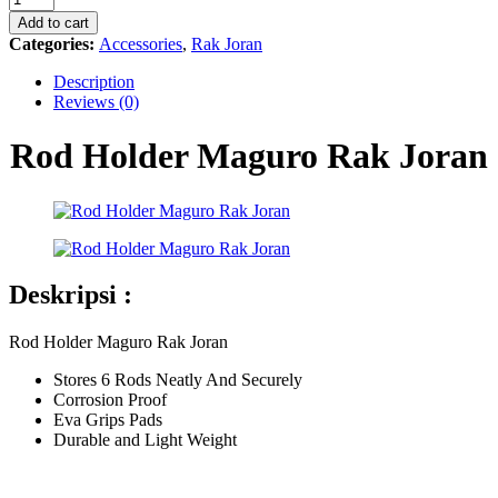
Maguro
Add to cart
Rak
Categories:
Accessories
,
Rak Joran
Joran
quantity
Description
Reviews (0)
Rod Holder Maguro Rak Joran
Deskripsi :
Rod Holder Maguro Rak Joran
Stores 6 Rods Neatly And Securely
Corrosion Proof
Eva Grips Pads
Durable and Light Weight