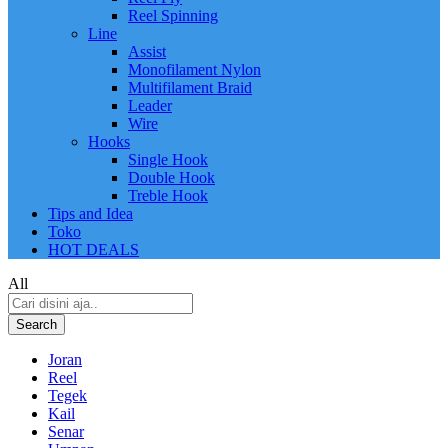
Reel Spinning
Line
Assist
Monofilament Nylon
Multifilament Braid
Leader
Wire
Hooks
Single Hook
Double Hook
Treble Hook
Tips and Idea
Toko
HOT DEALS
All
Search
Joran
Reel
Tegek
Kail
Senar