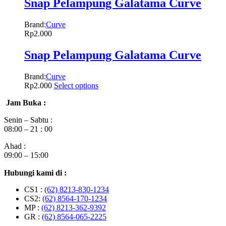
Snap Pelampung Galatama Curve
Brand:
Curve
Rp
2.000
Snap Pelampung Galatama Curve
Brand:
Curve
Rp
2.000
Select options
Jam Buka :
Senin – Sabtu :
08:00 – 21 : 00
Ahad :
09:00 – 15:00
Hubungi kami di :
CS1 :
(62) 8213-830-1234
CS2:
(62) 8564-170-1234
MP :
(62) 8213-362-9392
GR :
(62) 8564-065-2225