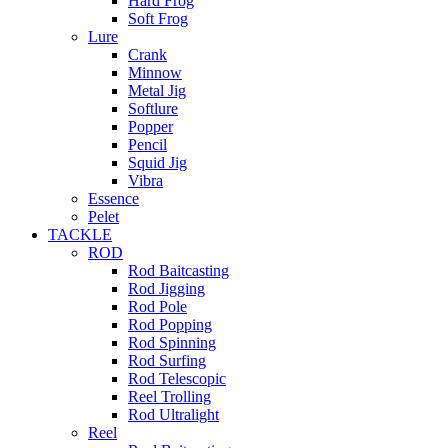
Hard Frog
Soft Frog
Lure
Crank
Minnow
Metal Jig
Softlure
Popper
Pencil
Squid Jig
Vibra
Essence
Pelet
TACKLE
ROD
Rod Baitcasting
Rod Jigging
Rod Pole
Rod Popping
Rod Spinning
Rod Surfing
Rod Telescopic
Reel Trolling
Rod Ultralight
Reel