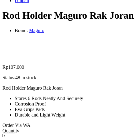
Umpan
Rod Holder Maguro Rak Joran
Brand:
Maguro
Rp
107.000
Status:
48 in stock
Rod Holder Maguro Rak Joran
Stores 6 Rods Neatly And Securely
Corrosion Proof
Eva Grips Pads
Durable and Light Weight
Order Via WA
Rod
Quantity
Holder