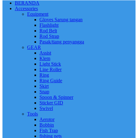
BERANDA
Accessories
Equipment
Gloves Sarung tangan
Flashlight
Rod Belt
Rod Strap
Pasak/tiang penyangga
GEAR
Assist
Klem
Light Stick
Line Roller
Ring
Ring Guide
Skirt
Snap
Spoon & Spinner
Sticker GID
Swivel
Tools
Aerotor
Bobbin
Fish Trap
fishing nets