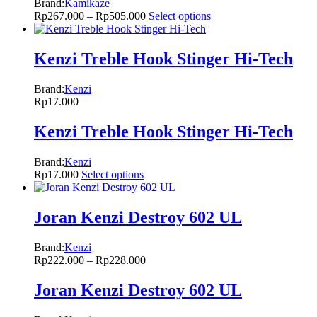
Brand:
Kamikaze
Rp
267.000
–
Rp
505.000
Select options
Kenzi Treble Hook Stinger Hi-Tech
Brand:
Kenzi
Rp
17.000
Kenzi Treble Hook Stinger Hi-Tech
Brand:
Kenzi
Rp
17.000
Select options
Joran Kenzi Destroy 602 UL
Brand:
Kenzi
Rp
222.000
–
Rp
228.000
Joran Kenzi Destroy 602 UL