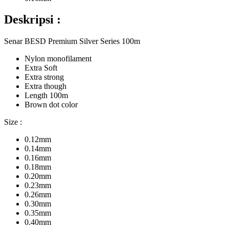
Deskripsi :
Senar BESD Premium Silver Series 100m
Nylon monofilament
Extra Soft
Extra strong
Extra though
Length 100m
Brown dot color
Size :
0.12mm
0.14mm
0.16mm
0.18mm
0.20mm
0.23mm
0.26mm
0.30mm
0.35mm
0.40mm