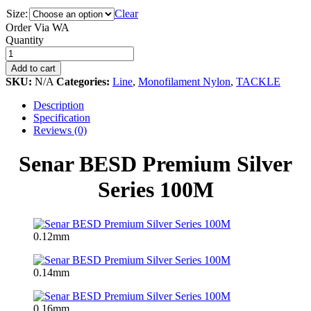
Size:
Clear
Order Via WA
Senar
Quantity
BESD
Premium
Add to cart
Silver
SKU:
N/A
Categories:
Line
,
Monofilament Nylon
,
TACKLE
Series
100M
Description
quantity
Specification
Reviews (0)
Senar BESD Premium Silver
Series 100M
0.12mm
0.14mm
0.16mm