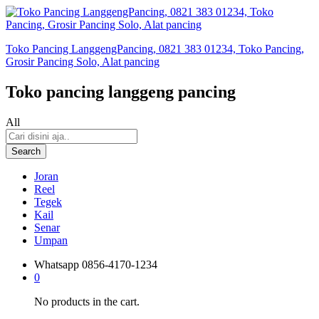
Toko Pancing LanggengPancing, 0821 383 01234, Toko Pancing,
Grosir Pancing Solo, Alat pancing
Toko pancing langgeng pancing
All
Search
Joran
Reel
Tegek
Kail
Senar
Umpan
Whatsapp
0856-4170-1234
0
No products in the cart.