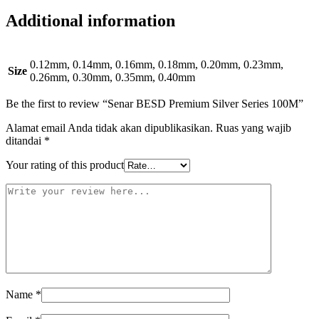
Additional information
0.12mm, 0.14mm, 0.16mm, 0.18mm, 0.20mm, 0.23mm,
Size
0.26mm, 0.30mm, 0.35mm, 0.40mm
Be the first to review “Senar BESD Premium Silver Series 100M”
Alamat email Anda tidak akan dipublikasikan.
Ruas yang wajib
ditandai
*
Your rating of this product
Name
*