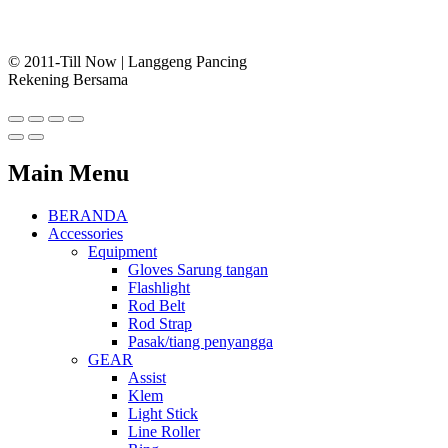
© 2011-Till Now | Langgeng Pancing
Rekening Bersama
Main Menu
BERANDA
Accessories
Equipment
Gloves Sarung tangan
Flashlight
Rod Belt
Rod Strap
Pasak/tiang penyangga
GEAR
Assist
Klem
Light Stick
Line Roller