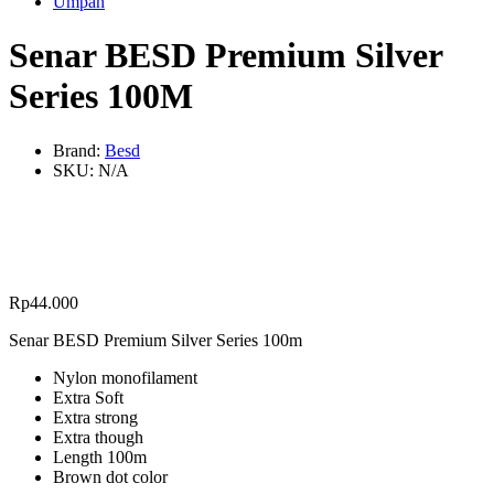
Umpan
Senar BESD Premium Silver
Series 100M
Brand:
Besd
SKU:
N/A
Rp
44.000
Senar BESD Premium Silver Series 100m
Nylon monofilament
Extra Soft
Extra strong
Extra though
Length 100m
Brown dot color