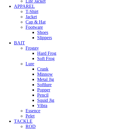
Life Jacket
APPAREL
T-Shirt
Jacket
Cap & Hat
Footware
Shoes
Slippers
BAIT
Froggy
Hard Frog
Soft Frog
Lure
Crank
Minnow
Metal Jig
Softlure
Popper
Pencil
Squid Jig
Vibra
Essence
Pelet
TACKLE
ROD