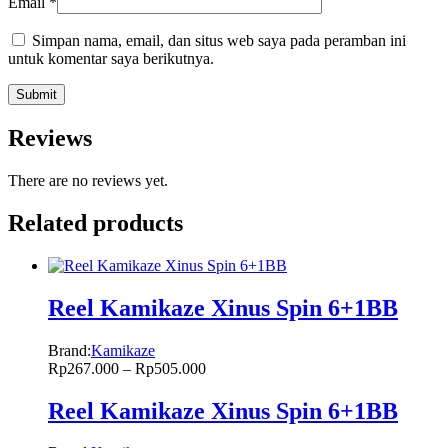
Email
*
Simpan nama, email, dan situs web saya pada peramban ini
untuk komentar saya berikutnya.
Reviews
There are no reviews yet.
Related products
Reel Kamikaze Xinus Spin 6+1BB
Brand:
Kamikaze
Rp
267.000
–
Rp
505.000
Reel Kamikaze Xinus Spin 6+1BB