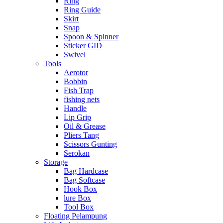
Ring
Ring Guide
Skirt
Snap
Spoon & Spinner
Sticker GID
Swivel
Tools
Aerotor
Bobbin
Fish Trap
fishing nets
Handle
Lip Grip
Oil & Grease
Pliers Tang
Scissors Gunting
Serokan
Storage
Bag Hardcase
Bag Softcase
Hook Box
lure Box
Tool Box
Floating Pelampung