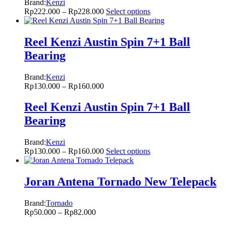
Brand:
Kenzi
Rp
222.000
–
Rp
228.000
Select options
Reel Kenzi Austin Spin 7+1 Ball
Bearing
Brand:
Kenzi
Rp
130.000
–
Rp
160.000
Reel Kenzi Austin Spin 7+1 Ball
Bearing
Brand:
Kenzi
Rp
130.000
–
Rp
160.000
Select options
Joran Antena Tornado New Telepack
Brand:
Tornado
Rp
50.000
–
Rp
82.000