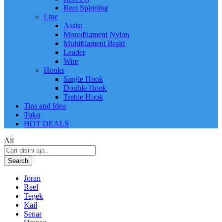
Reel Spinning
Line
Assist
Monofilament Nylon
Multifilament Braid
Leader
Wire
Hooks
Single Hook
Double Hook
Treble Hook
Tips and Idea
Toko
HOT DEALS
All
Search
Joran
Reel
Tegek
Kail
Senar