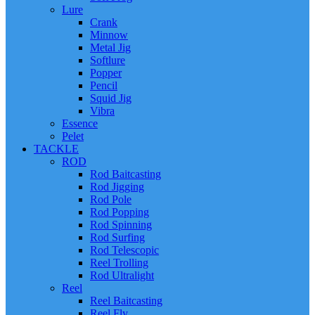
Lure
Crank
Minnow
Metal Jig
Softlure
Popper
Pencil
Squid Jig
Vibra
Essence
Pelet
TACKLE
ROD
Rod Baitcasting
Rod Jigging
Rod Pole
Rod Popping
Rod Spinning
Rod Surfing
Rod Telescopic
Reel Trolling
Rod Ultralight
Reel
Reel Baitcasting
Reel Fly