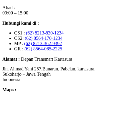
Ahad :
09:00 – 15:00
Hubungi kami di :
CS1 :
(62) 8213-830-1234
CS2:
(62) 8564-170-1234
MP :
(62) 8213-362-9392
GR :
(62) 8564-065-2225
Alamat :
Depan Transmart Kartasura
Jln. Ahmad Yani 257,Banaran, Pabelan, kartasura,
Sukoharjo – Jawa Tengah
Indonesia
Maps :