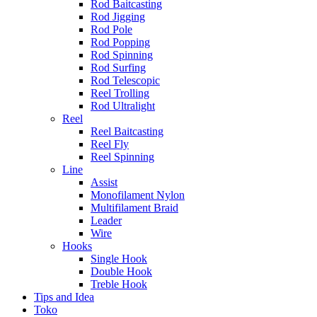
Rod Baitcasting
Rod Jigging
Rod Pole
Rod Popping
Rod Spinning
Rod Surfing
Rod Telescopic
Reel Trolling
Rod Ultralight
Reel
Reel Baitcasting
Reel Fly
Reel Spinning
Line
Assist
Monofilament Nylon
Multifilament Braid
Leader
Wire
Hooks
Single Hook
Double Hook
Treble Hook
Tips and Idea
Toko