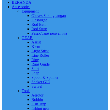
BERANDA
Accessories
Equipment
Gloves Sarung tangan
Flashlight
Rod Belt
Rod Strap
Pasak/tiang penyangga
GEAR
Assist
Klem
Light Stick
Line Roller
Ring
Ring Guide
Skirt
Snap
Spoon & Spinner
Sticker GID
Swivel
Tools
Aerotor
Bobbin
Fish Trap
fishing nets