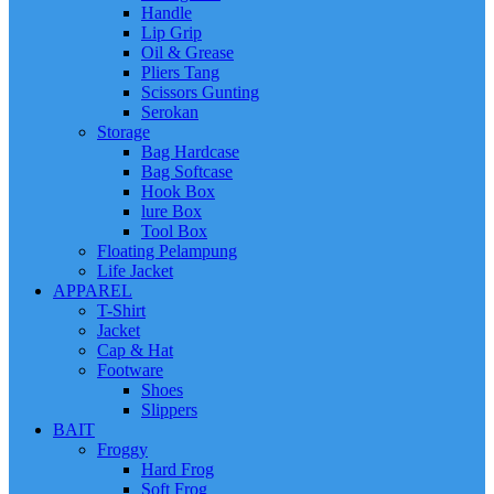
Handle
Lip Grip
Oil & Grease
Pliers Tang
Scissors Gunting
Serokan
Storage
Bag Hardcase
Bag Softcase
Hook Box
lure Box
Tool Box
Floating Pelampung
Life Jacket
APPAREL
T-Shirt
Jacket
Cap & Hat
Footware
Shoes
Slippers
BAIT
Froggy
Hard Frog
Soft Frog