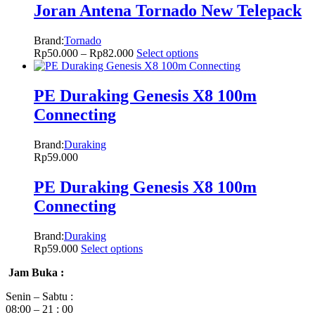
Joran Antena Tornado New Telepack
Brand:
Tornado
Rp
50.000
–
Rp
82.000
Select options
PE Duraking Genesis X8 100m
Connecting
Brand:
Duraking
Rp
59.000
PE Duraking Genesis X8 100m
Connecting
Brand:
Duraking
Rp
59.000
Select options
Jam Buka :
Senin – Sabtu :
08:00 – 21 : 00