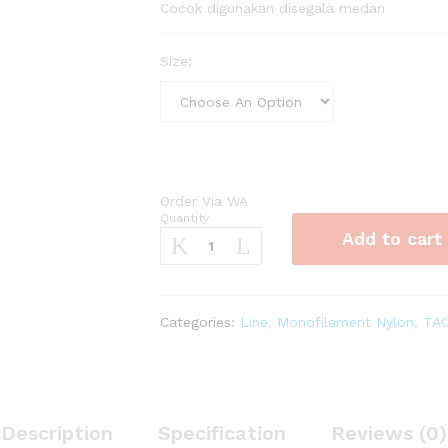
Cocok digunakan disegala medan
Size:
Order Via WA
Quantity
Senar
Add to cart
Kuya
Cepuk
75m
quantity
Categories:
Line
,
Monofilament Nylon
,
TA
Description
Specification
Reviews (0)