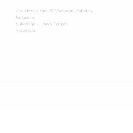
Jln. Ahmad Yani 257,Banaran, Pabelan,
kartasura,
Sukoharjo – Jawa Tengah
Indonesia