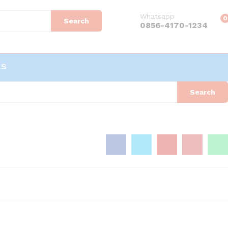
Whatsapp
0
Search
0856-4170-1234
LS
Search