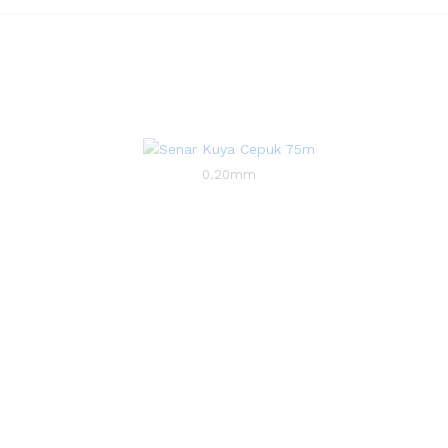
0.20mm