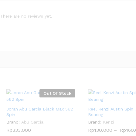
There are no reviews yet.
Out Of Stock
Joran Abu Garcia Black Max 562
Reel Kenzi Austin Spin 
Spin
Bearing
Brand:
Abu Garcia
Brand:
Kenzi
Rp
Rp
333.000
333.000
Rp
Rp
130.000
130.000
–
Rp
Rp
160
160