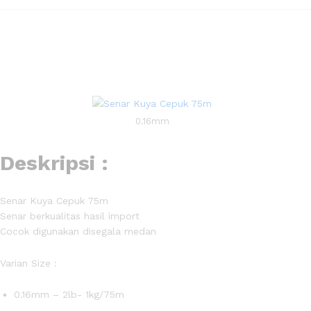
0.16mm
Deskripsi :
Senar Kuya Cepuk 75m
Senar berkualitas hasil import
Cocok digunakan disegala medan
Varian Size :
0.16mm – 2lb- 1kg/75m