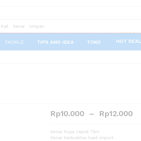
Kail
Senar
Umpan
HOT DEA
TACKLE
TIPS AND IDEA
TOKO
Rp
10.000
–
Rp
12.000
Senar Kuya Cepuk 75m
Senar berkualitas hasil import