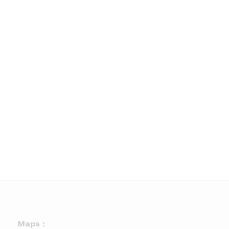
Maps :