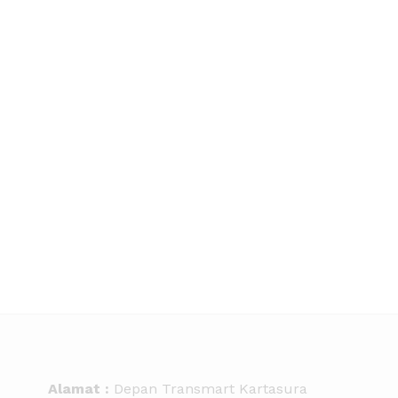
Alamat :
Depan Transmart Kartasura