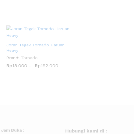
Joran Tegek Tornado Haruan
Heavy
Brand:
Tornado
Rp
Rp
18.000
18.000
–
Rp
Rp
192.000
192.000
Jam Buka :
Hubungi kami di :