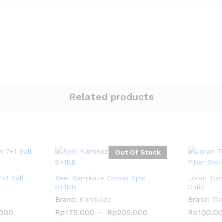
Related products
Out Of Stock
7+1 Ball
Reel Kamikaze Corvus Spin
Joran Tor
8+1BB
Solid
Brand:
Kamikaze
Brand:
To
.000
.000
Rp
Rp
175.000
175.000
–
Rp
Rp
209.000
209.000
Rp
Rp
100.0
100.0