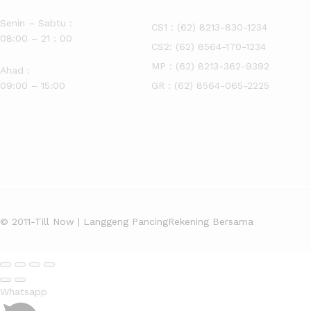
Senin – Sabtu :
CS1 :
(62) 8213-830-1234
08:00 – 21 : 00
CS2:
(62) 8564-170-1234
MP :
(62) 8213-362-9392
Ahad :
09:00 – 15:00
GR :
(62) 8564-065-2225
© 2011-Till Now | Langgeng Pancing
Rekening Bersama
Whatsapp