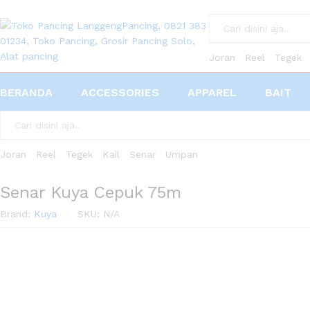
All
Joran
Reel
Tegek
BERANDA
ACCESSORIES
APPAREL
BAIT
All
Joran
Reel
Tegek
Kail
Senar
Umpan
Senar Kuya Cepuk 75m
Brand:
Kuya
SKU:
N/A