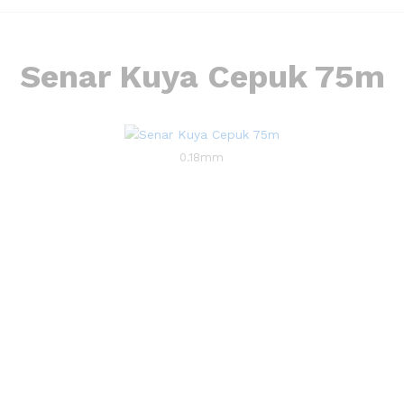
Senar Kuya Cepuk 75m
0.18mm