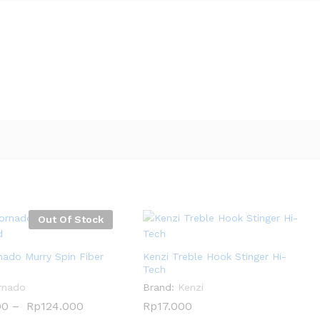
Out Of Stock
nado Murry Spin Fiber
Kenzi Treble Hook Stinger Hi-
Tech
rnado
Brand:
Kenzi
00
00
–
Rp
Rp
124.000
124.000
Rp
Rp
17.000
17.000