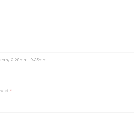
25mm, 0.28mm, 0.35mm
andai
*