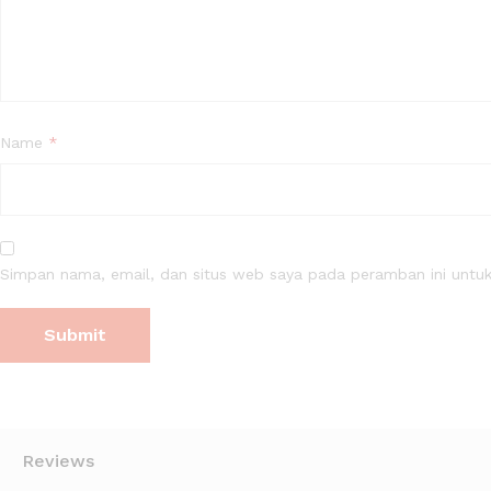
Name
*
Simpan nama, email, dan situs web saya pada peramban ini untuk
Reviews