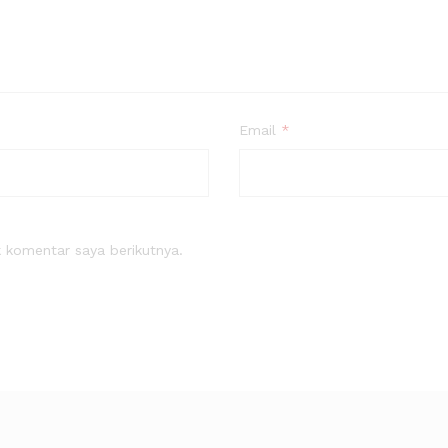
Email
*
 komentar saya berikutnya.