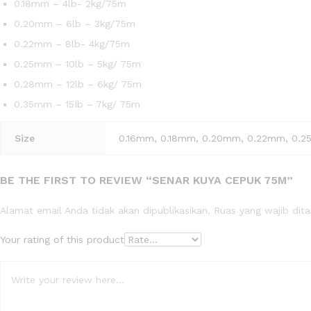
0.18mm – 4lb- 2kg/75m
0.20mm – 6lb – 3kg/75m
0.22mm – 8lb- 4kg/75m
0.25mm – 10lb – 5kg/ 75m
0.28mm – 12lb – 6kg/ 75m
0.35mm – 15Ib – 7kg/ 75m
Size
0.16mm, 0.18mm, 0.20mm, 0.22mm, 0.
BE THE FIRST TO REVIEW “SENAR KUYA CEPUK 75M”
Alamat email Anda tidak akan dipublikasikan.
Ruas yang wajib dit
Your rating of this product