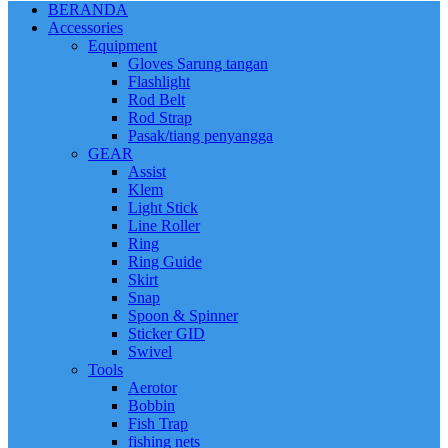
BERANDA
Accessories
Equipment
Gloves Sarung tangan
Flashlight
Rod Belt
Rod Strap
Pasak/tiang penyangga
GEAR
Assist
Klem
Light Stick
Line Roller
Ring
Ring Guide
Skirt
Snap
Spoon & Spinner
Sticker GID
Swivel
Tools
Aerotor
Bobbin
Fish Trap
fishing nets