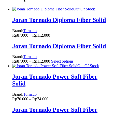
Out Of Stock
Joran Tornado Diploma Fiber Solid
Brand:
Tornado
Rp
87.000
–
Rp
112.000
Joran Tornado Diploma Fiber Solid
Brand:
Tornado
Rp
87.000
–
Rp
112.000
Select options
Out Of Stock
Joran Tornado Power Soft Fiber
Solid
Brand:
Tornado
Rp
70.000
–
Rp
74.000
Joran Tornado Power Soft Fiber