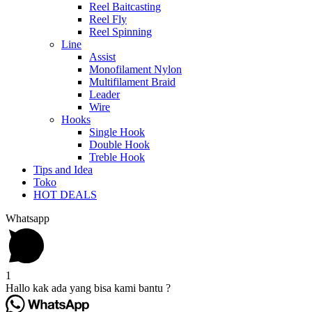
Reel Baitcasting
Reel Fly
Reel Spinning
Line
Assist
Monofilament Nylon
Multifilament Braid
Leader
Wire
Hooks
Single Hook
Double Hook
Treble Hook
Tips and Idea
Toko
HOT DEALS
Whatsapp
1
Hallo kak ada yang bisa kami bantu ?