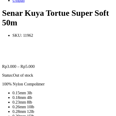
Umpan
Senar Kuya Tortue Super Soft
50m
SKU:
11962
Rp
3.000
–
Rp
5.000
Status:
Out of stock
100% Nylon Compolimer
0.15mm 3lb
0.18mm 4lb
0.23mm 8lb
0.26mm 10lb
0.28mm 12lb