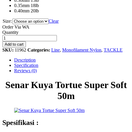
0.30mm 15lb
0.35mm 18lb
0.40mm 20lb
Size:
Clear
Order Via WA
Senar
Quantity
Kuya
Tortue
Add to cart
Super
SKU:
11962
Categories:
Line
,
Monofilament Nylon
,
TACKLE
Soft
50m
Description
quantity
Specification
Reviews (0)
Senar Kuya Tortue Super Soft
50m
Spesifikasi :