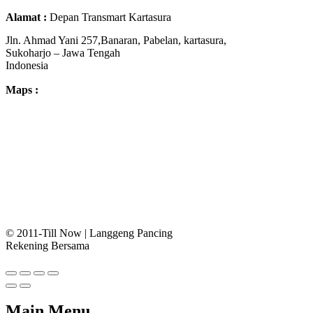
Alamat :
Depan Transmart Kartasura
Jln. Ahmad Yani 257,Banaran, Pabelan, kartasura,
Sukoharjo – Jawa Tengah
Indonesia
Maps :
© 2011-Till Now | Langgeng Pancing
Rekening Bersama
Main Menu