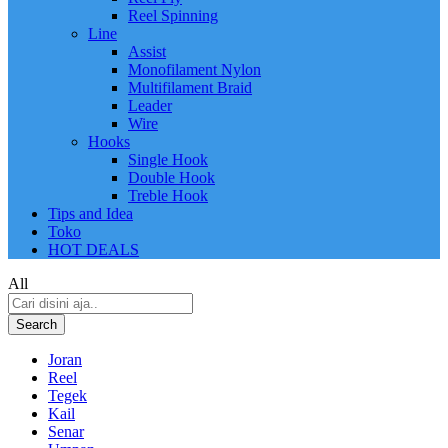
Reel Spinning
Line
Assist
Monofilament Nylon
Multifilament Braid
Leader
Wire
Hooks
Single Hook
Double Hook
Treble Hook
Tips and Idea
Toko
HOT DEALS
All
Search
Joran
Reel
Tegek
Kail
Senar