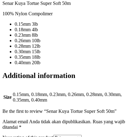
Senar Kuya Tortue Super Soft 50m
100% Nylon Compolimer
0.15mm 3lb
0.18mm 4lb
0.23mm 8lb
0.26mm 10lb
0.28mm 12lb
0.30mm 15lb
0.35mm 18lb
0.40mm 20lb
Additional information
0.15mm, 0.18mm, 0.23mm, 0.26mm, 0.28mm, 0.30mm,
Size
0.35mm, 0.40mm
Be the first to review “Senar Kuya Tortue Super Soft 50m”
Alamat email Anda tidak akan dipublikasikan.
Ruas yang wajib
ditandai
*