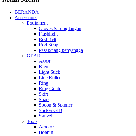
BERANDA
Accessories
Equipment
Gloves Sarung tangan
Flashlight
Rod Belt
Rod Strap
Pasak/tiang penyangga
GEAR
Assist
Klem
Light Stick
Line Roller
Ring
Ring Guide
Skirt
Snap
Spoon & Spinner
Sticker GID
Swivel
Tools
Aerotor
Bobbin