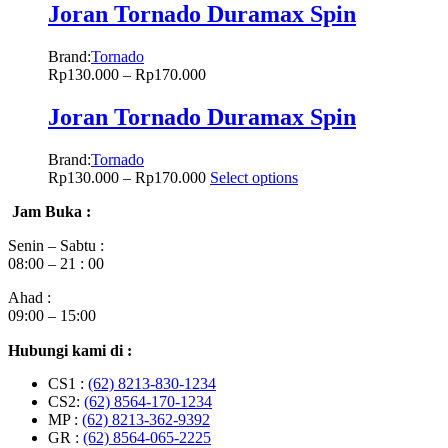
Joran Tornado Duramax Spin
Brand:
Tornado
Rp
130.000
–
Rp
170.000
Joran Tornado Duramax Spin
Brand:
Tornado
Rp
130.000
–
Rp
170.000
Select options
Jam Buka :
Senin – Sabtu :
08:00 – 21 : 00
Ahad :
09:00 – 15:00
Hubungi kami di :
CS1 :
(62) 8213-830-1234
CS2:
(62) 8564-170-1234
MP :
(62) 8213-362-9392
GR :
(62) 8564-065-2225