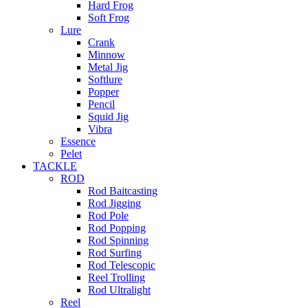
Hard Frog
Soft Frog
Lure
Crank
Minnow
Metal Jig
Softlure
Popper
Pencil
Squid Jig
Vibra
Essence
Pelet
TACKLE
ROD
Rod Baitcasting
Rod Jigging
Rod Pole
Rod Popping
Rod Spinning
Rod Surfing
Rod Telescopic
Reel Trolling
Rod Ultralight
Reel