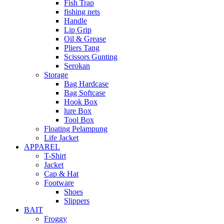
Fish Trap
fishing nets
Handle
Lip Grip
Oil & Grease
Pliers Tang
Scissors Gunting
Serokan
Storage
Bag Hardcase
Bag Softcase
Hook Box
lure Box
Tool Box
Floating Pelampung
Life Jacket
APPAREL
T-Shirt
Jacket
Cap & Hat
Footware
Shoes
Slippers
BAIT
Froggy