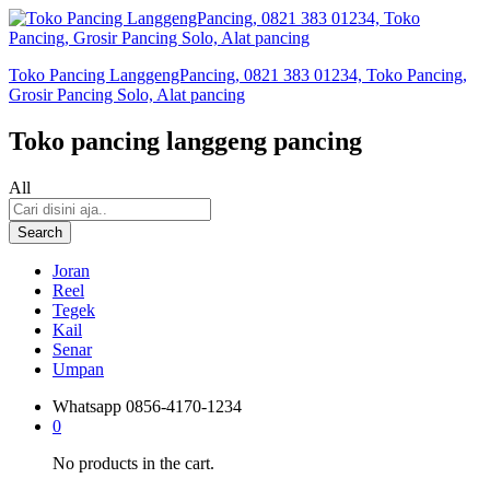
Toko Pancing LanggengPancing, 0821 383 01234, Toko Pancing,
Grosir Pancing Solo, Alat pancing
Toko pancing langgeng pancing
All
Search
Joran
Reel
Tegek
Kail
Senar
Umpan
Whatsapp
0856-4170-1234
0
No products in the cart.