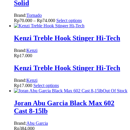
Solid
Brand:
Tornado
Rp
70.000
–
Rp
74.000
Select options
Kenzi Treble Hook Stinger Hi-Tech
Brand:
Kenzi
Rp
17.000
Kenzi Treble Hook Stinger Hi-Tech
Brand:
Kenzi
Rp
17.000
Select options
Out Of Stock
Joran Abu Garcia Black Max 602
Cast 8-15lb
Brand:
Abu Garcia
Rp
384.000