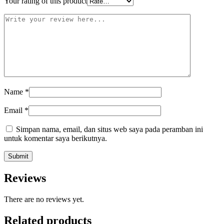
Your rating of this product
Name
*
Email
*
Simpan nama, email, dan situs web saya pada peramban ini
untuk komentar saya berikutnya.
Reviews
There are no reviews yet.
Related products