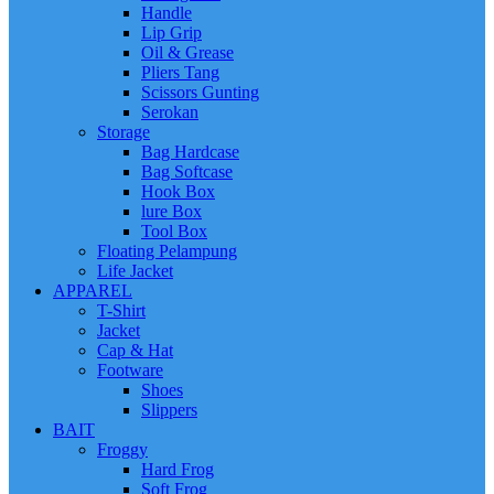
Handle
Lip Grip
Oil & Grease
Pliers Tang
Scissors Gunting
Serokan
Storage
Bag Hardcase
Bag Softcase
Hook Box
lure Box
Tool Box
Floating Pelampung
Life Jacket
APPAREL
T-Shirt
Jacket
Cap & Hat
Footware
Shoes
Slippers
BAIT
Froggy
Hard Frog
Soft Frog