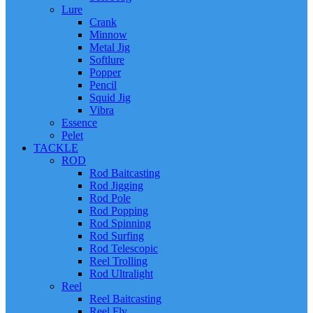
Lure
Crank
Minnow
Metal Jig
Softlure
Popper
Pencil
Squid Jig
Vibra
Essence
Pelet
TACKLE
ROD
Rod Baitcasting
Rod Jigging
Rod Pole
Rod Popping
Rod Spinning
Rod Surfing
Rod Telescopic
Reel Trolling
Rod Ultralight
Reel
Reel Baitcasting
Reel Fly