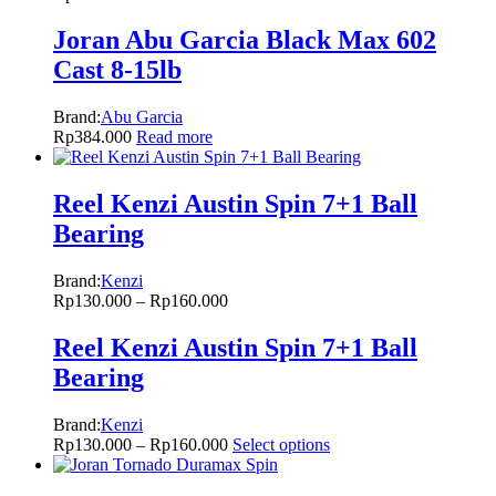
Joran Abu Garcia Black Max 602
Cast 8-15lb
Brand:
Abu Garcia
Rp
384.000
Read more
Reel Kenzi Austin Spin 7+1 Ball
Bearing
Brand:
Kenzi
Rp
130.000
–
Rp
160.000
Reel Kenzi Austin Spin 7+1 Ball
Bearing
Brand:
Kenzi
Rp
130.000
–
Rp
160.000
Select options