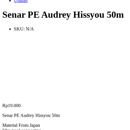
Umpan
Senar PE Audrey Hissyou 50m
SKU:
N/A
Rp
19.000
Senar PE Audrey Hissyou 50m
Material From Japan