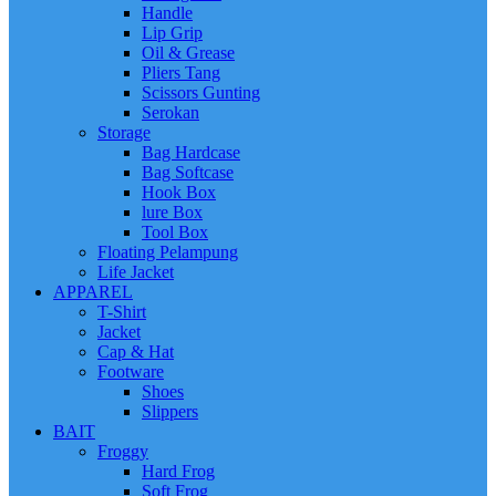
Handle
Lip Grip
Oil & Grease
Pliers Tang
Scissors Gunting
Serokan
Storage
Bag Hardcase
Bag Softcase
Hook Box
lure Box
Tool Box
Floating Pelampung
Life Jacket
APPAREL
T-Shirt
Jacket
Cap & Hat
Footware
Shoes
Slippers
BAIT
Froggy
Hard Frog
Soft Frog