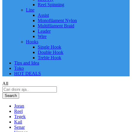
Reel Spinning
Line
Assist
Monofilament Nylon
Multifilament Braid
Leader
Wire
Hooks
Single Hook
Double Hook
Treble Hook
Tips and Idea
Toko
HOT DEALS
All
Search
Joran
Reel
Tegek
Kail
Senar