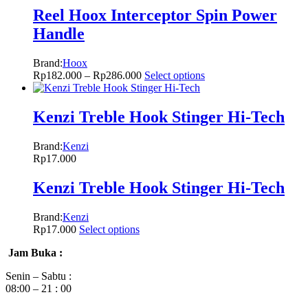
Reel Hoox Interceptor Spin Power
Handle
Brand:
Hoox
Rp
182.000
–
Rp
286.000
Select options
Kenzi Treble Hook Stinger Hi-Tech
Brand:
Kenzi
Rp
17.000
Kenzi Treble Hook Stinger Hi-Tech
Brand:
Kenzi
Rp
17.000
Select options
Jam Buka :
Senin – Sabtu :
08:00 – 21 : 00