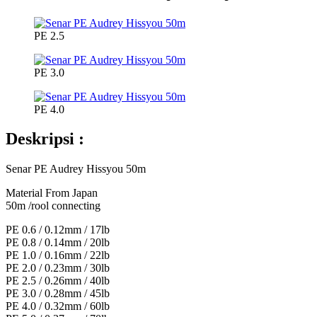
PE 2.5
PE 3.0
PE 4.0
Deskripsi :
Senar PE Audrey Hissyou 50m
Material From Japan
50m /rool connecting
PE 0.6 / 0.12mm / 17lb
PE 0.8 / 0.14mm / 20lb
PE 1.0 / 0.16mm / 22lb
PE 2.0 / 0.23mm / 30lb
PE 2.5 / 0.26mm / 40lb
PE 3.0 / 0.28mm / 45lb
PE 4.0 / 0.32mm / 60lb