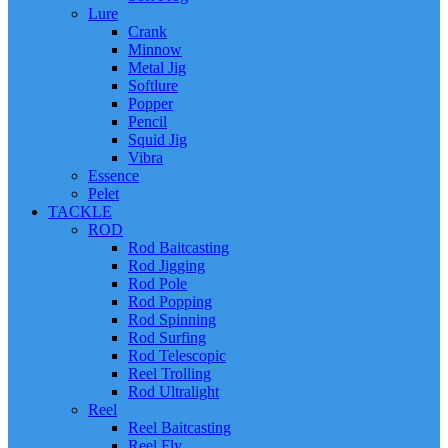
Lure
Crank
Minnow
Metal Jig
Softlure
Popper
Pencil
Squid Jig
Vibra
Essence
Pelet
TACKLE
ROD
Rod Baitcasting
Rod Jigging
Rod Pole
Rod Popping
Rod Spinning
Rod Surfing
Rod Telescopic
Reel Trolling
Rod Ultralight
Reel
Reel Baitcasting
Reel Fly