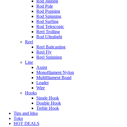
Rod Jigging
Rod Pole
Rod Popping
Rod Spinning
Rod Surfing
Rod Telescopic
Reel Trolling
Rod Ultralight
Reel
Reel Baitcasting
Reel Fly
Reel Spinning
Line
Assist
Monofilament Nylon
Multifilament Braid
Leader
Wire
Hooks
Single Hook
Double Hook
Treble Hook
Tips and Idea
Toko
HOT DEALS