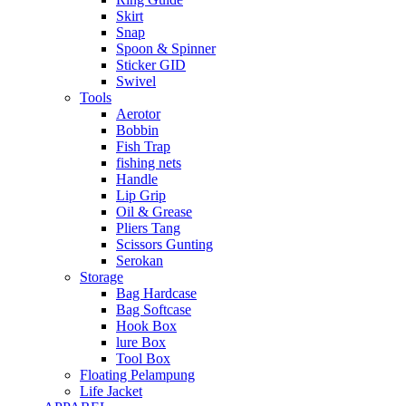
Skirt
Snap
Spoon & Spinner
Sticker GID
Swivel
Tools
Aerotor
Bobbin
Fish Trap
fishing nets
Handle
Lip Grip
Oil & Grease
Pliers Tang
Scissors Gunting
Serokan
Storage
Bag Hardcase
Bag Softcase
Hook Box
lure Box
Tool Box
Floating Pelampung
Life Jacket