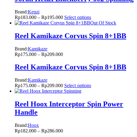
Brand:
Kenzi
Rp
183.000
–
Rp
195.000
Select options
Out Of Stock
Reel Kamikaze Corvus Spin 8+1BB
Brand:
Kamikaze
Rp
175.000
–
Rp
209.000
Reel Kamikaze Corvus Spin 8+1BB
Brand:
Kamikaze
Rp
175.000
–
Rp
209.000
Select options
Reel Hoox Interceptor Spin Power
Handle
Brand:
Hoox
Rp
182.000
–
Rp
286.000