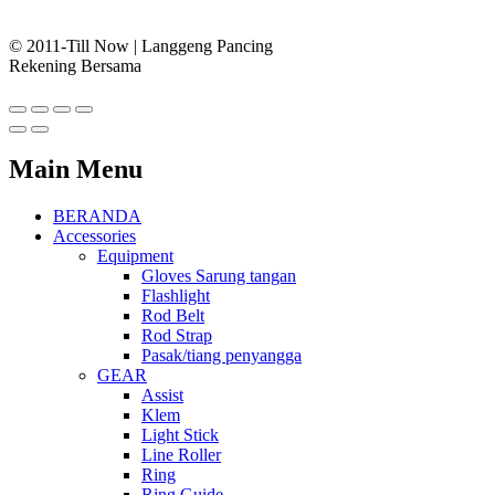
© 2011-Till Now | Langgeng Pancing
Rekening Bersama
Main Menu
BERANDA
Accessories
Equipment
Gloves Sarung tangan
Flashlight
Rod Belt
Rod Strap
Pasak/tiang penyangga
GEAR
Assist
Klem
Light Stick
Line Roller
Ring
Ring Guide