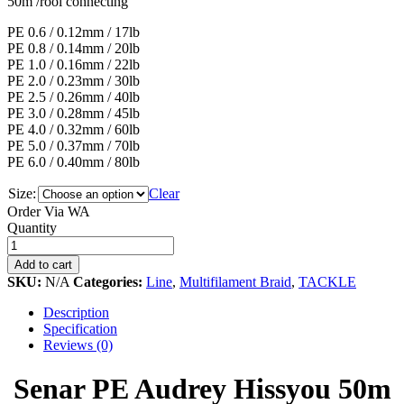
50m /rool connecting
PE 0.6 / 0.12mm / 17lb
PE 0.8 / 0.14mm / 20lb
PE 1.0 / 0.16mm / 22lb
PE 2.0 / 0.23mm / 30lb
PE 2.5 / 0.26mm / 40lb
PE 3.0 / 0.28mm / 45lb
PE 4.0 / 0.32mm / 60lb
PE 5.0 / 0.37mm / 70lb
PE 6.0 / 0.40mm / 80lb
Size:
Clear
Order Via WA
Senar
Quantity
PE
Audrey
Add to cart
Hissyou
SKU:
N/A
Categories:
Line
,
Multifilament Braid
,
TACKLE
50m
quantity
Description
Specification
Reviews (0)
Senar PE Audrey Hissyou 50m