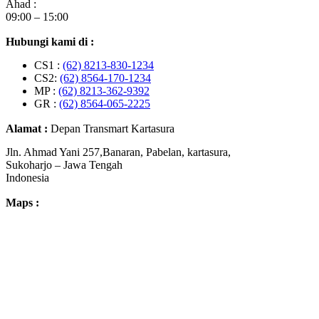
Ahad :
09:00 – 15:00
Hubungi kami di :
CS1 :
(62) 8213-830-1234
CS2:
(62) 8564-170-1234
MP :
(62) 8213-362-9392
GR :
(62) 8564-065-2225
Alamat :
Depan Transmart Kartasura
Jln. Ahmad Yani 257,Banaran, Pabelan, kartasura,
Sukoharjo – Jawa Tengah
Indonesia
Maps :