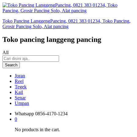
Toko Pancing LanggengPancing, 0821 383 01234, Toko Pancing,
Grosir Pancing Solo, Alat pancing
Toko pancing langgeng pancing
All
Search
Joran
Reel
Tegek
Kail
Senar
Umpan
Whatsapp
0856-4170-1234
0
No products in the cart.