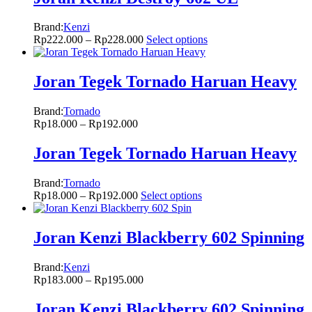
Brand:
Kenzi
Rp
222.000
–
Rp
228.000
Select options
Joran Tegek Tornado Haruan Heavy
Brand:
Tornado
Rp
18.000
–
Rp
192.000
Joran Tegek Tornado Haruan Heavy
Brand:
Tornado
Rp
18.000
–
Rp
192.000
Select options
Joran Kenzi Blackberry 602 Spinning
Brand:
Kenzi
Rp
183.000
–
Rp
195.000
Joran Kenzi Blackberry 602 Spinning