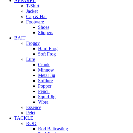
APPAREL
T-Shirt
Jacket
Cap & Hat
Footware
Shoes
Slippers
BAIT
Froggy
Hard Frog
Soft Frog
Lure
Crank
Minnow
Metal Jig
Softlure
Popper
Pencil
Squid Jig
Vibra
Essence
Pelet
TACKLE
ROD
Rod Baitcasting