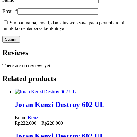
Email
*
Simpan nama, email, dan situs web saya pada peramban ini
untuk komentar saya berikutnya.
Reviews
There are no reviews yet.
Related products
Joran Kenzi Destroy 602 UL
Brand:
Kenzi
Rp
222.000
–
Rp
228.000
Joran Kenzi Destroy 602 UL