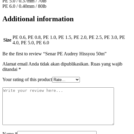
PE 5.0 / 0.37mm / 70lb
PE 6.0 / 0.40mm / 80lb
Additional information
PE 0.6, PE 0.8, PE 1.0, PE 1.5, PE 2.0, PE 2.5, PE 3.0, PE
Size
4.0, PE 5.0, PE 6.0
Be the first to review “Senar PE Audrey Hissyou 50m”
Alamat email Anda tidak akan dipublikasikan.
Ruas yang wajib
ditandai
*
Your rating of this product
Name
*