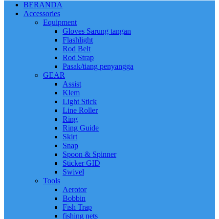
BERANDA
Accessories
Equipment
Gloves Sarung tangan
Flashlight
Rod Belt
Rod Strap
Pasak/tiang penyangga
GEAR
Assist
Klem
Light Stick
Line Roller
Ring
Ring Guide
Skirt
Snap
Spoon & Spinner
Sticker GID
Swivel
Tools
Aerotor
Bobbin
Fish Trap
fishing nets