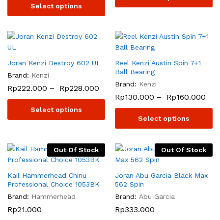
Select options
Joran Kenzi Destroy 602 UL
Reel Kenzi Austin Spin 7+1
Ball Bearing
Brand:
Kenzi
Brand:
Kenzi
Rp
222.000
–
Rp
228.000
Rp
130.000
–
Rp
160.000
Select options
Select options
Out Of Stock
Out Of Stock
Kail Hammerhead Chinu
Joran Abu Garcia Black Max
Professional Choice 1053BK
562 Spin
Brand:
Hammerhead
Brand:
Abu Garcia
Rp
21.000
Rp
333.000