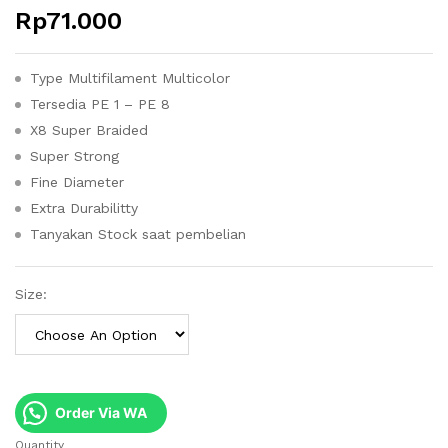
Rp
71.000
Type Multifilament Multicolor
Tersedia PE 1 – PE 8
X8 Super Braided
Super Strong
Fine Diameter
Extra Durabilitty
Tanyakan Stock saat pembelian
Size:
Order Via WA
Quantity