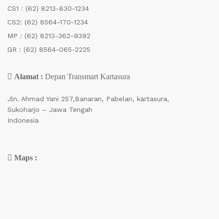
CS1 :
(62) 8213-830-1234
CS2:
(62) 8564-170-1234
MP :
(62) 8213-362-9392
GR :
(62) 8564-065-2225
Alamat :
Depan Transmart Kartasura
Jln. Ahmad Yani 257,Banaran, Pabelan, kartasura,
Sukoharjo – Jawa Tengah
Indonesia
Maps :