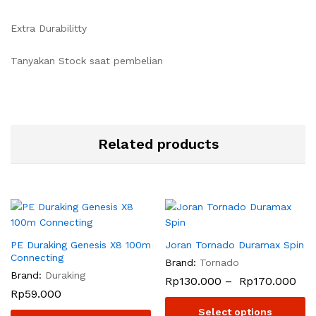
Extra Durabilitty
Tanyakan Stock saat pembelian
Related products
PE Duraking Genesis X8 100m
Joran Tornado Duramax Spin
Connecting
Brand:
Tornado
Brand:
Duraking
Rp
130.000
–
Rp
170.000
Rp
59.000
Select options