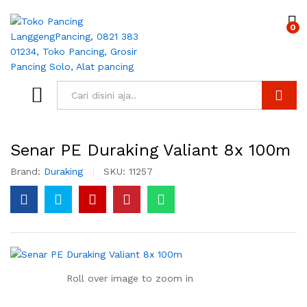
0
Search
Senar PE Duraking Valiant 8x 100m
Brand:
Duraking
SKU:
11257
Roll over image to zoom in