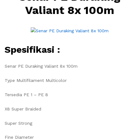
Valiant 8x 100m
Spesifikasi :
Senar PE Duraking Valiant 8x 100m
Type Multifilament Multicolor
Tersedia PE 1 – PE 8
X8 Super Braided
Super Strong
Fine Diameter