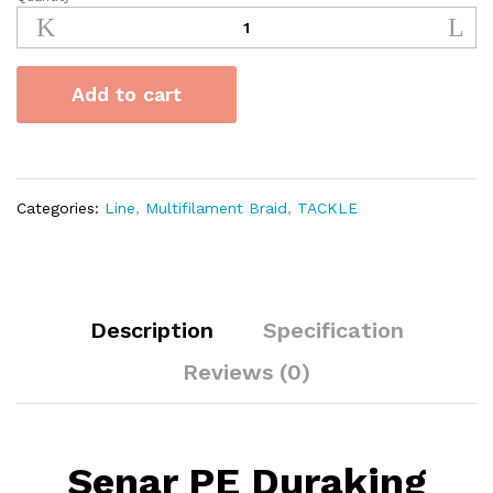
Senar
PE
Duraking
Valiant
Add to cart
8x
100m
quantity
Categories:
Line
,
Multifilament Braid
,
TACKLE
Description
Specification
Reviews (0)
Senar PE Duraking