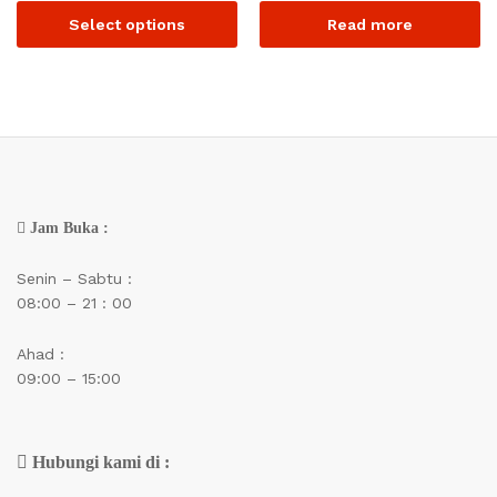
Select options
Read more
Jam Buka :
Senin – Sabtu :
08:00 – 21 : 00
Ahad :
09:00 – 15:00
Hubungi kami di :