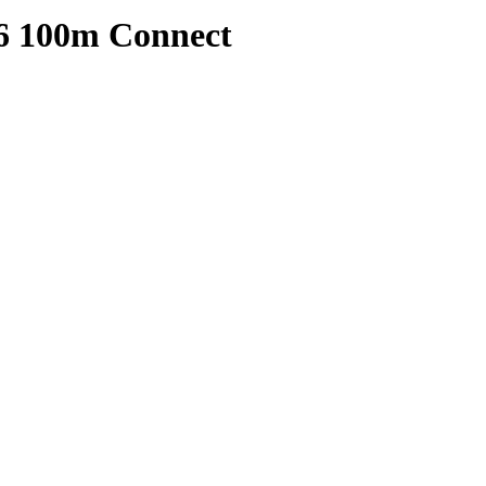
6 100m Connect