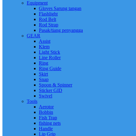
Equipment
Gloves Sarung tangan
Flashlight
Rod Belt
Rod Strap
Pasak/tiang penyangga
GEAR
Assist
Klem
Light Stick
Line Roller
Ring
Ring Guide
Skirt
Snap
Spoon & Spinner
Sticker GID
Swivel
Tools
Aerotor
Bobbin
Fish Trap
fishing nets
Handle
Lip Grip