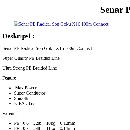
Senar 
Deskripsi :
Senar PE Radical Son Goku X16 100m Connect
Super Quality PE Braided Line
Ultra Strong PE Braided Line
Feature
Max Power
Super Conductor
Smooth
IGFA Class
Varian :
PE : 0.6 – 22lb – 10kg – 0.12mm
PE : 0.8 – 24lb – 11kg – 0.14mm