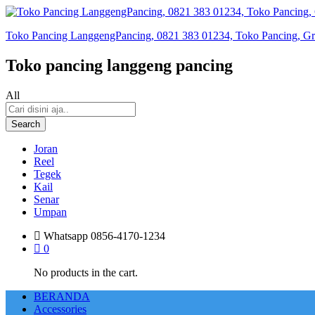
Toko Pancing LanggengPancing, 0821 383 01234, Toko Pancing, Gros
Toko pancing langgeng pancing
All
Search
Joran
Reel
Tegek
Kail
Senar
Umpan
Whatsapp
0856-4170-1234
0
No products in the cart.
BERANDA
Accessories