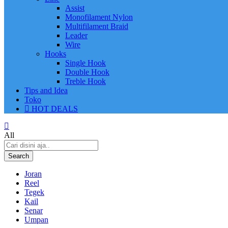
Assist
Monofilament Nylon
Multifilament Braid
Leader
Wire
Hooks
Single Hook
Double Hook
Treble Hook
Tips and Idea
Toko
HOT DEALS
All
Search
Joran
Reel
Tegek
Kail
Senar
Umpan