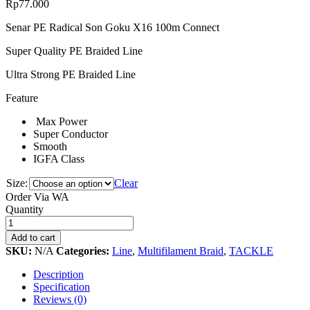
Rp
77.000
Senar PE Radical Son Goku X16 100m Connect
Super Quality PE Braided Line
Ultra Strong PE Braided Line
Feature
Max Power
Super Conductor
Smooth
IGFA Class
Size:
Clear
Order Via WA
Senar
Quantity
PE
Radical
Add to cart
Son
SKU:
N/A
Categories:
Line
,
Multifilament Braid
,
TACKLE
Goku
X16
Description
100m
Specification
Connect
Reviews (0)
quantity