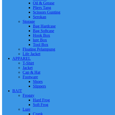
Oil & Grease
Pliers Tang
Scissors Gunting
Serokan
Storage
Bag Hardcase
Bag Softcase
Hook Box
lure Box
Tool Box
Floating Pelampung
Life Jacket
APPAREL
T-Shirt
Jacket
Cap & Hat
Footware
Shoes
Slippers
BAIT
Froggy
Hard Frog
Soft Frog
Lure
Crank