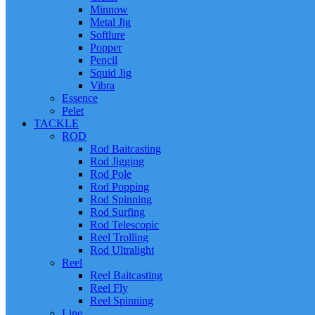
Minnow
Metal Jig
Softlure
Popper
Pencil
Squid Jig
Vibra
Essence
Pelet
TACKLE
ROD
Rod Baitcasting
Rod Jigging
Rod Pole
Rod Popping
Rod Spinning
Rod Surfing
Rod Telescopic
Reel Trolling
Rod Ultralight
Reel
Reel Baitcasting
Reel Fly
Reel Spinning
Line