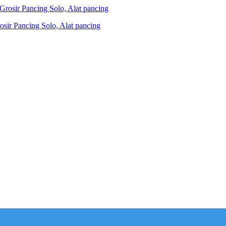
ir Pancing Solo, Alat pancing