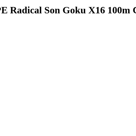
PE Radical Son Goku X16 100m 