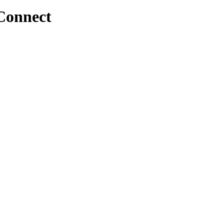
Connect