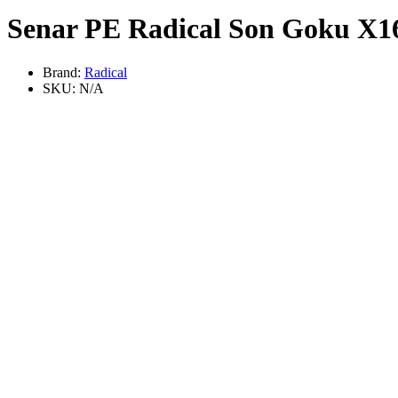
Senar PE Radical Son Goku X1
Brand:
Radical
SKU:
N/A