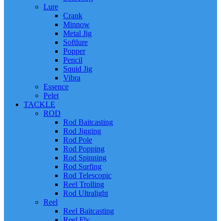
Lure
Crank
Minnow
Metal Jig
Softlure
Popper
Pencil
Squid Jig
Vibra
Essence
Pelet
TACKLE
ROD
Rod Baitcasting
Rod Jigging
Rod Pole
Rod Popping
Rod Spinning
Rod Surfing
Rod Telescopic
Reel Trolling
Rod Ultralight
Reel
Reel Baitcasting
Reel Fly