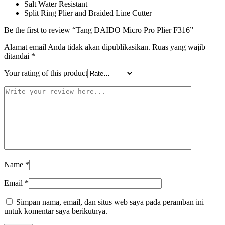
Salt Water Resistant
Split Ring Plier and Braided Line Cutter
Be the first to review “Tang DAIDO Micro Pro Plier F316”
Alamat email Anda tidak akan dipublikasikan.
Ruas yang wajib
ditandai
*
Your rating of this product
Name
*
Email
*
Simpan nama, email, dan situs web saya pada peramban ini
untuk komentar saya berikutnya.