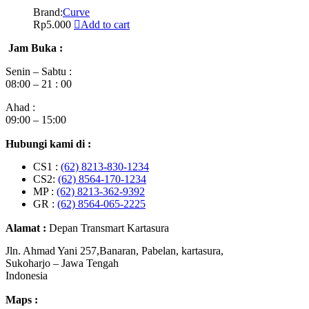
Brand:
Curve
Rp
5.000
Add to cart
Jam Buka :
Senin – Sabtu :
08:00 – 21 : 00
Ahad :
09:00 – 15:00
Hubungi kami di :
CS1 :
(62) 8213-830-1234
CS2:
(62) 8564-170-1234
MP :
(62) 8213-362-9392
GR :
(62) 8564-065-2225
Alamat :
Depan Transmart Kartasura
Jln. Ahmad Yani 257,Banaran, Pabelan, kartasura,
Sukoharjo – Jawa Tengah
Indonesia
Maps :