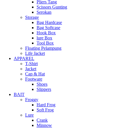
Pliers Tang
Scissors Gunting
Serokan
Storage
Bag Hardcase
Bag Softcase
Hook Box
lure Box
Tool Box
Floating Pelampung
Life Jacket
APPAREL
T-Shirt
Jacket
Cap & Hat
Footware
Shoes
Slippers
BAIT
Froggy
Hard Frog
Soft Frog
Lure
Crank
Minnow