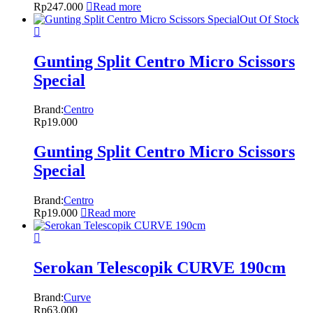
Rp
247.000
Read more
Out Of Stock
Gunting Split Centro Micro Scissors
Special
Brand:
Centro
Rp
19.000
Gunting Split Centro Micro Scissors
Special
Brand:
Centro
Rp
19.000
Read more
Serokan Telescopik CURVE 190cm
Brand:
Curve
Rp
63.000