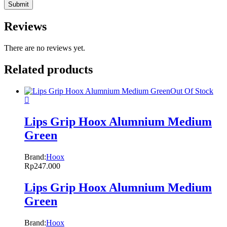
Reviews
There are no reviews yet.
Related products
Out Of Stock
Lips Grip Hoox Alumnium Medium
Green
Brand:
Hoox
Rp
247.000
Lips Grip Hoox Alumnium Medium
Green
Brand:
Hoox