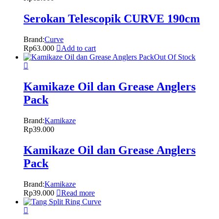
Serokan Telescopik CURVE 190cm
Brand:
Curve
Rp
63.000
Add to cart
Out Of Stock
Kamikaze Oil dan Grease Anglers
Pack
Brand:
Kamikaze
Rp
39.000
Kamikaze Oil dan Grease Anglers
Pack
Brand:
Kamikaze
Rp
39.000
Read more