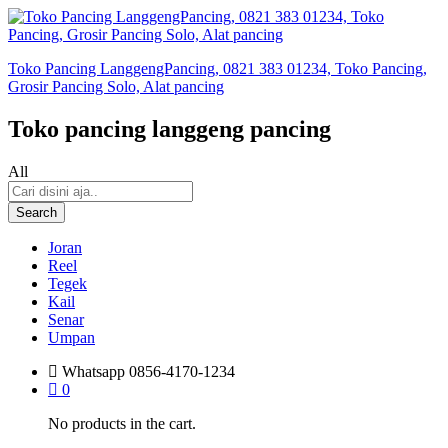
Toko Pancing LanggengPancing, 0821 383 01234, Toko Pancing,
Grosir Pancing Solo, Alat pancing
Toko pancing langgeng pancing
All
Search
Joran
Reel
Tegek
Kail
Senar
Umpan
Whatsapp
0856-4170-1234
0
No products in the cart.