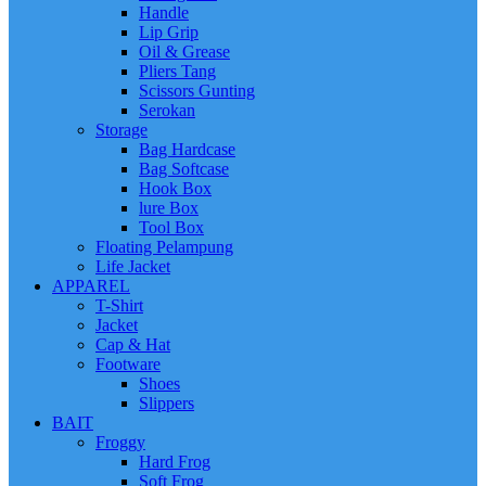
Handle
Lip Grip
Oil & Grease
Pliers Tang
Scissors Gunting
Serokan
Storage
Bag Hardcase
Bag Softcase
Hook Box
lure Box
Tool Box
Floating Pelampung
Life Jacket
APPAREL
T-Shirt
Jacket
Cap & Hat
Footware
Shoes
Slippers
BAIT
Froggy
Hard Frog
Soft Frog