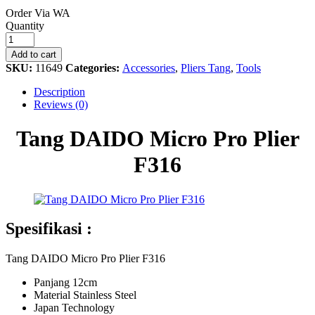
Order Via WA
Tang
Quantity
DAIDO
Micro
Add to cart
Pro
SKU:
11649
Categories:
Accessories
,
Pliers Tang
,
Tools
Plier
F316
Description
quantity
Reviews (0)
Tang DAIDO Micro Pro Plier
F316
Spesifikasi :
Tang DAIDO Micro Pro Plier F316
Panjang 12cm
Material Stainless Steel
Japan Technology