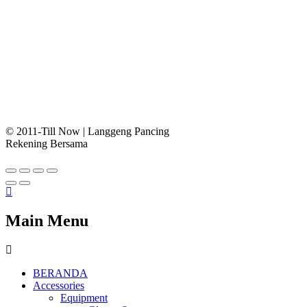
© 2011-Till Now | Langgeng Pancing
Rekening Bersama
Main Menu
BERANDA
Accessories
Equipment