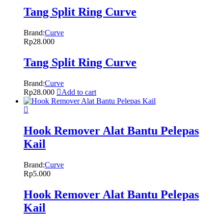
Tang Split Ring Curve
Brand:
Curve
Rp
28.000
Tang Split Ring Curve
Brand:
Curve
Rp
28.000
Add to cart
Hook Remover Alat Bantu Pelepas
Kail
Brand:
Curve
Rp
5.000
Hook Remover Alat Bantu Pelepas
Kail