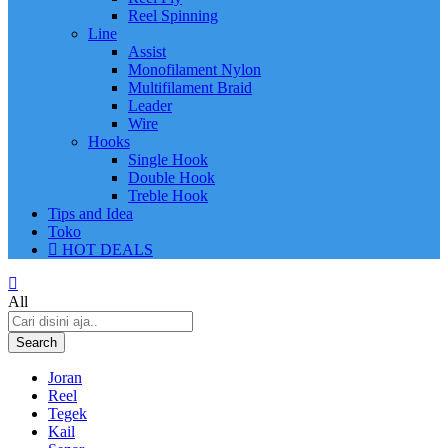
Reel Spinning
Line
Assist
Monofilament Nylon
Multifilament Braid
Leader
Wire
Hooks
Single Hook
Double Hook
Treble Hook
Tips and Idea
Toko
HOT DEALS
All
Search
Joran
Reel
Tegek
Kail