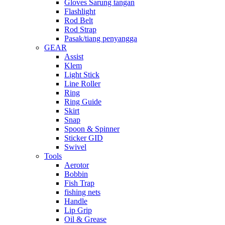
Gloves Sarung tangan
Flashlight
Rod Belt
Rod Strap
Pasak/tiang penyangga
GEAR
Assist
Klem
Light Stick
Line Roller
Ring
Ring Guide
Skirt
Snap
Spoon & Spinner
Sticker GID
Swivel
Tools
Aerotor
Bobbin
Fish Trap
fishing nets
Handle
Lip Grip
Oil & Grease