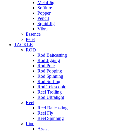
Metal Jig
Softlure
Popper
Pencil
Squid Jig
Vibra
Essence
Pelet
TACKLE
ROD
Rod Baitcasting
Rod Jigging
Rod Pole
Rod Popping
Rod Spinning
Rod Surfing
Rod Telescopic
Reel Trolling
Rod Ultralight
Reel
Reel Baitcasting
Reel Fly
Reel Spinning
Line
Assist