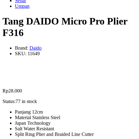
Senar
Umpan
Tang DAIDO Micro Pro Plier
F316
Brand:
Daido
SKU:
11649
Rp
28.000
Status:
77 in stock
Panjang 12cm
Material Stainless Steel
Japan Technology
Salt Water Resistant
Split Ring Plier and Braided Line Cutter