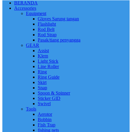
BERANDA
Accessories
Equipment
Gloves Sarung tangan
Flashlight
Rod Belt
Rod Strap
Pasak/tiang penyangga
GEAR
Assist
Klem
Light Stick
Line Roller
Ring
Ring Guide
Skirt
Snap
Spoon & Spinner
Sticker GID
Swivel
Tools
Aerotor
Bobbin
Fish Trap
fishing nets