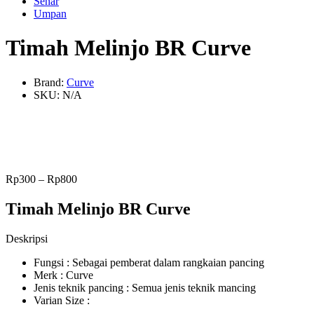
Senar
Umpan
Timah Melinjo BR Curve
Brand:
Curve
SKU:
N/A
Rp
300
–
Rp
800
Timah Melinjo BR Curve
Deskripsi
Fungsi : Sebagai pemberat dalam rangkaian pancing
Merk : Curve
Jenis teknik pancing : Semua jenis teknik mancing
Varian Size :