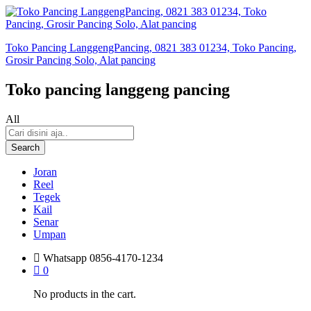
Toko Pancing LanggengPancing, 0821 383 01234, Toko Pancing,
Grosir Pancing Solo, Alat pancing
Toko pancing langgeng pancing
All
Search
Joran
Reel
Tegek
Kail
Senar
Umpan
Whatsapp
0856-4170-1234
0
No products in the cart.