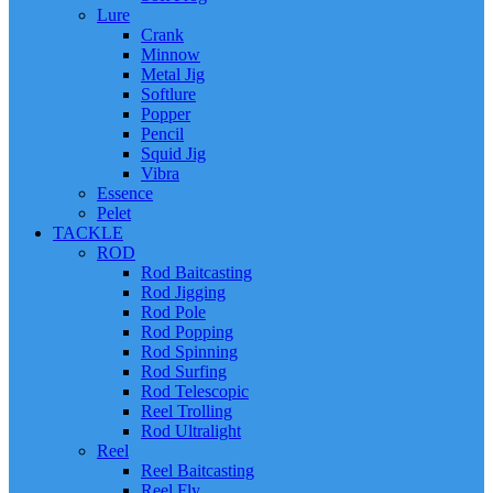
Lure
Crank
Minnow
Metal Jig
Softlure
Popper
Pencil
Squid Jig
Vibra
Essence
Pelet
TACKLE
ROD
Rod Baitcasting
Rod Jigging
Rod Pole
Rod Popping
Rod Spinning
Rod Surfing
Rod Telescopic
Reel Trolling
Rod Ultralight
Reel
Reel Baitcasting
Reel Fly