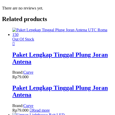
There are no reviews yet.
Related products
Out Of Stock
Paket Lengkap Tinggal Plung Joran
Antena
Brand:
Curve
Rp
79.000
Paket Lengkap Tinggal Plung Joran
Antena
Brand:
Curve
Rp
79.000
Read more