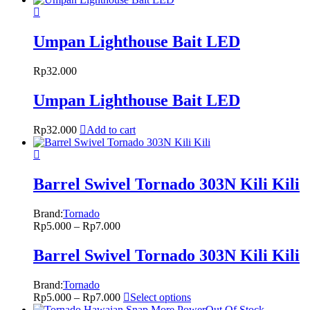
Umpan Lighthouse Bait LED
Rp
32.000
Umpan Lighthouse Bait LED
Rp
32.000
Add to cart
Barrel Swivel Tornado 303N Kili Kili
Brand:
Tornado
Rp
5.000
–
Rp
7.000
Barrel Swivel Tornado 303N Kili Kili
Brand:
Tornado
Rp
5.000
–
Rp
7.000
Select options
Out Of Stock