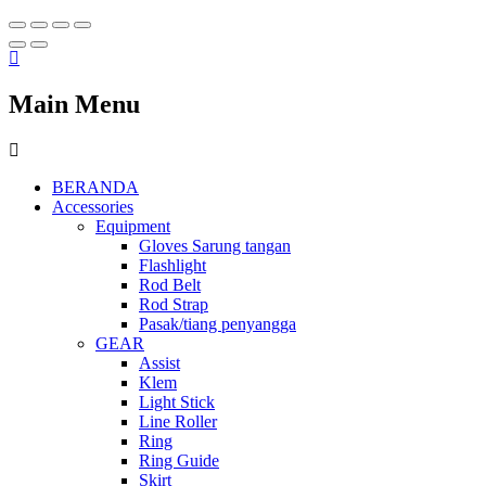
Main Menu
BERANDA
Accessories
Equipment
Gloves Sarung tangan
Flashlight
Rod Belt
Rod Strap
Pasak/tiang penyangga
GEAR
Assist
Klem
Light Stick
Line Roller
Ring
Ring Guide
Skirt