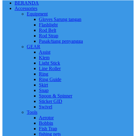
BERANDA
Accessories
Equipment
Gloves Sarung tangan
Flashlight
Rod Belt
Rod Strap
Pasak/tiang penyangga
GEAR
Assist
Klem
Light Stick
Line Roller
Ring
Ring Guide
Skirt
Snap
Spoon & Spinner
Sticker GID
Swivel
Tools
Aerotor
Bobbin
Fish Trap
fishing nets