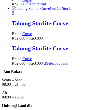
Rp
2.500
Add to cart
Out Of Stock
Tabung Starlite Curve
Brand:
Curve
Rp
2.000
–
Rp
3.000
Tabung Starlite Curve
Brand:
Curve
Rp
2.000
–
Rp
3.000
Select options
Jam Buka :
Senin – Sabtu :
08:00 – 21 : 00
Ahad :
09:00 – 15:00
Hubungi kami di :