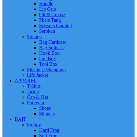
Handle
Lip Grip
Oil & Grease
Pliers Tang
Scissors Gunting
Serokan
Storage
Bag Hardcase
Bag Softcase
Hook Box
lure Box
Tool Box
Floating Pelampung
Life Jacket
APPAREL
T-Shirt
Jacket
Cap & Hat
Footware
Shoes
Slippers
BAIT
Froggy
Hard Frog
Soft Frog