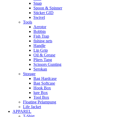
Snap
Spoon & Spinner
Sticker GID
Swivel
Tools
Aerotor
Bobbin
Fish Trap
fishing nets
Handle
Lip Grip
Oil & Grease
Pliers Tang
Scissors Gunting
Serokan
Storage
Bag Hardcase
Bag Softcase
Hook Box
lure Box
Tool Box
Floating Pelampung
Life Jacket
APPAREL
T-Shirt