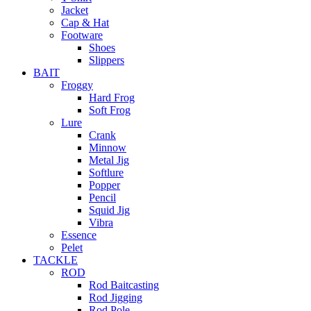
Jacket
Cap & Hat
Footware
Shoes
Slippers
BAIT
Froggy
Hard Frog
Soft Frog
Lure
Crank
Minnow
Metal Jig
Softlure
Popper
Pencil
Squid Jig
Vibra
Essence
Pelet
TACKLE
ROD
Rod Baitcasting
Rod Jigging
Rod Pole