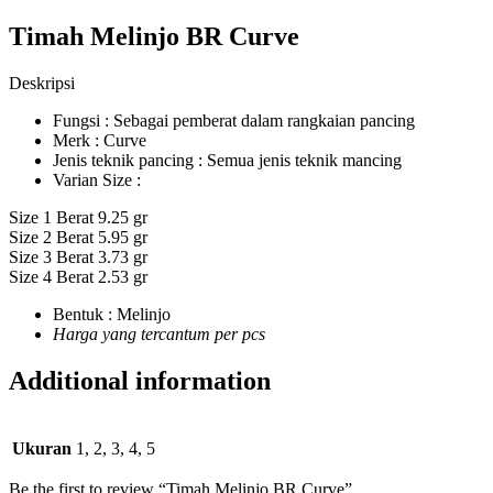
Timah Melinjo BR Curve
Deskripsi
Fungsi : Sebagai pemberat dalam rangkaian pancing
Merk : Curve
Jenis teknik pancing : Semua jenis teknik mancing
Varian Size :
Size 1 Berat 9.25 gr
Size 2 Berat 5.95 gr
Size 3 Berat 3.73 gr
Size 4 Berat 2.53 gr
Bentuk : Melinjo
Harga yang tercantum per pcs
Additional information
Ukuran
1, 2, 3, 4, 5
Be the first to review “Timah Melinjo BR Curve”