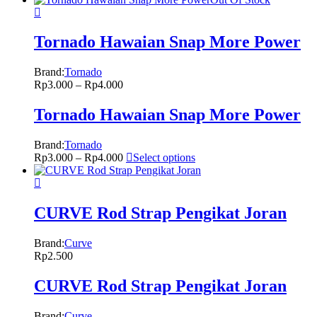
Tornado Hawaian Snap More Power
Brand:
Tornado
Rp
3.000
–
Rp
4.000
Tornado Hawaian Snap More Power
Brand:
Tornado
Rp
3.000
–
Rp
4.000
Select options
CURVE Rod Strap Pengikat Joran
Brand:
Curve
Rp
2.500
CURVE Rod Strap Pengikat Joran
Brand:
Curve