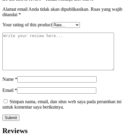
Alamat email Anda tidak akan dipublikasikan.
Ruas yang wajib
ditandai
*
Your rating of this product
Name
*
Email
*
Simpan nama, email, dan situs web saya pada peramban ini
untuk komentar saya berikutnya.
Reviews