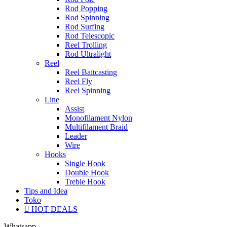
Rod Popping
Rod Spinning
Rod Surfing
Rod Telescopic
Reel Trolling
Rod Ultralight
Reel
Reel Baitcasting
Reel Fly
Reel Spinning
Line
Assist
Monofilament Nylon
Multifilament Braid
Leader
Wire
Hooks
Single Hook
Double Hook
Treble Hook
Tips and Idea
Toko
HOT DEALS
Whatsapp