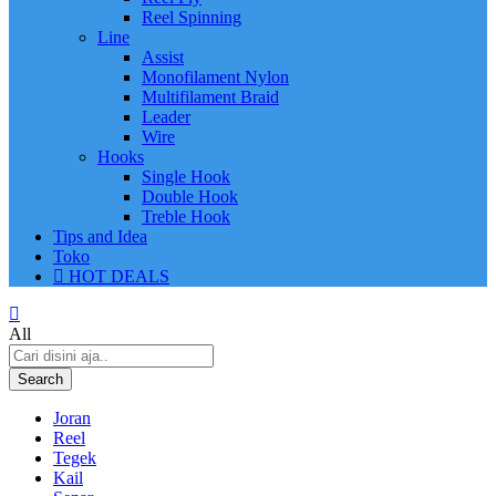
Reel Spinning
Line
Assist
Monofilament Nylon
Multifilament Braid
Leader
Wire
Hooks
Single Hook
Double Hook
Treble Hook
Tips and Idea
Toko
HOT DEALS
All
Search
Joran
Reel
Tegek
Kail