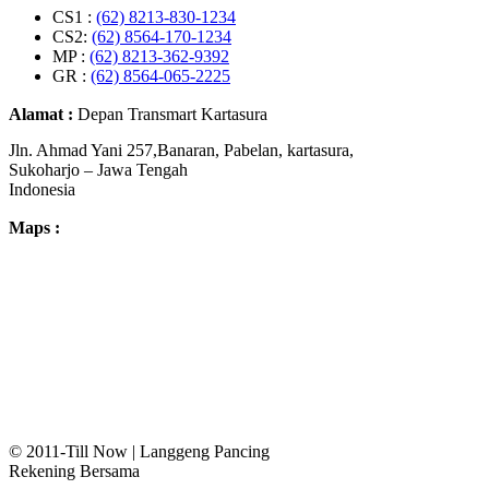
CS1 :
(62) 8213-830-1234
CS2:
(62) 8564-170-1234
MP :
(62) 8213-362-9392
GR :
(62) 8564-065-2225
Alamat :
Depan Transmart Kartasura
Jln. Ahmad Yani 257,Banaran, Pabelan, kartasura,
Sukoharjo – Jawa Tengah
Indonesia
Maps :
© 2011-Till Now | Langgeng Pancing
Rekening Bersama