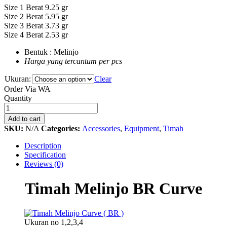
Size 1 Berat 9.25 gr
Size 2 Berat 5.95 gr
Size 3 Berat 3.73 gr
Size 4 Berat 2.53 gr
Bentuk : Melinjo
Harga yang tercantum per pcs
Ukuran:
Clear
Order Via WA
Timah
Quantity
Melinjo
BR
Add to cart
Curve
SKU:
N/A
Categories:
Accessories
,
Equipment
,
Timah
quantity
Description
Specification
Reviews (0)
Timah Melinjo BR Curve
Ukuran no 1,2,3,4