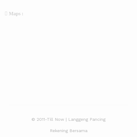
Maps :
© 2011-Till Now | Langgeng Pancing
Rekening Bersama