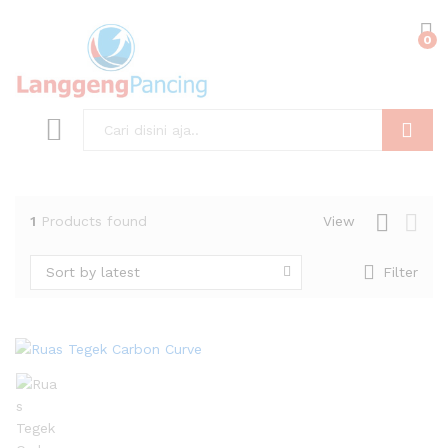
0
Search
1
Products found
View
Sort by latest
Filter