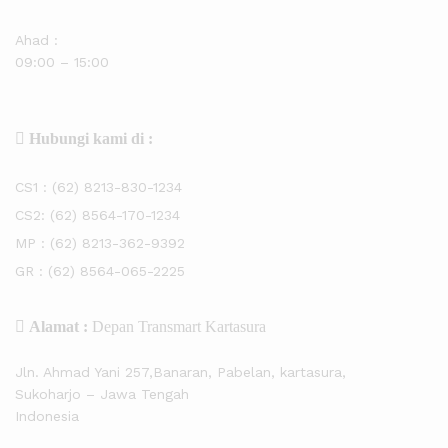
Ahad :
09:00 – 15:00
Hubungi kami di :
CS1 :
(62) 8213-830-1234
CS2:
(62) 8564-170-1234
MP :
(62) 8213-362-9392
GR :
(62) 8564-065-2225
Alamat :
Depan Transmart Kartasura
Jln. Ahmad Yani 257,Banaran, Pabelan, kartasura,
Sukoharjo – Jawa Tengah
Indonesia