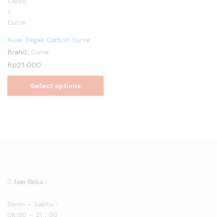
Ruas Tegek Carbon Curve
Brand:
Curve
Rp
21.000
Select options
Jam Buka :
Senin – Sabtu :
08:00 – 21 : 00