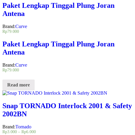
Paket Lengkap Tinggal Plung Joran
Antena
Brand:
Curve
Rp
79.000
Paket Lengkap Tinggal Plung Joran
Antena
Brand:
Curve
Rp
79.000
Read more
Snap TORNADO Interlock 2001 & Safety
2002BN
Brand:
Tornado
Rp
3.000
–
Rp
6.000