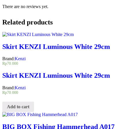
There are no reviews yet.
Related products
Skirt KENZI Luminous White 29cm
Brand:
Kenzi
Rp
70.000
Skirt KENZI Luminous White 29cm
Brand:
Kenzi
Rp
70.000
Add to cart
BIG BOX Fishing Hammerhead A017