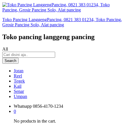
Toko Pancing LanggengPancing, 0821 383 01234, Toko Pancing,
Grosir Pancing Solo, Alat pancing
Toko pancing langgeng pancing
All
Search
Joran
Reel
Tegek
Kail
Senar
Umpan
Whatsapp
0856-4170-1234
0
No products in the cart.