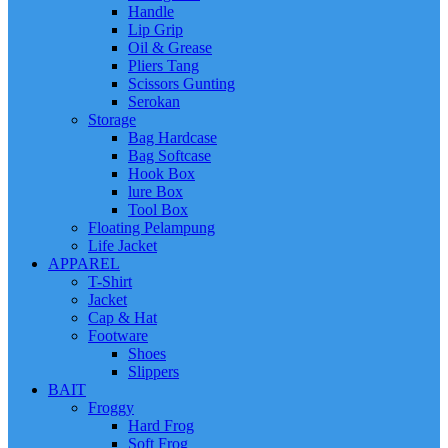
Handle
Lip Grip
Oil & Grease
Pliers Tang
Scissors Gunting
Serokan
Storage
Bag Hardcase
Bag Softcase
Hook Box
lure Box
Tool Box
Floating Pelampung
Life Jacket
APPAREL
T-Shirt
Jacket
Cap & Hat
Footware
Shoes
Slippers
BAIT
Froggy
Hard Frog
Soft Frog