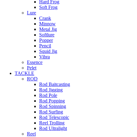
Hard Frog
Soft Frog
Lure
Crank
Minnow
Metal Jig
Softlure
Popper
Pencil
Squid Jig
Vibra
Essence
Pelet
TACKLE
ROD
Rod Baitcasting
Rod Jigging
Rod Pole
Rod Popping
Rod Spinning
Rod Surfing
Rod Telescopic
Reel Trolling
Rod Ultralight
Reel