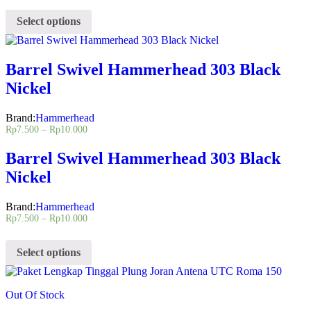
Select options
Barrel Swivel Hammerhead 303 Black
Nickel
Brand:
Hammerhead
Rp
7.500
–
Rp
10.000
Barrel Swivel Hammerhead 303 Black
Nickel
Brand:
Hammerhead
Rp
7.500
–
Rp
10.000
Select options
Out Of Stock