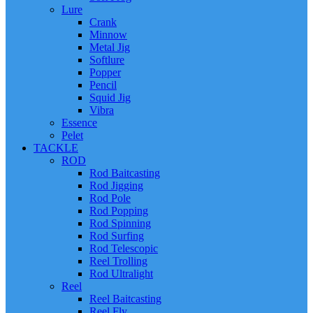
Lure
Crank
Minnow
Metal Jig
Softlure
Popper
Pencil
Squid Jig
Vibra
Essence
Pelet
TACKLE
ROD
Rod Baitcasting
Rod Jigging
Rod Pole
Rod Popping
Rod Spinning
Rod Surfing
Rod Telescopic
Reel Trolling
Rod Ultralight
Reel
Reel Baitcasting
Reel Fly