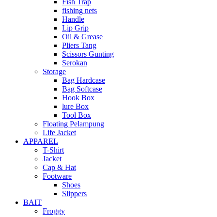
Fish Trap
fishing nets
Handle
Lip Grip
Oil & Grease
Pliers Tang
Scissors Gunting
Serokan
Storage
Bag Hardcase
Bag Softcase
Hook Box
lure Box
Tool Box
Floating Pelampung
Life Jacket
APPAREL
T-Shirt
Jacket
Cap & Hat
Footware
Shoes
Slippers
BAIT
Froggy