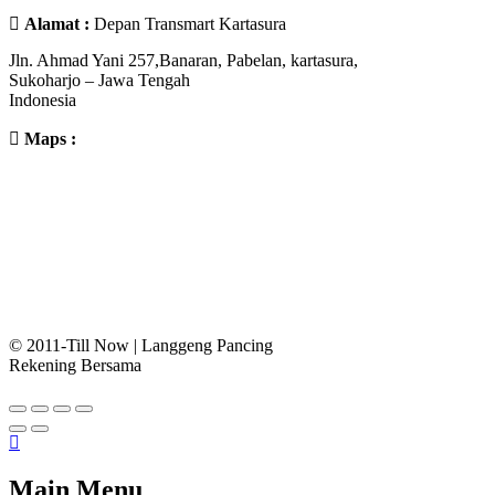
Alamat :
Depan Transmart Kartasura
Jln. Ahmad Yani 257,Banaran, Pabelan, kartasura,
Sukoharjo – Jawa Tengah
Indonesia
Maps :
© 2011-Till Now | Langgeng Pancing
Rekening Bersama
Main Menu