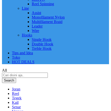
Reel Spinning
Line
Assist
Monofilament Nylon
Multifilament Braid
Leader
Wire
Hooks
Single Hook
Double Hook
Treble Hook
Tips and Idea
Toko
HOT DEALS
All
Search
Joran
Reel
Tegek
Kail
Senar