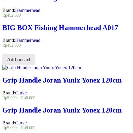
Brand:
Hammerhead
Rp
452.000
BIG BOX Fishing Hammerhead A017
Brand:
Hammerhead
Rp
452.000
Add to cart
Grip Handle Joran Yunix Yonex 120cm
Brand:
Curve
Rp
5.000
–
Rp
6.000
Grip Handle Joran Yunix Yonex 120cm
Brand:
Curve
Rp
5.000
–
Rp
6.000