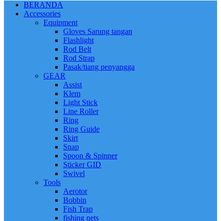
BERANDA
Accessories
Equipment
Gloves Sarung tangan
Flashlight
Rod Belt
Rod Strap
Pasak/tiang penyangga
GEAR
Assist
Klem
Light Stick
Line Roller
Ring
Ring Guide
Skirt
Snap
Spoon & Spinner
Sticker GID
Swivel
Tools
Aerotor
Bobbin
Fish Trap
fishing nets