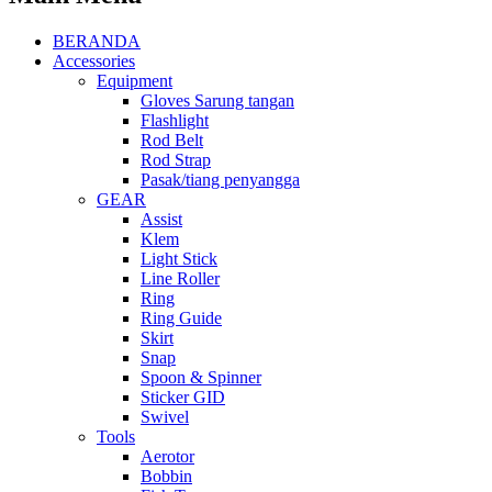
BERANDA
Accessories
Equipment
Gloves Sarung tangan
Flashlight
Rod Belt
Rod Strap
Pasak/tiang penyangga
GEAR
Assist
Klem
Light Stick
Line Roller
Ring
Ring Guide
Skirt
Snap
Spoon & Spinner
Sticker GID
Swivel
Tools
Aerotor
Bobbin