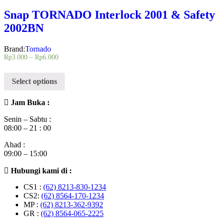
Snap TORNADO Interlock 2001 & Safety
2002BN
Brand:
Tornado
Rp
3.000
–
Rp
6.000
Select options
Jam Buka :
Senin – Sabtu :
08:00 – 21 : 00
Ahad :
09:00 – 15:00
Hubungi kami di :
CS1 :
(62) 8213-830-1234
CS2:
(62) 8564-170-1234
MP :
(62) 8213-362-9392
GR :
(62) 8564-065-2225