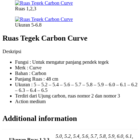
Ruas 1,2,3
Ukuran 5-6.8
Ruas Tegek Carbon Curve
Deskripsi
Fungsi : Untuk mengatur panjang pendek tegek
Merk : Curve
Bahan : Carbon
Panjang Ruas : 48 cm
Ukuran : 5 – 5.2 – 5.4 – 5.6 – 5.7 – 5.8 – 5.9 – 6.0 – 6.1 – 6.2
– 6.3 – 6.4 – 6.5
Terdiri dari Ujung carbon, ruas nomor 2 dan nomor 3
Action medium
Additional information
5.0, 5.2, 5.4, 5.6, 5.7, 5.8, 5.9, 6.0, 6.1,
Ukuran Ruas 1,2,3