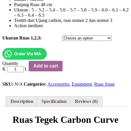
Panjang Ruas 48 cm
Ukuran : 5 – 5.2 – 5.4 – 5.6 – 5.7 – 5.8 – 5.9 – 6.0 – 6.1 – 6.2
– 6.3 – 6.4 – 6.5
Terdiri dari Ujung carbon, ruas nomor 2 dan nomor 3
Action medium
Ukuran Ruas 1,2,3:
Order Via WA
Ruas
Quantity
Add to cart
Tegek
Carbon
Curve
quantity
SKU:
N/A
Categories:
Accessories
,
Equipment
,
Ruas Joran
Description
Specification
Reviews (0)
Ruas Tegek Carbon Curve