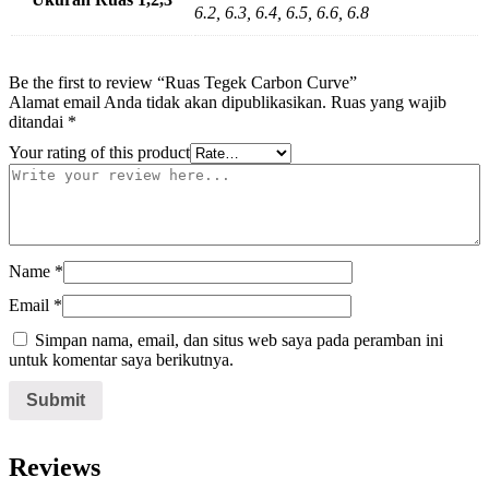
6.2, 6.3, 6.4, 6.5, 6.6, 6.8
Be the first to review “Ruas Tegek Carbon Curve”
Alamat email Anda tidak akan dipublikasikan.
Ruas yang wajib
ditandai
*
Your rating of this product
Name
*
Email
*
Simpan nama, email, dan situs web saya pada peramban ini
untuk komentar saya berikutnya.
Reviews