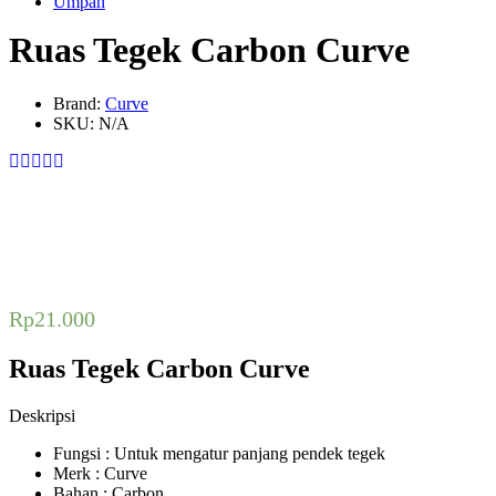
Umpan
Ruas Tegek Carbon Curve
Brand:
Curve
SKU:
N/A
Rp
21.000
Ruas Tegek Carbon Curve
Deskripsi
Fungsi : Untuk mengatur panjang pendek tegek
Merk : Curve
Bahan : Carbon