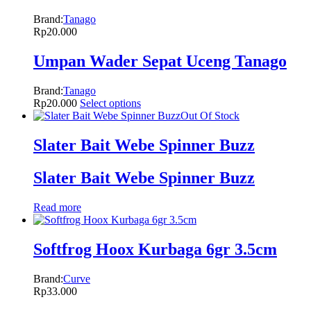
Brand:
Tanago
Rp
20.000
Umpan Wader Sepat Uceng Tanago
Brand:
Tanago
Rp
20.000
Select options
Out Of Stock
Slater Bait Webe Spinner Buzz
Slater Bait Webe Spinner Buzz
Read more
Softfrog Hoox Kurbaga 6gr 3.5cm
Brand:
Curve
Rp
33.000