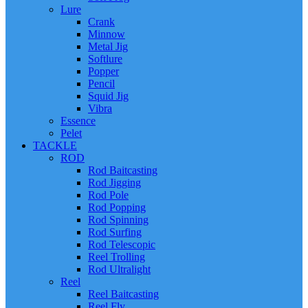
Lure
Crank
Minnow
Metal Jig
Softlure
Popper
Pencil
Squid Jig
Vibra
Essence
Pelet
TACKLE
ROD
Rod Baitcasting
Rod Jigging
Rod Pole
Rod Popping
Rod Spinning
Rod Surfing
Rod Telescopic
Reel Trolling
Rod Ultralight
Reel
Reel Baitcasting
Reel Fly