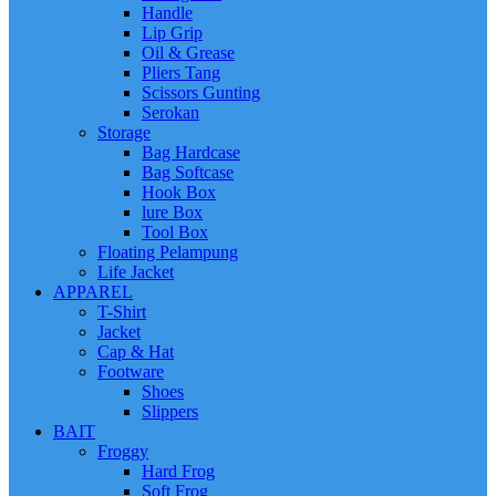
Handle
Lip Grip
Oil & Grease
Pliers Tang
Scissors Gunting
Serokan
Storage
Bag Hardcase
Bag Softcase
Hook Box
lure Box
Tool Box
Floating Pelampung
Life Jacket
APPAREL
T-Shirt
Jacket
Cap & Hat
Footware
Shoes
Slippers
BAIT
Froggy
Hard Frog
Soft Frog