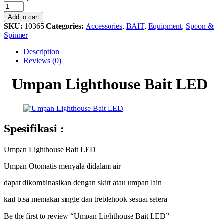
Lighthouse
Bait
Add to cart
LED
SKU:
10365
Categories:
Accessories
,
BAIT
,
Equipment
,
Spoon &
quantity
Spinner
Description
Reviews (0)
Umpan Lighthouse Bait LED
Spesifikasi :
Umpan Lighthouse Bait LED
Umpan Otomatis menyala didalam air
dapat dikombinasikan dengan skirt atau umpan lain
kail bisa memakai single dan treblehook sesuai selera
Be the first to review “Umpan Lighthouse Bait LED”