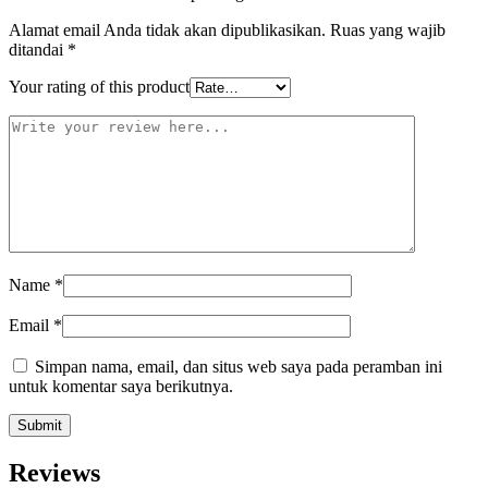
Alamat email Anda tidak akan dipublikasikan.
Ruas yang wajib
ditandai
*
Your rating of this product
Name
*
Email
*
Simpan nama, email, dan situs web saya pada peramban ini
untuk komentar saya berikutnya.
Reviews