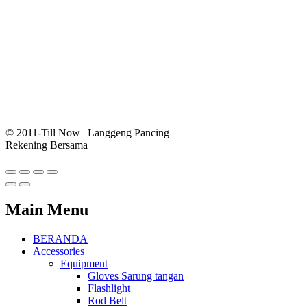
© 2011-Till Now | Langgeng Pancing
Rekening Bersama
Main Menu
BERANDA
Accessories
Equipment
Gloves Sarung tangan
Flashlight
Rod Belt