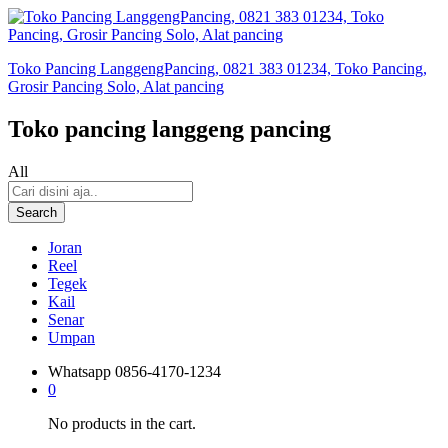
Toko Pancing LanggengPancing, 0821 383 01234, Toko Pancing,
Grosir Pancing Solo, Alat pancing
Toko pancing langgeng pancing
All
Search
Joran
Reel
Tegek
Kail
Senar
Umpan
Whatsapp
0856-4170-1234
0
No products in the cart.