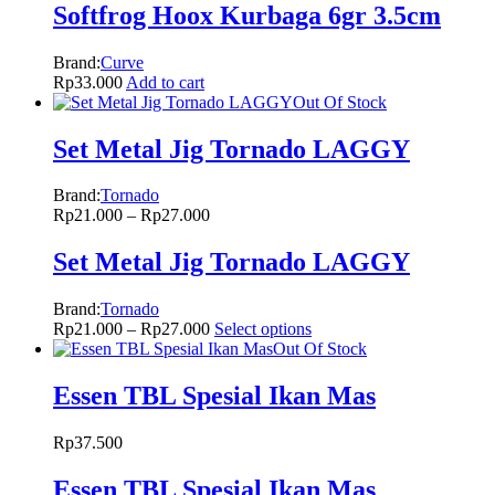
Softfrog Hoox Kurbaga 6gr 3.5cm
Brand:
Curve
Rp
33.000
Add to cart
Out Of Stock
Set Metal Jig Tornado LAGGY
Brand:
Tornado
Rp
21.000
–
Rp
27.000
Set Metal Jig Tornado LAGGY
Brand:
Tornado
Rp
21.000
–
Rp
27.000
Select options
Out Of Stock
Essen TBL Spesial Ikan Mas
Rp
37.500
Essen TBL Spesial Ikan Mas