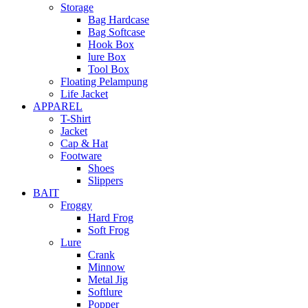
Storage
Bag Hardcase
Bag Softcase
Hook Box
lure Box
Tool Box
Floating Pelampung
Life Jacket
APPAREL
T-Shirt
Jacket
Cap & Hat
Footware
Shoes
Slippers
BAIT
Froggy
Hard Frog
Soft Frog
Lure
Crank
Minnow
Metal Jig
Softlure
Popper