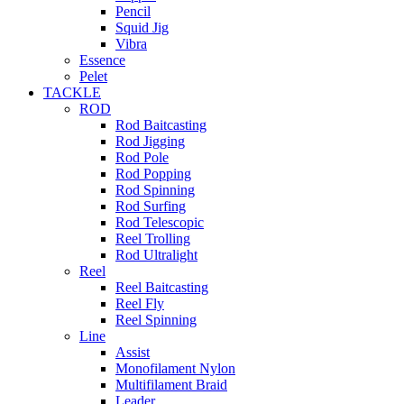
Pencil
Squid Jig
Vibra
Essence
Pelet
TACKLE
ROD
Rod Baitcasting
Rod Jigging
Rod Pole
Rod Popping
Rod Spinning
Rod Surfing
Rod Telescopic
Reel Trolling
Rod Ultralight
Reel
Reel Baitcasting
Reel Fly
Reel Spinning
Line
Assist
Monofilament Nylon
Multifilament Braid
Leader