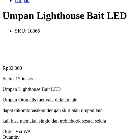
Umpan
Umpan Lighthouse Bait LED
SKU:
10365
Rp
32.000
Status:
15 in stock
Umpan Lighthouse Bait LED
Umpan Otomatis menyala didalam air
dapat dikombinasikan dengan skirt atau umpan lain
kail bisa memakai single dan treblehook sesuai selera
Order Via WA
Umpan
Quantity