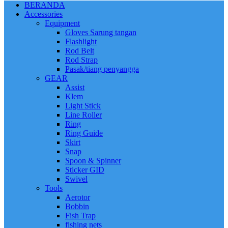
BERANDA
Accessories
Equipment
Gloves Sarung tangan
Flashlight
Rod Belt
Rod Strap
Pasak/tiang penyangga
GEAR
Assist
Klem
Light Stick
Line Roller
Ring
Ring Guide
Skirt
Snap
Spoon & Spinner
Sticker GID
Swivel
Tools
Aerotor
Bobbin
Fish Trap
fishing nets