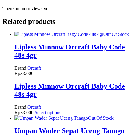
There are no reviews yet.
Related products
Out Of Stock
Lipless Minnow Orcraft Baby Code
48s 4gr
Brand:
Orcraft
Rp
33.000
Lipless Minnow Orcraft Baby Code
48s 4gr
Brand:
Orcraft
Rp
33.000
Select options
Out Of Stock
Umpan Wader Sepat Uceng Tanago