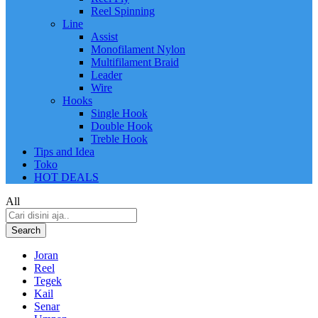
Reel Spinning
Line
Assist
Monofilament Nylon
Multifilament Braid
Leader
Wire
Hooks
Single Hook
Double Hook
Treble Hook
Tips and Idea
Toko
HOT DEALS
All
Search
Joran
Reel
Tegek
Kail
Senar