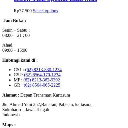
Rp
37.500
Select options
Jam Buka :
Senin – Sabtu :
08:00 – 21 : 00
Ahad :
09:00 – 15:00
Hubungi kami di :
CS1 :
(62) 8213-830-1234
CS2:
(62) 8564-170-1234
MP :
(62) 8213-362-9392
GR :
(62) 8564-065-2225
Alamat :
Depan Transmart Kartasura
Jln. Ahmad Yani 257,Banaran, Pabelan, kartasura,
Sukoharjo – Jawa Tengah
Indonesia
Maps :