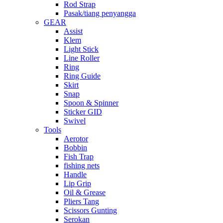
Rod Strap
Pasak/tiang penyangga
GEAR
Assist
Klem
Light Stick
Line Roller
Ring
Ring Guide
Skirt
Snap
Spoon & Spinner
Sticker GID
Swivel
Tools
Aerotor
Bobbin
Fish Trap
fishing nets
Handle
Lip Grip
Oil & Grease
Pliers Tang
Scissors Gunting
Serokan