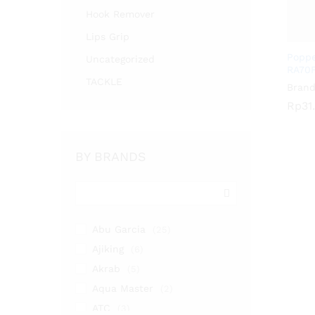
Hook Remover
Lips Grip
Poppe
Uncategorized
RA70
TACKLE
Brand
Rp
Rp
31
31
BY BRANDS
Abu Garcia
(25)
Ajiking
(6)
Akrab
(5)
Aqua Master
(2)
ATC
(3)