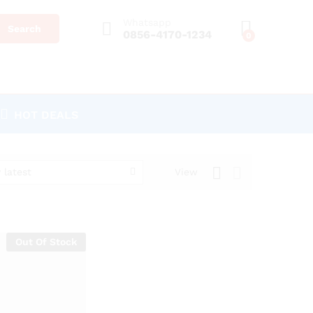
Whatsapp
Search
0856-4170-1234
0
HOT DEALS
 latest
View
Out Of Stock