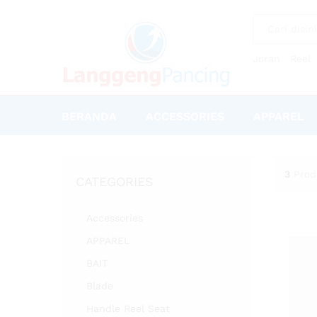
All
Joran
Reel
BERANDA
ACCESSORIES
APPAREL
3
Prod
CATEGORIES
Accessories
APPAREL
BAIT
Blade
Handle Reel Seat