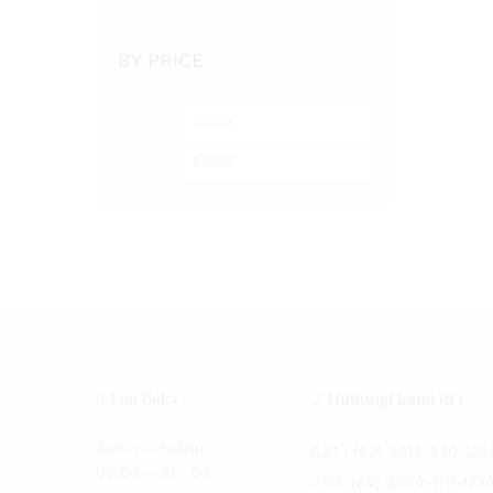
Audrey
(2)
Aurora
(1)
BY PRICE
Bakau
(3)
Barito
(1)
Besd
(5)
BKK
(1)
Blood
(14)
Captain
(5)
Catfish
(1)
Centro
(38)
Charm
(1)
Crony
(1)
Curve
(199)
Hubungi kami di :
Jam Buka :
Custom
(10)
Senin – Sabtu :
Daichi
CS1 :
(62) 8213-830-123
(3)
08:00 – 21 : 00
Daido
CS2:
(62) 8564-170-123
(136)