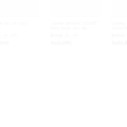
r Orcraft Apop
Lipless Minnow Orcraft
Lipless
F
Baby Code 48s 4gr
Code 60
:
Orcraft
Brand:
Orcraft
Brand:
.000
.000
Rp
Rp
33.000
33.000
Rp
Rp
54.
54.