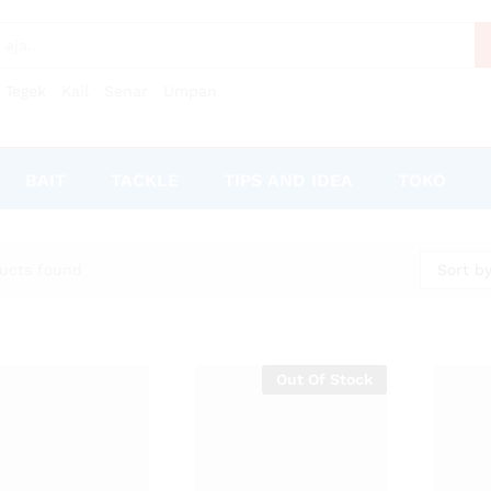
Tegek
Kail
Senar
Umpan
BAIT
TACKLE
TIPS AND IDEA
TOKO
Sort by
ucts found
Out Of Stock