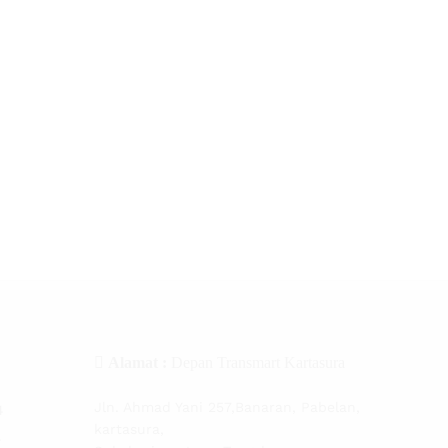
Alamat :
Depan Transmart Kartasura
Jln. Ahmad Yani 257,Banaran, Pabelan,
4
kartasura,
4