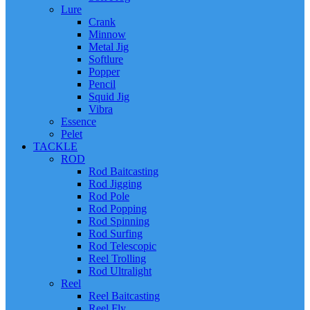
Lure
Crank
Minnow
Metal Jig
Softlure
Popper
Pencil
Squid Jig
Vibra
Essence
Pelet
TACKLE
ROD
Rod Baitcasting
Rod Jigging
Rod Pole
Rod Popping
Rod Spinning
Rod Surfing
Rod Telescopic
Reel Trolling
Rod Ultralight
Reel
Reel Baitcasting
Reel Fly