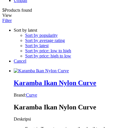
Umpan
5
Products found
View
Filter
Sort by latest
Sort by popularity
Sort by average rating
Sort by latest
Sort by price: low to high
Sort by price: high to low
Cancel
Karamba Ikan Nylon Curve
Brand:
Curve
Karamba Ikan Nylon Curve
Deskripsi