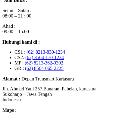
Jam Buka :
Senin – Sabtu :
08:00 – 21 : 00
Ahad :
09:00 – 15:00
Hubungi kami di :
CS1 :
(62) 8213-830-1234
CS2:
(62) 8564-170-1234
MP :
(62) 8213-362-9392
GR :
(62) 8564-065-2225
Alamat :
Depan Transmart Kartasura
Jln. Ahmad Yani 257,Banaran, Pabelan, kartasura,
Sukoharjo – Jawa Tengah
Indonesia
Maps :