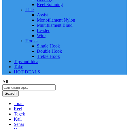
Reel Spinning
Line
Assist
Monofilament Nylon
Multifilament Braid
Leader
Wire
Hooks
Single Hook
Double Hook
Treble Hook
Tips and Idea
Toko
HOT DEALS
All
Search
Joran
Reel
Tegek
Kail
Senar