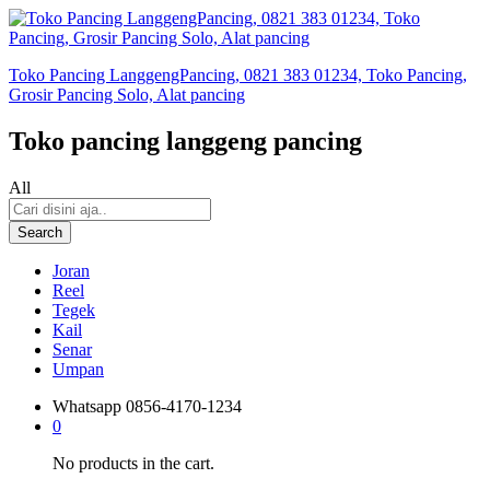
Toko Pancing LanggengPancing, 0821 383 01234, Toko Pancing,
Grosir Pancing Solo, Alat pancing
Toko pancing langgeng pancing
All
Search
Joran
Reel
Tegek
Kail
Senar
Umpan
Whatsapp
0856-4170-1234
0
No products in the cart.