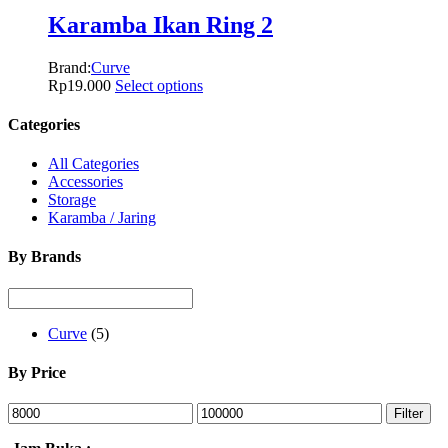
Karamba Ikan Ring 2
Brand:
Curve
Rp
19.000
Select options
Categories
All Categories
Accessories
Storage
Karamba / Jaring
By Brands
Curve
(5)
By Price
Filter