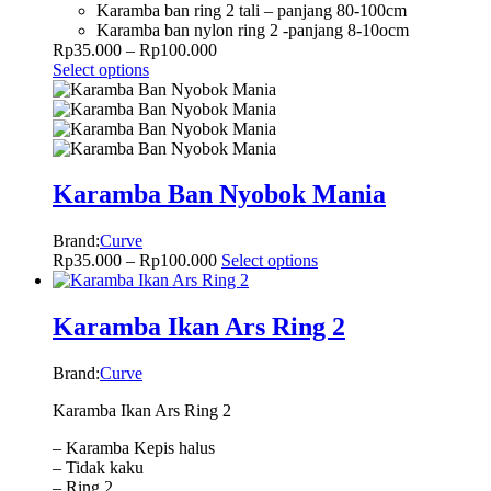
Karamba ban ring 2 tali – panjang 80-100cm
Karamba ban nylon ring 2 -panjang 8-10ocm
Rp
35.000
–
Rp
100.000
Select options
Karamba Ban Nyobok Mania
Brand:
Curve
Rp
35.000
–
Rp
100.000
Select options
Karamba Ikan Ars Ring 2
Brand:
Curve
Karamba Ikan Ars Ring 2
– Karamba Kepis halus
– Tidak kaku
– Ring 2