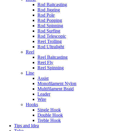
Rod Baitcasting
Rod Jigging
Rod Pole
Rod Popping
Rod Spinning
Rod Surfing
Rod Telescopic
Reel Trolling
Rod Ultralight
Reel
Reel Baitcasting
Reel Fly
Reel Spinning
Line
Assist
Monofilament Nylon
Multifilament Braid
Leader
Wire
Hooks
Single Hook
Double Hook
Treble Hook
Tips and Idea
Toko