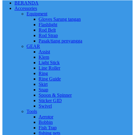
BERANDA
Accessories
Equipment
Gloves Sarung tangan
Flashlight
Rod Belt
Rod Strap
Pasak/tiang penyangga
GEAR
Assist
Klem
Light Stick
Line Roller
Ring
Ring Guide
Skirt
Snap
Spoon & Spinner
Sticker GID
Swivel
Tools
Aerotor
Bobbin
Fish Trap
fishing nets