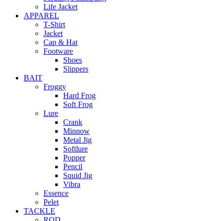
Life Jacket
APPAREL
T-Shirt
Jacket
Cap & Hat
Footware
Shoes
Slippers
BAIT
Froggy
Hard Frog
Soft Frog
Lure
Crank
Minnow
Metal Jig
Softlure
Popper
Pencil
Squid Jig
Vibra
Essence
Pelet
TACKLE
ROD