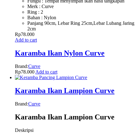
Fungsi : Tempat menyimpan ikan hasil tangkapan
Merk : Curve
Ring : 2
Bahan : Nylon
Panjang 90cm, Lebar Ring 25cm,Lebar Lubang Jaring
2cm
Rp
78.000
Add to cart
Karamba Ikan Nylon Curve
Brand:
Curve
Rp
78.000
Add to cart
Karamba Ikan Lampion Curve
Brand:
Curve
Karamba Ikan Lampion Curve
Deskripsi