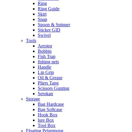
Ring
Ring Guide
Skirt
Snap
Spoon & Spinner
Sticker GID
Swivel
Tools
Aerotor
Bobbin
Fish Trap
fishing nets
Handle
Lip Grip
Oil & Grease
Pliers Tang
Scissors Gunting
Serokan
Storage
Bag Hardcase
Bag Softcase
Hook Box
lure Box
Tool Box
Floating Pelampung