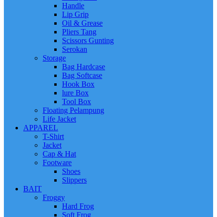
Handle
Lip Grip
Oil & Grease
Pliers Tang
Scissors Gunting
Serokan
Storage
Bag Hardcase
Bag Softcase
Hook Box
lure Box
Tool Box
Floating Pelampung
Life Jacket
APPAREL
T-Shirt
Jacket
Cap & Hat
Footware
Shoes
Slippers
BAIT
Froggy
Hard Frog
Soft Frog