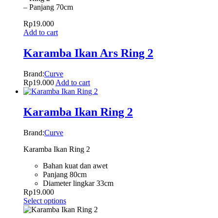
– Panjang 70cm
Rp
19.000
Add to cart
Karamba Ikan Ars Ring 2
Brand:
Curve
Rp
19.000
Add to cart
Karamba Ikan Ring 2
Brand:
Curve
Karamba Ikan Ring 2
Bahan kuat dan awet
Panjang 80cm
Diameter lingkar 33cm
Rp
19.000
Select options