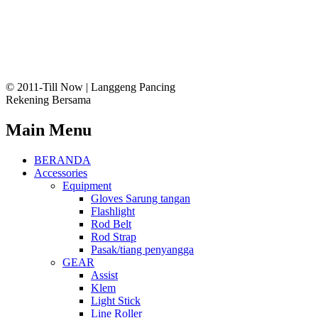
© 2011-Till Now | Langgeng Pancing
Rekening Bersama
Main Menu
BERANDA
Accessories
Equipment
Gloves Sarung tangan
Flashlight
Rod Belt
Rod Strap
Pasak/tiang penyangga
GEAR
Assist
Klem
Light Stick
Line Roller