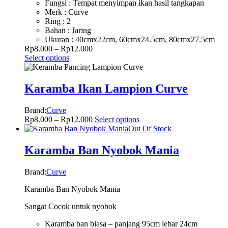
Fungsi : Tempat menyimpan ikan hasil tangkapan
Merk : Curve
Ring : 2
Bahan : Jaring
Ukuran : 40cmx22cm, 60cmx24.5cm, 80cmx27.5cm
Rp
8.000
–
Rp
12.000
Select options
Karamba Ikan Lampion Curve
Brand:
Curve
Rp
8.000
–
Rp
12.000
Select options
Out Of Stock
Karamba Ban Nyobok Mania
Brand:
Curve
Karamba Ban Nyobok Mania
Sangat Cocok untuk nyobok
Karamba ban biasa – panjang 95cm lebar 24cm