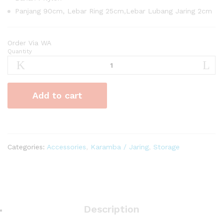
Panjang 90cm, Lebar Ring 25cm,Lebar Lubang Jaring 2cm
Order Via WA
Quantity
Karamba
Ikan
Nylon
Curve
Add to cart
quantity
Categories:
Accessories
,
Karamba / Jaring
,
Storage
Description