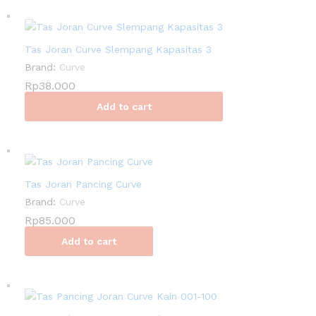
Tas Joran Curve Slempang Kapasitas 3
Brand:
Curve
Rp
38.000
Add to cart
Tas Joran Pancing Curve
Brand:
Curve
Rp
85.000
Add to cart