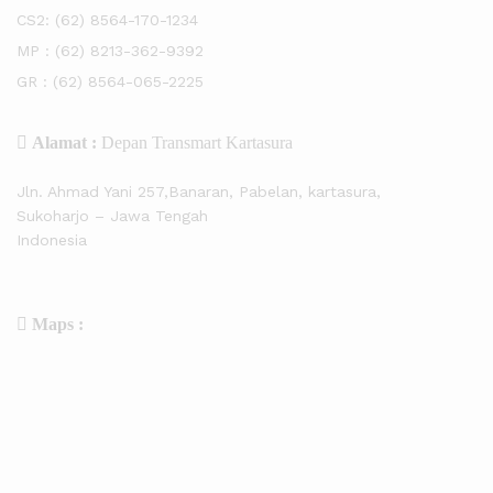
CS2:
(62) 8564-170-1234
MP :
(62) 8213-362-9392
GR :
(62) 8564-065-2225
Alamat :
Depan Transmart Kartasura
Jln. Ahmad Yani 257,Banaran, Pabelan, kartasura,
Sukoharjo – Jawa Tengah
Indonesia
Maps :