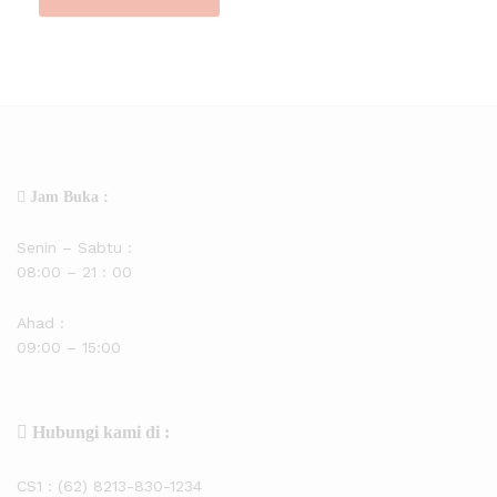
Jam Buka :
Senin – Sabtu :
08:00 – 21 : 00
Ahad :
09:00 – 15:00
Hubungi kami di :
CS1 :
(62) 8213-830-1234