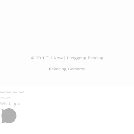
© 2011-Till Now | Langgeng Pancing
Rekening Bersama
Whatsapp
1