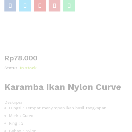
Rp
78.000
Status:
In stock
Karamba Ikan Nylon Curve
Deskripsi
Fungsi : Tempat menyimpan ikan hasil tangkapan
Merk : Curve
Ring : 2
Bahan : Nylon