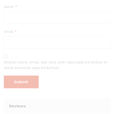
Name
*
Email
*
Simpan nama, email, dan situs web saya pada peramban ini
untuk komentar saya berikutnya.
Reviews