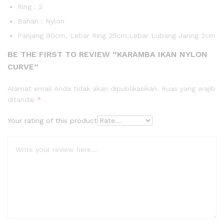
Ring : 2
Bahan : Nylon
Panjang 90cm, Lebar Ring 25cm,Lebar Lubang Jaring 2cm
BE THE FIRST TO REVIEW “KARAMBA IKAN NYLON
CURVE”
Alamat email Anda tidak akan dipublikasikan.
Ruas yang wajib
ditandai
*
Your rating of this product