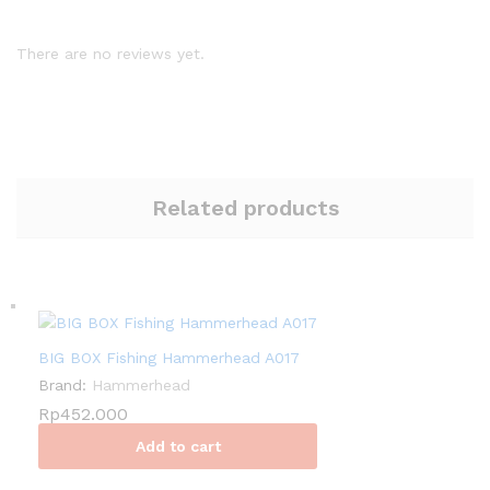
There are no reviews yet.
Related products
BIG BOX Fishing Hammerhead A017
Brand:
Hammerhead
Rp
452.000
Add to cart