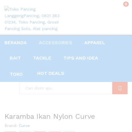
0
BERANDA
ACCESSORIES
APPAREL
BAIT
TACKLE
TIPS AND IDEA
HOT DEALS
TOKO
Search
Karamba Ikan Nylon Curve
Brand:
Curve