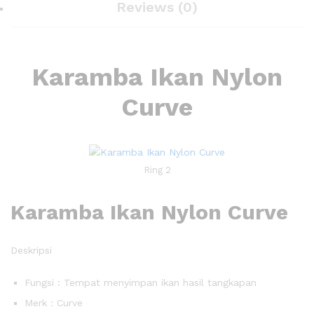
Reviews (0)
Karamba Ikan Nylon
Curve
Ring 2
Karamba Ikan Nylon Curve
Deskripsi
Fungsi : Tempat menyimpan ikan hasil tangkapan
Merk : Curve