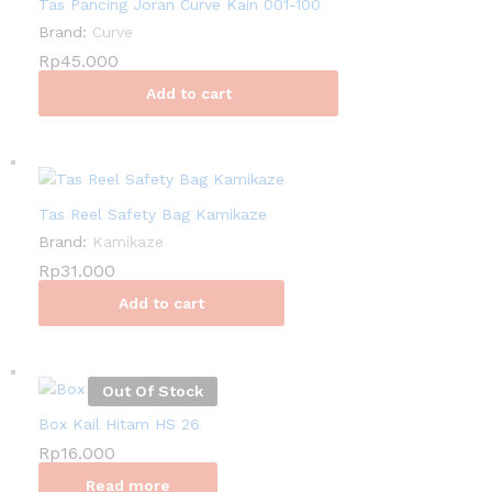
Tas Pancing Joran Curve Kain 001-100
Brand:
Curve
Rp
45.000
Add to cart
Tas Reel Safety Bag Kamikaze
Brand:
Kamikaze
Rp
31.000
Add to cart
Out Of Stock
Box Kail Hitam HS 26
Rp
16.000
Read more