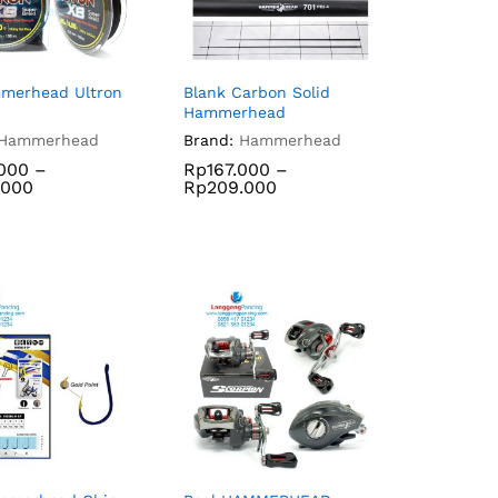
merhead Ultron
Blank Carbon Solid
Hammerhead
Hammerhead
Brand:
Hammerhead
.000
–
Rp
167.000
–
.000
Rp
209.000
.000
Rp
167.000
.000
Rp
209.000