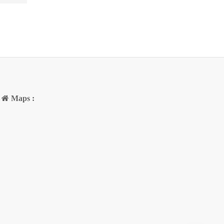
Maps :