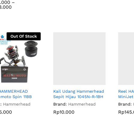
.000
.000
–
3.000
3.000
Out Of Stock
 HAMMERHEAD
Kail Udang Hammerhead
Reel 
moto Spin 11BB
Sepit Hijau 1045N-R-1BH
MiniJet
:
Hammerhead
Brand:
Hammerhead
Brand:
5.000
5.000
Rp
Rp
10.000
10.000
Rp
Rp
145
145