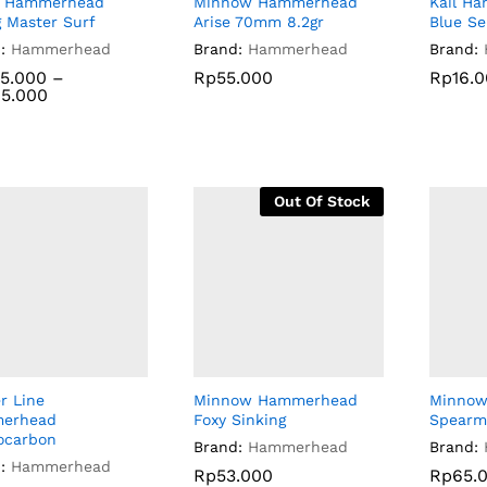
n Hammerhead
Minnow Hammerhead
Kail H
 Master Surf
Arise 70mm 8.2gr
Blue Se
:
Hammerhead
Brand:
Hammerhead
Brand:
5.000
5.000
–
Rp
55.000
Rp
16.
5.000
5.000
Rp
55.000
Rp
16.
Out Of Stock
r Line
Minnow Hammerhead
Minno
erhead
Foxy Sinking
Spearm
ocarbon
Brand:
Hammerhead
Brand:
:
Hammerhead
Rp
Rp
53.000
53.000
Rp
Rp
65.
65.