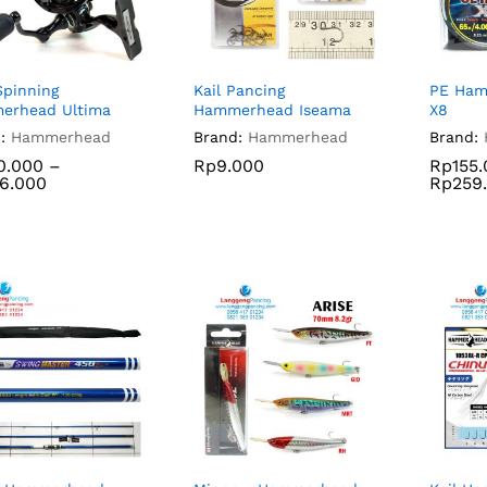
Spinning
Kail Pancing
PE Ham
erhead Ultima
Hammerhead Iseama
X8
:
Hammerhead
Brand:
Hammerhead
Brand:
0.000
–
Rp
9.000
Rp
155
6.000
Rp
259
0.000
Rp
9.000
Rp
155
6.000
Rp
259