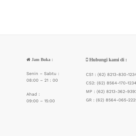
Indigo
(10)
Iroly
(21)
Isant
(2)
Jemmy
(1)
jHook
(3)
Jinbo
(1)
Jitu
(1)
Hubungi kami di :
Jam Buka :
Kaizen
(27)
Senin – Sabtu :
Kamikaze
(58)
CS1 :
(62) 8213-830-123
08:00 – 21 : 00
Katana
(32)
CS2:
(62) 8564-170-123
Kenzi
(104)
MP :
(62) 8213-362-939
Ahad :
Kinoy
(2)
GR :
(62) 8564-065-222
09:00 – 15:00
Krangkeng
(1)
Kuda Liar
(2)
Kuya
(3)
Kuying
(2)