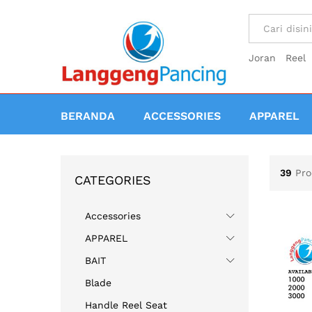
All
Joran
Reel
BERANDA
ACCESSORIES
APPAREL
39
Pro
CATEGORIES
Accessories
APPAREL
BAIT
Blade
Handle Reel Seat