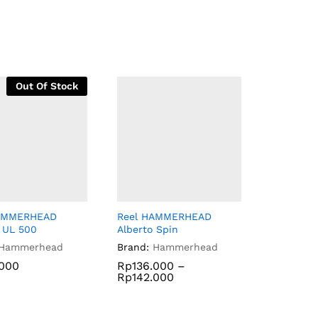
Out Of Stock
HAMMERHEAD
Reel HAMMERHEAD
 UL 500
Alberto Spin
Hammerhead
Brand:
Hammerhead
.000
.000
Rp
Rp
136.000
136.000
–
Rp
Rp
142.000
142.000