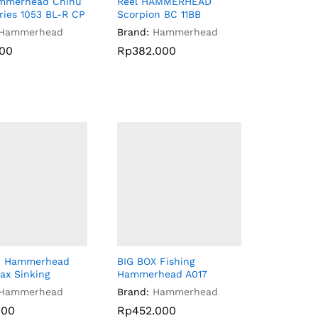
ammerhead Chinu
Reel HAMMERHEAD
ries 1053 BL-R CP
Scorpion BC 11BB
Hammerhead
Brand:
Hammerhead
000
Rp
Rp
382.000
382.000
000
w Hammerhead
BIG BOX Fishing
ax Sinking
Hammerhead A017
Hammerhead
Brand:
Hammerhead
000
000
Rp
Rp
452.000
452.000