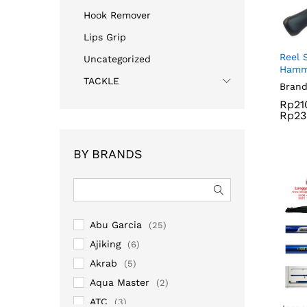
Hook Remover
Lips Grip
Reel 
Uncategorized
Hamm
TACKLE
Brand
Rp
21
Rp
23
Rp
21
BY BRANDS
Rp
23
Abu Garcia
(25)
Ajiking
(6)
Akrab
(5)
Aqua Master
(2)
ATC
(3)