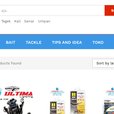
S
Tegek
Kail
Senar
Umpan
BAIT
TACKLE
TIPS AND IDEA
TOKO
Sort by la
ducts found