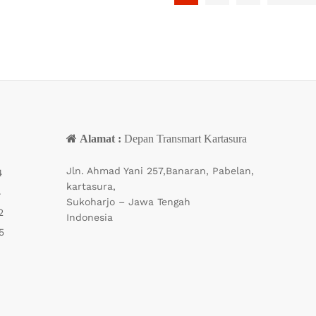
Alamat :
Depan Transmart Kartasura
Jln. Ahmad Yani 257,Banaran, Pabelan,
4
kartasura,
4
Sukoharjo – Jawa Tengah
2
Indonesia
5