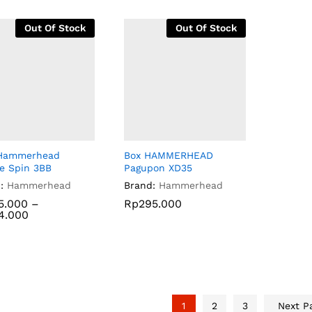
Out Of Stock
Out Of Stock
 Hammerhead
Box HAMMERHEAD
ire Spin 3BB
Pagupon XD35
:
Hammerhead
Brand:
Hammerhead
5.000
5.000
–
Rp
Rp
295.000
295.000
4.000
4.000
1
2
3
Next P