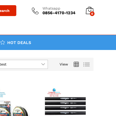
Whatsapp
earch
0856-4170-1234
0
HOT DEALS
test
View