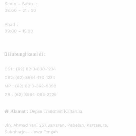
Senin – Sabtu :
08:00 – 21 : 00
Ahad :
09:00 – 15:00
Hubungi kami di :
CS1 :
(62) 8213-830-1234
CS2:
(62) 8564-170-1234
MP :
(62) 8213-362-9392
GR :
(62) 8564-065-2225
Alamat :
Depan Transmart Kartasura
Jln. Ahmad Yani 257,Banaran, Pabelan, kartasura,
Sukoharjo – Jawa Tengah