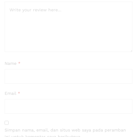
Name
*
Email
*
Simpan nama, email, dan situs web saya pada peramban
ini untuk komentar saya berikutnya.