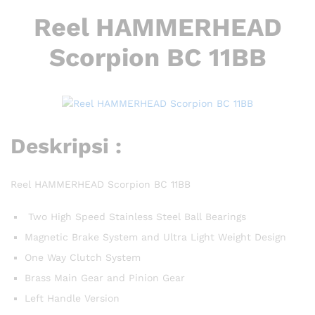
Reel HAMMERHEAD
Scorpion BC 11BB
Deskripsi :
Reel HAMMERHEAD Scorpion BC 11BB
Two High Speed Stainless Steel Ball Bearings
Magnetic Brake System and Ultra Light Weight Design
One Way Clutch System
Brass Main Gear and Pinion Gear
Left Handle Version