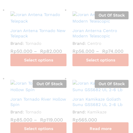
Out Of Stock
Joran Antena Tornado New
Joran Anterna Centro
Telepack
Modern Telescopic
Brand:
Tornado
Brand:
Centro
Rp
50.000
–
Rp
82.000
Rp
56.000
–
Rp
74.000
Select options
Select options
Out Of Stock
Out Of Stock
Joran Tornado River Hollow
Joran Kamikaze Goliath
Spin
Sunu GSS682 UL 2-6 Lb
Brand:
Tornado
Brand:
Kamikaze
Rp
85.000
–
Rp
119.000
Rp
565.000
Select options
Read more