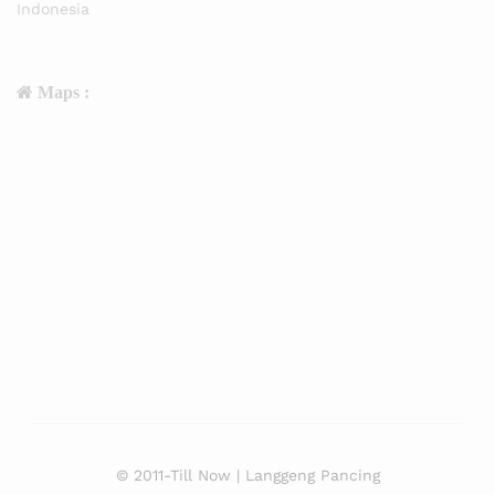
Indonesia
Maps :
© 2011-Till Now | Langgeng Pancing