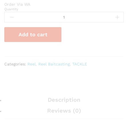
Order Via WA
Quantity
Reel
HAMMERHEAD
Scorpion
BC
Add to cart
11BB
quantity
Categories:
Reel
,
Reel Baitcasting
,
TACKLE
Description
Reviews (0)