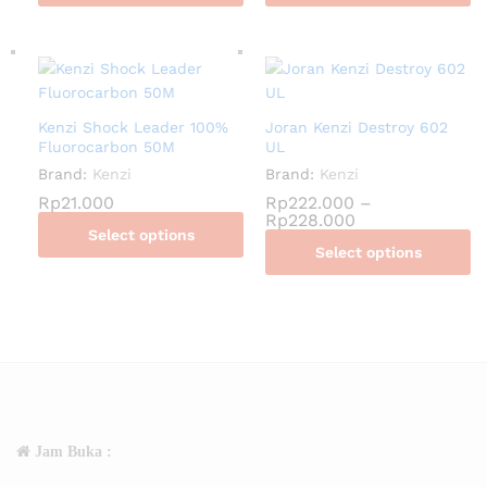
Kenzi Shock Leader 100%
Joran Kenzi Destroy 602
Fluorocarbon 50M
UL
Brand:
Kenzi
Brand:
Kenzi
Rp
21.000
Rp
222.000
–
Rp
228.000
Select options
Select options
Jam Buka :