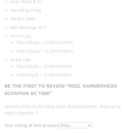
Gear Ratio 6.3:1
Max Drag 2.5kg
Weight 190g
Ball Bearings 10+1
Mono Cap
12lb/120yds – 0.29mm/110m
14lb/100yds – 0.32mm/90m
Braid Cap
12lb/132yds – 0.29mm/121m
14lb/110yds – 0.32mm/99m
BE THE FIRST TO REVIEW “REEL HAMMERHEAD
SCORPION BC 11BB”
Alamat email Anda tidak akan dipublikasikan.
Ruas yang
wajib ditandai
*
Your rating of this product