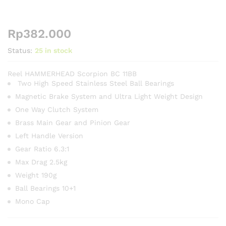
Rp
382.000
Status:
25 in stock
Reel HAMMERHEAD Scorpion BC 11BB
Two High Speed Stainless Steel Ball Bearings
Magnetic Brake System and Ultra Light Weight Design
One Way Clutch System
Brass Main Gear and Pinion Gear
Left Handle Version
Gear Ratio 6.3:1
Max Drag 2.5kg
Weight 190g
Ball Bearings 10+1
Mono Cap