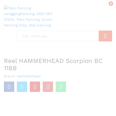
0
Search
Reel HAMMERHEAD Scorpion BC
11BB
Brand:
Hammerhead