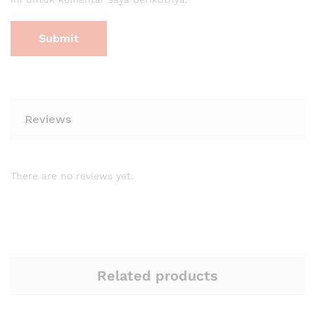
Reviews
There are no reviews yet.
Related products