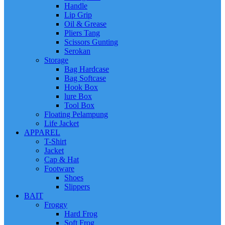
Handle
Lip Grip
Oil & Grease
Pliers Tang
Scissors Gunting
Serokan
Storage
Bag Hardcase
Bag Softcase
Hook Box
lure Box
Tool Box
Floating Pelampung
Life Jacket
APPAREL
T-Shirt
Jacket
Cap & Hat
Footware
Shoes
Slippers
BAIT
Froggy
Hard Frog
Soft Frog