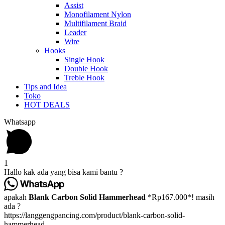
Assist
Monofilament Nylon
Multifilament Braid
Leader
Wire
Hooks
Single Hook
Double Hook
Treble Hook
Tips and Idea
Toko
HOT DEALS
Whatsapp
1
Hallo kak ada yang bisa kami bantu ?
apakah
Blank Carbon Solid Hammerhead
*Rp167.000*! masih
ada ?
https://langgengpancing.com/product/blank-carbon-solid-
hammerhead