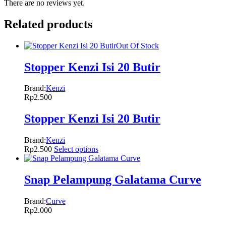
There are no reviews yet.
Related products
Out Of Stock
Stopper Kenzi Isi 20 Butir
Brand:
Kenzi
Rp
2.500
Stopper Kenzi Isi 20 Butir
Brand:
Kenzi
Rp
2.500
Select options
Snap Pelampung Galatama Curve
Brand:
Curve
Rp
2.000