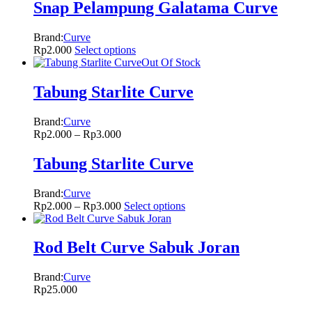
Snap Pelampung Galatama Curve
Brand:
Curve
Rp
2.000
Select options
Out Of Stock
Tabung Starlite Curve
Brand:
Curve
Rp
2.000
–
Rp
3.000
Tabung Starlite Curve
Brand:
Curve
Rp
2.000
–
Rp
3.000
Select options
Rod Belt Curve Sabuk Joran
Brand:
Curve
Rp
25.000