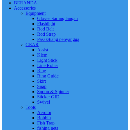
BERANDA
Accessories
Equipment
Gloves Sarung tangan
Flashlight
Rod Belt
Rod Strap
Pasak/tiang penyangga
GEAR
Assist
Klem
Light Stick
Line Roller
Ring
Ring Guide
Skirt
Snap
Spoon & Spinner
Sticker GID
Swivel
Tools
Aerotor
Bobbin
Fish Trap
fishing nets