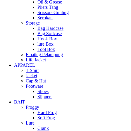
Oil & Grease
Pliers Tang
Scissors Gunting
Serokan
Storage
Bag Hardcase
Bag Softcase
Hook Box
lure Box
Tool Box
Floating Pelampung
Life Jacket
APPAREL
T-Shirt
Jacket
Cap & Hat
Footware
Shoes
Slippers
BAIT
Froggy
Hard Frog
Soft Frog
Lure
Crank