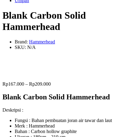
Umpan
Blank Carbon Solid
Hammerhead
Brand:
Hammerhead
SKU:
N/A
Rp
167.000
–
Rp
209.000
Blank Carbon Solid Hammerhead
Deskripsi :
Fungsi : Bahan pembuatan joran air tawar dan laut
Merk : Hammerhead
Bahan : Carbon hollow graphite
Ukuran : 180cm – 210 cm