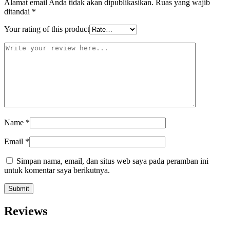
Alamat email Anda tidak akan dipublikasikan.
Ruas yang wajib
ditandai
*
Your rating of this product
Name
*
Email
*
Simpan nama, email, dan situs web saya pada peramban ini
untuk komentar saya berikutnya.
Reviews