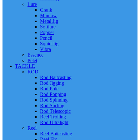
Lure
Crank
Minnow
Metal Jig
Softlure
Popper
Pencil
Squid Jig
Vibra
Essence
Pelet
TACKLE
ROD
Rod Baitcasting
Rod Jigging
Rod Pole
Rod Popping
Rod Spinning
Rod Surfing
Rod Telescopic
Reel Trolling
Rod Ultralight
Reel
Reel Baitcasting
Reel Fly