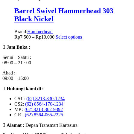
Barrel Swivel Hammerhead 303
Black Nickel
Brand:
Hammerhead
Rp
7.500
–
Rp
10.000
Select options
Jam Buka :
Senin – Sabtu :
08:00 – 21 : 00
Ahad :
09:00 – 15:00
Hubungi kami di :
CS1 :
(62) 8213-830-1234
CS2:
(62) 8564-170-1234
MP :
(62) 8213-362-9392
GR :
(62) 8564-065-2225
Alamat :
Depan Transmart Kartasura