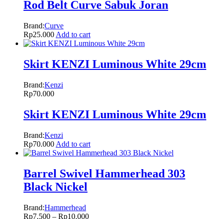
Rod Belt Curve Sabuk Joran
Brand:
Curve
Rp
25.000
Add to cart
Skirt KENZI Luminous White 29cm
Brand:
Kenzi
Rp
70.000
Skirt KENZI Luminous White 29cm
Brand:
Kenzi
Rp
70.000
Add to cart
Barrel Swivel Hammerhead 303
Black Nickel
Brand:
Hammerhead
Rp
7.500
–
Rp
10.000