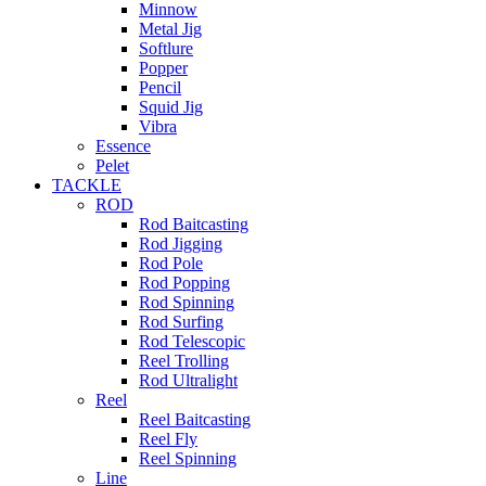
Minnow
Metal Jig
Softlure
Popper
Pencil
Squid Jig
Vibra
Essence
Pelet
TACKLE
ROD
Rod Baitcasting
Rod Jigging
Rod Pole
Rod Popping
Rod Spinning
Rod Surfing
Rod Telescopic
Reel Trolling
Rod Ultralight
Reel
Reel Baitcasting
Reel Fly
Reel Spinning
Line