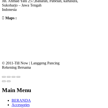
Jln. Ahmad Yani 257,Banaran, Pabelan, kartasura,
Sukoharjo – Jawa Tengah
Indonesia
Maps :
© 2011-Till Now | Langgeng Pancing
Rekening Bersama
Main Menu
BERANDA
Accessories