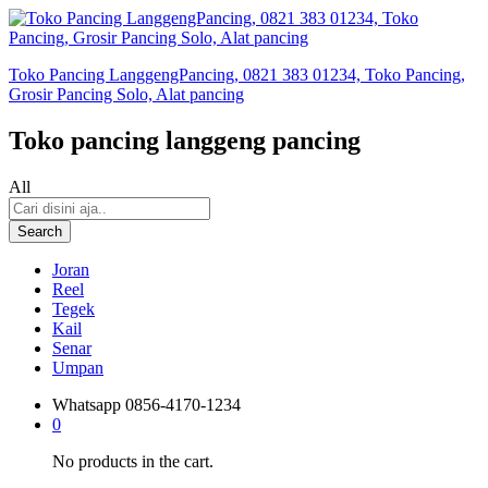
Toko Pancing LanggengPancing, 0821 383 01234, Toko Pancing,
Grosir Pancing Solo, Alat pancing
Toko pancing langgeng pancing
All
Search
Joran
Reel
Tegek
Kail
Senar
Umpan
Whatsapp
0856-4170-1234
0
No products in the cart.