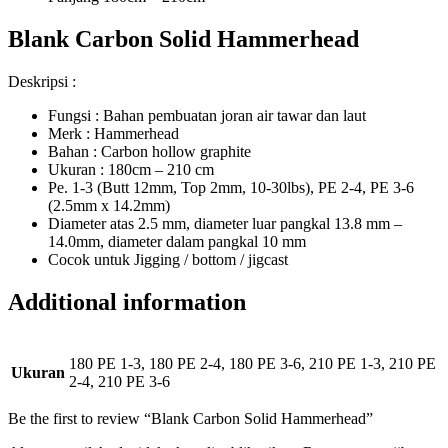
Blank Carbon Solid Hammerhead
Deskripsi :
Fungsi : Bahan pembuatan joran air tawar dan laut
Merk : Hammerhead
Bahan : Carbon hollow graphite
Ukuran : 180cm – 210 cm
Pe. 1-3 (Butt 12mm, Top 2mm, 10-30lbs), PE 2-4, PE 3-6
(2.5mm x 14.2mm)
Diameter atas 2.5 mm, diameter luar pangkal 13.8 mm –
14.0mm, diameter dalam pangkal 10 mm
Cocok untuk Jigging / bottom / jigcast
Additional information
180 PE 1-3, 180 PE 2-4, 180 PE 3-6, 210 PE 1-3, 210 PE
Ukuran
2-4, 210 PE 3-6
Be the first to review “Blank Carbon Solid Hammerhead”