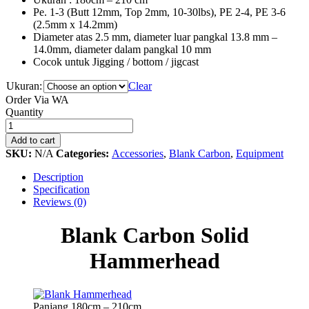
Pe. 1-3 (Butt 12mm, Top 2mm, 10-30lbs), PE 2-4, PE 3-6
(2.5mm x 14.2mm)
Diameter atas 2.5 mm, diameter luar pangkal 13.8 mm –
14.0mm, diameter dalam pangkal 10 mm
Cocok untuk Jigging / bottom / jigcast
Ukuran:
Clear
Order Via WA
Blank
Quantity
Carbon
Solid
Add to cart
Hammerhead
SKU:
N/A
Categories:
Accessories
,
Blank Carbon
,
Equipment
quantity
Description
Specification
Reviews (0)
Blank Carbon Solid
Hammerhead
Panjang 180cm – 210cm