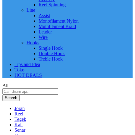
Reel Spinning
Line
Assist
Monofilament Nylon
Multifilament Braid
Leader
Wire
Hooks
Single Hook
Double Hook
Treble Hook
Tips and Idea
Toko
HOT DEALS
All
Search
Joran
Reel
Tegek
Kail
Senar