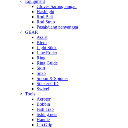
Equipment
Gloves Sarung tangan
Flashlight
Rod Belt
Rod Strap
Pasak/tiang penyangga
GEAR
Assist
Klem
Light Stick
Line Roller
Ring
Ring Guide
Skirt
Snap
Spoon & Spinner
Sticker GID
Swivel
Tools
Aerotor
Bobbin
Fish Trap
fishing nets
Handle
Lip Grip