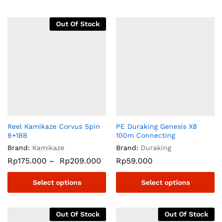
Out Of Stock
Reel Kamikaze Corvus Spin
PE Duraking Genesis X8
8+1BB
100m Connecting
Brand:
Kamikaze
Brand:
Duraking
Rp
175.000
–
Rp
209.000
Rp
59.000
Select options
Select options
Out Of Stock
Out Of Stock