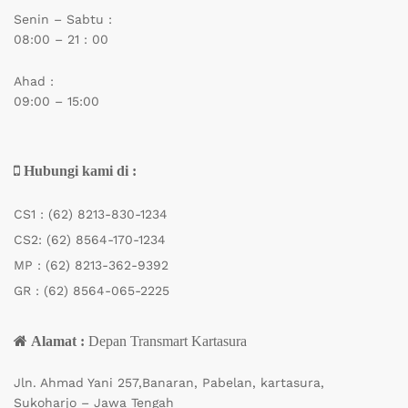
Senin – Sabtu :
08:00 – 21 : 00
Ahad :
09:00 – 15:00
Hubungi kami di :
CS1 :
(62) 8213-830-1234
CS2:
(62) 8564-170-1234
MP :
(62) 8213-362-9392
GR :
(62) 8564-065-2225
Alamat :
Depan Transmart Kartasura
Jln. Ahmad Yani 257,Banaran, Pabelan, kartasura,
Sukoharjo – Jawa Tengah