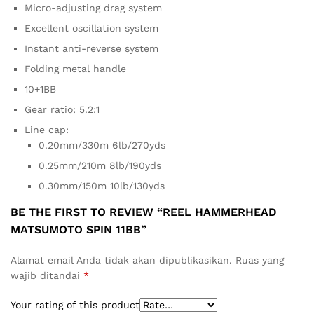
Micro-adjusting drag system
Excellent oscillation system
Instant anti-reverse system
Folding metal handle
10+1BB
Gear ratio: 5.2:1
Line cap:
0.20mm/330m 6lb/270yds
0.25mm/210m 8lb/190yds
0.30mm/150m 10lb/130yds
BE THE FIRST TO REVIEW “REEL HAMMERHEAD
MATSUMOTO SPIN 11BB”
Alamat email Anda tidak akan dipublikasikan.
Ruas yang
wajib ditandai
*
Your rating of this product