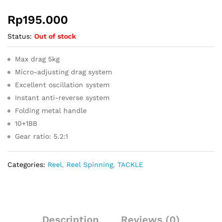
Rp
195.000
Status:
Out of stock
Max drag 5kg
Micro-adjusting drag system
Excellent oscillation system
Instant anti-reverse system
Folding metal handle
10+1BB
Gear ratio: 5.2:1
Categories:
Reel
,
Reel Spinning
,
TACKLE
Description
Reviews (0)