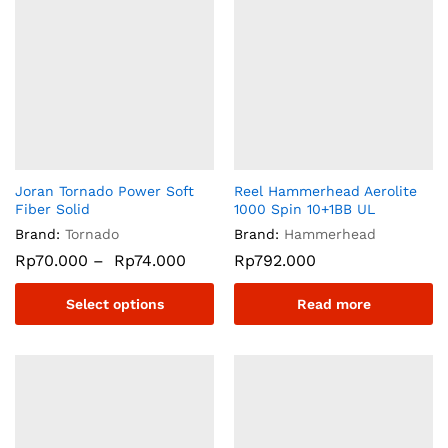
Joran Tornado Power Soft
Reel Hammerhead Aerolite
Fiber Solid
1000 Spin 10+1BB UL
Brand:
Tornado
Brand:
Hammerhead
Rp
70.000
–
Rp
74.000
Rp
792.000
Select options
Read more