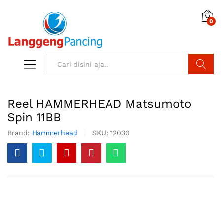
0
Search
Reel HAMMERHEAD Matsumoto
Spin 11BB
Brand:
Hammerhead
SKU:
12030