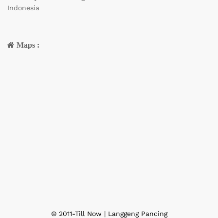
Indonesia
Maps :
© 2011-Till Now | Langgeng Pancing