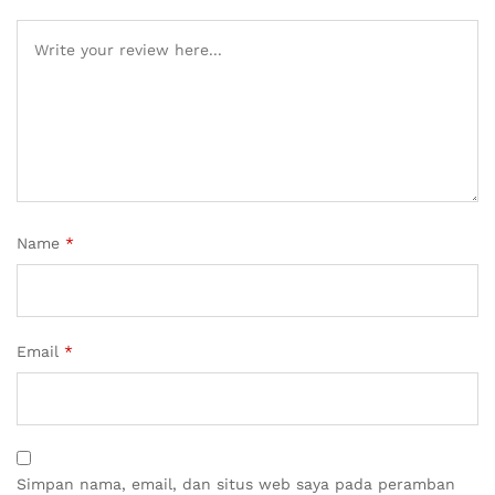
Name
*
Email
*
Simpan nama, email, dan situs web saya pada peramban