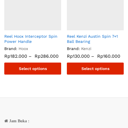
Reel Hoox Interceptor Spin
Reel Kenzi Austin Spin 7+1
Power Handle
Ball Bearing
Brand:
Hoox
Brand:
Kenzi
Rp
182.000
–
Rp
286.000
Rp
130.000
–
Rp
160.000
Select options
Select options
Jam Buka :