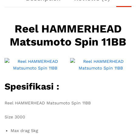
Reel HAMMERHEAD
Matsumoto Spin 11BB
Spesifikasi :
Reel HAMMERHEAD Matsumoto Spin 11BB
Size 3000
Max drag 5kg