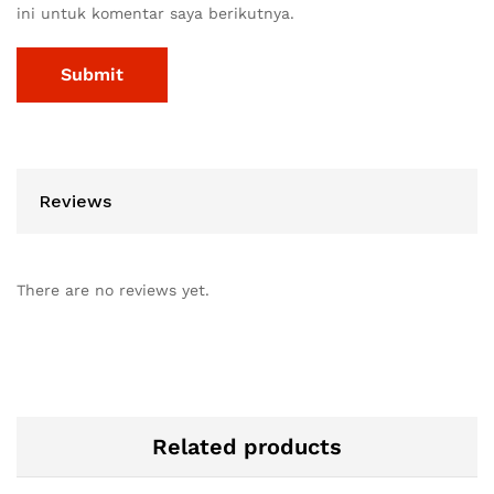
ini untuk komentar saya berikutnya.
Reviews
There are no reviews yet.
Related products