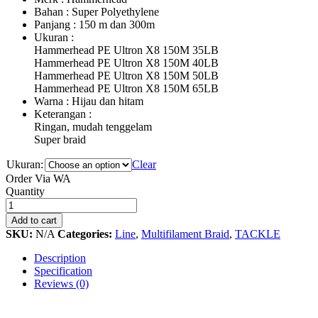
Bahan : Super Polyethylene
Panjang : 150 m dan 300m
Ukuran : Hammerhe
Hammerhead PE Ultron X8 150M 35LB
Hammerhead PE Ultron X8 150M 40LB
Hammerhead PE Ultron X8 150M 50LB
Hammerhead PE Ultron X8 150M 65LB
Warna : Hijau dan hitam
Keterangan : Tidak 
Ringan, mudah tenggelam
Super braid Extra Coati
Ukuran:
Clear
Order Via WA
PE
Quantity
Hammerhead
Ultron
Add to cart
X8
SKU:
N/A
Categories:
Line
,
Multifilament Braid
,
TACKLE
quantity
Description
Specification
Reviews (0)