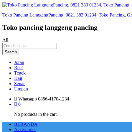
Toko Pancing LanggengPancing, 0821 383 01234, Toko Pancing, Gros
Toko pancing langgeng pancing
All
Search
Joran
Reel
Tegek
Kail
Senar
Umpan
Whatsapp
0856-4170-1234
0
No products in the cart.
BERANDA
Accessories