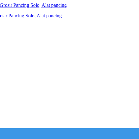
ir Pancing Solo, Alat pancing