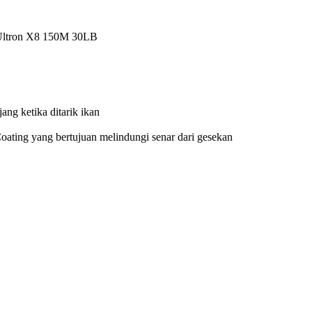
M 30LB
ik ikan
i senar dari gesekan