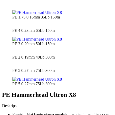
PE 1.75 0.16mm 35Lb 150m
PE 4 0.23mm 65Lb 150m
PE 3 0.20mm 50Lb 150m
PE 2 0.19mm 40Lb 300m
PE 5 0.27mm 75Lb 300m
PE 5 0.27mm 75Lb 300m
PE Hammerhead Ultron X8
Deskripsi
Fungsi : Alat bantu utama peralatan pancing, menggerakkan l