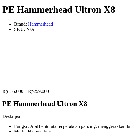
PE Hammerhead Ultron X8
Brand:
Hammerhead
SKU:
N/A
Rp
155.000
–
Rp
259.000
PE Hammerhead Ultron X8
Deskripsi
Fungsi : Alat bantu utama peralatan pancing, menggerakkan l
Merk : Hammerhead