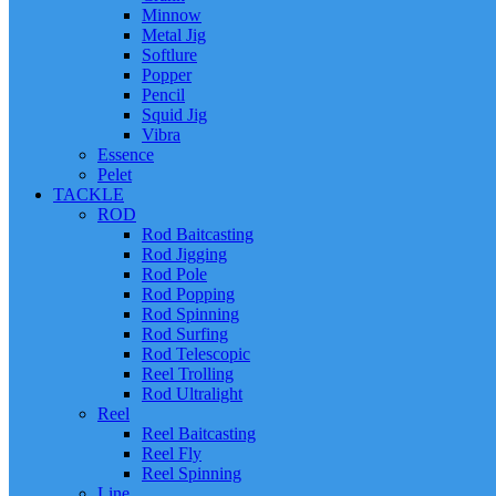
Minnow
Metal Jig
Softlure
Popper
Pencil
Squid Jig
Vibra
Essence
Pelet
TACKLE
ROD
Rod Baitcasting
Rod Jigging
Rod Pole
Rod Popping
Rod Spinning
Rod Surfing
Rod Telescopic
Reel Trolling
Rod Ultralight
Reel
Reel Baitcasting
Reel Fly
Reel Spinning
Line