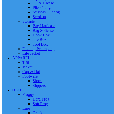
Oil & Grease
Pliers Tang
Scissors Gunting
Serokan
Storage
Bag Hardcase
Bag Softcase
Hook Box
lure Box
Tool Box
Floating Pelampung
Life Jacket
APPAREL
T-Shirt
Jacket
Cap & Hat
Footware
Shoes
Slippers
BAIT
Froggy
Hard Frog
Soft Frog
Lure
Crank