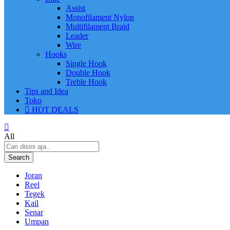
Assist
Monofilament Nylon
Multifilament Braid
Leader
Wire
Hooks
Single Hook
Double Hook
Treble Hook
Tips and Idea
Toko
HOT DEALS
All
Search
Joran
Reel
Tegek
Kail
Senar
Umpan