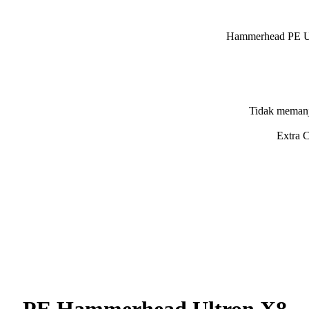
ad PE Ultron X8 150
memanjang ketika ditar
ng yang bertujuan melindung
PE Hammerhead Ultron X8