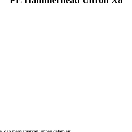
ure, dan menyamarkan umpan dalam air