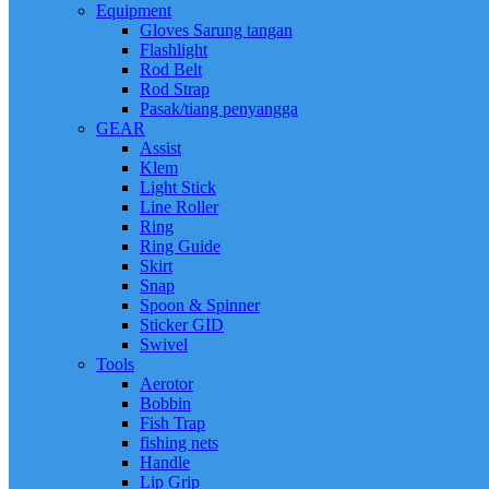
Equipment
Gloves Sarung tangan
Flashlight
Rod Belt
Rod Strap
Pasak/tiang penyangga
GEAR
Assist
Klem
Light Stick
Line Roller
Ring
Ring Guide
Skirt
Snap
Spoon & Spinner
Sticker GID
Swivel
Tools
Aerotor
Bobbin
Fish Trap
fishing nets
Handle
Lip Grip