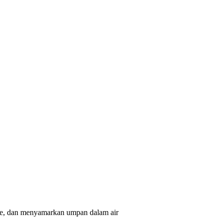
ure, dan menyamarkan umpan dalam air