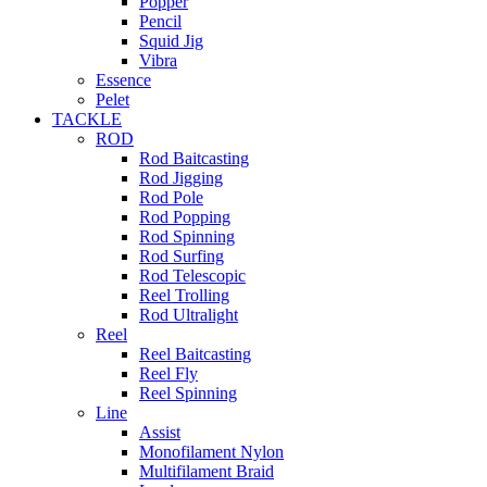
Popper
Pencil
Squid Jig
Vibra
Essence
Pelet
TACKLE
ROD
Rod Baitcasting
Rod Jigging
Rod Pole
Rod Popping
Rod Spinning
Rod Surfing
Rod Telescopic
Reel Trolling
Rod Ultralight
Reel
Reel Baitcasting
Reel Fly
Reel Spinning
Line
Assist
Monofilament Nylon
Multifilament Braid