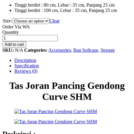
Tinggi berdiri : 80 cm, Lebar : 35 cm, Panjang 25 cm
Tinggi berdiri : 100 cm, Lebar : 35 cm, Panjang 25 cm
Size:
Clear
Order Via WA
Tas
Quantity
Joran
Pancing
Add to cart
Gendong
SKU:
N/A
Categories:
Accessories
,
Bag Softcase
,
Storage
Curve
SHM
Description
quantity
Specification
Reviews (0)
Tas Joran Pancing Gendong
Curve SHM