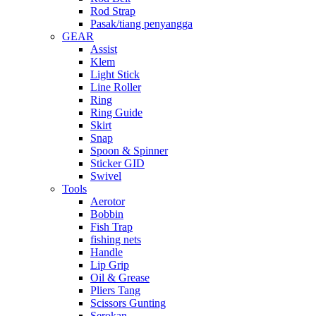
Rod Strap
Pasak/tiang penyangga
GEAR
Assist
Klem
Light Stick
Line Roller
Ring
Ring Guide
Skirt
Snap
Spoon & Spinner
Sticker GID
Swivel
Tools
Aerotor
Bobbin
Fish Trap
fishing nets
Handle
Lip Grip
Oil & Grease
Pliers Tang
Scissors Gunting
Serokan