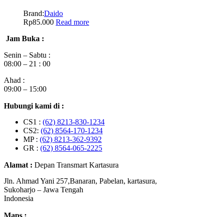
Brand:
Daido
Rp
85.000
Read more
Jam Buka :
Senin – Sabtu :
08:00 – 21 : 00
Ahad :
09:00 – 15:00
Hubungi kami di :
CS1 :
(62) 8213-830-1234
CS2:
(62) 8564-170-1234
MP :
(62) 8213-362-9392
GR :
(62) 8564-065-2225
Alamat :
Depan Transmart Kartasura
Jln. Ahmad Yani 257,Banaran, Pabelan, kartasura,
Sukoharjo – Jawa Tengah
Indonesia
Maps :