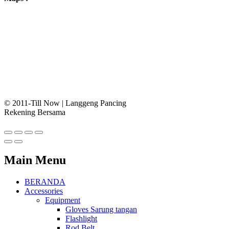
© 2011-Till Now | Langgeng Pancing
Rekening Bersama
Main Menu
BERANDA
Accessories
Equipment
Gloves Sarung tangan
Flashlight
Rod Belt