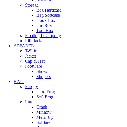
Storage
Bag Hardcase
Bag Softcase
Hook Box
lure Box
Tool Box
Floating Pelampung
Life Jacket
APPAREL
T-Shirt
Jacket
Cap & Hat
Footware
Shoes
Slippers
BAIT
Froggy
Hard Frog
Soft Frog
Lure
Crank
Minnow
Metal Jig
Softlure