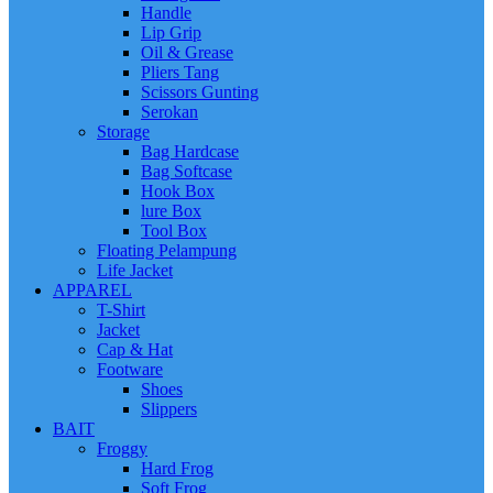
Handle
Lip Grip
Oil & Grease
Pliers Tang
Scissors Gunting
Serokan
Storage
Bag Hardcase
Bag Softcase
Hook Box
lure Box
Tool Box
Floating Pelampung
Life Jacket
APPAREL
T-Shirt
Jacket
Cap & Hat
Footware
Shoes
Slippers
BAIT
Froggy
Hard Frog
Soft Frog