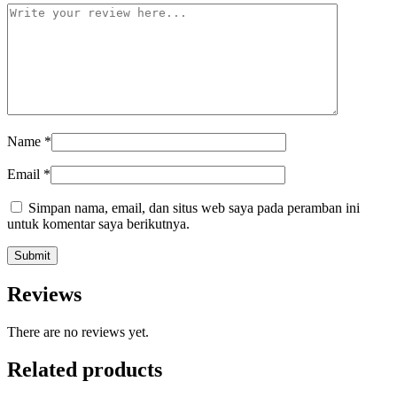
Name
*
Email
*
Simpan nama, email, dan situs web saya pada peramban ini
untuk komentar saya berikutnya.
Reviews
There are no reviews yet.
Related products