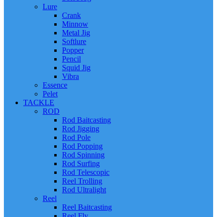
Lure
Crank
Minnow
Metal Jig
Softlure
Popper
Pencil
Squid Jig
Vibra
Essence
Pelet
TACKLE
ROD
Rod Baitcasting
Rod Jigging
Rod Pole
Rod Popping
Rod Spinning
Rod Surfing
Rod Telescopic
Reel Trolling
Rod Ultralight
Reel
Reel Baitcasting
Reel Fly