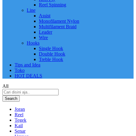
Reel Spinning
Line
Assist
Monofilament Nylon
Multifilament Braid
Leader
Wire
Hooks
Single Hook
Double Hook
Treble Hook
Tips and Idea
Toko
HOT DEALS
All
Search
Joran
Reel
Tegek
Kail
Senar