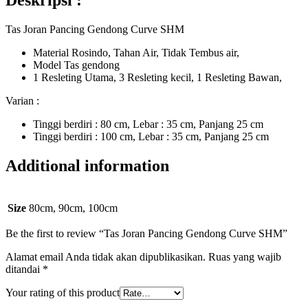
Deskripsi :
Tas Joran Pancing Gendong Curve SHM
Material Rosindo, Tahan Air, Tidak Tembus air,
Model Tas gendong
1 Resleting Utama, 3 Resleting kecil, 1 Resleting Bawan,
Varian :
Tinggi berdiri : 80 cm, Lebar : 35 cm, Panjang 25 cm
Tinggi berdiri : 100 cm, Lebar : 35 cm, Panjang 25 cm
Additional information
Size
80cm, 90cm, 100cm
Be the first to review “Tas Joran Pancing Gendong Curve SHM”
Alamat email Anda tidak akan dipublikasikan.
Ruas yang wajib
ditandai
*
Your rating of this product