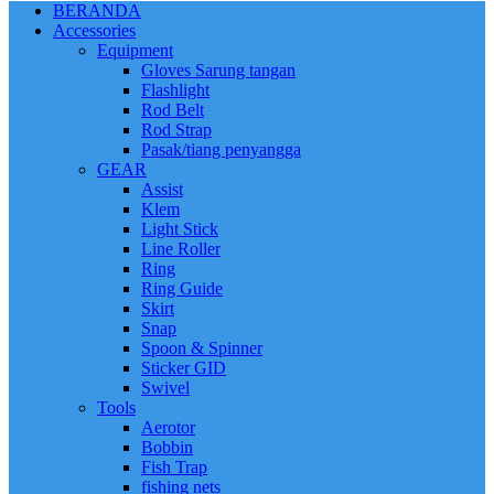
BERANDA
Accessories
Equipment
Gloves Sarung tangan
Flashlight
Rod Belt
Rod Strap
Pasak/tiang penyangga
GEAR
Assist
Klem
Light Stick
Line Roller
Ring
Ring Guide
Skirt
Snap
Spoon & Spinner
Sticker GID
Swivel
Tools
Aerotor
Bobbin
Fish Trap
fishing nets