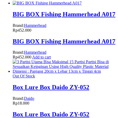
BIG BOX Fishing Hammerhead A017
Brand:
Hammerhead
Rp
452.000
BIG BOX Fishing Hammerhead A017
Brand:
Hammerhead
Rp
452.000
Add to cart
Out Of Stock
Box Lure Box Daido ZY-052
Brand:
Daido
Rp
18.000
Box Lure Box Daido ZY-052