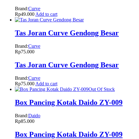
Brand:
Curve
Rp
49.000
Add to cart
Tas Joran Curve Gendong Besar
Brand:
Curve
Rp
75.000
Tas Joran Curve Gendong Besar
Brand:
Curve
Rp
75.000
Add to cart
Out Of Stock
Box Pancing Kotak Daido ZY-009
Brand:
Daido
Rp
85.000
Box Pancing Kotak Daido ZY-009