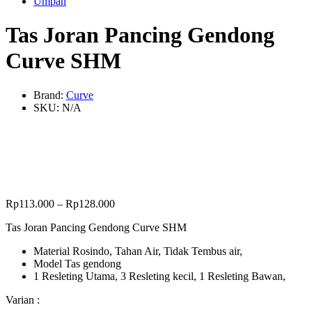
Umpan
Tas Joran Pancing Gendong
Curve SHM
Brand:
Curve
SKU:
N/A
Rp
113.000
–
Rp
128.000
Tas Joran Pancing Gendong Curve SHM
Material Rosindo, Tahan Air, Tidak Tembus air,
Model Tas gendong
1 Resleting Utama, 3 Resleting kecil, 1 Resleting Bawan,
Varian :