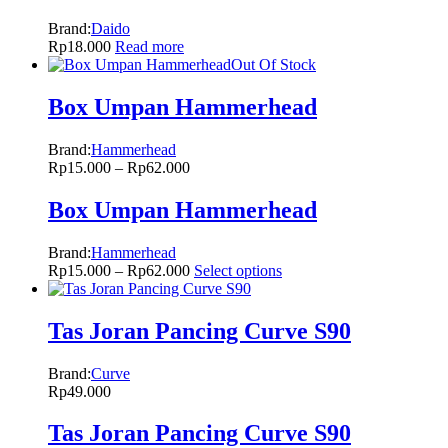
Brand:
Daido
Rp
18.000
Read more
Out Of Stock
Box Umpan Hammerhead
Brand:
Hammerhead
Rp
15.000
–
Rp
62.000
Box Umpan Hammerhead
Brand:
Hammerhead
Rp
15.000
–
Rp
62.000
Select options
Tas Joran Pancing Curve S90
Brand:
Curve
Rp
49.000
Tas Joran Pancing Curve S90