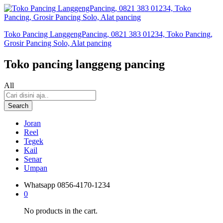
Toko Pancing LanggengPancing, 0821 383 01234, Toko Pancing,
Grosir Pancing Solo, Alat pancing
Toko pancing langgeng pancing
All
Search
Joran
Reel
Tegek
Kail
Senar
Umpan
Whatsapp
0856-4170-1234
0
No products in the cart.