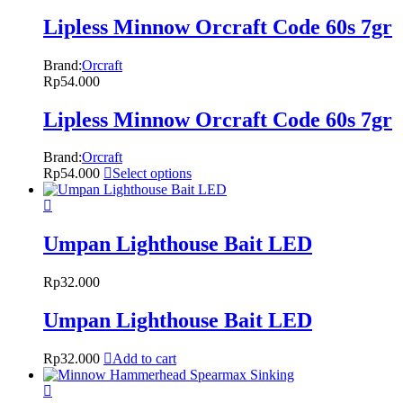
Lipless Minnow Orcraft Code 60s 7gr
Brand:
Orcraft
Rp
54.000
Lipless Minnow Orcraft Code 60s 7gr
Brand:
Orcraft
Rp
54.000
Select options
Umpan Lighthouse Bait LED
Rp
32.000
Umpan Lighthouse Bait LED
Rp
32.000
Add to cart