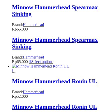
Minnow Hammerhead Spearmax
Sinking
Brand:
Hammerhead
Rp
65.000
Minnow Hammerhead Spearmax
Sinking
Brand:
Hammerhead
Rp
65.000
Select options
Minnow Hammerhead Ronin UL
Brand:
Hammerhead
Rp
52.000
Minnow Hammerhead Ronin UL