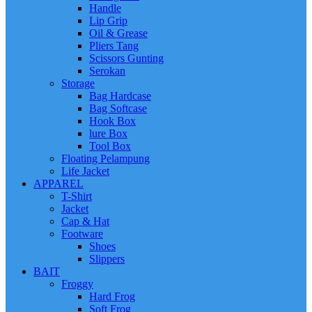
Handle
Lip Grip
Oil & Grease
Pliers Tang
Scissors Gunting
Serokan
Storage
Bag Hardcase
Bag Softcase
Hook Box
lure Box
Tool Box
Floating Pelampung
Life Jacket
APPAREL
T-Shirt
Jacket
Cap & Hat
Footware
Shoes
Slippers
BAIT
Froggy
Hard Frog
Soft Frog