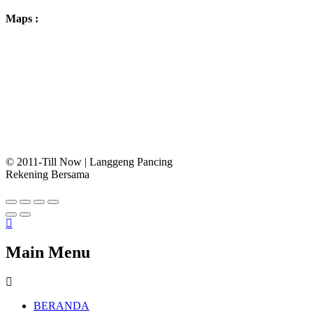
Maps :
© 2011-Till Now | Langgeng Pancing
Rekening Bersama
Main Menu
BERANDA