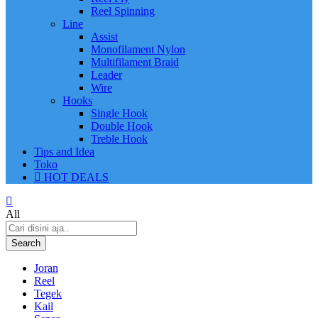
Reel Spinning
Line
Assist
Monofilament Nylon
Multifilament Braid
Leader
Wire
Hooks
Single Hook
Double Hook
Treble Hook
Tips and Idea
Toko
HOT DEALS
All
Search
Joran
Reel
Tegek
Kail