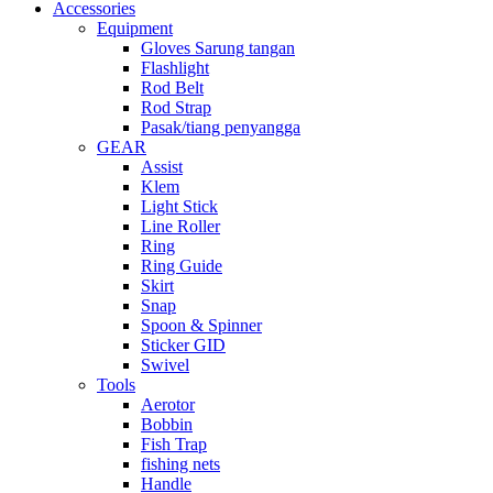
Accessories
Equipment
Gloves Sarung tangan
Flashlight
Rod Belt
Rod Strap
Pasak/tiang penyangga
GEAR
Assist
Klem
Light Stick
Line Roller
Ring
Ring Guide
Skirt
Snap
Spoon & Spinner
Sticker GID
Swivel
Tools
Aerotor
Bobbin
Fish Trap
fishing nets
Handle