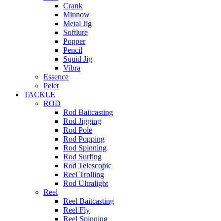
Crank
Minnow
Metal Jig
Softlure
Popper
Pencil
Squid Jig
Vibra
Essence
Pelet
TACKLE
ROD
Rod Baitcasting
Rod Jigging
Rod Pole
Rod Popping
Rod Spinning
Rod Surfing
Rod Telescopic
Reel Trolling
Rod Ultralight
Reel
Reel Baitcasting
Reel Fly
Reel Spinning