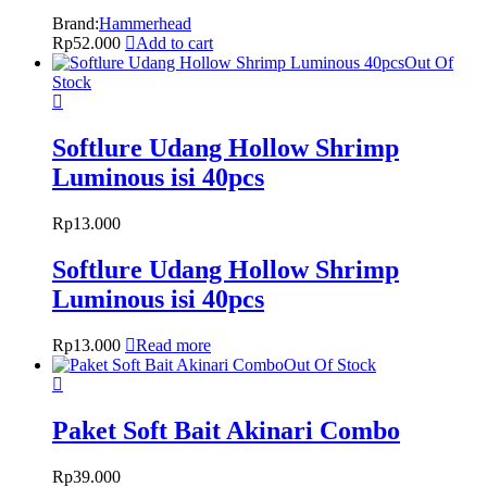
Brand:
Hammerhead
Rp
52.000
Add to cart
Out Of
Stock
Softlure Udang Hollow Shrimp
Luminous isi 40pcs
Rp
13.000
Softlure Udang Hollow Shrimp
Luminous isi 40pcs
Rp
13.000
Read more
Out Of Stock
Paket Soft Bait Akinari Combo
Rp
39.000