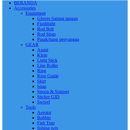
BERANDA
Accessories
Equipment
Gloves Sarung tangan
Flashlight
Rod Belt
Rod Strap
Pasak/tiang penyangga
GEAR
Assist
Klem
Light Stick
Line Roller
Ring
Ring Guide
Skirt
Snap
Spoon & Spinner
Sticker GID
Swivel
Tools
Aerotor
Bobbin
Fish Trap
fishing nets