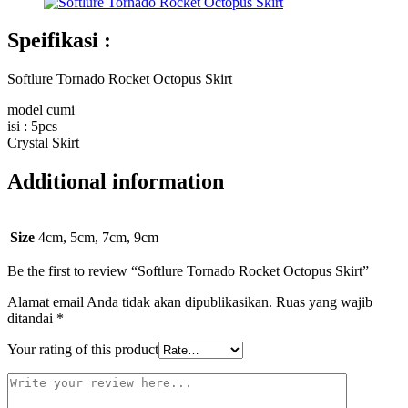
Speifikasi :
Softlure Tornado Rocket Octopus Skirt
model cumi
isi : 5pcs
Crystal Skirt
Additional information
Size
4cm, 5cm, 7cm, 9cm
Be the first to review “Softlure Tornado Rocket Octopus Skirt”
Alamat email Anda tidak akan dipublikasikan.
Ruas yang wajib
ditandai
*
Your rating of this product