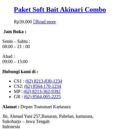
Paket Soft Bait Akinari Combo
Rp
39.000
Read more
Jam Buka :
Senin – Sabtu :
08:00 – 21 : 00
Ahad :
09:00 – 15:00
Hubungi kami di :
CS1 :
(62) 8213-830-1234
CS2:
(62) 8564-170-1234
MP :
(62) 8213-362-9392
GR :
(62) 8564-065-2225
Alamat :
Depan Transmart Kartasura
Jln. Ahmad Yani 257,Banaran, Pabelan, kartasura,
Sukoharjo – Jawa Tengah
Indonesia