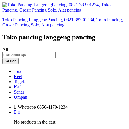
Toko Pancing LanggengPancing, 0821 383 01234, Toko Pancing,
Grosir Pancing Solo, Alat pancing
Toko pancing langgeng pancing
All
Search
Joran
Reel
Tegek
Kail
Senar
Umpan
Whatsapp
0856-4170-1234
0
No products in the cart.