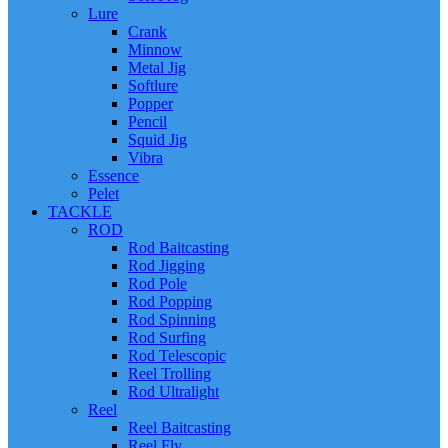
Lure
Crank
Minnow
Metal Jig
Softlure
Popper
Pencil
Squid Jig
Vibra
Essence
Pelet
TACKLE
ROD
Rod Baitcasting
Rod Jigging
Rod Pole
Rod Popping
Rod Spinning
Rod Surfing
Rod Telescopic
Reel Trolling
Rod Ultralight
Reel
Reel Baitcasting
Reel Fly