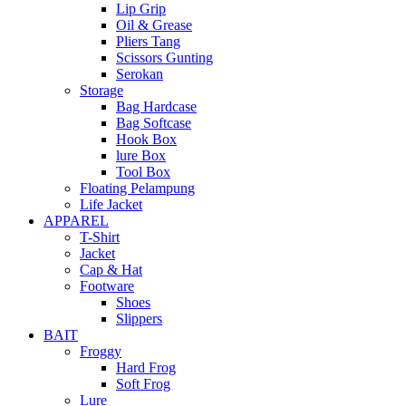
Lip Grip
Oil & Grease
Pliers Tang
Scissors Gunting
Serokan
Storage
Bag Hardcase
Bag Softcase
Hook Box
lure Box
Tool Box
Floating Pelampung
Life Jacket
APPAREL
T-Shirt
Jacket
Cap & Hat
Footware
Shoes
Slippers
BAIT
Froggy
Hard Frog
Soft Frog
Lure