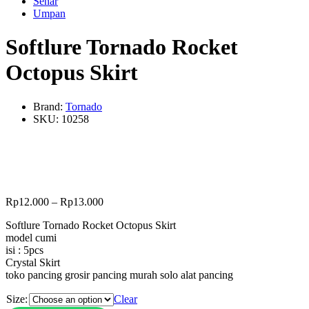
Senar
Umpan
Softlure Tornado Rocket
Octopus Skirt
Brand:
Tornado
SKU:
10258
Rp
12.000
–
Rp
13.000
Softlure Tornado Rocket Octopus Skirt
model cumi
isi : 5pcs
Crystal Skirt
toko pancing grosir pancing murah solo alat pancing
Size:
Clear