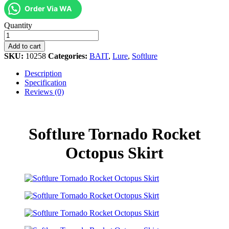
Order Via WA
Softlure
Quantity
Tornado
Rocket
Add to cart
Octopus
SKU:
10258
Categories:
BAIT
,
Lure
,
Softlure
Skirt
quantity
Description
Specification
Reviews (0)
Softlure Tornado Rocket
Octopus Skirt