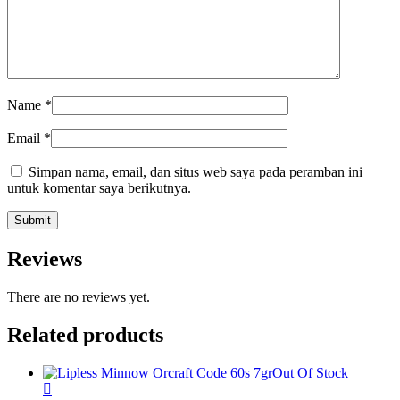
Name
*
Email
*
Simpan nama, email, dan situs web saya pada peramban ini
untuk komentar saya berikutnya.
Reviews
There are no reviews yet.
Related products
Out Of Stock